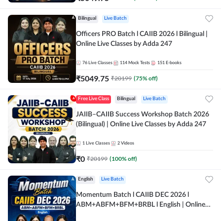
Bilingual
Live Batch
Officers PRO Batch l CAIIB 2026 l Bilingual |
Online Live Classes by Adda 247
76
Live Classes
114
Mock Tests
151
E-books
₹
5049.75
₹
20199
(
75
% off)
Free Live Class
Bilingual
Live Batch
JAIIB–CAIIB Success Workshop Batch 2026
(Bilingual) | Online Live Classes by Adda 247
1
Live Classes
2
Videos
₹
0
₹
20199
(
100
% off)
English
Live Batch
Momentum Batch l CAIIB DEC 2026 l
ABM+ABFM+BFM+BRBL l English | Online
Live Classes by Adda 247