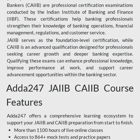
Bankers (CAIIB) are professional certification examinations
conducted by the Indian Institute of Banking and Finance
(IIBF). These certifications help banking professionals
strengthen their knowledge of banking operations, financial
management, regulations, and customer service.
JAIIB serves as the foundation-level certification, while
CAIIB is an advanced qualification designed for professionals
seeking career growth and deeper banking expertise.
Qualifying these exams can enhance professional knowledge,
improve performance at work, and support career
advancement opportunities within the banking sector.
Adda247 JAIIB CAIIB Course
Features
Adda247 offers a comprehensive learning ecosystem to
support your JAIIB and CAIIB preparation from start to finish.
More than 1100 hours of live online classes
Access to 864+ mock tests and practice papers