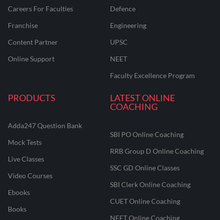
Careers For Faculties
Defence
Franchise
Engineering
Content Partner
UPSC
Online Support
NEET
Faculty Excellence Program
PRODUCTS
LATEST ONLINE
COACHING
Adda247 Question Bank
SBI PO Online Coaching
Mock Tests
RRB Group D Online Coaching
Live Classes
SSC GD Online Classes
Video Courses
SBI Clerk Online Coaching
Ebooks
CUET Online Coaching
Books
NEET Online Coaching