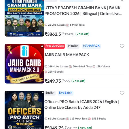
UTTAR PRADESH GRAMIN BANK | BANK
PROMOTION 2026 | Bilingual | Online Live
Classes by Adda 247
21
Live Classes
6
Mock Tests
₹
3862.5
₹
15450
(
75
% off)
Free Live Class
Hinglish
MAHAPACK
JAIIB CAIIB MAHAPACK
38k+
Live Classes
20k+
Mock Tests
15k+
Videos
21k+
E-books
₹
249.75
₹
999
(
75
% off)
English
Live Batch
Officers PRO Batch l CAIIB 2026 l English |
Online Live Classes by Adda 247
61
Live Classes
113
Mock Tests
151
E-books
₹
5049.75
₹
20199
(
75
% off)