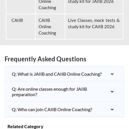
Online
study kit for JAIIB 2026
Coaching
CAIIB
CAIIB
Live Classes, mock tests &
Online
study kit for CAIIB 2026
Coaching
Frequently Asked Questions
Q: What is JAIIB and CAIIB Online Coaching?
Q: Are online classes enough for JAIIB
preparation?
Q: Who can join CAIIB Online Coaching?
Related Category