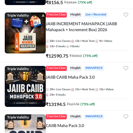
₹
8156.5
₹
32626
(
75
% off)
Triple Validity
Free Live Class
Hinglish
Live + Recorded
JAIIB INCREMENT MAHAPACK (JAIIB
Mahapack + Increment Box) 2026
20k+
Live Classes
12k+
Mock Tests
9k+
Videos
13k+
E-books
4
Books
₹
12590.75
₹
50363
(
75
% off)
Triple Validity
Free Live Class
Hinglish
MAHAPACK
JAIIB CAIIB Maha Pack 3.0
39k+
Live Classes
21k+
Mock Tests
15k+
Videos
23k+
E-books
₹
13194.5
₹
52778
(
75
% off)
Triple Validity
Free Live Class
Hinglish
MAHAPACK
CAIIB Maha Pack 3.0