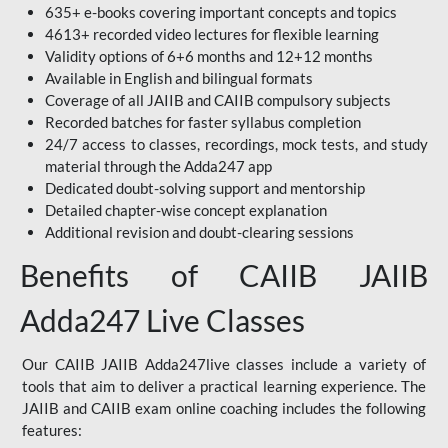
635+ e-books covering important concepts and topics
4613+ recorded video lectures for flexible learning
Validity options of 6+6 months and 12+12 months
Available in English and bilingual formats
Coverage of all JAIIB and CAIIB compulsory subjects
Recorded batches for faster syllabus completion
24/7 access to classes, recordings, mock tests, and study
material through the Adda247 app
Dedicated doubt-solving support and mentorship
Detailed chapter-wise concept explanation
Additional revision and doubt-clearing sessions
Benefits of CAIIB JAIIB
Adda247 Live Classes
Our CAIIB JAIIB Adda247live classes include a variety of
tools that aim to deliver a practical learning experience. The
JAIIB and CAIIB exam online coaching includes the following
features: