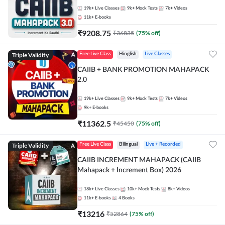
19k+
Live Classes
9k+
Mock Tests
7k+
Videos
11k+
E-books
₹
9208.75
₹
36835
(
75
% off)
Triple Validity
Free Live Class
Hinglish
Live Classes
CAIIB + BANK PROMOTION MAHAPACK
2.0
19k+
Live Classes
9k+
Mock Tests
7k+
Videos
9k+
E-books
₹
11362.5
₹
45450
(
75
% off)
Triple Validity
Free Live Class
Bilingual
Live + Recorded
CAIIB INCREMENT MAHAPACK (CAIIB
Mahapack + Increment Box) 2026
18k+
Live Classes
10k+
Mock Tests
8k+
Videos
11k+
E-books
4
Books
₹
13216
₹
52864
(
75
% off)