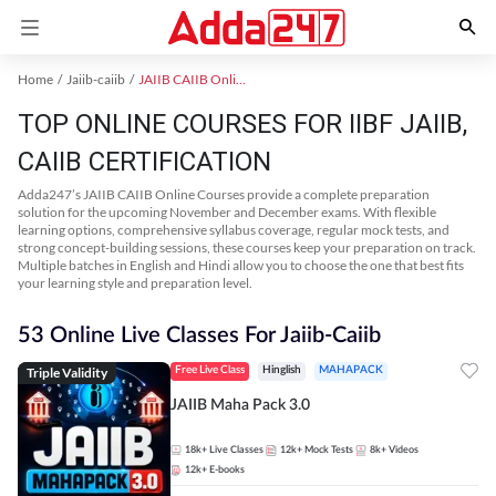
Home
Jaiib-caiib
JAIIB CAIIB Online Coaching
TOP ONLINE COURSES FOR IIBF JAIIB,
CAIIB CERTIFICATION
Adda247’s JAIIB CAIIB Online Courses provide a complete preparation
solution for the upcoming November and December exams. With flexible
learning options, comprehensive syllabus coverage, regular mock tests, and
strong concept-building sessions, these courses keep your preparation on track.
Multiple batches in English and Hindi allow you to choose the one that best fits
your learning style and preparation level.
53 Online Live Classes For Jaiib-Caiib
Triple Validity
Free Live Class
Hinglish
MAHAPACK
JAIIB Maha Pack 3.0
18k+
Live Classes
12k+
Mock Tests
8k+
Videos
12k+
E-books