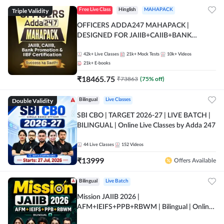
Triple Validity
Free Live Class
Hinglish
MAHAPACK
OFFICERS ADDA247 MAHAPACK |
DESIGNED FOR JAIIB+CAIIB+BANK
PROMOTION+IIBF CERTIFICATIONS
42k+
Live Classes
21k+
Mock Tests
10k+
Videos
21k+
E-books
₹
18465.75
₹
73863
(
75
% off)
Double Validity
Bilingual
Live Classes
SBI CBO | TARGET 2026-27 | LIVE BATCH |
BILINGUAL | Online Live Classes by Adda 247
44
Live Classes
152
Videos
₹
13999
Offers Available
Bilingual
Live Batch
Mission JAIIB 2026 |
AFM+IEIFS+PPB+RBWM | Bilingual | Online
Live Classes by Adda 247