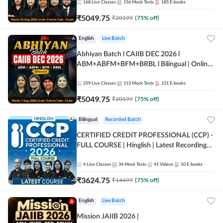
168
Live Classes
156
Mock Tests
185
E-books
₹
5049.75
₹
20199
(
75
% off)
English
Live Batch
Abhiyan Batch l CAIIB DEC 2026 l
ABM+ABFM+BFM+BRBL l Bilingual | Online
Live Classes by Adda 247
259
Live Classes
113
Mock Tests
151
E-books
₹
5049.75
₹
20199
(
75
% off)
Bilingual
Recorded Batch
CERTIFIED CREDIT PROFESSIONAL (CCP) -
FULL COURSE | Hinglish | Latest Recording
by Adda247
4
Live Classes
34
Mock Tests
41
Videos
10
E-books
₹
3624.75
₹
14499
(
75
% off)
English
Live Batch
Mission JAIIB 2026 |