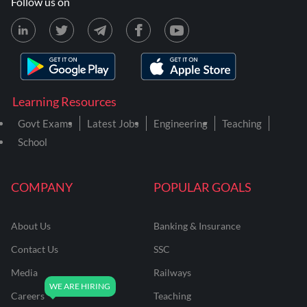
Follow us on
Learning Resources
Govt Exams
Latest Jobs
Engineering
Teaching
School
COMPANY
POPULAR GOALS
About Us
Banking & Insurance
Contact Us
SSC
Media
Railways
Careers
Teaching