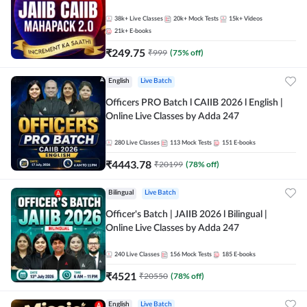
38k+
Live Classes
20k+
Mock Tests
15k+
Videos
21k+
E-books
₹
249.75
₹
999
(
75
% off)
English
Live Batch
Officers PRO Batch l CAIIB 2026 l English |
Online Live Classes by Adda 247
280
Live Classes
113
Mock Tests
151
E-books
₹
4443.78
₹
20199
(
78
% off)
Bilingual
Live Batch
Officer's Batch | JAIIB 2026 l Bilingual |
Online Live Classes by Adda 247
240
Live Classes
156
Mock Tests
185
E-books
₹
4521
₹
20550
(
78
% off)
English
Live Batch