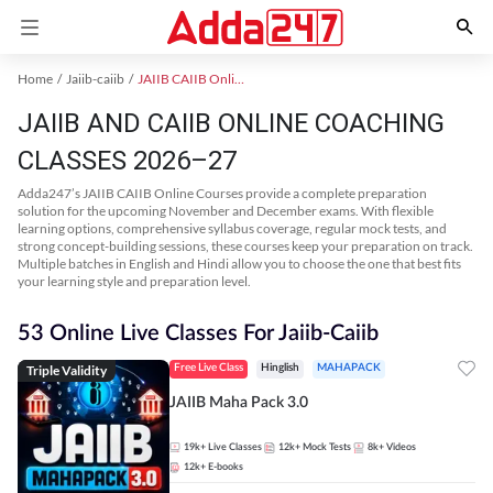
Home
Jaiib-caiib
JAIIB CAIIB Online Coaching
JAIIB AND CAIIB ONLINE COACHING
CLASSES 2026–27
Adda247’s JAIIB CAIIB Online Courses provide a complete preparation
solution for the upcoming November and December exams. With flexible
learning options, comprehensive syllabus coverage, regular mock tests, and
strong concept-building sessions, these courses keep your preparation on track.
Multiple batches in English and Hindi allow you to choose the one that best fits
your learning style and preparation level.
53 Online Live Classes For Jaiib-Caiib
Triple Validity
Free Live Class
Hinglish
MAHAPACK
JAIIB Maha Pack 3.0
19k+
Live Classes
12k+
Mock Tests
8k+
Videos
12k+
E-books