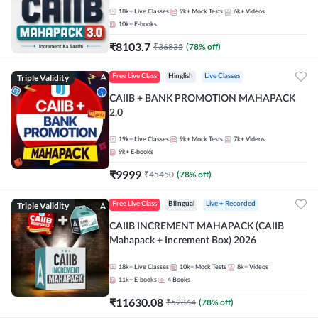
18k+
Live Classes
9k+
Mock Tests
6k+
Videos
10k+
E-books
₹
8103.7
₹
36835
(
78
% off)
Triple Validity
Free Live Class
Hinglish
Live Classes
CAIIB + BANK PROMOTION MAHAPACK
2.0
19k+
Live Classes
9k+
Mock Tests
7k+
Videos
9k+
E-books
₹
9999
₹
45450
(
78
% off)
Triple Validity
Free Live Class
Bilingual
Live + Recorded
CAIIB INCREMENT MAHAPACK (CAIIB
Mahapack + Increment Box) 2026
18k+
Live Classes
10k+
Mock Tests
8k+
Videos
11k+
E-books
4
Books
₹
11630.08
₹
52864
(
78
% off)