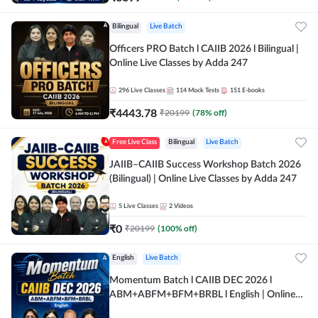
Bilingual
Live Batch
Officers PRO Batch l CAIIB 2026 l Bilingual |
Online Live Classes by Adda 247
296
Live Classes
114
Mock Tests
151
E-books
₹
4443.78
₹
20199
(
78
% off)
Free Live Class
Bilingual
Live Batch
JAIIB–CAIIB Success Workshop Batch 2026
(Bilingual) | Online Live Classes by Adda 247
5
Live Classes
2
Videos
₹
0
₹
20199
(
100
% off)
English
Live Batch
Momentum Batch l CAIIB DEC 2026 l
ABM+ABFM+BFM+BRBL l English | Online
Live Classes by Adda 247