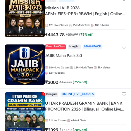
Mission JAIIB 2026 |
AFM+IEIFS+PPB+RBWM | English | Online
Live Classes by Adda 247
123
Live Classes
156
Mock Tests
185
E-books
₹
4443.78
₹
20199
(
78
% off)
Free Live Class
Hinglish
MAHAPACK
JAIIB Maha Pack 3.0
18k+
Live Classes
12k+
Mock Tests
8k+
Videos
12k+
E-books
₹
3000
₹
12000
(
75
% off)
Bilingual
ONLINE_LIVE_CLASSES
UTTAR PRADESH GRAMIN BANK | BANK
PROMOTION 2026 | Bilingual | Online Live
Classes by Adda 247
21
Live Classes
6
Mock Tests
₹
3399
₹
15450
(
78
% off)