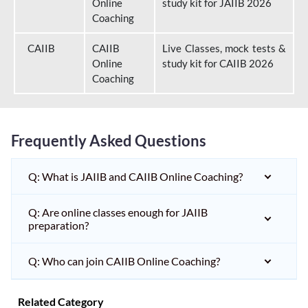
Online
study kit for JAIIB 2026
Coaching
CAIIB
CAIIB
Live Classes, mock tests &
Online
study kit for CAIIB 2026
Coaching
Frequently Asked Questions
Q: What is JAIIB and CAIIB Online Coaching?
Q: Are online classes enough for JAIIB
preparation?
Q: Who can join CAIIB Online Coaching?
Related Category