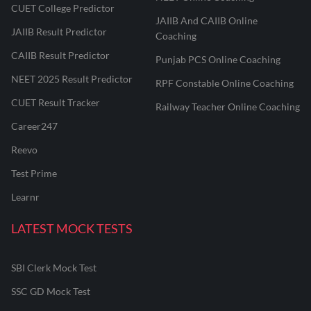
CUET College Predictor
JAIIB And CAIIB Online
JAIIB Result Predictor
Coaching
CAIIB Result Predictor
Punjab PCS Online Coaching
NEET 2025 Result Predictor
RPF Constable Online Coaching
CUET Result Tracker
Railway Teacher Online Coaching
Career247
Reevo
Test Prime
Learnr
LATEST MOCK TESTS
SBI Clerk Mock Test
SSC GD Mock Test