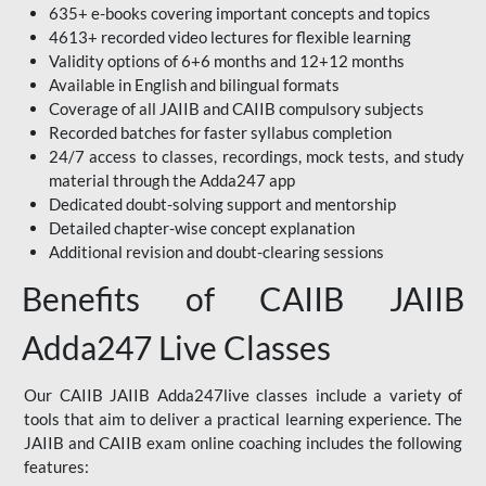
635+ e-books covering important concepts and topics
4613+ recorded video lectures for flexible learning
Validity options of 6+6 months and 12+12 months
Available in English and bilingual formats
Coverage of all JAIIB and CAIIB compulsory subjects
Recorded batches for faster syllabus completion
24/7 access to classes, recordings, mock tests, and study
material through the Adda247 app
Dedicated doubt-solving support and mentorship
Detailed chapter-wise concept explanation
Additional revision and doubt-clearing sessions
Benefits of CAIIB JAIIB
Adda247 Live Classes
Our CAIIB JAIIB Adda247live classes include a variety of
tools that aim to deliver a practical learning experience. The
JAIIB and CAIIB exam online coaching includes the following
features: