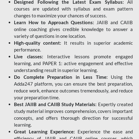
Designed Following the Latest Exam Syllabus:
All
courses are updated with syllabus and exam pattern
changes to maximize your chances of success.
Learn How to Approach Questions:
JAIIB and CAIIB
online coaching gives credible knowledge to answer a
variety of questions in one location.
High-quality content:
It results in superior academic
performance.
Live classes:
Interactive lessons promote engaged
learning, and PAPER 1: active engagement and effective
understanding result in superior learning.
Do Complete Preparation in Less Time:
Using the
Adda247 platform, you can ensure the best preparation,
reduce work, enhance outcomes tremendously, and reduce
your preparation time.
Best JAIIB and CAIIB Study Materials:
Expertly created
study material improves comprehension, covers important
concepts, and offers thorough direction for successful
learning.
Great Learning Experience:
Experience the ease and
efficiency of JAIIB and CAIIB online courses, which