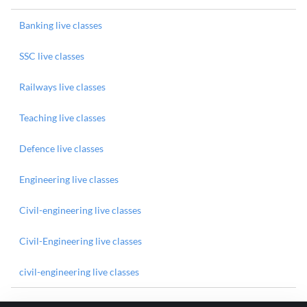
Banking live classes
SSC live classes
Railways live classes
Teaching live classes
Defence live classes
Engineering live classes
Civil-engineering live classes
Civil-Engineering live classes
civil-engineering live classes