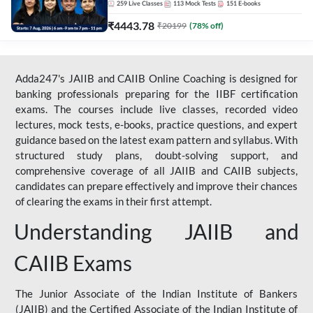
259
Live Classes
113
Mock Tests
151
E-books
₹
4443.78
₹
20199
(
78
% off)
Adda247's JAIIB and CAIIB Online Coaching is designed for
banking professionals preparing for the IIBF certification
exams. The courses include live classes, recorded video
lectures, mock tests, e-books, practice questions, and expert
guidance based on the latest exam pattern and syllabus. With
structured study plans, doubt-solving support, and
comprehensive coverage of all JAIIB and CAIIB subjects,
candidates can prepare effectively and improve their chances
of clearing the exams in their first attempt.
Understanding JAIIB and
CAIIB Exams
The Junior Associate of the Indian Institute of Bankers
(JAIIB) and the Certified Associate of the Indian Institute of