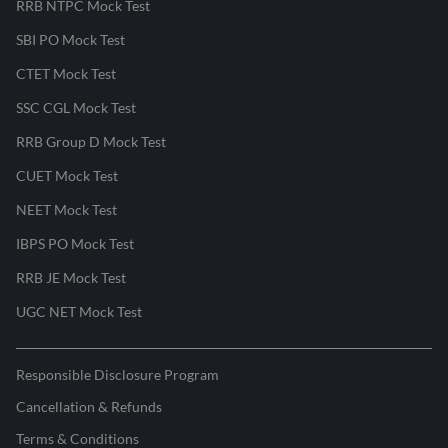
RRB NTPC Mock Test
SBI PO Mock Test
CTET Mock Test
SSC CGL Mock Test
RRB Group D Mock Test
CUET Mock Test
NEET Mock Test
IBPS PO Mock Test
RRB JE Mock Test
UGC NET Mock Test
Responsible Disclosure Program
Cancellation & Refunds
Terms & Conditions