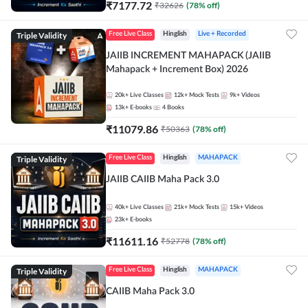
₹
7177.72
₹
32626
(
78
% off)
Triple Validity
Free Live Class
Hinglish
Live + Recorded
JAIIB INCREMENT MAHAPACK (JAIIB
Mahapack + Increment Box) 2026
20k+
Live Classes
12k+
Mock Tests
9k+
Videos
13k+
E-books
4
Books
₹
11079.86
₹
50363
(
78
% off)
Triple Validity
Free Live Class
Hinglish
MAHAPACK
JAIIB CAIIB Maha Pack 3.0
40k+
Live Classes
21k+
Mock Tests
15k+
Videos
23k+
E-books
₹
11611.16
₹
52778
(
78
% off)
Triple Validity
Free Live Class
Hinglish
MAHAPACK
CAIIB Maha Pack 3.0