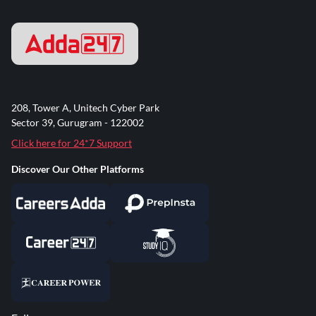
208, Tower A, Unitech Cyber Park
Sector 39, Gurugram - 122002
Click here for 24*7 Support
Discover Our Other Platforms