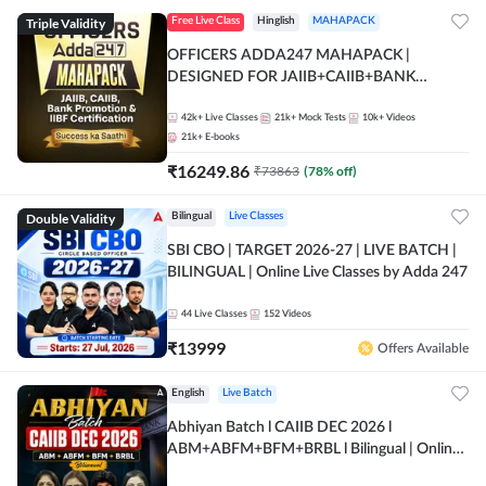
Triple Validity
Free Live Class
Hinglish
MAHAPACK
OFFICERS ADDA247 MAHAPACK |
DESIGNED FOR JAIIB+CAIIB+BANK
PROMOTION+IIBF CERTIFICATIONS
42k+
Live Classes
21k+
Mock Tests
10k+
Videos
21k+
E-books
₹
16249.86
₹
73863
(
78
% off)
Double Validity
Bilingual
Live Classes
SBI CBO | TARGET 2026-27 | LIVE BATCH |
BILINGUAL | Online Live Classes by Adda 247
44
Live Classes
152
Videos
₹
13999
Offers Available
English
Live Batch
Abhiyan Batch l CAIIB DEC 2026 l
ABM+ABFM+BFM+BRBL l Bilingual | Online
Live Classes by Adda 247