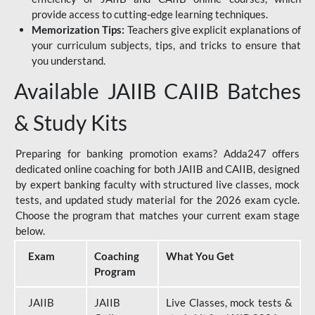
provide access to cutting-edge learning techniques.
Memorization Tips:
Teachers give explicit explanations of
your curriculum subjects, tips, and tricks to ensure that
you understand.
Available JAIIB CAIIB Batches
& Study Kits
Preparing for banking promotion exams? Adda247 offers
dedicated online coaching for both JAIIB and CAIIB, designed
by expert banking faculty with structured live classes, mock
tests, and updated study material for the 2026 exam cycle.
Choose the program that matches your current exam stage
below.
Exam
Coaching
What You Get
Program
JAIIB
JAIIB
Live Classes, mock tests &