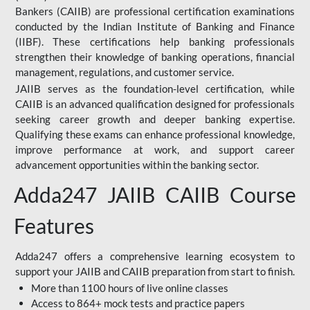
Bankers (CAIIB) are professional certification examinations
conducted by the Indian Institute of Banking and Finance
(IIBF). These certifications help banking professionals
strengthen their knowledge of banking operations, financial
management, regulations, and customer service.
JAIIB serves as the foundation-level certification, while
CAIIB is an advanced qualification designed for professionals
seeking career growth and deeper banking expertise.
Qualifying these exams can enhance professional knowledge,
improve performance at work, and support career
advancement opportunities within the banking sector.
Adda247 JAIIB CAIIB Course
Features
Adda247 offers a comprehensive learning ecosystem to
support your JAIIB and CAIIB preparation from start to finish.
More than 1100 hours of live online classes
Access to 864+ mock tests and practice papers