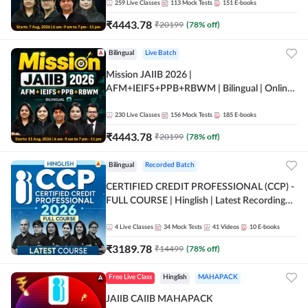
259
Live Classes
113
Mock Tests
151
E-books
₹
4443.78
₹
20199
(
78
% off)
Bilingual
Live Batch
Mission JAIIB 2026 |
AFM+IEIFS+PPB+RBWM | Bilingual | Online
Live Classes by Adda 247
230
Live Classes
156
Mock Tests
185
E-books
₹
4443.78
₹
20199
(
78
% off)
Bilingual
Recorded Batch
CERTIFIED CREDIT PROFESSIONAL (CCP) -
FULL COURSE | Hinglish | Latest Recording
by Adda247
4
Live Classes
34
Mock Tests
41
Videos
10
E-books
₹
3189.78
₹
14499
(
78
% off)
Free Live Class
Hinglish
MAHAPACK
JAIIB CAIIB MAHAPACK