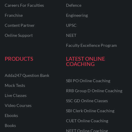
Careers For Faculties
Defence
Franchise
Engineering
Content Partner
UPSC
Online Support
NEET
Faculty Excellence Program
PRODUCTS
LATEST ONLINE
COACHING
Adda247 Question Bank
SBI PO Online Coaching
Mock Tests
RRB Group D Online Coaching
Live Classes
SSC GD Online Classes
Video Courses
SBI Clerk Online Coaching
Ebooks
CUET Online Coaching
Books
NEET Online Coaching