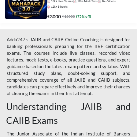
18k+
Live Classes
12k+
Mock Tests
8k+
Videos
12k+
E-books
₹
3000
₹
12000
(
75
% off)
Adda247's JAIIB and CAIIB Online Coaching is designed for
banking professionals preparing for the IIBF certification
exams. The courses include live classes, recorded video
lectures, mock tests, e-books, practice questions, and expert
guidance based on the latest exam pattern and syllabus. With
structured study plans, doubt-solving support, and
comprehensive coverage of all JAIIB and CAIIB subjects,
candidates can prepare effectively and improve their chances
of clearing the exams in their first attempt.
Understanding JAIIB and
CAIIB Exams
The Junior Associate of the Indian Institute of Bankers