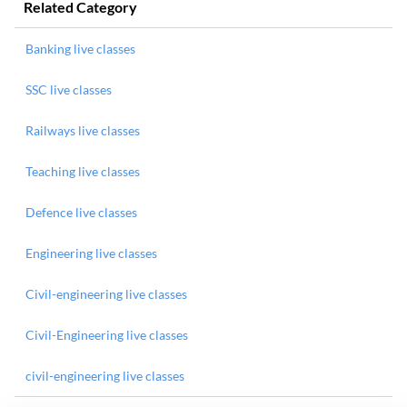
Related Category
Banking live classes
SSC live classes
Railways live classes
Teaching live classes
Defence live classes
Engineering live classes
Civil-engineering live classes
Civil-Engineering live classes
civil-engineering live classes