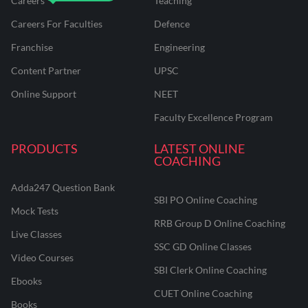
Careers
Teaching
Careers For Faculties
Defence
Franchise
Engineering
Content Partner
UPSC
Online Support
NEET
Faculty Excellence Program
PRODUCTS
LATEST ONLINE
COACHING
Adda247 Question Bank
SBI PO Online Coaching
Mock Tests
RRB Group D Online Coaching
Live Classes
SSC GD Online Classes
Video Courses
SBI Clerk Online Coaching
Ebooks
CUET Online Coaching
Books