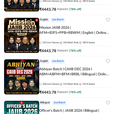
230
Live Classes
156
Mock Tests
185
E-books
₹
4443.78
₹
20199
(
78
% off)
English
Live Batch
Mission JAIIB 2026 |
AFM+IEIFS+PPB+RBWM | English | Online
Live Classes by Adda 247
123
Live Classes
156
Mock Tests
185
E-books
₹
4443.78
₹
20199
(
78
% off)
English
Live Batch
Abhiyan Batch l CAIIB DEC 2026 l
ABM+ABFM+BFM+BRBL l Bilingual | Online
Live Classes by Adda 247
106
Live Classes
113
Mock Tests
151
E-books
₹
4443.78
₹
20199
(
78
% off)
Bilingual
Live Batch
Officer's Batch | JAIIB 2026 l Bilingual |