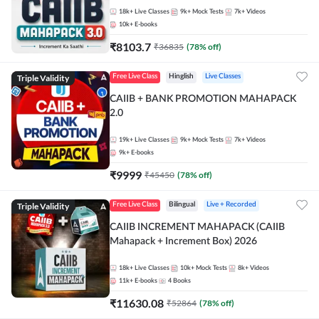
18k+
Live Classes
9k+
Mock Tests
7k+
Videos
10k+
E-books
₹
8103.7
₹
36835
(
78
% off)
Triple Validity
Free Live Class
Hinglish
Live Classes
CAIIB + BANK PROMOTION MAHAPACK
2.0
19k+
Live Classes
9k+
Mock Tests
7k+
Videos
9k+
E-books
₹
9999
₹
45450
(
78
% off)
Triple Validity
Free Live Class
Bilingual
Live + Recorded
CAIIB INCREMENT MAHAPACK (CAIIB
Mahapack + Increment Box) 2026
18k+
Live Classes
10k+
Mock Tests
8k+
Videos
11k+
E-books
4
Books
₹
11630.08
₹
52864
(
78
% off)