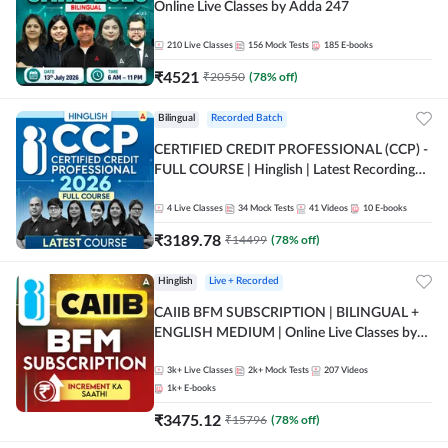
Online Live Classes by Adda 247
210
Live Classes
156
Mock Tests
185
E-books
₹
4521
₹
20550
(
78
% off)
Bilingual
Recorded Batch
CERTIFIED CREDIT PROFESSIONAL (CCP) -
FULL COURSE | Hinglish | Latest Recording
by Adda247
4
Live Classes
34
Mock Tests
41
Videos
10
E-books
₹
3189.78
₹
14499
(
78
% off)
Hinglish
Live + Recorded
CAIIB BFM SUBSCRIPTION | BILINGUAL +
ENGLISH MEDIUM | Online Live Classes by
Adda 247
3k+
Live Classes
2k+
Mock Tests
207
Videos
1k+
E-books
₹
3475.12
₹
15796
(
78
% off)