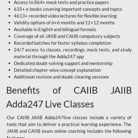
Access to 864+ mock tests and practice papers
635+ e-books covering important concepts and topics
4613+ recorded video lectures for flexible learning
Validity options of 6+6 months and 12+12 months
Available in English and bilingual formats
Coverage of all JAIIB and CAIIB compulsory subjects
Recorded batches for faster syllabus completion
24/7 access to classes, recordings, mock tests, and study
material through the Adda247 app
Dedicated doubt-solving support and mentorship
Detailed chapter-wise concept explanation
Additional revision and doubt-clearing sessions
Benefits of CAIIB JAIIB
Adda247 Live Classes
Our CAIIB JAIIB Adda247live classes include a variety of
tools that aim to deliver a practical learning experience. The
JAIIB and CAIIB exam online coaching includes the following
features: