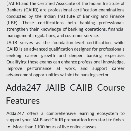
(JAIIB) and the Certified Associate of the Indian Institute of
Bankers (CAIIB) are professional certification examinations
conducted by the Indian Institute of Banking and Finance
(IIBF). These certifications help banking professionals
strengthen their knowledge of banking operations, financial
management, regulations, and customer service.
JAIIB serves as the foundation-level certification, while
CAIIB is an advanced qualification designed for professionals
seeking career growth and deeper banking expertise.
Qualifying these exams can enhance professional knowledge,
improve performance at work, and support career
advancement opportunities within the banking sector.
Adda247 JAIIB CAIIB Course
Features
Adda247 offers a comprehensive learning ecosystem to
support your JAIIB and CAIIB preparation from start to finish.
More than 1100 hours of live online classes