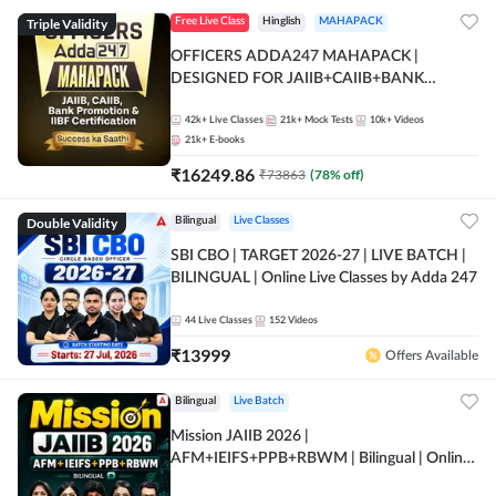
Triple Validity
Free Live Class
Hinglish
MAHAPACK
OFFICERS ADDA247 MAHAPACK |
DESIGNED FOR JAIIB+CAIIB+BANK
PROMOTION+IIBF CERTIFICATIONS
42k+
Live Classes
21k+
Mock Tests
10k+
Videos
21k+
E-books
₹
16249.86
₹
73863
(
78
% off)
Double Validity
Bilingual
Live Classes
SBI CBO | TARGET 2026-27 | LIVE BATCH |
BILINGUAL | Online Live Classes by Adda 247
44
Live Classes
152
Videos
₹
13999
Offers Available
Bilingual
Live Batch
Mission JAIIB 2026 |
AFM+IEIFS+PPB+RBWM | Bilingual | Online
Live Classes by Adda 247