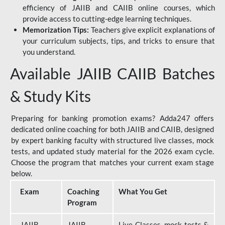
efficiency of JAIIB and CAIIB online courses, which
provide access to cutting-edge learning techniques.
Memorization Tips:
Teachers give explicit explanations of
your curriculum subjects, tips, and tricks to ensure that
you understand.
Available JAIIB CAIIB Batches
& Study Kits
Preparing for banking promotion exams? Adda247 offers
dedicated online coaching for both JAIIB and CAIIB, designed
by expert banking faculty with structured live classes, mock
tests, and updated study material for the 2026 exam cycle.
Choose the program that matches your current exam stage
below.
Exam
Coaching
What You Get
Program
JAIIB
JAIIB
Live Classes, mock tests &