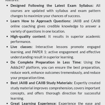
Designed Following the Latest Exam Syllabus:
All
courses are updated with syllabus and exam pattern
changes to maximize your chances of success.
Learn How to Approach Questions:
JAIIB and CAIIB
online coaching gives credible knowledge to answer a
variety of questions in one location.
High-quality content:
It results in superior academic
performance.
Live classes:
Interactive lessons promote engaged
learning, and PAPER 1: active engagement and effective
understanding result in superior learning.
Do Complete Preparation in Less Time:
Using the
Adda247 platform, you can ensure the best preparation,
reduce work, enhance outcomes tremendously, and reduce
your preparation time.
Best JAIIB and CAIIB Study Materials:
Expertly created
study material improves comprehension, covers important
concepts, and offers thorough direction for successful
learning.
Great Learning Experience:
Experience the ease and