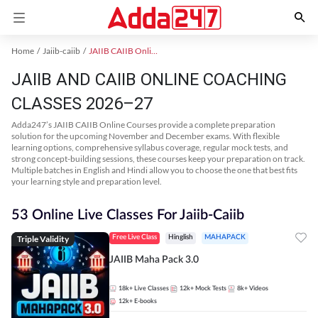
Home
Jaiib-caiib
JAIIB CAIIB Online Coaching
JAIIB AND CAIIB ONLINE COACHING
CLASSES 2026–27
Adda247’s JAIIB CAIIB Online Courses provide a complete preparation
solution for the upcoming November and December exams. With flexible
learning options, comprehensive syllabus coverage, regular mock tests, and
strong concept-building sessions, these courses keep your preparation on track.
Multiple batches in English and Hindi allow you to choose the one that best fits
your learning style and preparation level.
53 Online Live Classes For Jaiib-Caiib
Triple Validity
Free Live Class
Hinglish
MAHAPACK
JAIIB Maha Pack 3.0
18k+
Live Classes
12k+
Mock Tests
8k+
Videos
12k+
E-books