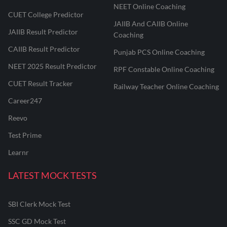
NEET Online Coaching
CUET College Predictor
JAIIB And CAIIB Online
JAIIB Result Predictor
Coaching
CAIIB Result Predictor
Punjab PCS Online Coaching
NEET 2025 Result Predictor
RPF Constable Online Coaching
CUET Result Tracker
Railway Teacher Online Coaching
Career247
Reevo
Test Prime
Learnr
LATEST MOCK TESTS
SBI Clerk Mock Test
SSC GD Mock Test