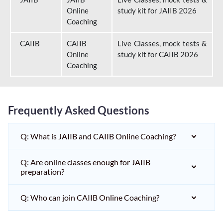
Online
study kit for JAIIB 2026
Coaching
CAIIB
CAIIB
Live Classes, mock tests &
Online
study kit for CAIIB 2026
Coaching
Frequently Asked Questions
Q: What is JAIIB and CAIIB Online Coaching?
Q: Are online classes enough for JAIIB
preparation?
Q: Who can join CAIIB Online Coaching?