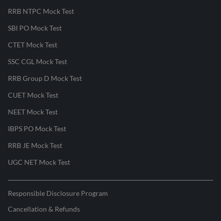
RRB NTPC Mock Test
SBI PO Mock Test
CTET Mock Test
SSC CGL Mock Test
RRB Group D Mock Test
CUET Mock Test
NEET Mock Test
IBPS PO Mock Test
RRB JE Mock Test
UGC NET Mock Test
Responsible Disclosure Program
Cancellation & Refunds