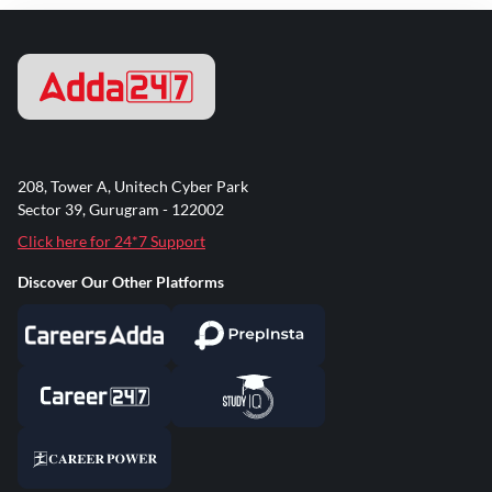
208, Tower A, Unitech Cyber Park
Sector 39, Gurugram - 122002
Click here for 24*7 Support
Discover Our Other Platforms