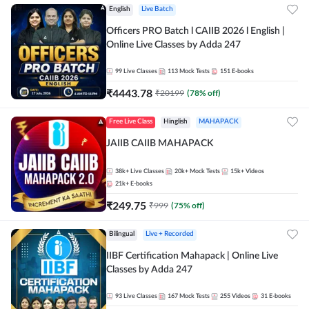
English
Live Batch
Officers PRO Batch l CAIIB 2026 l English |
Online Live Classes by Adda 247
99
Live Classes
113
Mock Tests
151
E-books
₹
4443.78
₹
20199
(
78
% off)
Free Live Class
Hinglish
MAHAPACK
JAIIB CAIIB MAHAPACK
38k+
Live Classes
20k+
Mock Tests
15k+
Videos
21k+
E-books
₹
249.75
₹
999
(
75
% off)
Bilingual
Live + Recorded
IIBF Certification Mahapack | Online Live
Classes by Adda 247
93
Live Classes
167
Mock Tests
255
Videos
31
E-books