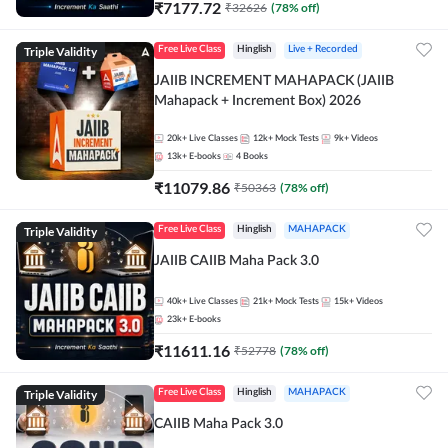
₹
7177.72
₹
32626
(
78
% off)
Triple Validity
Free Live Class
Hinglish
Live + Recorded
JAIIB INCREMENT MAHAPACK (JAIIB
Mahapack + Increment Box) 2026
20k+
Live Classes
12k+
Mock Tests
9k+
Videos
13k+
E-books
4
Books
₹
11079.86
₹
50363
(
78
% off)
Triple Validity
Free Live Class
Hinglish
MAHAPACK
JAIIB CAIIB Maha Pack 3.0
40k+
Live Classes
21k+
Mock Tests
15k+
Videos
23k+
E-books
₹
11611.16
₹
52778
(
78
% off)
Triple Validity
Free Live Class
Hinglish
MAHAPACK
CAIIB Maha Pack 3.0