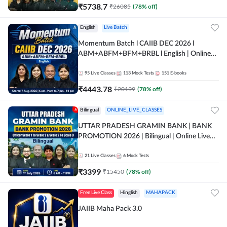
₹
5738.7
₹
26085
(
78
% off)
English
Live Batch
Momentum Batch l CAIIB DEC 2026 l
ABM+ABFM+BFM+BRBL l English | Online
Live Classes by Adda 247
95
Live Classes
113
Mock Tests
151
E-books
₹
4443.78
₹
20199
(
78
% off)
Bilingual
ONLINE_LIVE_CLASSES
UTTAR PRADESH GRAMIN BANK | BANK
PROMOTION 2026 | Bilingual | Online Live
Classes by Adda 247
21
Live Classes
6
Mock Tests
₹
3399
₹
15450
(
78
% off)
Free Live Class
Hinglish
MAHAPACK
JAIIB Maha Pack 3.0