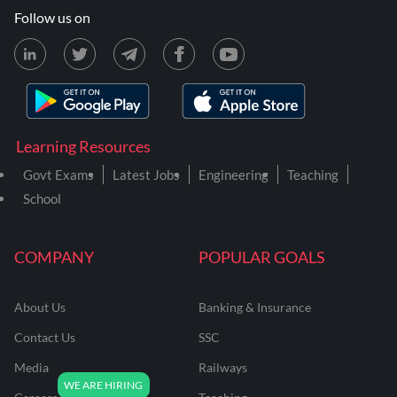
Follow us on
Learning Resources
Govt Exams
Latest Jobs
Engineering
Teaching
School
COMPANY
POPULAR GOALS
About Us
Banking & Insurance
Contact Us
SSC
Media
Railways