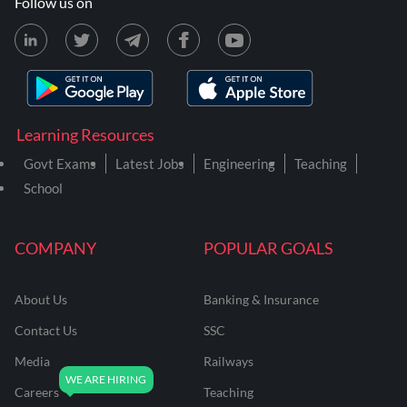
Follow us on
Learning Resources
Govt Exams
Latest Jobs
Engineering
Teaching
School
COMPANY
POPULAR GOALS
About Us
Banking & Insurance
Contact Us
SSC
Media
Railways
Careers
Teaching