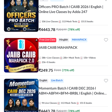
Officers PRO Batch l CAIIB 2026 l English |
Online Live Classes by Adda 247
106
Live Classes
113
Mock Tests
151
E-books
₹
4443.78
₹
20199
(
78
% off)
Free Live Class
Hinglish
MAHAPACK
JAIIB CAIIB MAHAPACK
38k+
Live Classes
20k+
Mock Tests
15k+
Videos
21k+
E-books
₹
249.75
₹
999
(
75
% off)
English
Live Batch
Momentum Batch l CAIIB DEC 2026 l
ABM+ABFM+BFM+BRBL l English | Online
Live Classes by Adda 247
94
Live Classes
113
Mock Tests
151
E-books
₹
4443.78
₹
20199
(
78
% off)