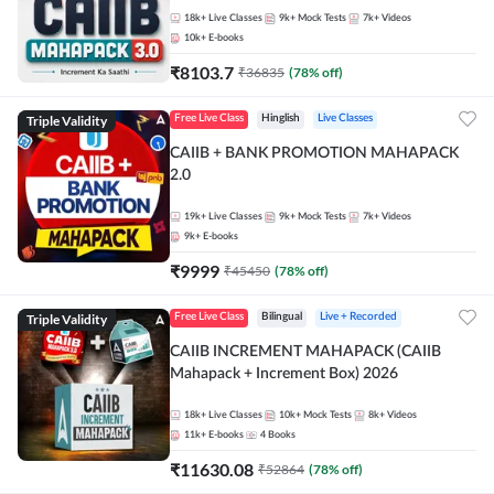
18k+
Live Classes
9k+
Mock Tests
7k+
Videos
10k+
E-books
₹
8103.7
₹
36835
(
78
% off)
Triple Validity
Free Live Class
Hinglish
Live Classes
CAIIB + BANK PROMOTION MAHAPACK
2.0
19k+
Live Classes
9k+
Mock Tests
7k+
Videos
9k+
E-books
₹
9999
₹
45450
(
78
% off)
Triple Validity
Free Live Class
Bilingual
Live + Recorded
CAIIB INCREMENT MAHAPACK (CAIIB
Mahapack + Increment Box) 2026
18k+
Live Classes
10k+
Mock Tests
8k+
Videos
11k+
E-books
4
Books
₹
11630.08
₹
52864
(
78
% off)