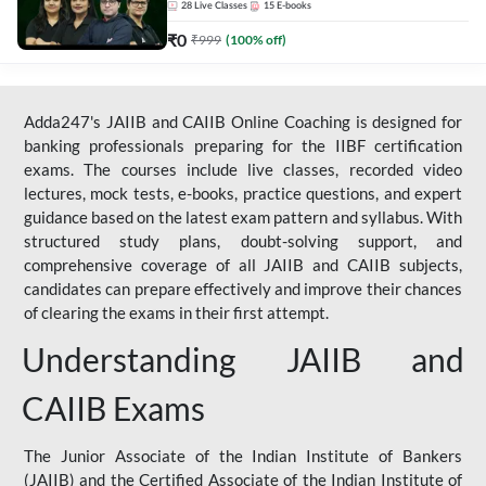
28
Live Classes
15
E-books
₹
0
₹
999
(
100
% off)
Adda247's JAIIB and CAIIB Online Coaching is designed for
banking professionals preparing for the IIBF certification
exams. The courses include live classes, recorded video
lectures, mock tests, e-books, practice questions, and expert
guidance based on the latest exam pattern and syllabus. With
structured study plans, doubt-solving support, and
comprehensive coverage of all JAIIB and CAIIB subjects,
candidates can prepare effectively and improve their chances
of clearing the exams in their first attempt.
Understanding JAIIB and
CAIIB Exams
The Junior Associate of the Indian Institute of Bankers
(JAIIB) and the Certified Associate of the Indian Institute of