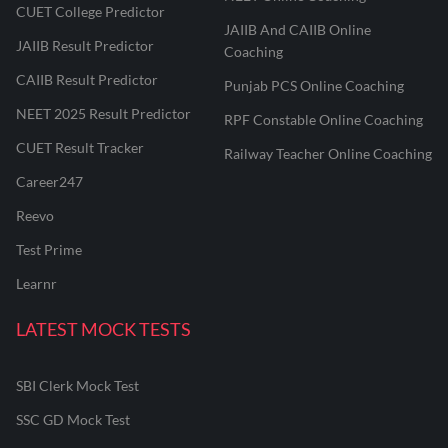
CUET College Predictor
JAIIB And CAIIB Online
JAIIB Result Predictor
Coaching
CAIIB Result Predictor
Punjab PCS Online Coaching
NEET 2025 Result Predictor
RPF Constable Online Coaching
CUET Result Tracker
Railway Teacher Online Coaching
Career247
Reevo
Test Prime
Learnr
LATEST MOCK TESTS
SBI Clerk Mock Test
SSC GD Mock Test