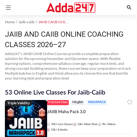
Home
Jaiib-caiib
JAIIB CAIIB Online Coaching
JAIIB AND CAIIB ONLINE COACHING
CLASSES 2026–27
Adda247’s JAIIB CAIIB Online Courses provide a complete preparation
solution for the upcoming November and December exams. With flexible
learning options, comprehensive syllabus coverage, regular mock tests, and
strong concept-building sessions, these courses keep your preparation on track.
Multiple batches in English and Hindi allow you to choose the one that best fits
your learning style and preparation level.
53 Online Live Classes For Jaiib-Caiib
Triple Validity
Free Live Class
Hinglish
MAHAPACK
JAIIB Maha Pack 3.0
19k+
Live Classes
13k+
Mock Tests
9k+
Videos
13k+
E-books