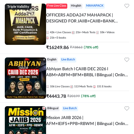
Triple Validity
Free Live Class
Hinglish
MAHAPACK
OFFICERS ADDA247 MAHAPACK |
DESIGNED FOR JAIIB+CAIIB+BANK
PROMOTION+IIBF CERTIFICATIONS
42k+
Live Classes
21k+
Mock Tests
10k+
Videos
21k+
E-books
₹
16249.86
₹
73863
(
78
% off)
English
Live Batch
Abhiyan Batch l CAIIB DEC 2026 l
ABM+ABFM+BFM+BRBL l Bilingual | Online
Live Classes by Adda 247
106
Live Classes
113
Mock Tests
151
E-books
₹
4443.78
₹
20199
(
78
% off)
Bilingual
Live Batch
Mission JAIIB 2026 |
AFM+IEIFS+PPB+RBWM | Bilingual | Online
Live Classes by Adda 247