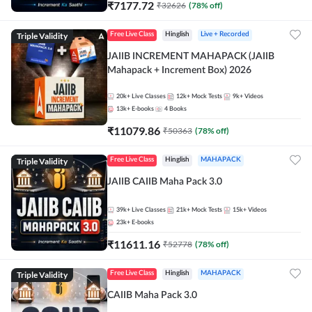
₹
7177.72
₹
32626
(
78
% off)
Triple Validity
Free Live Class
Hinglish
Live + Recorded
JAIIB INCREMENT MAHAPACK (JAIIB
Mahapack + Increment Box) 2026
20k+
Live Classes
12k+
Mock Tests
9k+
Videos
13k+
E-books
4
Books
₹
11079.86
₹
50363
(
78
% off)
Triple Validity
Free Live Class
Hinglish
MAHAPACK
JAIIB CAIIB Maha Pack 3.0
39k+
Live Classes
21k+
Mock Tests
15k+
Videos
23k+
E-books
₹
11611.16
₹
52778
(
78
% off)
Triple Validity
Free Live Class
Hinglish
MAHAPACK
CAIIB Maha Pack 3.0