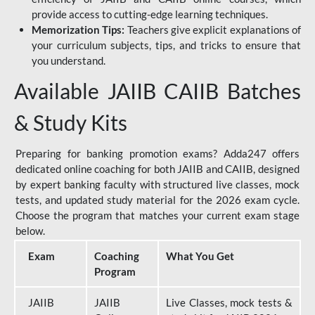
provide access to cutting-edge learning techniques.
Memorization Tips:
Teachers give explicit explanations of
your curriculum subjects, tips, and tricks to ensure that
you understand.
Available JAIIB CAIIB Batches
& Study Kits
Preparing for banking promotion exams? Adda247 offers
dedicated online coaching for both JAIIB and CAIIB, designed
by expert banking faculty with structured live classes, mock
tests, and updated study material for the 2026 exam cycle.
Choose the program that matches your current exam stage
below.
Exam
Coaching
What You Get
Program
JAIIB
JAIIB
Live Classes, mock tests &