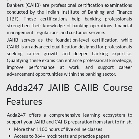
Bankers (CAIIB) are professional certification examinations
conducted by the Indian Institute of Banking and Finance
(IIBF). These certifications help banking professionals
strengthen their knowledge of banking operations, financial
management, regulations, and customer service.
JAIIB serves as the foundation-level certification, while
CAIIB is an advanced qualification designed for professionals
seeking career growth and deeper banking expertise.
Qualifying these exams can enhance professional knowledge,
improve performance at work, and support career
advancement opportunities within the banking sector.
Adda247 JAIIB CAIIB Course
Features
Adda247 offers a comprehensive learning ecosystem to
support your JAIIB and CAIIB preparation from start to finish.
More than 1100 hours of live online classes
Access to 864+ mock tests and practice papers