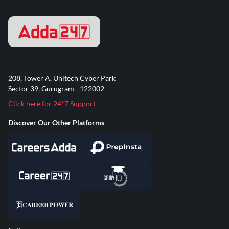
208, Tower A, Unitech Cyber Park
Sector 39, Gurugram - 122002
Click here for 24*7 Support
Discover Our Other Platforms