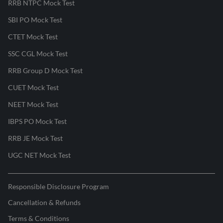
RRB NTPC Mock Test
SBI PO Mock Test
CTET Mock Test
SSC CGL Mock Test
RRB Group D Mock Test
CUET Mock Test
NEET Mock Test
IBPS PO Mock Test
RRB JE Mock Test
UGC NET Mock Test
Responsible Disclosure Program
Cancellation & Refunds
Terms & Conditions