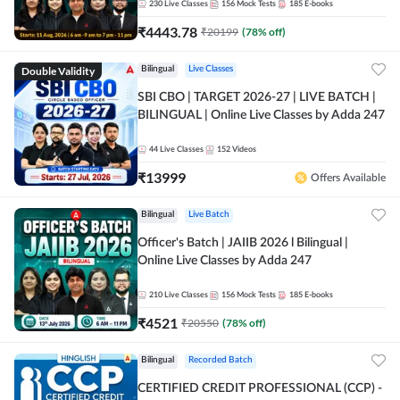
230
Live Classes
156
Mock Tests
185
E-books
₹
4443.78
₹
20199
(
78
% off)
Double Validity
Bilingual
Live Classes
SBI CBO | TARGET 2026-27 | LIVE BATCH |
BILINGUAL | Online Live Classes by Adda 247
44
Live Classes
152
Videos
₹
13999
Offers Available
Bilingual
Live Batch
Officer's Batch | JAIIB 2026 l Bilingual |
Online Live Classes by Adda 247
210
Live Classes
156
Mock Tests
185
E-books
₹
4521
₹
20550
(
78
% off)
Bilingual
Recorded Batch
CERTIFIED CREDIT PROFESSIONAL (CCP) -