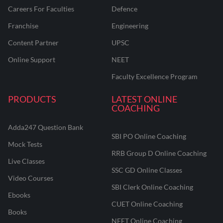
Careers For Faculties
Defence
Franchise
Engineering
Content Partner
UPSC
Online Support
NEET
Faculty Excellence Program
PRODUCTS
LATEST ONLINE
COACHING
Adda247 Question Bank
SBI PO Online Coaching
Mock Tests
RRB Group D Online Coaching
Live Classes
SSC GD Online Classes
Video Courses
SBI Clerk Online Coaching
Ebooks
CUET Online Coaching
Books
NEET Online Coaching