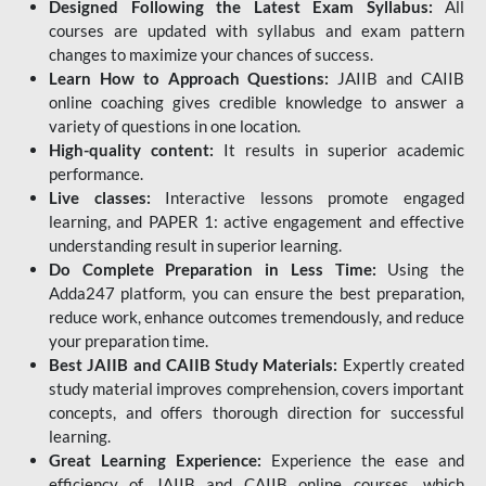
Designed Following the Latest Exam Syllabus:
All
courses are updated with syllabus and exam pattern
changes to maximize your chances of success.
Learn How to Approach Questions:
JAIIB and CAIIB
online coaching gives credible knowledge to answer a
variety of questions in one location.
High-quality content:
It results in superior academic
performance.
Live classes:
Interactive lessons promote engaged
learning, and PAPER 1: active engagement and effective
understanding result in superior learning.
Do Complete Preparation in Less Time:
Using the
Adda247 platform, you can ensure the best preparation,
reduce work, enhance outcomes tremendously, and reduce
your preparation time.
Best JAIIB and CAIIB Study Materials:
Expertly created
study material improves comprehension, covers important
concepts, and offers thorough direction for successful
learning.
Great Learning Experience:
Experience the ease and
efficiency of JAIIB and CAIIB online courses, which