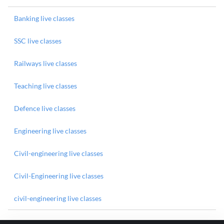
Banking live classes
SSC live classes
Railways live classes
Teaching live classes
Defence live classes
Engineering live classes
Civil-engineering live classes
Civil-Engineering live classes
civil-engineering live classes