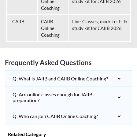
Online
study kit for JAIIB 2026
Coaching
CAIIB
CAIIB
Live Classes, mock tests &
Online
study kit for CAIIB 2026
Coaching
Frequently Asked Questions
Q: What is JAIIB and CAIIB Online Coaching?
Q: Are online classes enough for JAIIB
preparation?
Q: Who can join CAIIB Online Coaching?
Related Category