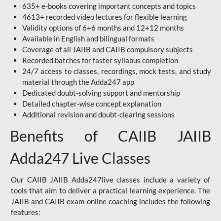
635+ e-books covering important concepts and topics
4613+ recorded video lectures for flexible learning
Validity options of 6+6 months and 12+12 months
Available in English and bilingual formats
Coverage of all JAIIB and CAIIB compulsory subjects
Recorded batches for faster syllabus completion
24/7 access to classes, recordings, mock tests, and study
material through the Adda247 app
Dedicated doubt-solving support and mentorship
Detailed chapter-wise concept explanation
Additional revision and doubt-clearing sessions
Benefits of CAIIB JAIIB
Adda247 Live Classes
Our CAIIB JAIIB Adda247live classes include a variety of
tools that aim to deliver a practical learning experience. The
JAIIB and CAIIB exam online coaching includes the following
features: