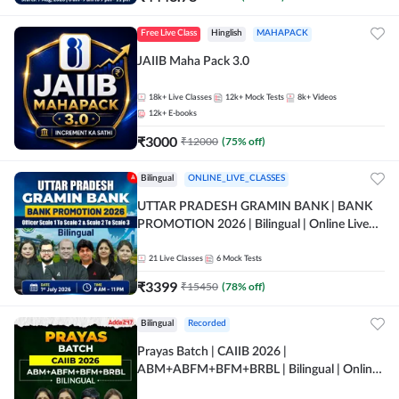
Free Live Class
Hinglish
MAHAPACK
JAIIB Maha Pack 3.0
18k+
Live Classes
12k+
Mock Tests
8k+
Videos
12k+
E-books
₹
3000
₹
12000
(
75
% off)
Bilingual
ONLINE_LIVE_CLASSES
UTTAR PRADESH GRAMIN BANK | BANK
PROMOTION 2026 | Bilingual | Online Live
Classes by Adda 247
21
Live Classes
6
Mock Tests
₹
3399
₹
15450
(
78
% off)
Bilingual
Recorded
Prayas Batch | CAIIB 2026 |
ABM+ABFM+BFM+BRBL | Bilingual | Online
Live Classes by Adda 247