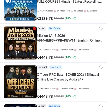
FULL COURSE | Hinglish | Latest Recording
by Adda247
4
Live Classes
34
Mock Tests
41
Videos
10
E-books
₹
3189.78
₹
14499
(
78
% off)
English
Live Batch
Mission JAIIB 2026 |
AFM+IEIFS+PPB+RBWM | English | Online
Live Classes by Adda 247
123
Live Classes
156
Mock Tests
185
E-books
₹
4443.78
₹
20199
(
78
% off)
Bilingual
Live Batch
Officers PRO Batch l CAIIB 2026 l Bilingual |
Online Live Classes by Adda 247
296
Live Classes
114
Mock Tests
151
E-books
₹
4443.78
₹
20199
(
78
% off)
English
Live Batch