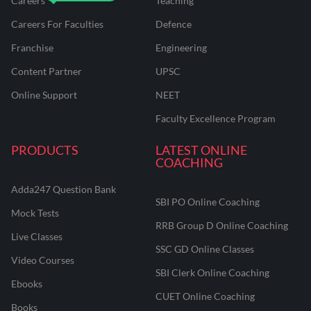
Careers
Teaching
Careers For Faculties
Defence
Franchise
Engineering
Content Partner
UPSC
Online Support
NEET
Faculty Excellence Program
PRODUCTS
LATEST ONLINE
COACHING
Adda247 Question Bank
SBI PO Online Coaching
Mock Tests
RRB Group D Online Coaching
Live Classes
SSC GD Online Classes
Video Courses
SBI Clerk Online Coaching
Ebooks
CUET Online Coaching
Books