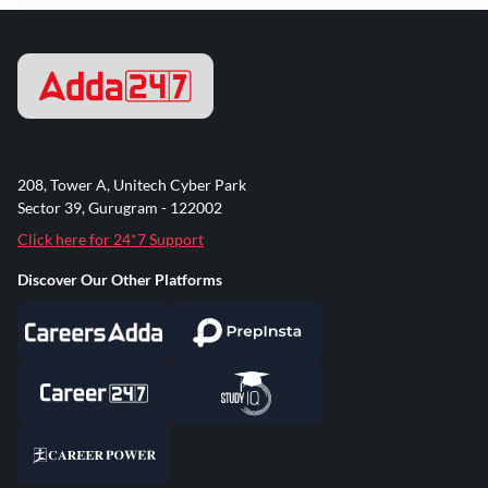
208, Tower A, Unitech Cyber Park
Sector 39, Gurugram - 122002
Click here for 24*7 Support
Discover Our Other Platforms