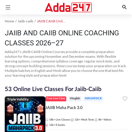
Home
Jaiib-caiib
JAIIB CAIIB Online Coaching
JAIIB AND CAIIB ONLINE COACHING
CLASSES 2026–27
Adda247’s JAIIB CAIIB Online Courses provide a complete preparation
solution for the upcoming November and December exams. With flexible
learning options, comprehensive syllabus coverage, regular mock tests, and
strong concept-building sessions, these courses keep your preparation on track.
Multiple batches in English and Hindi allow you to choose the one that best fits
your learning style and preparation level.
53 Online Live Classes For Jaiib-Caiib
Triple Validity
Free Live Class
Hinglish
MAHAPACK
JAIIB Maha Pack 3.0
18k+
Live Classes
12k+
Mock Tests
8k+
Videos
12k+
E-books