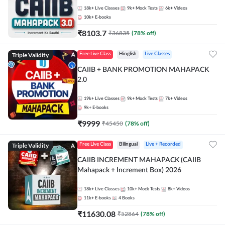
18k+
Live Classes
9k+
Mock Tests
6k+
Videos
10k+
E-books
₹
8103.7
₹
36835
(
78
% off)
Triple Validity
Free Live Class
Hinglish
Live Classes
CAIIB + BANK PROMOTION MAHAPACK
2.0
19k+
Live Classes
9k+
Mock Tests
7k+
Videos
9k+
E-books
₹
9999
₹
45450
(
78
% off)
Triple Validity
Free Live Class
Bilingual
Live + Recorded
CAIIB INCREMENT MAHAPACK (CAIIB
Mahapack + Increment Box) 2026
18k+
Live Classes
10k+
Mock Tests
8k+
Videos
11k+
E-books
4
Books
₹
11630.08
₹
52864
(
78
% off)