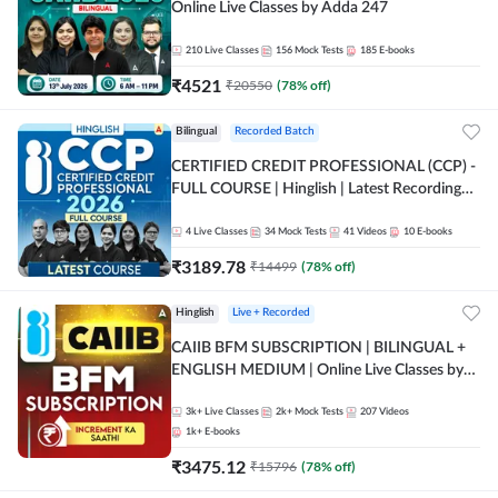
Online Live Classes by Adda 247
210
Live Classes
156
Mock Tests
185
E-books
₹
4521
₹
20550
(
78
% off)
Bilingual
Recorded Batch
CERTIFIED CREDIT PROFESSIONAL (CCP) -
FULL COURSE | Hinglish | Latest Recording
by Adda247
4
Live Classes
34
Mock Tests
41
Videos
10
E-books
₹
3189.78
₹
14499
(
78
% off)
Hinglish
Live + Recorded
CAIIB BFM SUBSCRIPTION | BILINGUAL +
ENGLISH MEDIUM | Online Live Classes by
Adda 247
3k+
Live Classes
2k+
Mock Tests
207
Videos
1k+
E-books
₹
3475.12
₹
15796
(
78
% off)