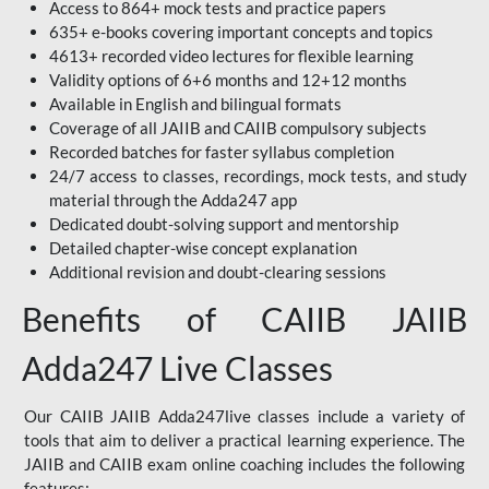
Access to 864+ mock tests and practice papers
635+ e-books covering important concepts and topics
4613+ recorded video lectures for flexible learning
Validity options of 6+6 months and 12+12 months
Available in English and bilingual formats
Coverage of all JAIIB and CAIIB compulsory subjects
Recorded batches for faster syllabus completion
24/7 access to classes, recordings, mock tests, and study
material through the Adda247 app
Dedicated doubt-solving support and mentorship
Detailed chapter-wise concept explanation
Additional revision and doubt-clearing sessions
Benefits of CAIIB JAIIB
Adda247 Live Classes
Our CAIIB JAIIB Adda247live classes include a variety of
tools that aim to deliver a practical learning experience. The
JAIIB and CAIIB exam online coaching includes the following
features: