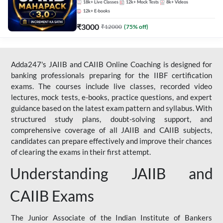
18k+
Live Classes
12k+
Mock Tests
8k+
Videos
12k+
E-books
₹
3000
₹
12000
(
75
% off)
Adda247's JAIIB and CAIIB Online Coaching is designed for
banking professionals preparing for the IIBF certification
exams. The courses include live classes, recorded video
lectures, mock tests, e-books, practice questions, and expert
guidance based on the latest exam pattern and syllabus. With
structured study plans, doubt-solving support, and
comprehensive coverage of all JAIIB and CAIIB subjects,
candidates can prepare effectively and improve their chances
of clearing the exams in their first attempt.
Understanding JAIIB and
CAIIB Exams
The Junior Associate of the Indian Institute of Bankers