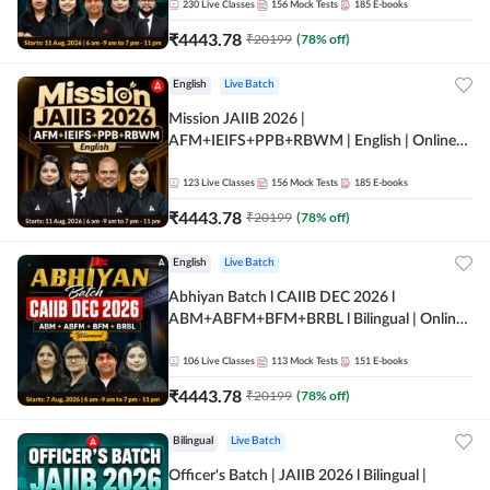
230
Live Classes
156
Mock Tests
185
E-books
₹
4443.78
₹
20199
(
78
% off)
English
Live Batch
Mission JAIIB 2026 |
AFM+IEIFS+PPB+RBWM | English | Online
Live Classes by Adda 247
123
Live Classes
156
Mock Tests
185
E-books
₹
4443.78
₹
20199
(
78
% off)
English
Live Batch
Abhiyan Batch l CAIIB DEC 2026 l
ABM+ABFM+BFM+BRBL l Bilingual | Online
Live Classes by Adda 247
106
Live Classes
113
Mock Tests
151
E-books
₹
4443.78
₹
20199
(
78
% off)
Bilingual
Live Batch
Officer's Batch | JAIIB 2026 l Bilingual |