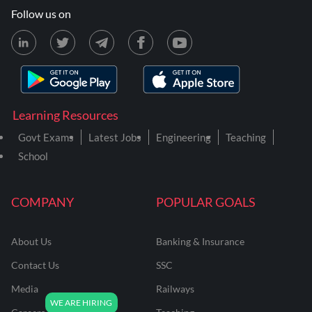
Follow us on
Learning Resources
Govt Exams
Latest Jobs
Engineering
Teaching
School
COMPANY
POPULAR GOALS
About Us
Banking & Insurance
Contact Us
SSC
Media
Railways