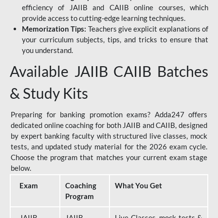
efficiency of JAIIB and CAIIB online courses, which
provide access to cutting-edge learning techniques.
Memorization Tips:
Teachers give explicit explanations of
your curriculum subjects, tips, and tricks to ensure that
you understand.
Available JAIIB CAIIB Batches
& Study Kits
Preparing for banking promotion exams? Adda247 offers
dedicated online coaching for both JAIIB and CAIIB, designed
by expert banking faculty with structured live classes, mock
tests, and updated study material for the 2026 exam cycle.
Choose the program that matches your current exam stage
below.
Exam
Coaching
What You Get
Program
JAIIB
JAIIB
Live Classes, mock tests &