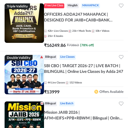
Triple Validity
Free Live Class
Hinglish
MAHAPACK
OFFICERS ADDA247 MAHAPACK |
DESIGNED FOR JAIIB+CAIIB+BANK
PROMOTION+IIBF CERTIFICATIONS
42k+
Live Classes
21k+
Mock Tests
10k+
Videos
21k+
E-books
₹
16249.86
₹
73863
(
78
% off)
Double Validity
Bilingual
Live Classes
SBI CBO | TARGET 2026-27 | LIVE BATCH |
BILINGUAL | Online Live Classes by Adda 247
44
Live Classes
152
Videos
₹
13999
Offers Available
Bilingual
Live Batch
Mission JAIIB 2026 |
AFM+IEIFS+PPB+RBWM | Bilingual | Online
Live Classes by Adda 247