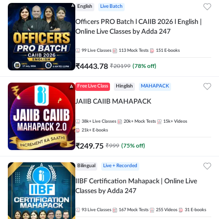
English
Live Batch
Officers PRO Batch l CAIIB 2026 l English |
Online Live Classes by Adda 247
99
Live Classes
113
Mock Tests
151
E-books
₹
4443.78
₹
20199
(
78
% off)
Free Live Class
Hinglish
MAHAPACK
JAIIB CAIIB MAHAPACK
38k+
Live Classes
20k+
Mock Tests
15k+
Videos
21k+
E-books
₹
249.75
₹
999
(
75
% off)
Bilingual
Live + Recorded
IIBF Certification Mahapack | Online Live
Classes by Adda 247
93
Live Classes
167
Mock Tests
255
Videos
31
E-books