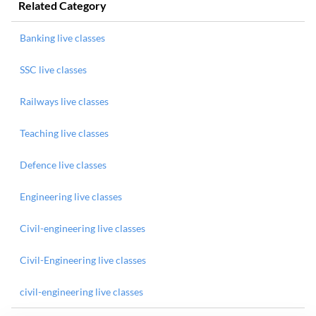
Related Category
Banking live classes
SSC live classes
Railways live classes
Teaching live classes
Defence live classes
Engineering live classes
Civil-engineering live classes
Civil-Engineering live classes
civil-engineering live classes