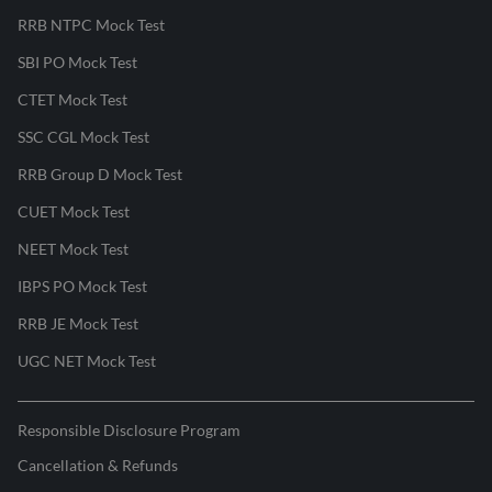
RRB NTPC Mock Test
SBI PO Mock Test
CTET Mock Test
SSC CGL Mock Test
RRB Group D Mock Test
CUET Mock Test
NEET Mock Test
IBPS PO Mock Test
RRB JE Mock Test
UGC NET Mock Test
Responsible Disclosure Program
Cancellation & Refunds