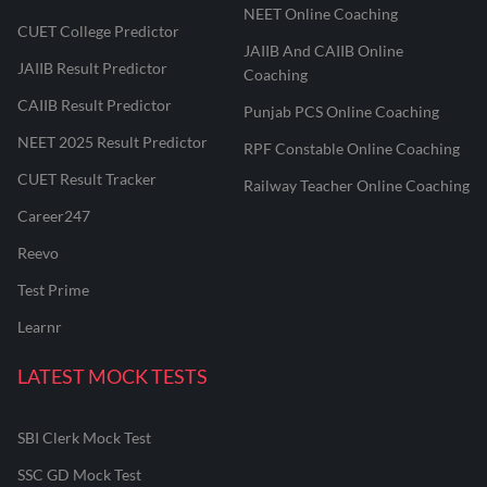
NEET Online Coaching
CUET College Predictor
JAIIB And CAIIB Online
JAIIB Result Predictor
Coaching
CAIIB Result Predictor
Punjab PCS Online Coaching
NEET 2025 Result Predictor
RPF Constable Online Coaching
CUET Result Tracker
Railway Teacher Online Coaching
Career247
Reevo
Test Prime
Learnr
LATEST MOCK TESTS
SBI Clerk Mock Test
SSC GD Mock Test