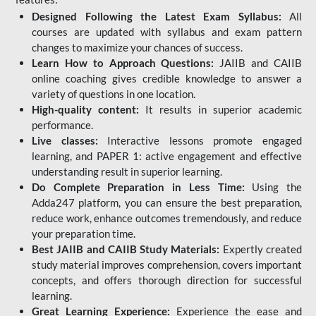
Designed Following the Latest Exam Syllabus:
All
courses are updated with syllabus and exam pattern
changes to maximize your chances of success.
Learn How to Approach Questions:
JAIIB and CAIIB
online coaching gives credible knowledge to answer a
variety of questions in one location.
High-quality content:
It results in superior academic
performance.
Live classes:
Interactive lessons promote engaged
learning, and PAPER 1: active engagement and effective
understanding result in superior learning.
Do Complete Preparation in Less Time:
Using the
Adda247 platform, you can ensure the best preparation,
reduce work, enhance outcomes tremendously, and reduce
your preparation time.
Best JAIIB and CAIIB Study Materials:
Expertly created
study material improves comprehension, covers important
concepts, and offers thorough direction for successful
learning.
Great Learning Experience:
Experience the ease and