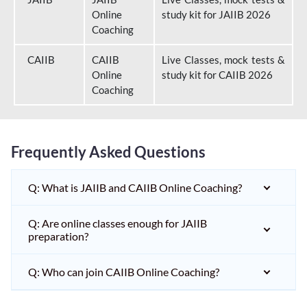
Online
study kit for JAIIB 2026
Coaching
CAIIB
CAIIB
Live Classes, mock tests &
Online
study kit for CAIIB 2026
Coaching
Frequently Asked Questions
Q: What is JAIIB and CAIIB Online Coaching?
Q: Are online classes enough for JAIIB
preparation?
Q: Who can join CAIIB Online Coaching?