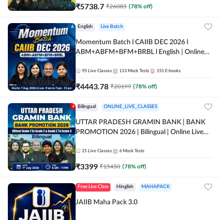
₹
5738.7
₹
26085
(
78
% off)
English
Live Batch
Momentum Batch l CAIIB DEC 2026 l
ABM+ABFM+BFM+BRBL l English | Online
Live Classes by Adda 247
95
Live Classes
113
Mock Tests
151
E-books
₹
4443.78
₹
20199
(
78
% off)
Bilingual
ONLINE_LIVE_CLASSES
UTTAR PRADESH GRAMIN BANK | BANK
PROMOTION 2026 | Bilingual | Online Live
Classes by Adda 247
21
Live Classes
6
Mock Tests
₹
3399
₹
15450
(
78
% off)
Free Live Class
Hinglish
MAHAPACK
JAIIB Maha Pack 3.0