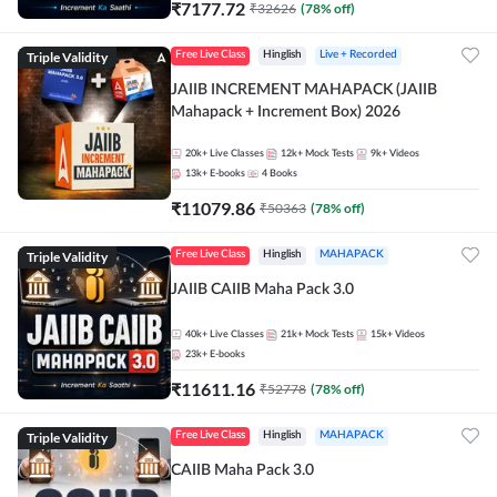
₹
7177.72
₹
32626
(
78
% off)
Triple Validity
Free Live Class
Hinglish
Live + Recorded
JAIIB INCREMENT MAHAPACK (JAIIB
Mahapack + Increment Box) 2026
20k+
Live Classes
12k+
Mock Tests
9k+
Videos
13k+
E-books
4
Books
₹
11079.86
₹
50363
(
78
% off)
Triple Validity
Free Live Class
Hinglish
MAHAPACK
JAIIB CAIIB Maha Pack 3.0
40k+
Live Classes
21k+
Mock Tests
15k+
Videos
23k+
E-books
₹
11611.16
₹
52778
(
78
% off)
Triple Validity
Free Live Class
Hinglish
MAHAPACK
CAIIB Maha Pack 3.0