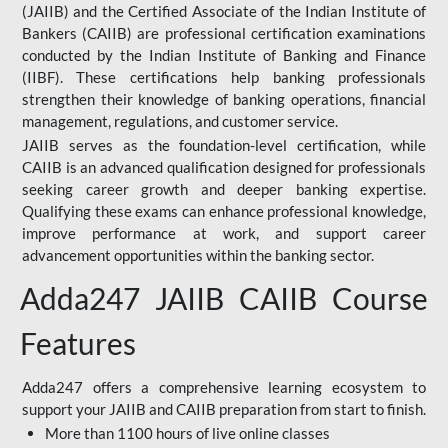
(JAIIB) and the Certified Associate of the Indian Institute of
Bankers (CAIIB) are professional certification examinations
conducted by the Indian Institute of Banking and Finance
(IIBF). These certifications help banking professionals
strengthen their knowledge of banking operations, financial
management, regulations, and customer service.
JAIIB serves as the foundation-level certification, while
CAIIB is an advanced qualification designed for professionals
seeking career growth and deeper banking expertise.
Qualifying these exams can enhance professional knowledge,
improve performance at work, and support career
advancement opportunities within the banking sector.
Adda247 JAIIB CAIIB Course
Features
Adda247 offers a comprehensive learning ecosystem to
support your JAIIB and CAIIB preparation from start to finish.
More than 1100 hours of live online classes