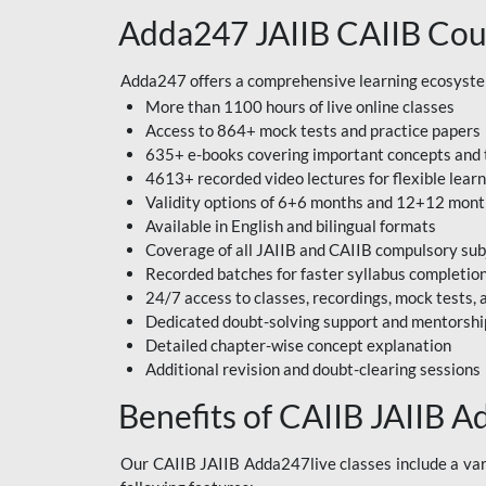
Adda247 JAIIB CAIIB Cou
Adda247 offers a comprehensive learning ecosystem 
More than 1100 hours of live online classes
Access to 864+ mock tests and practice papers
635+ e-books covering important concepts and 
4613+ recorded video lectures for flexible lear
Validity options of 6+6 months and 12+12 mon
Available in English and bilingual formats
Coverage of all JAIIB and CAIIB compulsory sub
Recorded batches for faster syllabus completio
24/7 access to classes, recordings, mock tests
Dedicated doubt-solving support and mentorshi
Detailed chapter-wise concept explanation
Additional revision and doubt-clearing sessions
Benefits of CAIIB JAIIB A
Our CAIIB JAIIB Adda247live classes include a vari