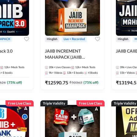
APACK
Hinglish
Live + Recorded
Hinglish
M
ack 3.0
JAIIB INCREMENT
JAIIB CAII
MAHAPACK (JAIIB
Mahapack + Increment Box)
12k+
Mock Tests
20k+
Live Classes
12k+
Mock Tests
39k+
Live Cla
2026
k+
E-books
9k+
Videos
13k+
E-books
4
Books
15k+
Videos
₹
12590.75
₹
13194.5
626
(
75
% off)
₹
50363
(
75
% off)
Free Live Class
Triple Validity
Free Live Class
Triple Validity