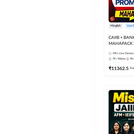
Hinglish
Live 
CAIIB + BA
MAHAPACK 2
19k+
Live Classes
7k+
Videos
9k
₹
11362.5
₹
4