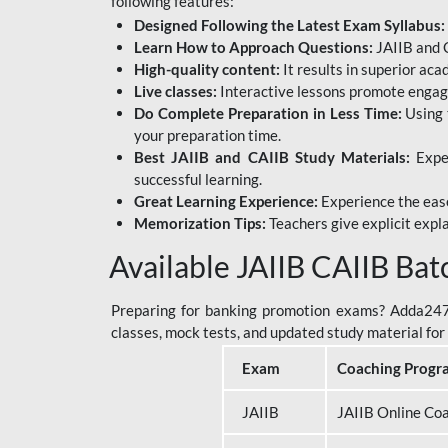
following features:
Designed Following the Latest Exam Syllabus:
Learn How to Approach Questions:
JAIIB and C
High-quality content:
It results in superior ac
Live classes:
Interactive lessons promote engage
Do Complete Preparation in Less Time:
Using 
your preparation time.
Best JAIIB and CAIIB Study Materials:
Exper
successful learning.
Great Learning Experience:
Experience the ease
Memorization Tips:
Teachers give explicit expla
Available JAIIB CAIIB Bat
Preparing for banking promotion exams? Adda247 o
classes, mock tests, and updated study material f
Exam
Coaching Progr
JAIIB
JAIIB Online Co