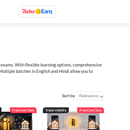
xams. With flexible learning options, comprehensive
Multiple batches in English and Hindi allow you to
Sort by
Free Live Class
Triple Validity
Free Live Class