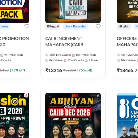
Classes
Bilingual
Live + Recorded
Hinglish
M
NK PROMOTION
CAIIB INCREMENT
OFFICERS
.0
MAHAPACK (CAIIB
MAHAPACK
Mahapack + Increment Box)
FOR JAII
9k+
Mock Tests
18k+
Live Classes
10k+
Mock Tests
42k+
Live Cla
2026
PROMOTIO
+
E-books
8k+
Videos
11k+
E-books
4
Books
10k+
Videos
CERTIFIC
₹
13216
₹
18465.7
5450
(
75
% off)
₹
52864
(
75
% off)