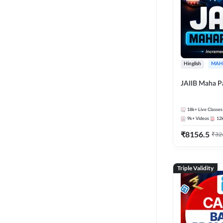
Hinglish
MAH
JAIIB Maha P
18k+
Live Classes
9k+
Videos
12
₹
8156.5
₹
32
Triple Validity