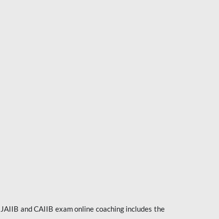
e JAIIB and CAIIB exam online coaching includes the