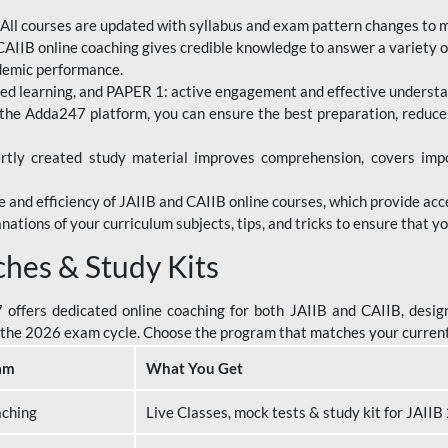
All courses are updated with syllabus and exam pattern changes to 
AIIB online coaching gives credible knowledge to answer a variety of
ademic performance.
d learning, and PAPER 1: active engagement and effective understand
the Adda247 platform, you can ensure the best preparation, reduc
tly created study material improves comprehension, covers impor
 and efficiency of JAIIB and CAIIB online courses, which provide acc
nations of your curriculum subjects, tips, and tricks to ensure that y
ches & Study Kits
ffers dedicated online coaching for both JAIIB and CAIIB, design
or the 2026 exam cycle. Choose the program that matches your curren
am
What You Get
aching
Live Classes, mock tests & study kit for JAII