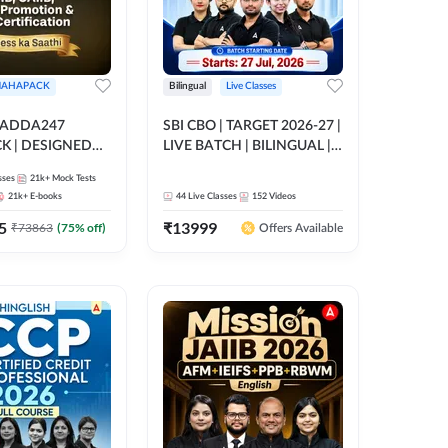
AHAPACK
Bilingual
Live Classes
 ADDA247
SBI CBO | TARGET 2026-27 |
 | DESIGNED
LIVE BATCH | BILINGUAL |
B+CAIIB+BANK
Online Live Classes by Adda
sses
21k+
Mock Tests
N+IIBF
247
21k+
E-books
44
Live Classes
152
Videos
ATIONS
5
₹
13999
₹
73863
(
75
% off)
Offers Available