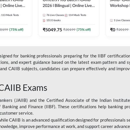
Batch l CAIIB
Officers PRO Batch l CAIIB
JAIIB–CAII
 | Online Live
2026 l Bilingual | Online Live
Workshop 
dda 247
Classes by Adda 247
(Bilingual) 
113
Mock Tests
76
Live Classes
114
Mock Tests
Classes by
151
E-books
1
Live Classes
₹
5049.75
₹
0
0199
(
75
% off)
₹
20199
(
75
% off)
₹
20199
gned for banking professionals preparing for the IIBF certification
stions, and expert guidance based on the latest exam pattern and sy
and CAIIB subjects, candidates can prepare effectively and improve 
 CAIIB Exams
ankers (JAIIB) and the Certified Associate of the Indian Institute
f Banking and Finance (IIBF). These certifications help banking pr
 customer service.
 while CAIIB is an advanced qualification designed for professionals
nowledge, improve performance at work, and support career advancem