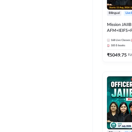
Bilingual
Live
Mission JAIIB
AFM+IEIFS+
Bilingual | Onl
168
Live Classes
by Adda 247
185
E-books
₹
5049.75
₹
2