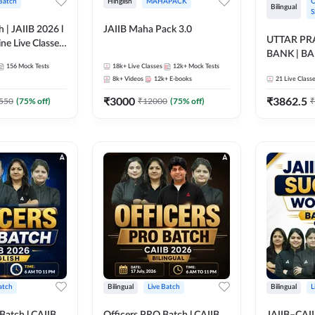
 Batch
Hinglish
MAHAPACK
O
Bilingual
S
h | JAIIB 2026 l
JAIIB Maha Pack 3.0
UTTAR P
ine Live Classes
BANK | B
156
Mock Tests
18k+
Live Classes
12k+
Mock Tests
2026 | Bilin
8k+
Videos
12k+
E-books
21
Live Class
Classes by
₹
3000
₹
3862.5
550
(
75
% off)
₹
12000
(
75
% off)
₹
atch
Bilingual
Live Batch
Bilingual
L