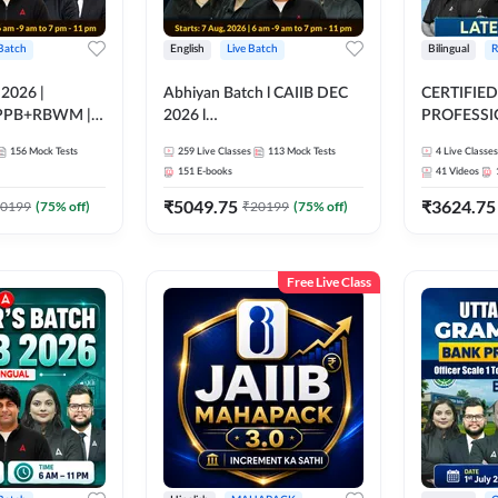
 Batch
English
Live Batch
Bilingual
R
 2026 |
Abhiyan Batch l CAIIB DEC
CERTIFIED
PPB+RBWM |
2026 l
PROFESSIO
ine Live Classes
ABM+ABFM+BFM+BRBL l
FULL COURS
156
Mock Tests
259
Live Classes
113
Mock Tests
4
Live Classes
Bilingual | Online Live Classes
Latest Rec
151
E-books
41
Videos
by Adda 247
₹
5049.75
₹
3624.75
0199
(
75
% off)
₹
20199
(
75
% off)
Free Live Class