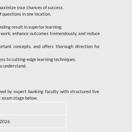
maximize your chances of success.
 questions in one location.
ing result in superior learning.
e work, enhance outcomes tremendously, and reduce
tant concepts, and offers thorough direction for
ess to cutting-edge learning techniques.
ou understand.
ed by expert banking faculty with structured live
t exam stage below.
B 2026