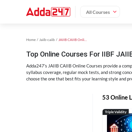
All Courses
Home
Jaiib-caiib
JAIIB CAIIB Online Coaching
Top Online Courses For IIBF JAIIB
Adda247’s JAIIB CAIIB Online Courses provide a compl
syllabus coverage, regular mock tests, and strong conce
choose the one that best fits your learning style and pr
53 Online L
Triple Validity