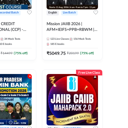
ecorded Batch
English
Live Batch
 CREDIT
Mission JAIIB 2026 |
NAL (CCP) -
AFM+IEIFS+PPB+RBWM |
E | Hinglish |
English | Online Live Classes
34
Mock Tests
123
Live Classes
156
Mock Tests
ording by Adda247
by Adda 247
10
E-books
185
E-books
₹
5049.75
₹
14499
(
75
% off)
₹
20199
(
75
% off)
Free Live Class