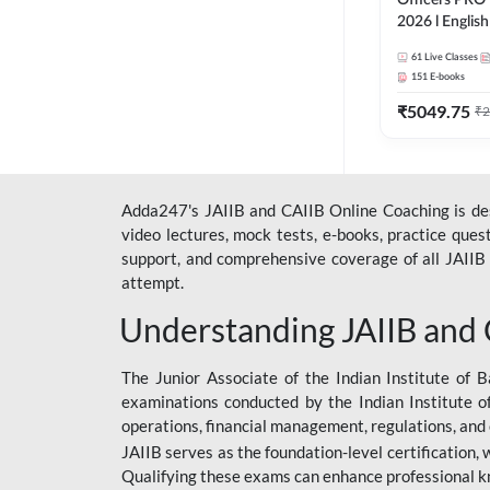
Officers PRO 
2026 l English
Classes by A
61
Live Classes
151
E-books
₹
5049.75
₹
2
Adda247's JAIIB and CAIIB Online Coaching is desi
video lectures, mock tests, e-books, practice que
support, and comprehensive coverage of all JAIIB 
attempt.
Understanding JAIIB and
The Junior Associate of the Indian Institute of B
examinations conducted by the Indian Institute o
operations, financial management, regulations, and
JAIIB serves as the foundation-level certification,
Qualifying these exams can enhance professional k