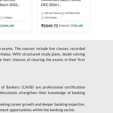
B Success
Momentum Batch l CAIIB
Batch 2026
DEC 2026 l
| Online Live
ABM+ABFM+BFM+BRBL l
259
Live Classes
113
Mock Tests
 Adda 247
English | Online Live Classes
2
Videos
151
E-books
by Adda 247
₹
5049.75
(
100
% off)
₹
20199
(
75
% off)
 exams. The courses include live classes, recorded
llabus. With structured study plans, doubt-solving
their chances of clearing the exams in their first
 of Bankers (CAIIB) are professional certification
ofessionals strengthen their knowledge of banking
 seeking career growth and deeper banking expertise.
ent opportunities within the banking sector.