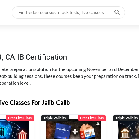
, CAIIB Certification
ete preparation solution for the upcoming November and December e
pt-building sessions, these courses keep your preparation on track. 
eparation level.
ive Classes For Jaiib-Caiib
Free Live Class
Triple Validity
Free Live Class
Triple Validity