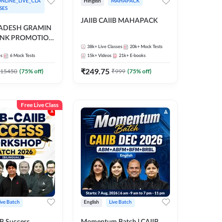
NLINE_LIVE_CLA
Hinglish
MAHAPACK
SES
JAIIB CAIIB MAHAPACK
RADESH GRAMIN
ANK PROMOTION
gual | Online Live
38k+
Live Classes
20k+
Mock Tests
es
6
Mock Tests
15k+
Videos
21k+
E-books
 Adda 247
₹
249.75
15450
(
75
% off)
₹
999
(
75
% off)
Free Live Class
ive Batch
English
Live Batch