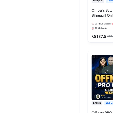
Bilingual
Live
Officer's Batc
Bilingual | Onl
by Adda 247
207
Live Classes
185
E-books
₹
5137.5
₹
20
English
Live B