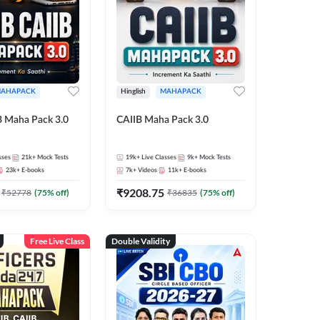
AHAPACK
Hinglish
MAHAPACK
B Maha Pack 3.0
CAIIB Maha Pack 3.0
sses
21k+
Mock Tests
19k+
Live Classes
9k+
Mock Tests
23k+
E-books
7k+
Videos
11k+
E-books
₹
9208.75
₹
52778
(
75
% off)
₹
36835
(
75
% off)
Free Live Class
Double Validity