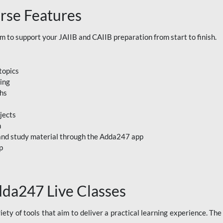
rse Features
to support your JAIIB and CAIIB preparation from start to finish.
topics
ning
ths
jects
n
, and study material through the Adda247 app
p
dda247 Live Classes
ety of tools that aim to deliver a practical learning experience. Th