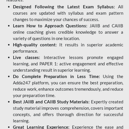
Designed Following the Latest Exam Syllabus:
All
courses are updated with syllabus and exam pattern
changes to maximize your chances of success.
Learn How to Approach Questions:
JAIIB and CAIIB
online coaching gives credible knowledge to answer a
variety of questions in one location.
High-quality content:
It results in superior academic
performance.
Live classes:
Interactive lessons promote engaged
learning, and PAPER 1: active engagement and effective
understanding result in superior learning.
Do Complete Preparation in Less Time:
Using the
Adda247 platform, you can ensure the best preparation,
reduce work, enhance outcomes tremendously, and reduce
your preparation time.
Best JAIIB and CAIIB Study Materials:
Expertly created
study material improves comprehension, covers important
concepts, and offers thorough direction for successful
learning.
Great Learning Experience:
Experience the ease and