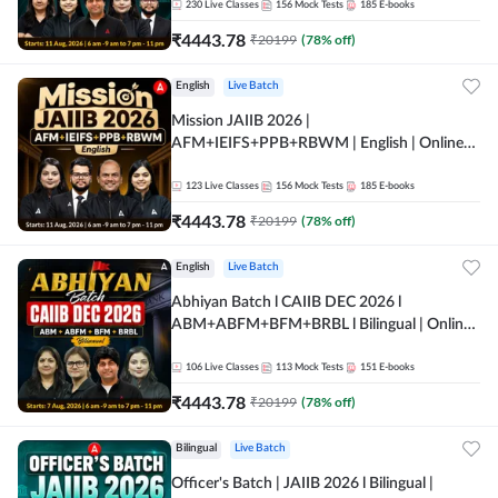
230
Live Classes
156
Mock Tests
185
E-books
₹
4443.78
₹
20199
(
78
% off)
English
Live Batch
Mission JAIIB 2026 |
AFM+IEIFS+PPB+RBWM | English | Online
Live Classes by Adda 247
123
Live Classes
156
Mock Tests
185
E-books
₹
4443.78
₹
20199
(
78
% off)
English
Live Batch
Abhiyan Batch l CAIIB DEC 2026 l
ABM+ABFM+BFM+BRBL l Bilingual | Online
Live Classes by Adda 247
106
Live Classes
113
Mock Tests
151
E-books
₹
4443.78
₹
20199
(
78
% off)
Bilingual
Live Batch
Officer's Batch | JAIIB 2026 l Bilingual |