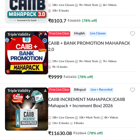
18k+
Live Classes
9k+
Mock Tests
6k+
Videos
10k+
E-books
₹
8103.7
₹
36835
(
78
% off)
Triple Validity
Free Live Class
Hinglish
Live Classes
CAIIB + BANK PROMOTION MAHAPACK
2.0
19k+
Live Classes
9k+
Mock Tests
7k+
Videos
9k+
E-books
₹
9999
₹
45450
(
78
% off)
Triple Validity
Free Live Class
Bilingual
Live + Recorded
CAIIB INCREMENT MAHAPACK (CAIIB
Mahapack + Increment Box) 2026
18k+
Live Classes
10k+
Mock Tests
8k+
Videos
11k+
E-books
4
Books
₹
11630.08
₹
52864
(
78
% off)