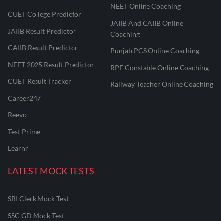
NEET Online Coaching
CUET College Predictor
JAIIB And CAIIB Online
JAIIB Result Predictor
Coaching
CAIIB Result Predictor
Punjab PCS Online Coaching
NEET 2025 Result Predictor
RPF Constable Online Coaching
CUET Result Tracker
Railway Teacher Online Coaching
Career247
Reevo
Test Prime
Learnr
LATEST MOCK TESTS
SBI Clerk Mock Test
SSC GD Mock Test