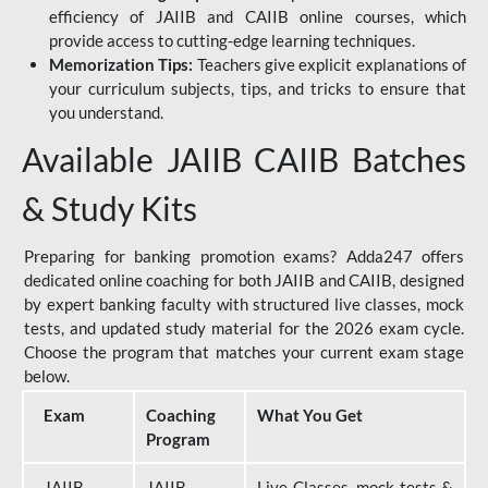
efficiency of JAIIB and CAIIB online courses, which
provide access to cutting-edge learning techniques.
Memorization Tips:
Teachers give explicit explanations of
your curriculum subjects, tips, and tricks to ensure that
you understand.
Available JAIIB CAIIB Batches
& Study Kits
Preparing for banking promotion exams? Adda247 offers
dedicated online coaching for both JAIIB and CAIIB, designed
by expert banking faculty with structured live classes, mock
tests, and updated study material for the 2026 exam cycle.
Choose the program that matches your current exam stage
below.
Exam
Coaching
What You Get
Program
JAIIB
JAIIB
Live Classes, mock tests &