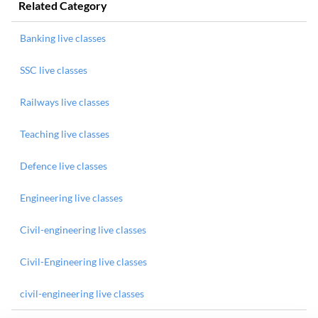
Related Category
Banking live classes
SSC live classes
Railways live classes
Teaching live classes
Defence live classes
Engineering live classes
Civil-engineering live classes
Civil-Engineering live classes
civil-engineering live classes