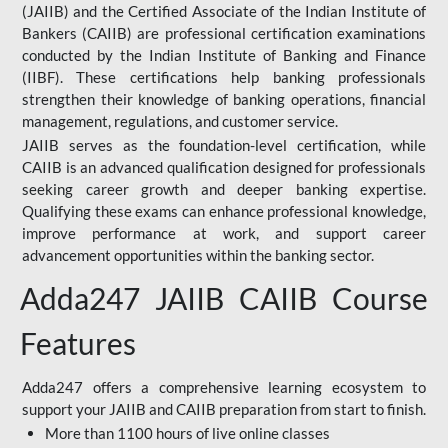
(JAIIB) and the Certified Associate of the Indian Institute of
Bankers (CAIIB) are professional certification examinations
conducted by the Indian Institute of Banking and Finance
(IIBF). These certifications help banking professionals
strengthen their knowledge of banking operations, financial
management, regulations, and customer service.
JAIIB serves as the foundation-level certification, while
CAIIB is an advanced qualification designed for professionals
seeking career growth and deeper banking expertise.
Qualifying these exams can enhance professional knowledge,
improve performance at work, and support career
advancement opportunities within the banking sector.
Adda247 JAIIB CAIIB Course
Features
Adda247 offers a comprehensive learning ecosystem to
support your JAIIB and CAIIB preparation from start to finish.
More than 1100 hours of live online classes