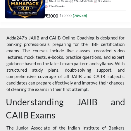
18k+
Live Classes
12k+
Mock Tests
8k+
Videos
12k+
E-books
₹
3000
₹
12000
(
75
% off)
Adda247's JAIIB and CAIIB Online Coaching is designed for
banking professionals preparing for the IIBF certification
exams. The courses include live classes, recorded video
lectures, mock tests, e-books, practice questions, and expert
guidance based on the latest exam pattern and syllabus. With
structured study plans, doubt-solving support, and
comprehensive coverage of all JAIIB and CAIIB subjects,
candidates can prepare effectively and improve their chances
of clearing the exams in their first attempt.
Understanding JAIIB and
CAIIB Exams
The Junior Associate of the Indian Institute of Bankers