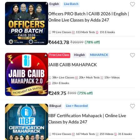
English
Live Batch
Officers PRO Batch l CAIIB 2026 l English |
Online Live Classes by Adda 247
99
Live Classes
113
Mock Tests
151
E-books
₹
4443.78
₹
20199
(
78
% off)
Free Live Class
Hinglish
MAHAPACK
JAIIB CAIIB MAHAPACK
38k+
Live Classes
20k+
Mock Tests
15k+
Videos
21k+
E-books
₹
249.75
₹
999
(
75
% off)
Bilingual
Live + Recorded
IIBF Certification Mahapack | Online Live
Classes by Adda 247
93
Live Classes
167
Mock Tests
255
Videos
31
E-books