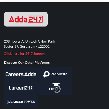
208, Tower A, Unitech Cyber Park
Sector 39, Gurugram - 122002
Click here for 24*7 Support
Discover Our Other Platforms