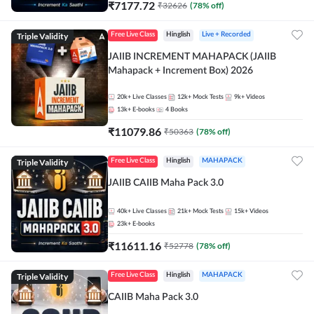
₹
7177.72
₹
32626
(
78
% off)
Triple Validity
Free Live Class
Hinglish
Live + Recorded
JAIIB INCREMENT MAHAPACK (JAIIB
Mahapack + Increment Box) 2026
20k+
Live Classes
12k+
Mock Tests
9k+
Videos
13k+
E-books
4
Books
₹
11079.86
₹
50363
(
78
% off)
Triple Validity
Free Live Class
Hinglish
MAHAPACK
JAIIB CAIIB Maha Pack 3.0
40k+
Live Classes
21k+
Mock Tests
15k+
Videos
23k+
E-books
₹
11611.16
₹
52778
(
78
% off)
Triple Validity
Free Live Class
Hinglish
MAHAPACK
CAIIB Maha Pack 3.0