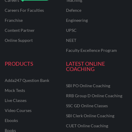
Careers
Teaching
Careers For Faculties
Defence
Franchise
Engineering
Content Partner
UPSC
Online Support
NEET
Faculty Excellence Program
PRODUCTS
LATEST ONLINE
COACHING
Adda247 Question Bank
SBI PO Online Coaching
Mock Tests
RRB Group D Online Coaching
Live Classes
SSC GD Online Classes
Video Courses
SBI Clerk Online Coaching
Ebooks
CUET Online Coaching
Books