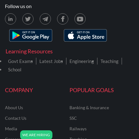
Follow us on
Learning Resources
Govt Exams
Latest Jobs
Engineering
Teaching
School
COMPANY
POPULAR GOALS
About Us
Banking & Insurance
Contact Us
SSC
Media
Railways