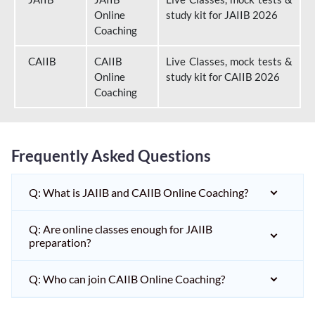
Online
study kit for JAIIB 2026
Coaching
CAIIB
CAIIB
Live Classes, mock tests &
Online
study kit for CAIIB 2026
Coaching
Frequently Asked Questions
Q: What is JAIIB and CAIIB Online Coaching?
Q: Are online classes enough for JAIIB
preparation?
Q: Who can join CAIIB Online Coaching?