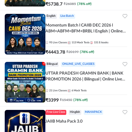
₹
5738.7
₹
26085
(
78
% off)
English
Live Batch
Momentum Batch l CAIIB DEC 2026 l
ABM+ABFM+BFM+BRBL l English | Online
Live Classes by Adda 247
95
Live Classes
113
Mock Tests
151
E-books
₹
4443.78
₹
20199
(
78
% off)
Bilingual
ONLINE_LIVE_CLASSES
UTTAR PRADESH GRAMIN BANK | BANK
PROMOTION 2026 | Bilingual | Online Live
Classes by Adda 247
21
Live Classes
6
Mock Tests
₹
3399
₹
15450
(
78
% off)
Free Live Class
Hinglish
MAHAPACK
JAIIB Maha Pack 3.0