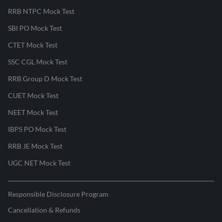
RRB NTPC Mock Test
SBI PO Mock Test
CTET Mock Test
SSC CGL Mock Test
RRB Group D Mock Test
CUET Mock Test
NEET Mock Test
IBPS PO Mock Test
RRB JE Mock Test
UGC NET Mock Test
Responsible Disclosure Program
Cancellation & Refunds