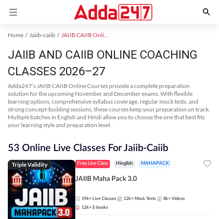
Home
Jaiib-caiib
JAIIB CAIIB Online Coaching
JAIIB AND CAIIB ONLINE COACHING
CLASSES 2026–27
Adda247’s JAIIB CAIIB Online Courses provide a complete preparation
solution for the upcoming November and December exams. With flexible
learning options, comprehensive syllabus coverage, regular mock tests, and
strong concept-building sessions, these courses keep your preparation on track.
Multiple batches in English and Hindi allow you to choose the one that best fits
your learning style and preparation level.
53 Online Live Classes For Jaiib-Caiib
Triple Validity
Free Live Class
Hinglish
MAHAPACK
JAIIB Maha Pack 3.0
19k+
Live Classes
12k+
Mock Tests
8k+
Videos
12k+
E-books