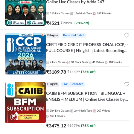
Online Live Classes by Adda 247
210
Live Classes
156
Mock Tests
185
E-books
₹
4521
₹
20550
(
78
% off)
Bilingual
Recorded Batch
CERTIFIED CREDIT PROFESSIONAL (CCP) -
FULL COURSE | Hinglish | Latest Recording
by Adda247
4
Live Classes
34
Mock Tests
41
Videos
10
E-books
₹
3189.78
₹
14499
(
78
% off)
Hinglish
Live + Recorded
CAIIB BFM SUBSCRIPTION | BILINGUAL +
ENGLISH MEDIUM | Online Live Classes by
Adda 247
3k+
Live Classes
2k+
Mock Tests
207
Videos
1k+
E-books
₹
3475.12
₹
15796
(
78
% off)