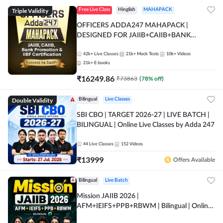
Triple Validity
Free Live Class
Hinglish
MAHAPACK
OFFICERS ADDA247 MAHAPACK |
DESIGNED FOR JAIIB+CAIIB+BANK
PROMOTION+IIBF CERTIFICATIONS
42k+
Live Classes
21k+
Mock Tests
10k+
Videos
21k+
E-books
₹
16249.86
₹
73863
(
78
% off)
Double Validity
Bilingual
Live Classes
SBI CBO | TARGET 2026-27 | LIVE BATCH |
BILINGUAL | Online Live Classes by Adda 247
44
Live Classes
152
Videos
₹
13999
Offers Available
Bilingual
Live Batch
Mission JAIIB 2026 |
AFM+IEIFS+PPB+RBWM | Bilingual | Online
Live Classes by Adda 247