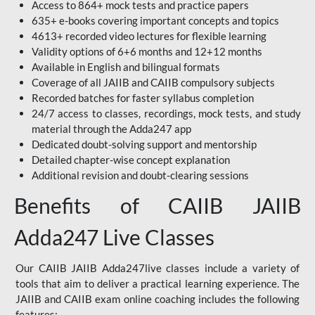
Access to 864+ mock tests and practice papers
635+ e-books covering important concepts and topics
4613+ recorded video lectures for flexible learning
Validity options of 6+6 months and 12+12 months
Available in English and bilingual formats
Coverage of all JAIIB and CAIIB compulsory subjects
Recorded batches for faster syllabus completion
24/7 access to classes, recordings, mock tests, and study
material through the Adda247 app
Dedicated doubt-solving support and mentorship
Detailed chapter-wise concept explanation
Additional revision and doubt-clearing sessions
Benefits of CAIIB JAIIB
Adda247 Live Classes
Our CAIIB JAIIB Adda247live classes include a variety of
tools that aim to deliver a practical learning experience. The
JAIIB and CAIIB exam online coaching includes the following
features: