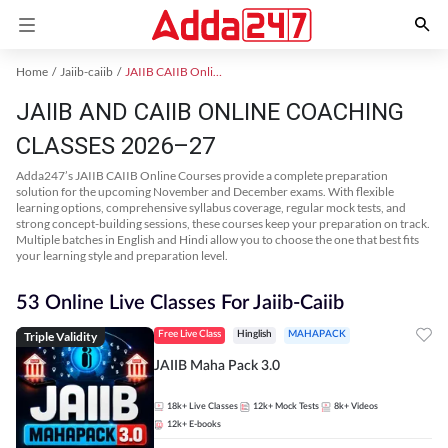
Home
Jaiib-caiib
JAIIB CAIIB Online Coaching
JAIIB AND CAIIB ONLINE COACHING
CLASSES 2026–27
Adda247’s JAIIB CAIIB Online Courses provide a complete preparation
solution for the upcoming November and December exams. With flexible
learning options, comprehensive syllabus coverage, regular mock tests, and
strong concept-building sessions, these courses keep your preparation on track.
Multiple batches in English and Hindi allow you to choose the one that best fits
your learning style and preparation level.
53 Online Live Classes For Jaiib-Caiib
Triple Validity
Free Live Class
Hinglish
MAHAPACK
JAIIB Maha Pack 3.0
18k+
Live Classes
12k+
Mock Tests
8k+
Videos
12k+
E-books