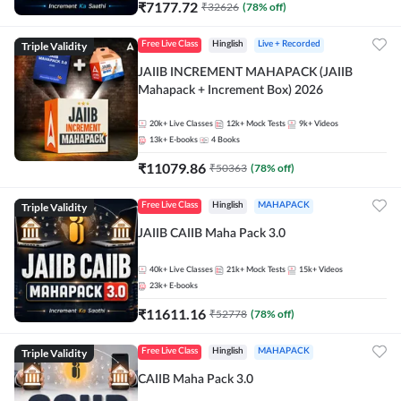
₹
7177.72
₹
32626
(
78
% off)
Triple Validity
Free Live Class
Hinglish
Live + Recorded
JAIIB INCREMENT MAHAPACK (JAIIB
Mahapack + Increment Box) 2026
20k+
Live Classes
12k+
Mock Tests
9k+
Videos
13k+
E-books
4
Books
₹
11079.86
₹
50363
(
78
% off)
Triple Validity
Free Live Class
Hinglish
MAHAPACK
JAIIB CAIIB Maha Pack 3.0
40k+
Live Classes
21k+
Mock Tests
15k+
Videos
23k+
E-books
₹
11611.16
₹
52778
(
78
% off)
Triple Validity
Free Live Class
Hinglish
MAHAPACK
CAIIB Maha Pack 3.0