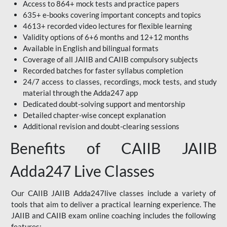
Access to 864+ mock tests and practice papers
635+ e-books covering important concepts and topics
4613+ recorded video lectures for flexible learning
Validity options of 6+6 months and 12+12 months
Available in English and bilingual formats
Coverage of all JAIIB and CAIIB compulsory subjects
Recorded batches for faster syllabus completion
24/7 access to classes, recordings, mock tests, and study
material through the Adda247 app
Dedicated doubt-solving support and mentorship
Detailed chapter-wise concept explanation
Additional revision and doubt-clearing sessions
Benefits of CAIIB JAIIB
Adda247 Live Classes
Our CAIIB JAIIB Adda247live classes include a variety of
tools that aim to deliver a practical learning experience. The
JAIIB and CAIIB exam online coaching includes the following
features: