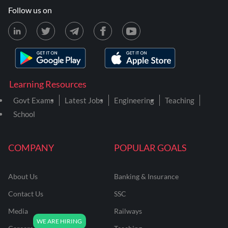
Follow us on
Learning Resources
Govt Exams
Latest Jobs
Engineering
Teaching
School
COMPANY
POPULAR GOALS
About Us
Banking & Insurance
Contact Us
SSC
Media
Railways