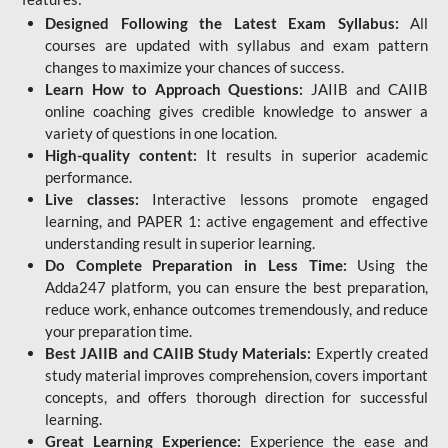
Designed Following the Latest Exam Syllabus:
All
courses are updated with syllabus and exam pattern
changes to maximize your chances of success.
Learn How to Approach Questions:
JAIIB and CAIIB
online coaching gives credible knowledge to answer a
variety of questions in one location.
High-quality content:
It results in superior academic
performance.
Live classes:
Interactive lessons promote engaged
learning, and PAPER 1: active engagement and effective
understanding result in superior learning.
Do Complete Preparation in Less Time:
Using the
Adda247 platform, you can ensure the best preparation,
reduce work, enhance outcomes tremendously, and reduce
your preparation time.
Best JAIIB and CAIIB Study Materials:
Expertly created
study material improves comprehension, covers important
concepts, and offers thorough direction for successful
learning.
Great Learning Experience:
Experience the ease and