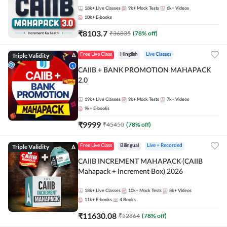
18k+
Live Classes
9k+
Mock Tests
6k+
Videos
10k+
E-books
₹
8103.7
₹
36835
(
78
% off)
Triple Validity
Free Live Class
Hinglish
Live Classes
CAIIB + BANK PROMOTION MAHAPACK
2.0
19k+
Live Classes
9k+
Mock Tests
7k+
Videos
9k+
E-books
₹
9999
₹
45450
(
78
% off)
Triple Validity
Free Live Class
Bilingual
Live + Recorded
CAIIB INCREMENT MAHAPACK (CAIIB
Mahapack + Increment Box) 2026
18k+
Live Classes
10k+
Mock Tests
8k+
Videos
11k+
E-books
4
Books
₹
11630.08
₹
52864
(
78
% off)