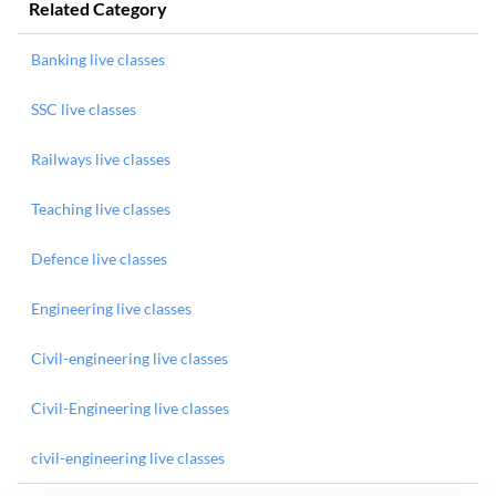
Related Category
Banking live classes
SSC live classes
Railways live classes
Teaching live classes
Defence live classes
Engineering live classes
Civil-engineering live classes
Civil-Engineering live classes
civil-engineering live classes