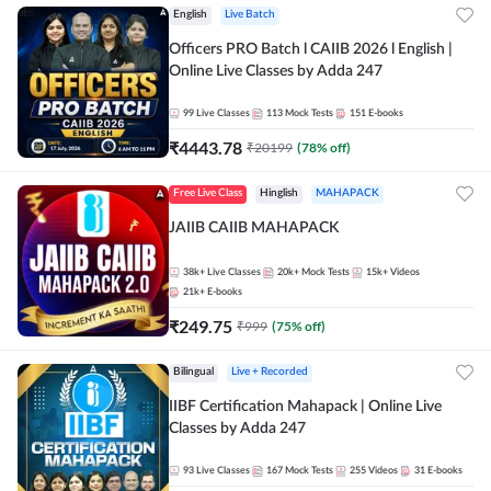
English
Live Batch
Officers PRO Batch l CAIIB 2026 l English |
Online Live Classes by Adda 247
99
Live Classes
113
Mock Tests
151
E-books
₹
4443.78
₹
20199
(
78
% off)
Free Live Class
Hinglish
MAHAPACK
JAIIB CAIIB MAHAPACK
38k+
Live Classes
20k+
Mock Tests
15k+
Videos
21k+
E-books
₹
249.75
₹
999
(
75
% off)
Bilingual
Live + Recorded
IIBF Certification Mahapack | Online Live
Classes by Adda 247
93
Live Classes
167
Mock Tests
255
Videos
31
E-books