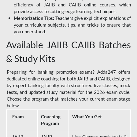
efficiency of JAIIB and CAIIB online courses, which
provide access to cutting-edge learning techniques.
Memorization Tips:
Teachers give explicit explanations of
your curriculum subjects, tips, and tricks to ensure that
you understand.
Available JAIIB CAIIB Batches
& Study Kits
Preparing for banking promotion exams? Adda247 offers
dedicated online coaching for both JAIIB and CAIIB, designed
by expert banking faculty with structured live classes, mock
tests, and updated study material for the 2026 exam cycle.
Choose the program that matches your current exam stage
below.
Exam
Coaching
What You Get
Program
JAIIB
JAIIB
Live Classes, mock tests &