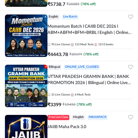
₹
5738.7
₹
26085
(
78
% off)
English
Live Batch
Momentum Batch l CAIIB DEC 2026 l
ABM+ABFM+BFM+BRBL l English | Online
Live Classes by Adda 247
95
Live Classes
113
Mock Tests
151
E-books
₹
4443.78
₹
20199
(
78
% off)
Bilingual
ONLINE_LIVE_CLASSES
UTTAR PRADESH GRAMIN BANK | BANK
PROMOTION 2026 | Bilingual | Online Live
Classes by Adda 247
21
Live Classes
6
Mock Tests
₹
3399
₹
15450
(
78
% off)
Free Live Class
Hinglish
MAHAPACK
JAIIB Maha Pack 3.0