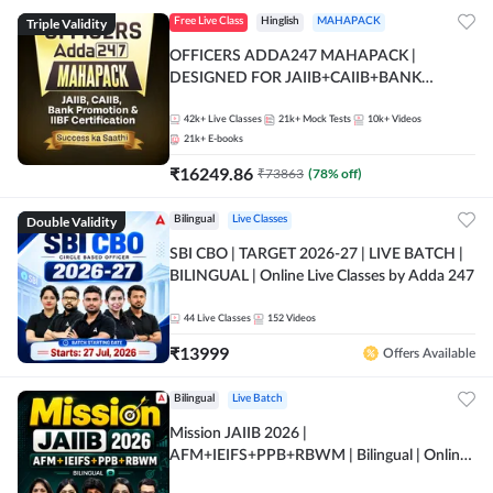
Triple Validity
Free Live Class
Hinglish
MAHAPACK
OFFICERS ADDA247 MAHAPACK |
DESIGNED FOR JAIIB+CAIIB+BANK
PROMOTION+IIBF CERTIFICATIONS
42k+
Live Classes
21k+
Mock Tests
10k+
Videos
21k+
E-books
₹
16249.86
₹
73863
(
78
% off)
Double Validity
Bilingual
Live Classes
SBI CBO | TARGET 2026-27 | LIVE BATCH |
BILINGUAL | Online Live Classes by Adda 247
44
Live Classes
152
Videos
₹
13999
Offers Available
Bilingual
Live Batch
Mission JAIIB 2026 |
AFM+IEIFS+PPB+RBWM | Bilingual | Online
Live Classes by Adda 247