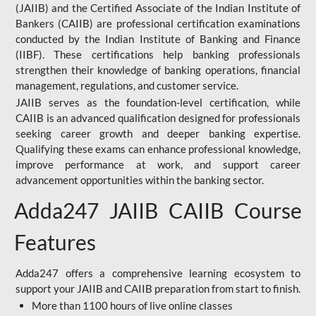
(JAIIB) and the Certified Associate of the Indian Institute of
Bankers (CAIIB) are professional certification examinations
conducted by the Indian Institute of Banking and Finance
(IIBF). These certifications help banking professionals
strengthen their knowledge of banking operations, financial
management, regulations, and customer service.
JAIIB serves as the foundation-level certification, while
CAIIB is an advanced qualification designed for professionals
seeking career growth and deeper banking expertise.
Qualifying these exams can enhance professional knowledge,
improve performance at work, and support career
advancement opportunities within the banking sector.
Adda247 JAIIB CAIIB Course
Features
Adda247 offers a comprehensive learning ecosystem to
support your JAIIB and CAIIB preparation from start to finish.
More than 1100 hours of live online classes