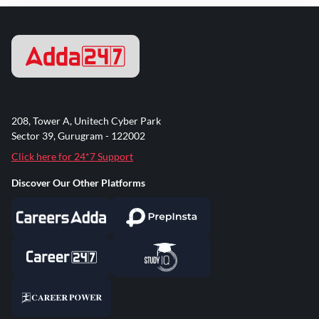
208, Tower A, Unitech Cyber Park
Sector 39, Gurugram - 122002
Click here for 24*7 Support
Discover Our Other Platforms