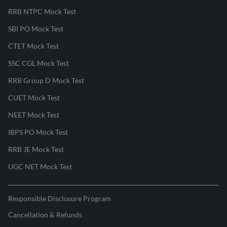
RRB NTPC Mock Test
SBI PO Mock Test
CTET Mock Test
SSC CGL Mock Test
RRB Group D Mock Test
CUET Mock Test
NEET Mock Test
IBPS PO Mock Test
RRB JE Mock Test
UGC NET Mock Test
Responsible Disclosure Program
Cancellation & Refunds