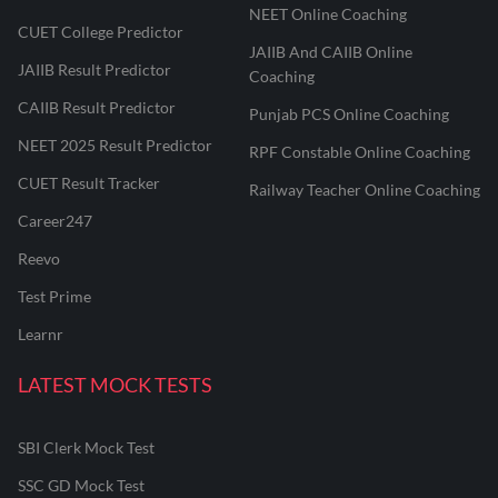
NEET Online Coaching
CUET College Predictor
JAIIB And CAIIB Online
JAIIB Result Predictor
Coaching
CAIIB Result Predictor
Punjab PCS Online Coaching
NEET 2025 Result Predictor
RPF Constable Online Coaching
CUET Result Tracker
Railway Teacher Online Coaching
Career247
Reevo
Test Prime
Learnr
LATEST MOCK TESTS
SBI Clerk Mock Test
SSC GD Mock Test