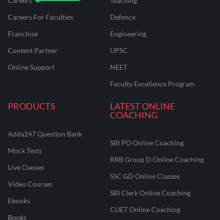
Careers
Teaching
Careers For Faculties
Defence
Franchise
Engineering
Content Partner
UPSC
Online Support
NEET
Faculty Excellence Program
PRODUCTS
LATEST ONLINE
COACHING
Adda247 Question Bank
SBI PO Online Coaching
Mock Tests
RRB Group D Online Coaching
Live Classes
SSC GD Online Classes
Video Courses
SBI Clerk Online Coaching
Ebooks
CUET Online Coaching
Books