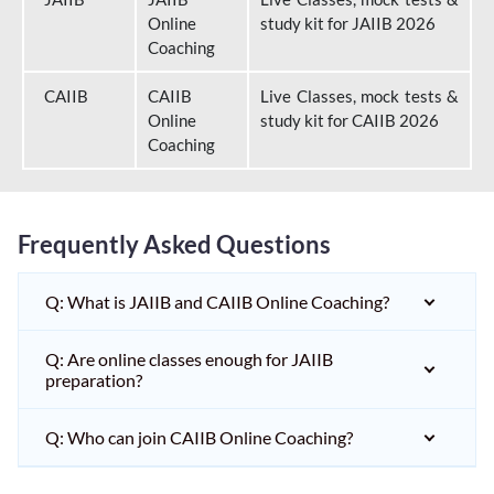
Online
study kit for JAIIB 2026
Coaching
CAIIB
CAIIB
Live Classes, mock tests &
Online
study kit for CAIIB 2026
Coaching
Frequently Asked Questions
Q: What is JAIIB and CAIIB Online Coaching?
Q: Are online classes enough for JAIIB
preparation?
Q: Who can join CAIIB Online Coaching?