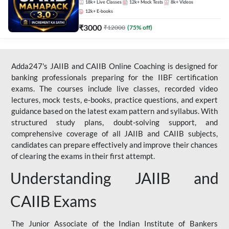
18k+
Live Classes
12k+
Mock Tests
8k+
Videos
12k+
E-books
₹
3000
₹
12000
(
75
% off)
Adda247's JAIIB and CAIIB Online Coaching is designed for
banking professionals preparing for the IIBF certification
exams. The courses include live classes, recorded video
lectures, mock tests, e-books, practice questions, and expert
guidance based on the latest exam pattern and syllabus. With
structured study plans, doubt-solving support, and
comprehensive coverage of all JAIIB and CAIIB subjects,
candidates can prepare effectively and improve their chances
of clearing the exams in their first attempt.
Understanding JAIIB and
CAIIB Exams
The Junior Associate of the Indian Institute of Bankers