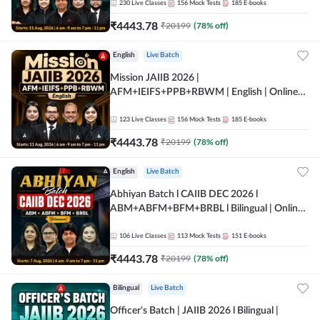
230
Live Classes
156
Mock Tests
185
E-books
₹
4443.78
₹
20199
(
78
% off)
English
Live Batch
Mission JAIIB 2026 |
AFM+IEIFS+PPB+RBWM | English | Online
Live Classes by Adda 247
123
Live Classes
156
Mock Tests
185
E-books
₹
4443.78
₹
20199
(
78
% off)
English
Live Batch
Abhiyan Batch l CAIIB DEC 2026 l
ABM+ABFM+BFM+BRBL l Bilingual | Online
Live Classes by Adda 247
106
Live Classes
113
Mock Tests
151
E-books
₹
4443.78
₹
20199
(
78
% off)
Bilingual
Live Batch
Officer's Batch | JAIIB 2026 l Bilingual |