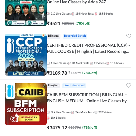
Online Live Classes by Adda 247
210
Live Classes
156
Mock Tests
185
E-books
₹
4521
₹
20550
(
78
% off)
Bilingual
Recorded Batch
CERTIFIED CREDIT PROFESSIONAL (CCP) -
FULL COURSE | Hinglish | Latest Recording
by Adda247
4
Live Classes
34
Mock Tests
41
Videos
10
E-books
₹
3189.78
₹
14499
(
78
% off)
Hinglish
Live + Recorded
CAIIB BFM SUBSCRIPTION | BILINGUAL +
ENGLISH MEDIUM | Online Live Classes by
Adda 247
3k+
Live Classes
2k+
Mock Tests
207
Videos
1k+
E-books
₹
3475.12
₹
15796
(
78
% off)