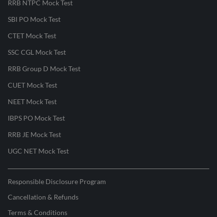
RRB NTPC Mock Test
SBI PO Mock Test
CTET Mock Test
SSC CGL Mock Test
RRB Group D Mock Test
CUET Mock Test
NEET Mock Test
IBPS PO Mock Test
RRB JE Mock Test
UGC NET Mock Test
Responsible Disclosure Program
Cancellation & Refunds
Terms & Conditions