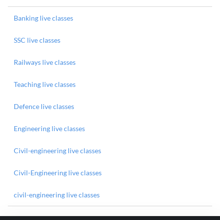
Banking live classes
SSC live classes
Railways live classes
Teaching live classes
Defence live classes
Engineering live classes
Civil-engineering live classes
Civil-Engineering live classes
civil-engineering live classes