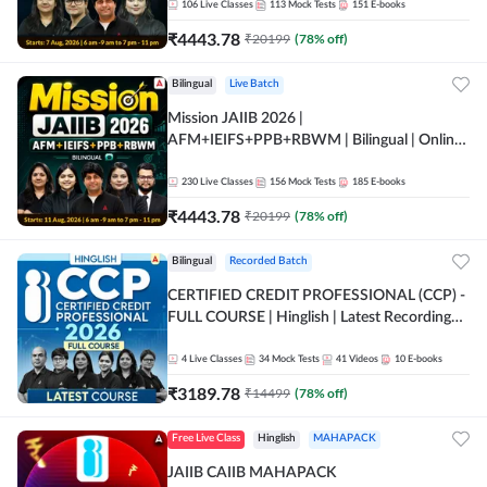
106
Live Classes
113
Mock Tests
151
E-books
₹
4443.78
₹
20199
(
78
% off)
Bilingual
Live Batch
Mission JAIIB 2026 |
AFM+IEIFS+PPB+RBWM | Bilingual | Online
Live Classes by Adda 247
230
Live Classes
156
Mock Tests
185
E-books
₹
4443.78
₹
20199
(
78
% off)
Bilingual
Recorded Batch
CERTIFIED CREDIT PROFESSIONAL (CCP) -
FULL COURSE | Hinglish | Latest Recording
by Adda247
4
Live Classes
34
Mock Tests
41
Videos
10
E-books
₹
3189.78
₹
14499
(
78
% off)
Free Live Class
Hinglish
MAHAPACK
JAIIB CAIIB MAHAPACK