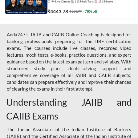
94
Live Classes
113
Mock Tests
151
E-books
₹
4443.78
₹
20199
(
78
% off)
Adda247's JAIIB and CAIIB Online Coaching is designed for
banking professionals preparing for the IIBF certification
exams. The courses include live classes, recorded video
lectures, mock tests, e-books, practice questions, and expert
guidance based on the latest exam pattern and syllabus. With
structured study plans, doubt-solving support, and
comprehensive coverage of all JAIIB and CAIIB subjects,
candidates can prepare effectively and improve their chances
of clearing the exams in their first attempt.
Understanding JAIIB and
CAIIB Exams
The Junior Associate of the Indian Institute of Bankers
(JAIIB) and the Certified Associate of the Indian Institute of