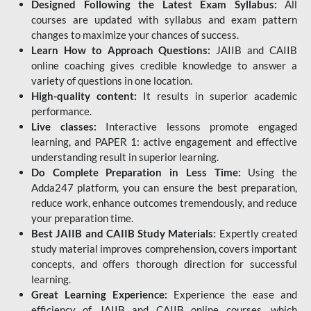
Designed Following the Latest Exam Syllabus:
All
courses are updated with syllabus and exam pattern
changes to maximize your chances of success.
Learn How to Approach Questions:
JAIIB and CAIIB
online coaching gives credible knowledge to answer a
variety of questions in one location.
High-quality content:
It results in superior academic
performance.
Live classes:
Interactive lessons promote engaged
learning, and PAPER 1: active engagement and effective
understanding result in superior learning.
Do Complete Preparation in Less Time:
Using the
Adda247 platform, you can ensure the best preparation,
reduce work, enhance outcomes tremendously, and reduce
your preparation time.
Best JAIIB and CAIIB Study Materials:
Expertly created
study material improves comprehension, covers important
concepts, and offers thorough direction for successful
learning.
Great Learning Experience:
Experience the ease and
efficiency of JAIIB and CAIIB online courses, which