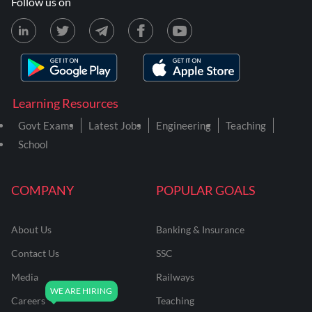
Follow us on
Learning Resources
Govt Exams
Latest Jobs
Engineering
Teaching
School
COMPANY
POPULAR GOALS
About Us
Banking & Insurance
Contact Us
SSC
Media
Railways
Careers
Teaching