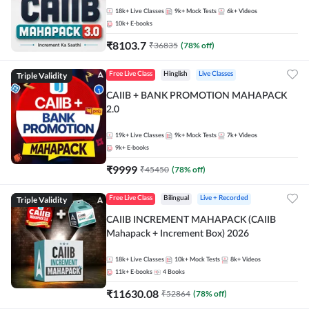
18k+
Live Classes
9k+
Mock Tests
6k+
Videos
10k+
E-books
₹
8103.7
₹
36835
(
78
% off)
Triple Validity
Free Live Class
Hinglish
Live Classes
CAIIB + BANK PROMOTION MAHAPACK
2.0
19k+
Live Classes
9k+
Mock Tests
7k+
Videos
9k+
E-books
₹
9999
₹
45450
(
78
% off)
Triple Validity
Free Live Class
Bilingual
Live + Recorded
CAIIB INCREMENT MAHAPACK (CAIIB
Mahapack + Increment Box) 2026
18k+
Live Classes
10k+
Mock Tests
8k+
Videos
11k+
E-books
4
Books
₹
11630.08
₹
52864
(
78
% off)