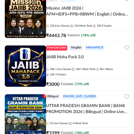
Mission JAIIB 2026 |
AFM+IEIFS+PPB+RBWM | English | Online
Live Classes by Adda 247
123
Live Classes
156
Mock Tests
185
E-books
₹
4443.78
₹
20199
(
78
% off)
Free Live Class
Hinglish
MAHAPACK
JAIIB Maha Pack 3.0
18k+
Live Classes
12k+
Mock Tests
8k+
Videos
12k+
E-books
₹
3000
₹
12000
(
75
% off)
Bilingual
ONLINE_LIVE_CLASSES
UTTAR PRADESH GRAMIN BANK | BANK
PROMOTION 2026 | Bilingual | Online Live
Classes by Adda 247
21
Live Classes
6
Mock Tests
₹
3399
₹
15450
(
78
% off)