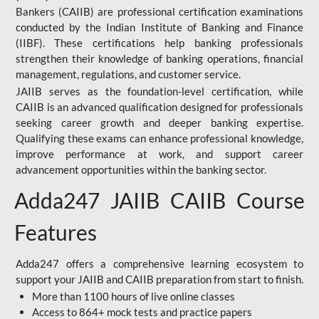
Bankers (CAIIB) are professional certification examinations
conducted by the Indian Institute of Banking and Finance
(IIBF). These certifications help banking professionals
strengthen their knowledge of banking operations, financial
management, regulations, and customer service.
JAIIB serves as the foundation-level certification, while
CAIIB is an advanced qualification designed for professionals
seeking career growth and deeper banking expertise.
Qualifying these exams can enhance professional knowledge,
improve performance at work, and support career
advancement opportunities within the banking sector.
Adda247 JAIIB CAIIB Course
Features
Adda247 offers a comprehensive learning ecosystem to
support your JAIIB and CAIIB preparation from start to finish.
More than 1100 hours of live online classes
Access to 864+ mock tests and practice papers