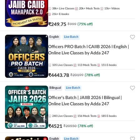
38k+
Live Classes
20k+
Mock Tests
15k+
Videos
21k+
E-books
₹
249.75
₹
999
(
75
% off)
English
Live Batch
Officers PRO Batch l CAIIB 2026 l English |
Online Live Classes by Adda 247
105
Live Classes
113
Mock Tests
151
E-books
₹
4443.78
₹
20199
(
78
% off)
Bilingual
Live Batch
Officer's Batch | JAIIB 2026 l Bilingual |
Online Live Classes by Adda 247
240
Live Classes
156
Mock Tests
185
E-books
₹
4521
₹
20550
(
78
% off)
English
Live Batch