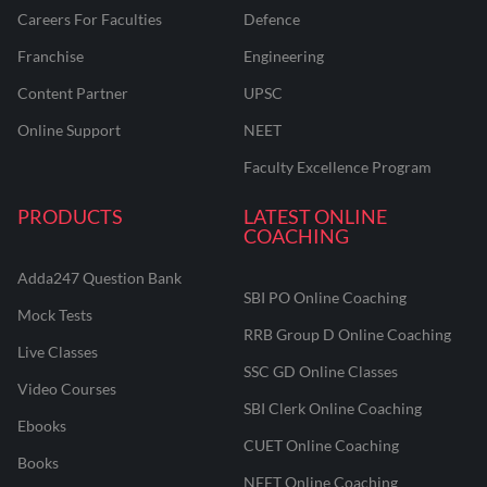
Careers For Faculties
Defence
Franchise
Engineering
Content Partner
UPSC
Online Support
NEET
Faculty Excellence Program
PRODUCTS
LATEST ONLINE
COACHING
Adda247 Question Bank
SBI PO Online Coaching
Mock Tests
RRB Group D Online Coaching
Live Classes
SSC GD Online Classes
Video Courses
SBI Clerk Online Coaching
Ebooks
CUET Online Coaching
Books
NEET Online Coaching