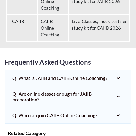
Online
study kit for JAIIB 2026
Coaching
CAIIB
CAIIB
Live Classes, mock tests &
Online
study kit for CAIIB 2026
Coaching
Frequently Asked Questions
Q: What is JAIIB and CAIIB Online Coaching?
Q: Are online classes enough for JAIIB
preparation?
Q: Who can join CAIIB Online Coaching?
Related Category