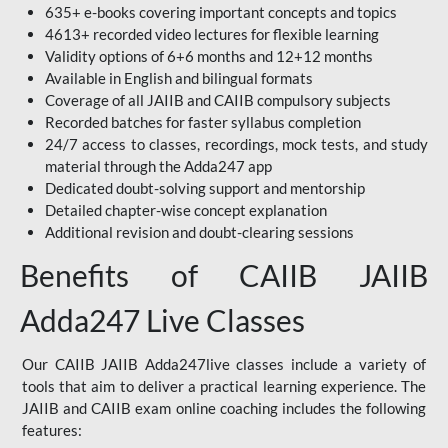
635+ e-books covering important concepts and topics
4613+ recorded video lectures for flexible learning
Validity options of 6+6 months and 12+12 months
Available in English and bilingual formats
Coverage of all JAIIB and CAIIB compulsory subjects
Recorded batches for faster syllabus completion
24/7 access to classes, recordings, mock tests, and study
material through the Adda247 app
Dedicated doubt-solving support and mentorship
Detailed chapter-wise concept explanation
Additional revision and doubt-clearing sessions
Benefits of CAIIB JAIIB
Adda247 Live Classes
Our CAIIB JAIIB Adda247live classes include a variety of
tools that aim to deliver a practical learning experience. The
JAIIB and CAIIB exam online coaching includes the following
features: