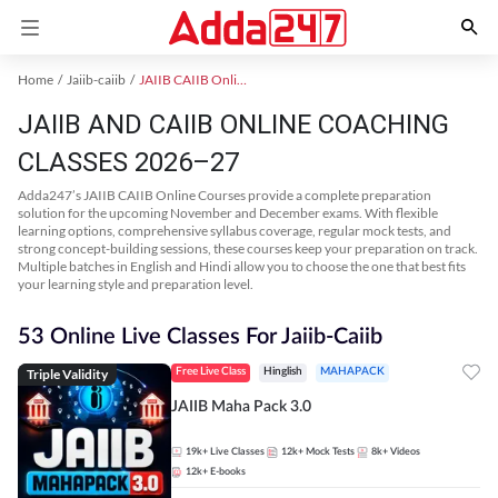
Home
Jaiib-caiib
JAIIB CAIIB Online Coaching
JAIIB AND CAIIB ONLINE COACHING
CLASSES 2026–27
Adda247’s JAIIB CAIIB Online Courses provide a complete preparation
solution for the upcoming November and December exams. With flexible
learning options, comprehensive syllabus coverage, regular mock tests, and
strong concept-building sessions, these courses keep your preparation on track.
Multiple batches in English and Hindi allow you to choose the one that best fits
your learning style and preparation level.
53 Online Live Classes For Jaiib-Caiib
Triple Validity
Free Live Class
Hinglish
MAHAPACK
JAIIB Maha Pack 3.0
19k+
Live Classes
12k+
Mock Tests
8k+
Videos
12k+
E-books