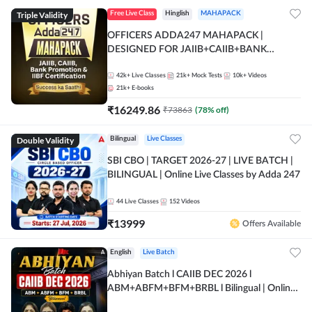
Triple Validity
Free Live Class
Hinglish
MAHAPACK
OFFICERS ADDA247 MAHAPACK |
DESIGNED FOR JAIIB+CAIIB+BANK
PROMOTION+IIBF CERTIFICATIONS
42k+
Live Classes
21k+
Mock Tests
10k+
Videos
21k+
E-books
₹
16249.86
₹
73863
(
78
% off)
Double Validity
Bilingual
Live Classes
SBI CBO | TARGET 2026-27 | LIVE BATCH |
BILINGUAL | Online Live Classes by Adda 247
44
Live Classes
152
Videos
₹
13999
Offers Available
English
Live Batch
Abhiyan Batch l CAIIB DEC 2026 l
ABM+ABFM+BFM+BRBL l Bilingual | Online
Live Classes by Adda 247