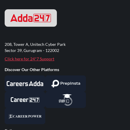
208, Tower A, Unitech Cyber Park
Sector 39, Gurugram - 122002
Click here for 24*7 Support
Discover Our Other Platforms