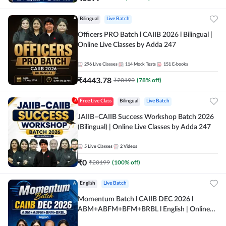
Bilingual
Live Batch
Officers PRO Batch l CAIIB 2026 l Bilingual |
Online Live Classes by Adda 247
296
Live Classes
114
Mock Tests
151
E-books
₹
4443.78
₹
20199
(
78
% off)
Free Live Class
Bilingual
Live Batch
JAIIB–CAIIB Success Workshop Batch 2026
(Bilingual) | Online Live Classes by Adda 247
5
Live Classes
2
Videos
₹
0
₹
20199
(
100
% off)
English
Live Batch
Momentum Batch l CAIIB DEC 2026 l
ABM+ABFM+BFM+BRBL l English | Online
Live Classes by Adda 247