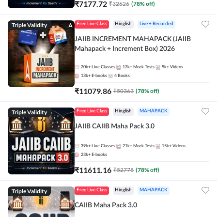
₹
7177.72
₹
32626
(
78
% off)
Triple Validity
Free Live Class
Hinglish
Live + Recorded
JAIIB INCREMENT MAHAPACK (JAIIB
Mahapack + Increment Box) 2026
20k+
Live Classes
12k+
Mock Tests
9k+
Videos
13k+
E-books
4
Books
₹
11079.86
₹
50363
(
78
% off)
Triple Validity
Free Live Class
Hinglish
MAHAPACK
JAIIB CAIIB Maha Pack 3.0
39k+
Live Classes
21k+
Mock Tests
15k+
Videos
23k+
E-books
₹
11611.16
₹
52778
(
78
% off)
Triple Validity
Free Live Class
Hinglish
MAHAPACK
CAIIB Maha Pack 3.0