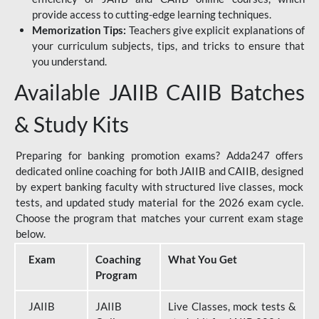
provide access to cutting-edge learning techniques.
Memorization Tips:
Teachers give explicit explanations of
your curriculum subjects, tips, and tricks to ensure that
you understand.
Available JAIIB CAIIB Batches
& Study Kits
Preparing for banking promotion exams? Adda247 offers
dedicated online coaching for both JAIIB and CAIIB, designed
by expert banking faculty with structured live classes, mock
tests, and updated study material for the 2026 exam cycle.
Choose the program that matches your current exam stage
below.
Exam
Coaching
What You Get
Program
JAIIB
JAIIB
Live Classes, mock tests &