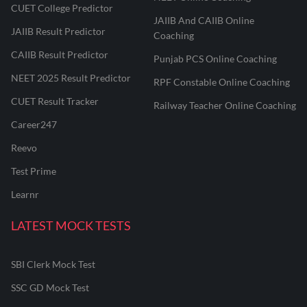
CUET College Predictor
JAIIB And CAIIB Online
JAIIB Result Predictor
Coaching
CAIIB Result Predictor
Punjab PCS Online Coaching
NEET 2025 Result Predictor
RPF Constable Online Coaching
CUET Result Tracker
Railway Teacher Online Coaching
Career247
Reevo
Test Prime
Learnr
LATEST MOCK TESTS
SBI Clerk Mock Test
SSC GD Mock Test