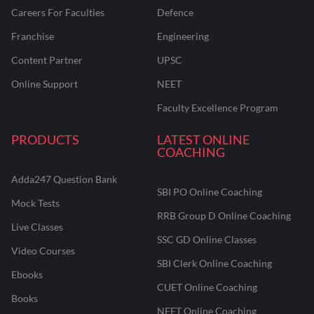
Careers For Faculties
Defence
Franchise
Engineering
Content Partner
UPSC
Online Support
NEET
Faculty Excellence Program
PRODUCTS
LATEST ONLINE
COACHING
Adda247 Question Bank
SBI PO Online Coaching
Mock Tests
RRB Group D Online Coaching
Live Classes
SSC GD Online Classes
Video Courses
SBI Clerk Online Coaching
Ebooks
CUET Online Coaching
Books
NEET Online Coaching