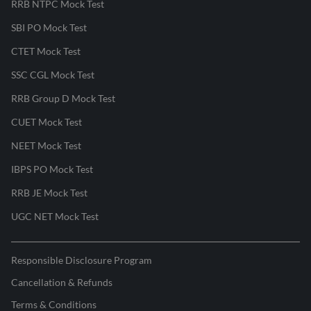
RRB NTPC Mock Test
SBI PO Mock Test
CTET Mock Test
SSC CGL Mock Test
RRB Group D Mock Test
CUET Mock Test
NEET Mock Test
IBPS PO Mock Test
RRB JE Mock Test
UGC NET Mock Test
Responsible Disclosure Program
Cancellation & Refunds
Terms & Conditions