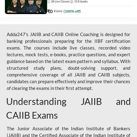
28
Live Classes
15
E-books
₹
0
₹
999
(
100
% off)
Adda247's JAIIB and CAIIB Online Coaching is designed for
banking professionals preparing for the IIBF certification
exams. The courses include live classes, recorded video
lectures, mock tests, e-books, practice questions, and expert
guidance based on the latest exam pattern and syllabus. With
structured study plans, doubt-solving support, and
comprehensive coverage of all JAIIB and CAIIB subjects,
candidates can prepare effectively and improve their chances
of clearing the exams in their first attempt.
Understanding JAIIB and
CAIIB Exams
The Junior Associate of the Indian Institute of Bankers
(JAIIB) and the Certified Associate of the Indian Institute of