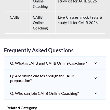
Online
study kit for JAIIB 2026
Coaching
CAIIB
CAIIB
Live Classes, mock tests &
Online
study kit for CAIIB 2026
Coaching
Frequently Asked Questions
Q: What is JAIIB and CAIIB Online Coaching?
Q: Are online classes enough for JAIIB
preparation?
Q: Who can join CAIIB Online Coaching?
Related Category