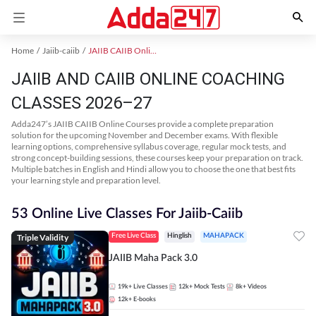
Home
Jaiib-caiib
JAIIB CAIIB Online Coaching
JAIIB AND CAIIB ONLINE COACHING
CLASSES 2026–27
Adda247’s JAIIB CAIIB Online Courses provide a complete preparation
solution for the upcoming November and December exams. With flexible
learning options, comprehensive syllabus coverage, regular mock tests, and
strong concept-building sessions, these courses keep your preparation on track.
Multiple batches in English and Hindi allow you to choose the one that best fits
your learning style and preparation level.
53 Online Live Classes For Jaiib-Caiib
Triple Validity
Free Live Class
Hinglish
MAHAPACK
JAIIB Maha Pack 3.0
19k+
Live Classes
12k+
Mock Tests
8k+
Videos
12k+
E-books