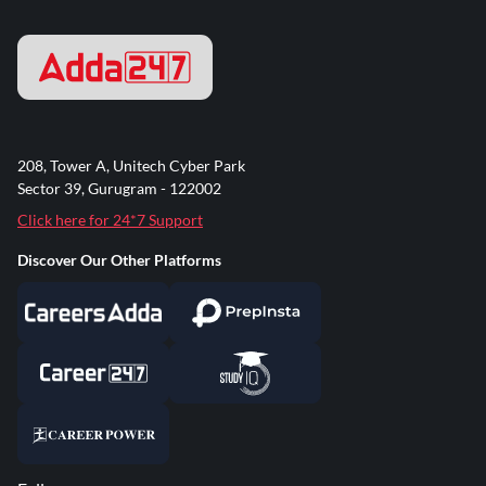
208, Tower A, Unitech Cyber Park
Sector 39, Gurugram - 122002
Click here for 24*7 Support
Discover Our Other Platforms