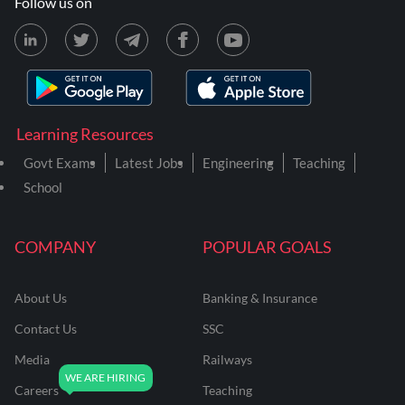
Follow us on
Learning Resources
Govt Exams
Latest Jobs
Engineering
Teaching
School
COMPANY
POPULAR GOALS
About Us
Banking & Insurance
Contact Us
SSC
Media
Railways
Careers
Teaching