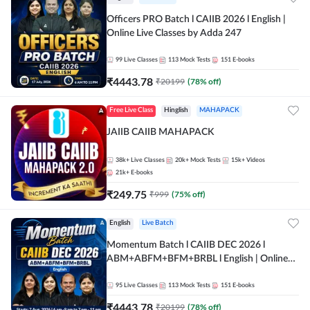
Officers PRO Batch l CAIIB 2026 l English |
Online Live Classes by Adda 247
99
Live Classes
113
Mock Tests
151
E-books
₹
4443.78
₹
20199
(
78
% off)
Free Live Class
Hinglish
MAHAPACK
JAIIB CAIIB MAHAPACK
38k+
Live Classes
20k+
Mock Tests
15k+
Videos
21k+
E-books
₹
249.75
₹
999
(
75
% off)
English
Live Batch
Momentum Batch l CAIIB DEC 2026 l
ABM+ABFM+BFM+BRBL l English | Online
Live Classes by Adda 247
95
Live Classes
113
Mock Tests
151
E-books
₹
4443.78
₹
20199
(
78
% off)