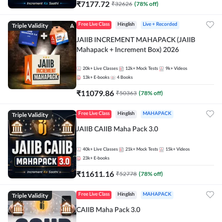
₹
7177.72
₹
32626
(
78
% off)
Triple Validity
Free Live Class
Hinglish
Live + Recorded
JAIIB INCREMENT MAHAPACK (JAIIB
Mahapack + Increment Box) 2026
20k+
Live Classes
12k+
Mock Tests
9k+
Videos
13k+
E-books
4
Books
₹
11079.86
₹
50363
(
78
% off)
Triple Validity
Free Live Class
Hinglish
MAHAPACK
JAIIB CAIIB Maha Pack 3.0
40k+
Live Classes
21k+
Mock Tests
15k+
Videos
23k+
E-books
₹
11611.16
₹
52778
(
78
% off)
Triple Validity
Free Live Class
Hinglish
MAHAPACK
CAIIB Maha Pack 3.0