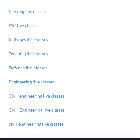
Banking live classes
SSC live classes
Railways live classes
Teaching live classes
Defence live classes
Engineering live classes
Civil-engineering live classes
Civil-Engineering live classes
civil-engineering live classes