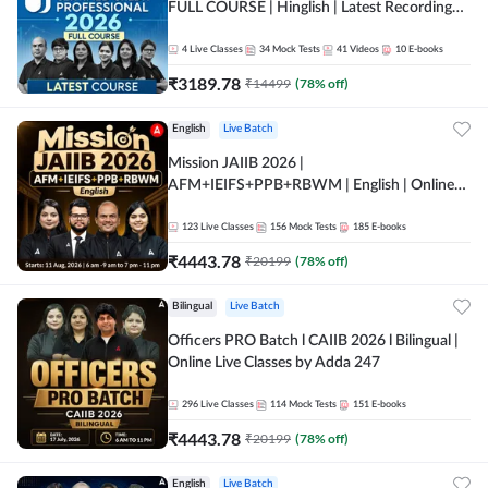
FULL COURSE | Hinglish | Latest Recording
by Adda247
4
Live Classes
34
Mock Tests
41
Videos
10
E-books
₹
3189.78
₹
14499
(
78
% off)
English
Live Batch
Mission JAIIB 2026 |
AFM+IEIFS+PPB+RBWM | English | Online
Live Classes by Adda 247
123
Live Classes
156
Mock Tests
185
E-books
₹
4443.78
₹
20199
(
78
% off)
Bilingual
Live Batch
Officers PRO Batch l CAIIB 2026 l Bilingual |
Online Live Classes by Adda 247
296
Live Classes
114
Mock Tests
151
E-books
₹
4443.78
₹
20199
(
78
% off)
English
Live Batch