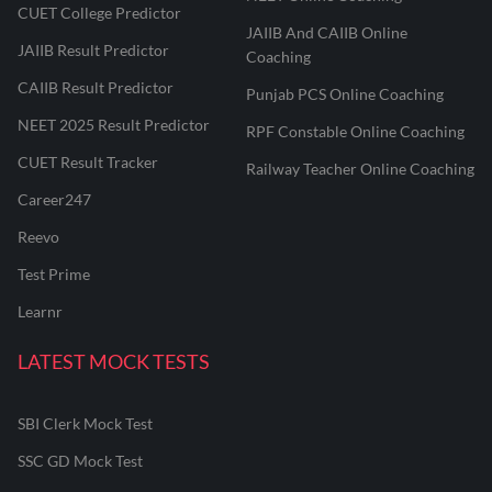
CUET College Predictor
JAIIB And CAIIB Online
JAIIB Result Predictor
Coaching
CAIIB Result Predictor
Punjab PCS Online Coaching
NEET 2025 Result Predictor
RPF Constable Online Coaching
CUET Result Tracker
Railway Teacher Online Coaching
Career247
Reevo
Test Prime
Learnr
LATEST MOCK TESTS
SBI Clerk Mock Test
SSC GD Mock Test