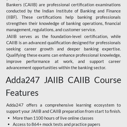
Bankers (CAIIB) are professional certification examinations
conducted by the Indian Institute of Banking and Finance
(IIBF). These certifications help banking professionals
strengthen their knowledge of banking operations, financial
management, regulations, and customer service.
JAIIB serves as the foundation-level certification, while
CAIIB is an advanced qualification designed for professionals
seeking career growth and deeper banking expertise.
Qualifying these exams can enhance professional knowledge,
improve performance at work, and support career
advancement opportunities within the banking sector.
Adda247 JAIIB CAIIB Course
Features
Adda247 offers a comprehensive learning ecosystem to
support your JAIIB and CAIIB preparation from start to finish.
More than 1100 hours of live online classes
Access to 864+ mock tests and practice papers