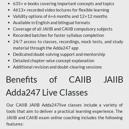
635+ e-books covering important concepts and topics
4613+ recorded video lectures for flexible learning
Validity options of 6+6 months and 12+12 months
Available in English and bilingual formats
Coverage of all JAIIB and CAIIB compulsory subjects
Recorded batches for faster syllabus completion
24/7 access to classes, recordings, mock tests, and study
material through the Adda247 app
Dedicated doubt-solving support and mentorship
Detailed chapter-wise concept explanation
Additional revision and doubt-clearing sessions
Benefits of CAIIB JAIIB
Adda247 Live Classes
Our CAIIB JAIIB Adda247live classes include a variety of
tools that aim to deliver a practical learning experience. The
JAIIB and CAIIB exam online coaching includes the following
features: