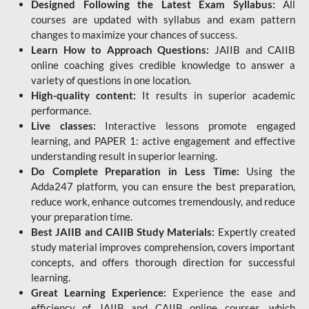
Designed Following the Latest Exam Syllabus:
All
courses are updated with syllabus and exam pattern
changes to maximize your chances of success.
Learn How to Approach Questions:
JAIIB and CAIIB
online coaching gives credible knowledge to answer a
variety of questions in one location.
High-quality content:
It results in superior academic
performance.
Live classes:
Interactive lessons promote engaged
learning, and PAPER 1: active engagement and effective
understanding result in superior learning.
Do Complete Preparation in Less Time:
Using the
Adda247 platform, you can ensure the best preparation,
reduce work, enhance outcomes tremendously, and reduce
your preparation time.
Best JAIIB and CAIIB Study Materials:
Expertly created
study material improves comprehension, covers important
concepts, and offers thorough direction for successful
learning.
Great Learning Experience:
Experience the ease and
efficiency of JAIIB and CAIIB online courses, which