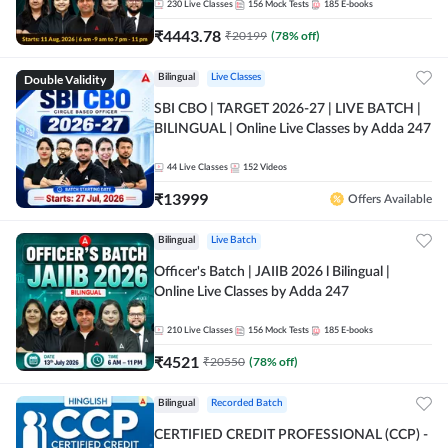
230
Live Classes
156
Mock Tests
185
E-books
₹
4443.78
₹
20199
(
78
% off)
Double Validity
Bilingual
Live Classes
SBI CBO | TARGET 2026-27 | LIVE BATCH |
BILINGUAL | Online Live Classes by Adda 247
44
Live Classes
152
Videos
₹
13999
Offers Available
Bilingual
Live Batch
Officer's Batch | JAIIB 2026 l Bilingual |
Online Live Classes by Adda 247
210
Live Classes
156
Mock Tests
185
E-books
₹
4521
₹
20550
(
78
% off)
Bilingual
Recorded Batch
CERTIFIED CREDIT PROFESSIONAL (CCP) -