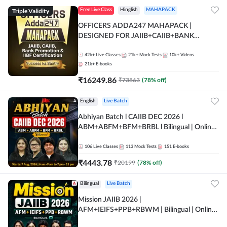
Triple Validity
Free Live Class
Hinglish
MAHAPACK
OFFICERS ADDA247 MAHAPACK |
DESIGNED FOR JAIIB+CAIIB+BANK
PROMOTION+IIBF CERTIFICATIONS
42k+
Live Classes
21k+
Mock Tests
10k+
Videos
21k+
E-books
₹
16249.86
₹
73863
(
78
% off)
English
Live Batch
Abhiyan Batch l CAIIB DEC 2026 l
ABM+ABFM+BFM+BRBL l Bilingual | Online
Live Classes by Adda 247
106
Live Classes
113
Mock Tests
151
E-books
₹
4443.78
₹
20199
(
78
% off)
Bilingual
Live Batch
Mission JAIIB 2026 |
AFM+IEIFS+PPB+RBWM | Bilingual | Online
Live Classes by Adda 247