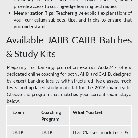
provide access to cutting-edge learning techniques.
Memorization Tips:
Teachers give explicit explanations of
your curriculum subjects, tips, and tricks to ensure that
you understand.
Available JAIIB CAIIB Batches
& Study Kits
Preparing for banking promotion exams? Adda247 offers
dedicated online coaching for both JAIIB and CAIIB, designed
by expert banking faculty with structured live classes, mock
tests, and updated study material for the 2026 exam cycle.
Choose the program that matches your current exam stage
below.
Exam
Coaching
What You Get
Program
JAIIB
JAIIB
Live Classes, mock tests &