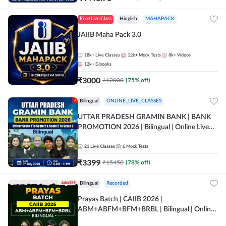
Free Live Class
Hinglish
MAHAPACK
JAIIB Maha Pack 3.0
18k+
Live Classes
12k+
Mock Tests
8k+
Videos
12k+
E-books
₹
3000
₹
12000
(
75
% off)
Bilingual
ONLINE_LIVE_CLASSES
UTTAR PRADESH GRAMIN BANK | BANK
PROMOTION 2026 | Bilingual | Online Live
Classes by Adda 247
21
Live Classes
6
Mock Tests
₹
3399
₹
15450
(
78
% off)
Bilingual
Recorded
Prayas Batch | CAIIB 2026 |
ABM+ABFM+BFM+BRBL | Bilingual | Online
Live Classes by Adda 247