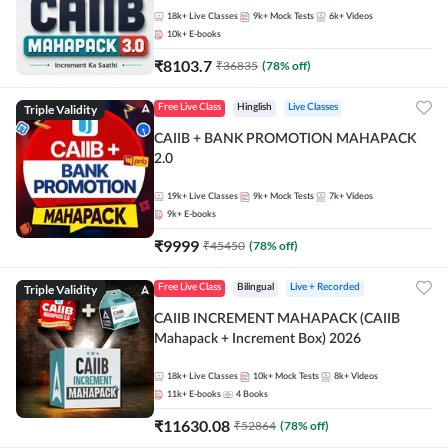
18k+
Live Classes
9k+
Mock Tests
6k+
Videos
10k+
E-books
₹
8103.7
₹
36835
(
78
% off)
Triple Validity
Free Live Class
Hinglish
Live Classes
CAIIB + BANK PROMOTION MAHAPACK
2.0
19k+
Live Classes
9k+
Mock Tests
7k+
Videos
9k+
E-books
₹
9999
₹
45450
(
78
% off)
Triple Validity
Free Live Class
Bilingual
Live + Recorded
CAIIB INCREMENT MAHAPACK (CAIIB
Mahapack + Increment Box) 2026
18k+
Live Classes
10k+
Mock Tests
8k+
Videos
11k+
E-books
4
Books
₹
11630.08
₹
52864
(
78
% off)