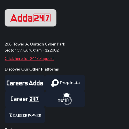
208, Tower A, Unitech Cyber Park
Sector 39, Gurugram - 122002
Click here for 24*7 Support
Discover Our Other Platforms