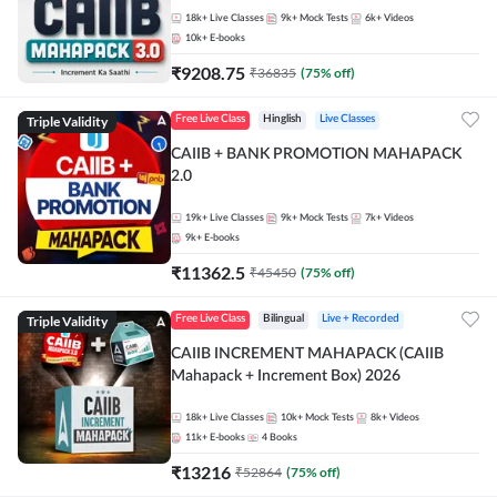
18k+
Live Classes
9k+
Mock Tests
6k+
Videos
10k+
E-books
₹
9208.75
₹
36835
(
75
% off)
Triple Validity
Free Live Class
Hinglish
Live Classes
CAIIB + BANK PROMOTION MAHAPACK
2.0
19k+
Live Classes
9k+
Mock Tests
7k+
Videos
9k+
E-books
₹
11362.5
₹
45450
(
75
% off)
Triple Validity
Free Live Class
Bilingual
Live + Recorded
CAIIB INCREMENT MAHAPACK (CAIIB
Mahapack + Increment Box) 2026
18k+
Live Classes
10k+
Mock Tests
8k+
Videos
11k+
E-books
4
Books
₹
13216
₹
52864
(
75
% off)