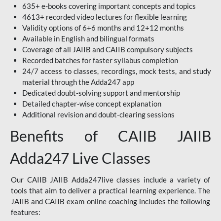
635+ e-books covering important concepts and topics
4613+ recorded video lectures for flexible learning
Validity options of 6+6 months and 12+12 months
Available in English and bilingual formats
Coverage of all JAIIB and CAIIB compulsory subjects
Recorded batches for faster syllabus completion
24/7 access to classes, recordings, mock tests, and study
material through the Adda247 app
Dedicated doubt-solving support and mentorship
Detailed chapter-wise concept explanation
Additional revision and doubt-clearing sessions
Benefits of CAIIB JAIIB
Adda247 Live Classes
Our CAIIB JAIIB Adda247live classes include a variety of
tools that aim to deliver a practical learning experience. The
JAIIB and CAIIB exam online coaching includes the following
features: