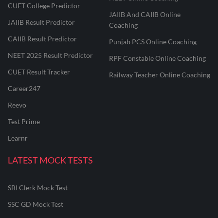
CUET College Predictor
JAIIB And CAIIB Online
JAIIB Result Predictor
Coaching
CAIIB Result Predictor
Punjab PCS Online Coaching
NEET 2025 Result Predictor
RPF Constable Online Coaching
CUET Result Tracker
Railway Teacher Online Coaching
Career247
Reevo
Test Prime
Learnr
LATEST MOCK TESTS
SBI Clerk Mock Test
SSC GD Mock Test