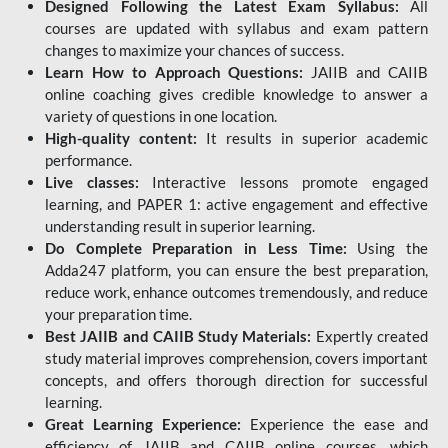
Designed Following the Latest Exam Syllabus:
All
courses are updated with syllabus and exam pattern
changes to maximize your chances of success.
Learn How to Approach Questions:
JAIIB and CAIIB
online coaching gives credible knowledge to answer a
variety of questions in one location.
High-quality content:
It results in superior academic
performance.
Live classes:
Interactive lessons promote engaged
learning, and PAPER 1: active engagement and effective
understanding result in superior learning.
Do Complete Preparation in Less Time:
Using the
Adda247 platform, you can ensure the best preparation,
reduce work, enhance outcomes tremendously, and reduce
your preparation time.
Best JAIIB and CAIIB Study Materials:
Expertly created
study material improves comprehension, covers important
concepts, and offers thorough direction for successful
learning.
Great Learning Experience:
Experience the ease and
efficiency of JAIIB and CAIIB online courses, which