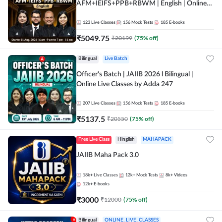
AFM+IEIFS+PPB+RBWM | English | Online
Live Classes by Adda 247
123
Live Classes
156
Mock Tests
185
E-books
₹
5049.75
₹
20199
(
75
% off)
Bilingual
Live Batch
Officer's Batch | JAIIB 2026 l Bilingual |
Online Live Classes by Adda 247
207
Live Classes
156
Mock Tests
185
E-books
₹
5137.5
₹
20550
(
75
% off)
Free Live Class
Hinglish
MAHAPACK
JAIIB Maha Pack 3.0
18k+
Live Classes
12k+
Mock Tests
8k+
Videos
12k+
E-books
₹
3000
₹
12000
(
75
% off)
Bilingual
ONLINE_LIVE_CLASSES