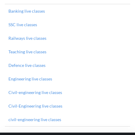
Banking live classes
SSC live classes
Railways live classes
Teaching live classes
Defence live classes
Engineering live classes
Civil-engineering live classes
Civil-Engineering live classes
civil-engineering live classes