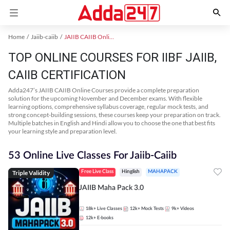
Home
Jaiib-caiib
JAIIB CAIIB Online Coaching
TOP ONLINE COURSES FOR IIBF JAIIB,
CAIIB CERTIFICATION
Adda247’s JAIIB CAIIB Online Courses provide a complete preparation
solution for the upcoming November and December exams. With flexible
learning options, comprehensive syllabus coverage, regular mock tests, and
strong concept-building sessions, these courses keep your preparation on track.
Multiple batches in English and Hindi allow you to choose the one that best fits
your learning style and preparation level.
53 Online Live Classes For Jaiib-Caiib
Triple Validity
Free Live Class
Hinglish
MAHAPACK
JAIIB Maha Pack 3.0
18k+
Live Classes
12k+
Mock Tests
9k+
Videos
12k+
E-books