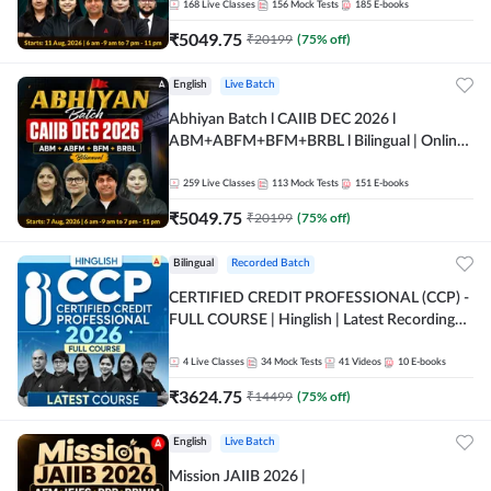
168
Live Classes
156
Mock Tests
185
E-books
₹
5049.75
₹
20199
(
75
% off)
English
Live Batch
Abhiyan Batch l CAIIB DEC 2026 l
ABM+ABFM+BFM+BRBL l Bilingual | Online
Live Classes by Adda 247
259
Live Classes
113
Mock Tests
151
E-books
₹
5049.75
₹
20199
(
75
% off)
Bilingual
Recorded Batch
CERTIFIED CREDIT PROFESSIONAL (CCP) -
FULL COURSE | Hinglish | Latest Recording
by Adda247
4
Live Classes
34
Mock Tests
41
Videos
10
E-books
₹
3624.75
₹
14499
(
75
% off)
English
Live Batch
Mission JAIIB 2026 |