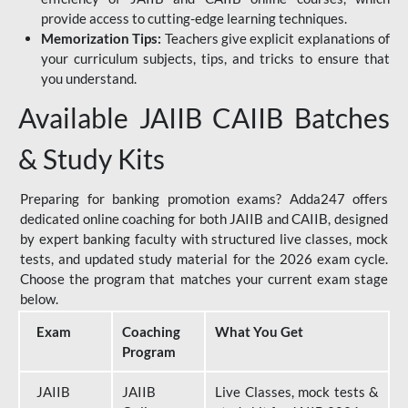
provide access to cutting-edge learning techniques.
Memorization Tips:
Teachers give explicit explanations of
your curriculum subjects, tips, and tricks to ensure that
you understand.
Available JAIIB CAIIB Batches
& Study Kits
Preparing for banking promotion exams? Adda247 offers
dedicated online coaching for both JAIIB and CAIIB, designed
by expert banking faculty with structured live classes, mock
tests, and updated study material for the 2026 exam cycle.
Choose the program that matches your current exam stage
below.
Exam
Coaching
What You Get
Program
JAIIB
JAIIB
Live Classes, mock tests &