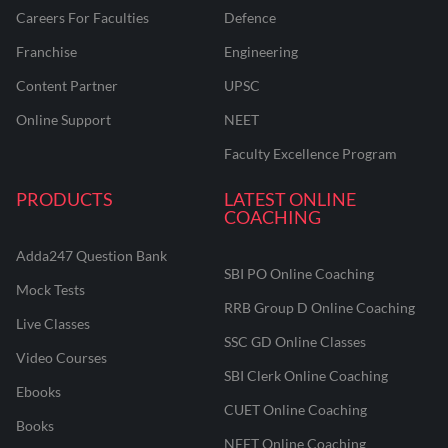
Careers For Faculties
Defence
Franchise
Engineering
Content Partner
UPSC
Online Support
NEET
Faculty Excellence Program
PRODUCTS
LATEST ONLINE
COACHING
Adda247 Question Bank
SBI PO Online Coaching
Mock Tests
RRB Group D Online Coaching
Live Classes
SSC GD Online Classes
Video Courses
SBI Clerk Online Coaching
Ebooks
CUET Online Coaching
Books
NEET Online Coaching