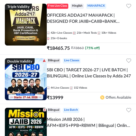
Triple Validity
Free Live Class
Hinglish
MAHAPACK
OFFICERS ADDA247 MAHAPACK |
DESIGNED FOR JAIIB+CAIIB+BANK
PROMOTION+IIBF CERTIFICATIONS
42k+
Live Classes
21k+
Mock Tests
10k+
Videos
21k+
E-books
₹
18465.75
₹
73863
(
75
% off)
Double Validity
Bilingual
Live Classes
SBI CBO | TARGET 2026-27 | LIVE BATCH |
BILINGUAL | Online Live Classes by Adda 247
44
Live Classes
152
Videos
₹
13999
Offers Available
Bilingual
Live Batch
Mission JAIIB 2026 |
AFM+IEIFS+PPB+RBWM | Bilingual | Online
Live Classes by Adda 247