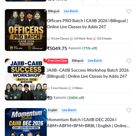
Bilingual
Live Batch
Officers PRO Batch l CAIIB 2026 l Bilingual |
Online Live Classes by Adda 247
76
Live Classes
114
Mock Tests
151
E-books
₹
5049.75
₹
20199
(
75
% off)
Free Live Class
Bilingual
Live Batch
JAIIB–CAIIB Success Workshop Batch 2026
(Bilingual) | Online Live Classes by Adda 247
1
Live Classes
2
Videos
₹
0
₹
20199
(
100
% off)
English
Live Batch
Momentum Batch l CAIIB DEC 2026 l
ABM+ABFM+BFM+BRBL l English | Online
Live Classes by Adda 247