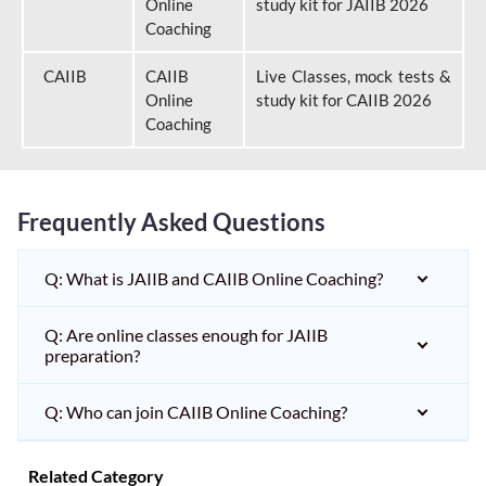
Online
study kit for JAIIB 2026
Coaching
CAIIB
CAIIB
Live Classes, mock tests &
Online
study kit for CAIIB 2026
Coaching
Frequently Asked Questions
Q: What is JAIIB and CAIIB Online Coaching?
Q: Are online classes enough for JAIIB
preparation?
Q: Who can join CAIIB Online Coaching?
Related Category