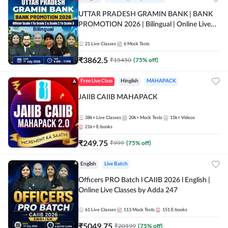
UTTAR PRADESH GRAMIN BANK | BANK
PROMOTION 2026 | Bilingual | Online Live
Classes by Adda 247
21
Live Classes
6
Mock Tests
₹
3862.5
₹
15450
(
75
% off)
Free Live Class
Hinglish
MAHAPACK
JAIIB CAIIB MAHAPACK
38k+
Live Classes
20k+
Mock Tests
15k+
Videos
21k+
E-books
₹
249.75
₹
999
(
75
% off)
English
Live Batch
Officers PRO Batch l CAIIB 2026 l English |
Online Live Classes by Adda 247
61
Live Classes
113
Mock Tests
151
E-books
₹
5049.75
₹
20199
(
75
% off)