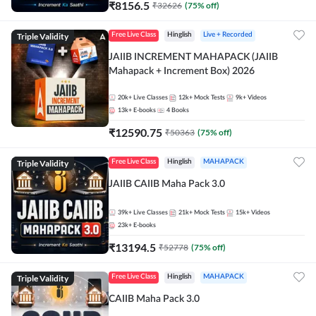
₹
8156.5
₹
32626
(
75
% off)
Triple Validity
Free Live Class
Hinglish
Live + Recorded
JAIIB INCREMENT MAHAPACK (JAIIB
Mahapack + Increment Box) 2026
20k+
Live Classes
12k+
Mock Tests
9k+
Videos
13k+
E-books
4
Books
₹
12590.75
₹
50363
(
75
% off)
Triple Validity
Free Live Class
Hinglish
MAHAPACK
JAIIB CAIIB Maha Pack 3.0
39k+
Live Classes
21k+
Mock Tests
15k+
Videos
23k+
E-books
₹
13194.5
₹
52778
(
75
% off)
Triple Validity
Free Live Class
Hinglish
MAHAPACK
CAIIB Maha Pack 3.0