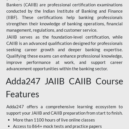
Bankers (CAIIB) are professional certification examinations
conducted by the Indian Institute of Banking and Finance
(IIBF). These certifications help banking professionals
strengthen their knowledge of banking operations, financial
management, regulations, and customer service.
JAIIB serves as the foundation-level certification, while
CAIIB is an advanced qualification designed for professionals
seeking career growth and deeper banking expertise.
Qualifying these exams can enhance professional knowledge,
improve performance at work, and support career
advancement opportunities within the banking sector.
Adda247 JAIIB CAIIB Course
Features
Adda247 offers a comprehensive learning ecosystem to
support your JAIIB and CAIIB preparation from start to finish.
More than 1100 hours of live online classes
Access to 864+ mock tests and practice papers