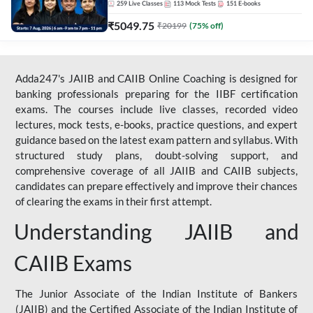
259
Live Classes
113
Mock Tests
151
E-books
₹
5049.75
₹
20199
(
75
% off)
Adda247's JAIIB and CAIIB Online Coaching is designed for
banking professionals preparing for the IIBF certification
exams. The courses include live classes, recorded video
lectures, mock tests, e-books, practice questions, and expert
guidance based on the latest exam pattern and syllabus. With
structured study plans, doubt-solving support, and
comprehensive coverage of all JAIIB and CAIIB subjects,
candidates can prepare effectively and improve their chances
of clearing the exams in their first attempt.
Understanding JAIIB and
CAIIB Exams
The Junior Associate of the Indian Institute of Bankers
(JAIIB) and the Certified Associate of the Indian Institute of