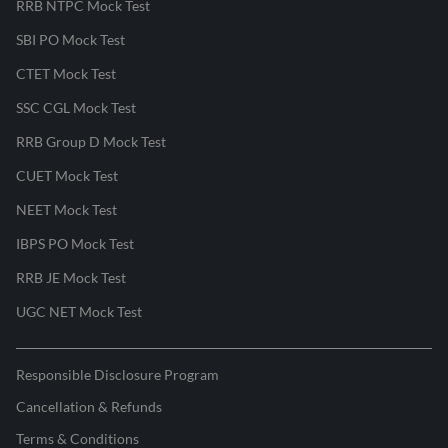
RRB NTPC Mock Test
SBI PO Mock Test
CTET Mock Test
SSC CGL Mock Test
RRB Group D Mock Test
CUET Mock Test
NEET Mock Test
IBPS PO Mock Test
RRB JE Mock Test
UGC NET Mock Test
Responsible Disclosure Program
Cancellation & Refunds
Terms & Conditions