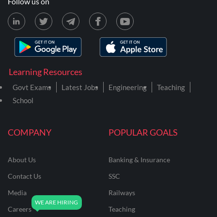
Follow us on
Learning Resources
Govt Exams
Latest Jobs
Engineering
Teaching
School
COMPANY
POPULAR GOALS
About Us
Banking & Insurance
Contact Us
SSC
Media
Railways
Careers
Teaching