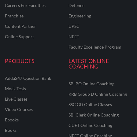
Careers For Faculties
Defence
Franchise
Engineering
Content Partner
UPSC
Online Support
NEET
Faculty Excellence Program
PRODUCTS
LATEST ONLINE
COACHING
Adda247 Question Bank
SBI PO Online Coaching
Mock Tests
RRB Group D Online Coaching
Live Classes
SSC GD Online Classes
Video Courses
SBI Clerk Online Coaching
Ebooks
CUET Online Coaching
Books
NEET Online Coaching