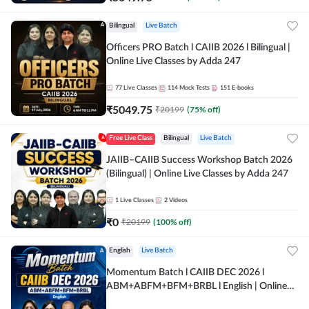
Bilingual
Live Batch
Officers PRO Batch l CAIIB 2026 l Bilingual |
Online Live Classes by Adda 247
77
Live Classes
114
Mock Tests
151
E-books
₹
5049.75
₹
20199
(
75
% off)
Free Live Class
Bilingual
Live Batch
JAIIB–CAIIB Success Workshop Batch 2026
(Bilingual) | Online Live Classes by Adda 247
1
Live Classes
2
Videos
₹
0
₹
20199
(
100
% off)
English
Live Batch
Momentum Batch l CAIIB DEC 2026 l
ABM+ABFM+BFM+BRBL l English | Online
Live Classes by Adda 247