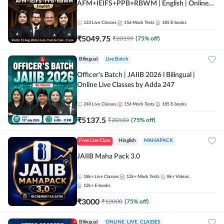
AFM+IEIFS+PPB+RBWM | English | Online
Live Classes by Adda 247
123
Live Classes
156
Mock Tests
185
E-books
₹
5049.75
₹
20199
(
75
% off)
Bilingual
Live Batch
Officer's Batch | JAIIB 2026 l Bilingual |
Online Live Classes by Adda 247
240
Live Classes
156
Mock Tests
185
E-books
₹
5137.5
₹
20550
(
75
% off)
Free Live Class
Hinglish
MAHAPACK
JAIIB Maha Pack 3.0
18k+
Live Classes
12k+
Mock Tests
8k+
Videos
12k+
E-books
₹
3000
₹
12000
(
75
% off)
Bilingual
ONLINE_LIVE_CLASSES