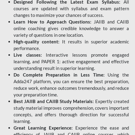
Designed Following the Latest Exam Syllabus:
All
courses are updated with syllabus and exam pattern
changes to maximize your chances of success.
Learn How to Approach Questions:
JAIIB and CAIIB
online coaching gives credible knowledge to answer a
variety of questions in one location.
High-quality content:
It results in superior academic
performance.
Live classes:
Interactive lessons promote engaged
learning, and PAPER 1: active engagement and effective
understanding result in superior learning.
Do Complete Preparation in Less Time:
Using the
Adda247 platform, you can ensure the best preparation,
reduce work, enhance outcomes tremendously, and reduce
your preparation time.
Best JAIIB and CAIIB Study Materials:
Expertly created
study material improves comprehension, covers important
concepts, and offers thorough direction for successful
learning.
Great Learning Experience:
Experience the ease and
efficiency of JAIIB and CAIIB online courses, which