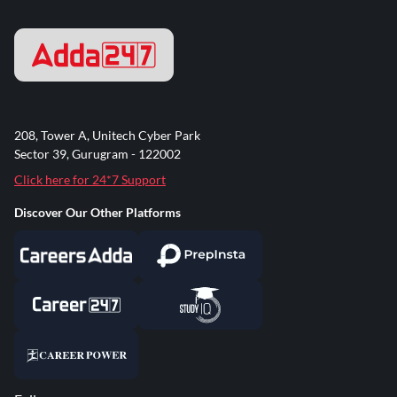
208, Tower A, Unitech Cyber Park
Sector 39, Gurugram - 122002
Click here for 24*7 Support
Discover Our Other Platforms