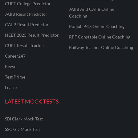
CUET College Predictor
JAIIB And CAIIB Online
JAIIB Result Predictor
Coaching
CAIIB Result Predictor
Punjab PCS Online Coaching
NEET 2025 Result Predictor
RPF Constable Online Coaching
CUET Result Tracker
Railway Teacher Online Coaching
Career247
Reevo
Test Prime
Learnr
LATEST MOCK TESTS
SBI Clerk Mock Test
SSC GD Mock Test