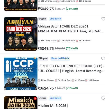
168
Live Classes
156
Mock Tests
185
E-books
₹
5049.75
₹
20199
(
75
% off)
English
Live Batch
Abhiyan Batch l CAIIB DEC 2026 l
ABM+ABFM+BFM+BRBL l Bilingual | Online
Live Classes by Adda 247
259
Live Classes
113
Mock Tests
151
E-books
₹
5049.75
₹
20199
(
75
% off)
Bilingual
Recorded Batch
CERTIFIED CREDIT PROFESSIONAL (CCP) -
FULL COURSE | Hinglish | Latest Recording
by Adda247
4
Live Classes
34
Mock Tests
41
Videos
10
E-books
₹
3624.75
₹
14499
(
75
% off)
English
Live Batch
Mission JAIIB 2026 |