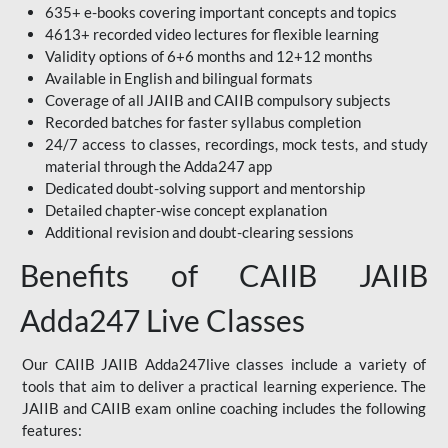
635+ e-books covering important concepts and topics
4613+ recorded video lectures for flexible learning
Validity options of 6+6 months and 12+12 months
Available in English and bilingual formats
Coverage of all JAIIB and CAIIB compulsory subjects
Recorded batches for faster syllabus completion
24/7 access to classes, recordings, mock tests, and study
material through the Adda247 app
Dedicated doubt-solving support and mentorship
Detailed chapter-wise concept explanation
Additional revision and doubt-clearing sessions
Benefits of CAIIB JAIIB
Adda247 Live Classes
Our CAIIB JAIIB Adda247live classes include a variety of
tools that aim to deliver a practical learning experience. The
JAIIB and CAIIB exam online coaching includes the following
features: