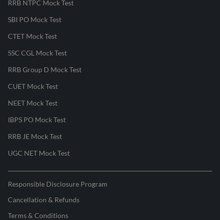
RRB NTPC Mock Test
SBI PO Mock Test
CTET Mock Test
SSC CGL Mock Test
RRB Group D Mock Test
CUET Mock Test
NEET Mock Test
IBPS PO Mock Test
RRB JE Mock Test
UGC NET Mock Test
Responsible Disclosure Program
Cancellation & Refunds
Terms & Conditions