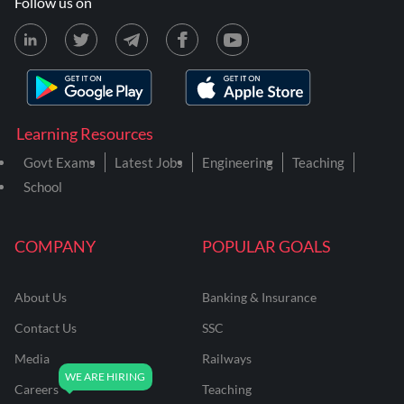
Follow us on
Learning Resources
Govt Exams
Latest Jobs
Engineering
Teaching
School
COMPANY
POPULAR GOALS
About Us
Banking & Insurance
Contact Us
SSC
Media
Railways
Careers
Teaching