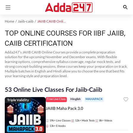
Home
Jaiib-caiib
JAIIB CAIIB Online Coaching
TOP ONLINE COURSES FOR IIBF JAIIB,
CAIIB CERTIFICATION
Adda247’s JAIIB CAIIB Online Courses provide a complete preparation
solution for the upcoming November and December exams. With flexible
learning options, comprehensive syllabus coverage, regular mock tests, and
strong concept-building sessions, these courses keep your preparation on track.
Multiple batches in English and Hindi allow you to choose the one that best fits
your learning style and preparation level.
53 Online Live Classes For Jaiib-Caiib
Triple Validity
Free Live Class
Hinglish
MAHAPACK
JAIIB Maha Pack 3.0
19k+
Live Classes
12k+
Mock Tests
8k+
Videos
13k+
E-books