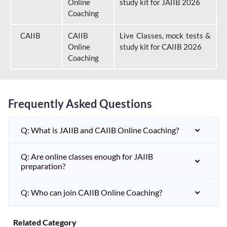
Online
study kit for JAIIB 2026
Coaching
CAIIB
CAIIB
Live Classes, mock tests &
Online
study kit for CAIIB 2026
Coaching
Frequently Asked Questions
Q: What is JAIIB and CAIIB Online Coaching?
Q: Are online classes enough for JAIIB
preparation?
Q: Who can join CAIIB Online Coaching?
Related Category