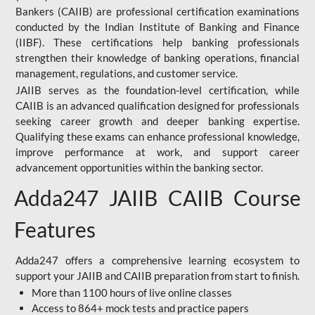
Bankers (CAIIB) are professional certification examinations
conducted by the Indian Institute of Banking and Finance
(IIBF). These certifications help banking professionals
strengthen their knowledge of banking operations, financial
management, regulations, and customer service.
JAIIB serves as the foundation-level certification, while
CAIIB is an advanced qualification designed for professionals
seeking career growth and deeper banking expertise.
Qualifying these exams can enhance professional knowledge,
improve performance at work, and support career
advancement opportunities within the banking sector.
Adda247 JAIIB CAIIB Course
Features
Adda247 offers a comprehensive learning ecosystem to
support your JAIIB and CAIIB preparation from start to finish.
More than 1100 hours of live online classes
Access to 864+ mock tests and practice papers