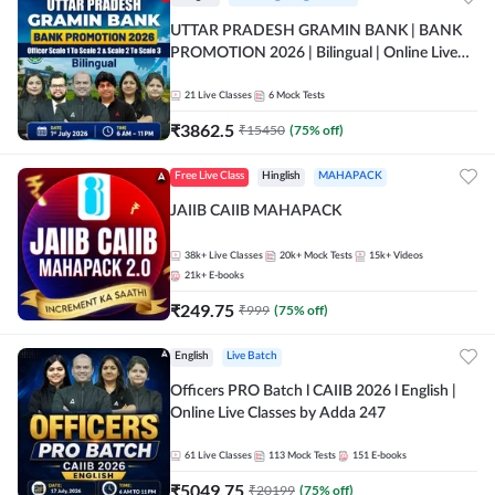
UTTAR PRADESH GRAMIN BANK | BANK
PROMOTION 2026 | Bilingual | Online Live
Classes by Adda 247
21
Live Classes
6
Mock Tests
₹
3862.5
₹
15450
(
75
% off)
Free Live Class
Hinglish
MAHAPACK
JAIIB CAIIB MAHAPACK
38k+
Live Classes
20k+
Mock Tests
15k+
Videos
21k+
E-books
₹
249.75
₹
999
(
75
% off)
English
Live Batch
Officers PRO Batch l CAIIB 2026 l English |
Online Live Classes by Adda 247
61
Live Classes
113
Mock Tests
151
E-books
₹
5049.75
₹
20199
(
75
% off)