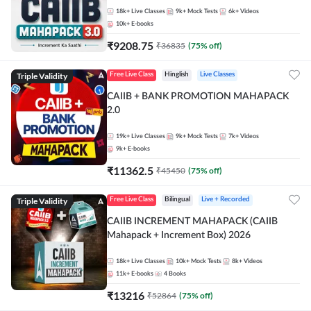
18k+
Live Classes
9k+
Mock Tests
6k+
Videos
10k+
E-books
₹
9208.75
₹
36835
(
75
% off)
Triple Validity
Free Live Class
Hinglish
Live Classes
CAIIB + BANK PROMOTION MAHAPACK
2.0
19k+
Live Classes
9k+
Mock Tests
7k+
Videos
9k+
E-books
₹
11362.5
₹
45450
(
75
% off)
Triple Validity
Free Live Class
Bilingual
Live + Recorded
CAIIB INCREMENT MAHAPACK (CAIIB
Mahapack + Increment Box) 2026
18k+
Live Classes
10k+
Mock Tests
8k+
Videos
11k+
E-books
4
Books
₹
13216
₹
52864
(
75
% off)