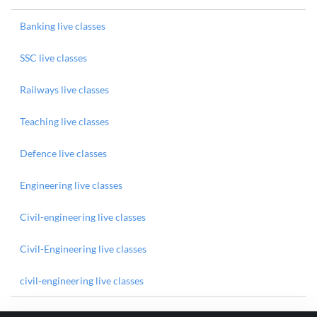
Banking live classes
SSC live classes
Railways live classes
Teaching live classes
Defence live classes
Engineering live classes
Civil-engineering live classes
Civil-Engineering live classes
civil-engineering live classes