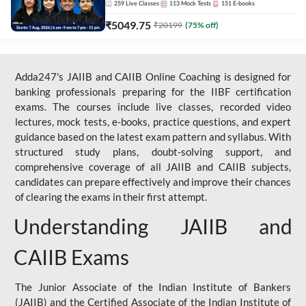
259
Live Classes
113
Mock Tests
151
E-books
₹
5049.75
₹
20199
(
75
% off)
Adda247's JAIIB and CAIIB Online Coaching is designed for
banking professionals preparing for the IIBF certification
exams. The courses include live classes, recorded video
lectures, mock tests, e-books, practice questions, and expert
guidance based on the latest exam pattern and syllabus. With
structured study plans, doubt-solving support, and
comprehensive coverage of all JAIIB and CAIIB subjects,
candidates can prepare effectively and improve their chances
of clearing the exams in their first attempt.
Understanding JAIIB and
CAIIB Exams
The Junior Associate of the Indian Institute of Bankers
(JAIIB) and the Certified Associate of the Indian Institute of