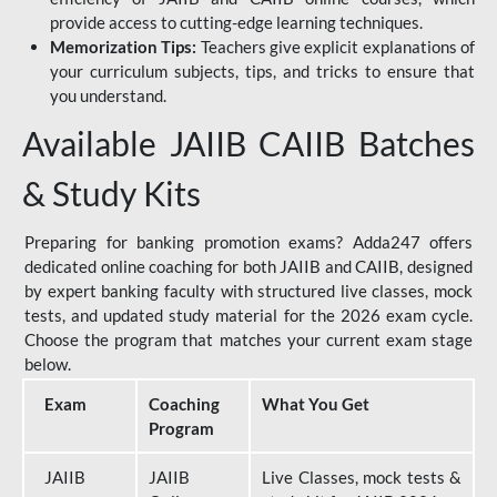
provide access to cutting-edge learning techniques.
Memorization Tips:
Teachers give explicit explanations of
your curriculum subjects, tips, and tricks to ensure that
you understand.
Available JAIIB CAIIB Batches
& Study Kits
Preparing for banking promotion exams? Adda247 offers
dedicated online coaching for both JAIIB and CAIIB, designed
by expert banking faculty with structured live classes, mock
tests, and updated study material for the 2026 exam cycle.
Choose the program that matches your current exam stage
below.
Exam
Coaching
What You Get
Program
JAIIB
JAIIB
Live Classes, mock tests &