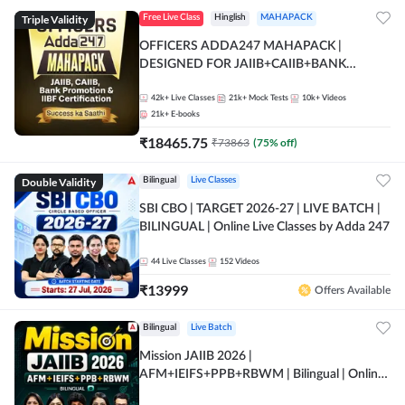
Triple Validity
Free Live Class
Hinglish
MAHAPACK
OFFICERS ADDA247 MAHAPACK |
DESIGNED FOR JAIIB+CAIIB+BANK
PROMOTION+IIBF CERTIFICATIONS
42k+
Live Classes
21k+
Mock Tests
10k+
Videos
21k+
E-books
₹
18465.75
₹
73863
(
75
% off)
Double Validity
Bilingual
Live Classes
SBI CBO | TARGET 2026-27 | LIVE BATCH |
BILINGUAL | Online Live Classes by Adda 247
44
Live Classes
152
Videos
₹
13999
Offers Available
Bilingual
Live Batch
Mission JAIIB 2026 |
AFM+IEIFS+PPB+RBWM | Bilingual | Online
Live Classes by Adda 247