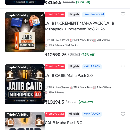
₹
8156.5
₹
32626
(
75
% off)
Triple Validity
Free Live Class
Hinglish
Live + Recorded
JAIIB INCREMENT MAHAPACK (JAIIB
Mahapack + Increment Box) 2026
20k+
Live Classes
12k+
Mock Tests
9k+
Videos
13k+
E-books
4
Books
₹
12590.75
₹
50363
(
75
% off)
Triple Validity
Free Live Class
Hinglish
MAHAPACK
JAIIB CAIIB Maha Pack 3.0
39k+
Live Classes
21k+
Mock Tests
15k+
Videos
23k+
E-books
₹
13194.5
₹
52778
(
75
% off)
Triple Validity
Free Live Class
Hinglish
MAHAPACK
CAIIB Maha Pack 3.0