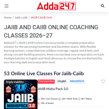
Home
Jaiib-caiib
JAIIB CAIIB Online Coaching
JAIIB AND CAIIB ONLINE COACHING
CLASSES 2026–27
Adda247’s JAIIB CAIIB Online Courses provide a complete preparation
solution for the upcoming November and December exams. With flexible
learning options, comprehensive syllabus coverage, regular mock tests, and
strong concept-building sessions, these courses keep your preparation on track.
Multiple batches in English and Hindi allow you to choose the one that best fits
your learning style and preparation level.
53 Online Live Classes For Jaiib-Caiib
Triple Validity
Free Live Class
Hinglish
MAHAPACK
JAIIB Maha Pack 3.0
19k+
Live Classes
12k+
Mock Tests
8k+
Videos
12k+
E-books