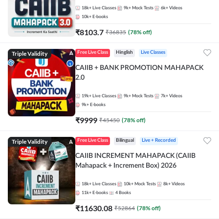
18k+
Live Classes
9k+
Mock Tests
6k+
Videos
10k+
E-books
₹
8103.7
₹
36835
(
78
% off)
Triple Validity
Free Live Class
Hinglish
Live Classes
CAIIB + BANK PROMOTION MAHAPACK
2.0
19k+
Live Classes
9k+
Mock Tests
7k+
Videos
9k+
E-books
₹
9999
₹
45450
(
78
% off)
Triple Validity
Free Live Class
Bilingual
Live + Recorded
CAIIB INCREMENT MAHAPACK (CAIIB
Mahapack + Increment Box) 2026
18k+
Live Classes
10k+
Mock Tests
8k+
Videos
11k+
E-books
4
Books
₹
11630.08
₹
52864
(
78
% off)