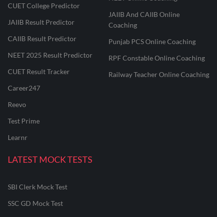
CUET College Predictor
JAIIB And CAIIB Online
JAIIB Result Predictor
Coaching
CAIIB Result Predictor
Punjab PCS Online Coaching
NEET 2025 Result Predictor
RPF Constable Online Coaching
CUET Result Tracker
Railway Teacher Online Coaching
Career247
Reevo
Test Prime
Learnr
LATEST MOCK TESTS
SBI Clerk Mock Test
SSC GD Mock Test