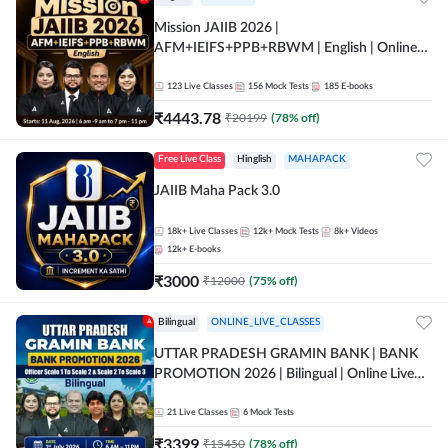
Mission JAIIB 2026 |
AFM+IEIFS+PPB+RBWM | English | Online
Live Classes by Adda 247
123
Live Classes
156
Mock Tests
185
E-books
₹
4443.78
₹
20199
(
78
% off)
Free Live Class
Hinglish
MAHAPACK
JAIIB Maha Pack 3.0
18k+
Live Classes
12k+
Mock Tests
8k+
Videos
12k+
E-books
₹
3000
₹
12000
(
75
% off)
Bilingual
ONLINE_LIVE_CLASSES
UTTAR PRADESH GRAMIN BANK | BANK
PROMOTION 2026 | Bilingual | Online Live
Classes by Adda 247
21
Live Classes
6
Mock Tests
₹
3399
₹
15450
(
78
% off)