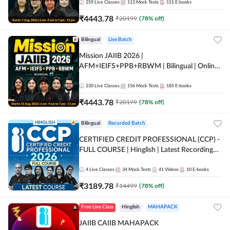
259
Live Classes
113
Mock Tests
151
E-books
₹
4443.78
₹
20199
(
78
% off)
Bilingual
Live Batch
Mission JAIIB 2026 |
AFM+IEIFS+PPB+RBWM | Bilingual | Online
Live Classes by Adda 247
230
Live Classes
156
Mock Tests
185
E-books
₹
4443.78
₹
20199
(
78
% off)
Bilingual
Recorded Batch
CERTIFIED CREDIT PROFESSIONAL (CCP) -
FULL COURSE | Hinglish | Latest Recording
by Adda247
4
Live Classes
34
Mock Tests
41
Videos
10
E-books
₹
3189.78
₹
14499
(
78
% off)
Free Live Class
Hinglish
MAHAPACK
JAIIB CAIIB MAHAPACK