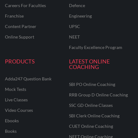
Careers For Faculties
Defence
Franchise
Engineering
Content Partner
UPSC
Online Support
NEET
Faculty Excellence Program
PRODUCTS
LATEST ONLINE
COACHING
Adda247 Question Bank
SBI PO Online Coaching
Mock Tests
RRB Group D Online Coaching
Live Classes
SSC GD Online Classes
Video Courses
SBI Clerk Online Coaching
Ebooks
CUET Online Coaching
Books
NEET Online Coaching