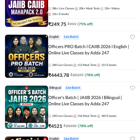
38k+
Live Classes
20k+
Mock Tests
15k+
Videos
21k+
E-books
₹
249.75
₹
999
(
75
% off)
English
Live Batch
Officers PRO Batch l CAIIB 2026 l English |
Online Live Classes by Adda 247
280
Live Classes
113
Mock Tests
151
E-books
₹
4443.78
₹
20199
(
78
% off)
Bilingual
Live Batch
Officer's Batch | JAIIB 2026 l Bilingual |
Online Live Classes by Adda 247
240
Live Classes
156
Mock Tests
185
E-books
₹
4521
₹
20550
(
78
% off)
English
Live Batch