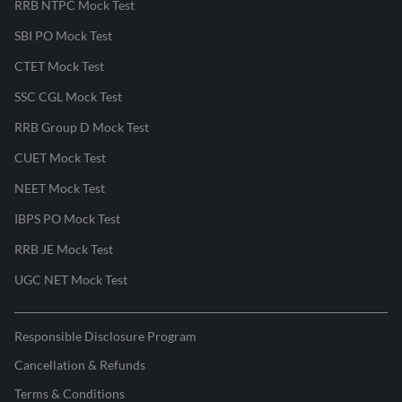
RRB NTPC Mock Test
SBI PO Mock Test
CTET Mock Test
SSC CGL Mock Test
RRB Group D Mock Test
CUET Mock Test
NEET Mock Test
IBPS PO Mock Test
RRB JE Mock Test
UGC NET Mock Test
Responsible Disclosure Program
Cancellation & Refunds
Terms & Conditions