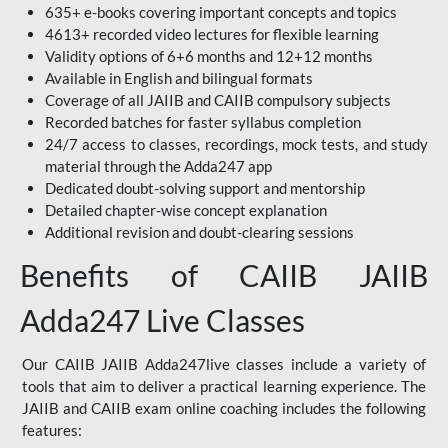
635+ e-books covering important concepts and topics
4613+ recorded video lectures for flexible learning
Validity options of 6+6 months and 12+12 months
Available in English and bilingual formats
Coverage of all JAIIB and CAIIB compulsory subjects
Recorded batches for faster syllabus completion
24/7 access to classes, recordings, mock tests, and study
material through the Adda247 app
Dedicated doubt-solving support and mentorship
Detailed chapter-wise concept explanation
Additional revision and doubt-clearing sessions
Benefits of CAIIB JAIIB
Adda247 Live Classes
Our CAIIB JAIIB Adda247live classes include a variety of
tools that aim to deliver a practical learning experience. The
JAIIB and CAIIB exam online coaching includes the following
features: