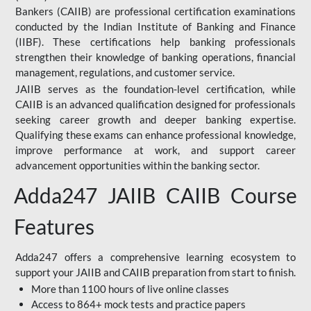
Bankers (CAIIB) are professional certification examinations
conducted by the Indian Institute of Banking and Finance
(IIBF). These certifications help banking professionals
strengthen their knowledge of banking operations, financial
management, regulations, and customer service.
JAIIB serves as the foundation-level certification, while
CAIIB is an advanced qualification designed for professionals
seeking career growth and deeper banking expertise.
Qualifying these exams can enhance professional knowledge,
improve performance at work, and support career
advancement opportunities within the banking sector.
Adda247 JAIIB CAIIB Course
Features
Adda247 offers a comprehensive learning ecosystem to
support your JAIIB and CAIIB preparation from start to finish.
More than 1100 hours of live online classes
Access to 864+ mock tests and practice papers