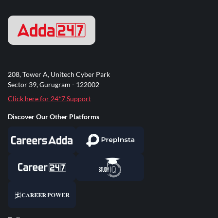
208, Tower A, Unitech Cyber Park
Sector 39, Gurugram - 122002
Click here for 24*7 Support
Discover Our Other Platforms