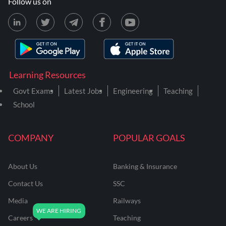
Follow us on
Learning Resources
Govt Exams
Latest Jobs
Engineering
Teaching
School
COMPANY
POPULAR GOALS
About Us
Banking & Insurance
Contact Us
SSC
Media
Railways
Careers
Teaching