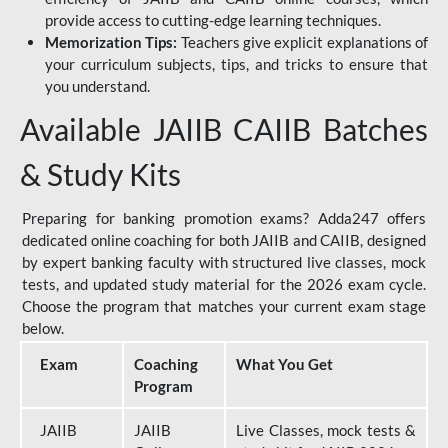
provide access to cutting-edge learning techniques.
Memorization Tips:
Teachers give explicit explanations of
your curriculum subjects, tips, and tricks to ensure that
you understand.
Available JAIIB CAIIB Batches
& Study Kits
Preparing for banking promotion exams? Adda247 offers
dedicated online coaching for both JAIIB and CAIIB, designed
by expert banking faculty with structured live classes, mock
tests, and updated study material for the 2026 exam cycle.
Choose the program that matches your current exam stage
below.
Exam
Coaching
What You Get
Program
JAIIB
JAIIB
Live Classes, mock tests &