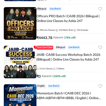
Bilingual
Live Batch
Officers PRO Batch l CAIIB 2026 l Bilingual |
Online Live Classes by Adda 247
296
Live Classes
114
Mock Tests
151
E-books
₹
4443.78
₹
20199
(
78
% off)
Free Live Class
Bilingual
Live Batch
JAIIB–CAIIB Success Workshop Batch 2026
(Bilingual) | Online Live Classes by Adda 247
5
Live Classes
2
Videos
₹
0
₹
20199
(
100
% off)
English
Live Batch
Momentum Batch l CAIIB DEC 2026 l
ABM+ABFM+BFM+BRBL l English | Online
Live Classes by Adda 247