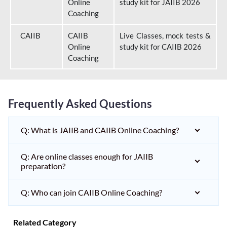
Online
study kit for JAIIB 2026
Coaching
CAIIB
CAIIB
Live Classes, mock tests &
Online
study kit for CAIIB 2026
Coaching
Frequently Asked Questions
Q: What is JAIIB and CAIIB Online Coaching?
Q: Are online classes enough for JAIIB
preparation?
Q: Who can join CAIIB Online Coaching?
Related Category