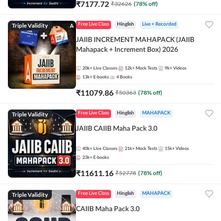
₹
7177.72
₹
32626
(
78
% off)
Triple Validity
Free Live Class
Hinglish
Live + Recorded
JAIIB INCREMENT MAHAPACK (JAIIB
Mahapack + Increment Box) 2026
20k+
Live Classes
12k+
Mock Tests
9k+
Videos
13k+
E-books
4
Books
₹
11079.86
₹
50363
(
78
% off)
Triple Validity
Free Live Class
Hinglish
MAHAPACK
JAIIB CAIIB Maha Pack 3.0
40k+
Live Classes
21k+
Mock Tests
15k+
Videos
23k+
E-books
₹
11611.16
₹
52778
(
78
% off)
Triple Validity
Free Live Class
Hinglish
MAHAPACK
CAIIB Maha Pack 3.0