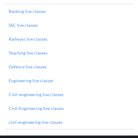
Banking live classes
SSC live classes
Railways live classes
Teaching live classes
Defence live classes
Engineering live classes
Civil-engineering live classes
Civil-Engineering live classes
civil-engineering live classes