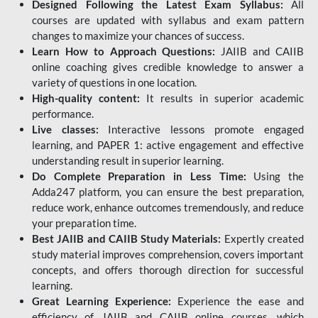
Designed Following the Latest Exam Syllabus:
All
courses are updated with syllabus and exam pattern
changes to maximize your chances of success.
Learn How to Approach Questions:
JAIIB and CAIIB
online coaching gives credible knowledge to answer a
variety of questions in one location.
High-quality content:
It results in superior academic
performance.
Live classes:
Interactive lessons promote engaged
learning, and PAPER 1: active engagement and effective
understanding result in superior learning.
Do Complete Preparation in Less Time:
Using the
Adda247 platform, you can ensure the best preparation,
reduce work, enhance outcomes tremendously, and reduce
your preparation time.
Best JAIIB and CAIIB Study Materials:
Expertly created
study material improves comprehension, covers important
concepts, and offers thorough direction for successful
learning.
Great Learning Experience:
Experience the ease and
efficiency of JAIIB and CAIIB online courses, which