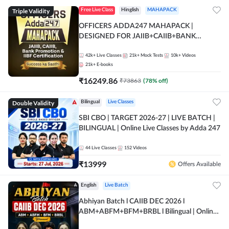
Triple Validity
Free Live Class
Hinglish
MAHAPACK
OFFICERS ADDA247 MAHAPACK |
DESIGNED FOR JAIIB+CAIIB+BANK
PROMOTION+IIBF CERTIFICATIONS
42k+
Live Classes
21k+
Mock Tests
10k+
Videos
21k+
E-books
₹
16249.86
₹
73863
(
78
% off)
Double Validity
Bilingual
Live Classes
SBI CBO | TARGET 2026-27 | LIVE BATCH |
BILINGUAL | Online Live Classes by Adda 247
44
Live Classes
152
Videos
₹
13999
Offers Available
English
Live Batch
Abhiyan Batch l CAIIB DEC 2026 l
ABM+ABFM+BFM+BRBL l Bilingual | Online
Live Classes by Adda 247