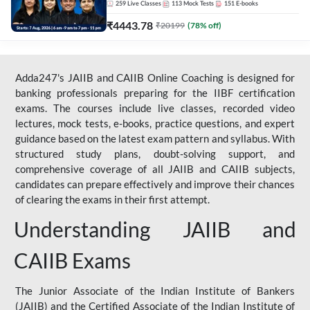
259
Live Classes
113
Mock Tests
151
E-books
₹
4443.78
₹
20199
(
78
% off)
Adda247's JAIIB and CAIIB Online Coaching is designed for
banking professionals preparing for the IIBF certification
exams. The courses include live classes, recorded video
lectures, mock tests, e-books, practice questions, and expert
guidance based on the latest exam pattern and syllabus. With
structured study plans, doubt-solving support, and
comprehensive coverage of all JAIIB and CAIIB subjects,
candidates can prepare effectively and improve their chances
of clearing the exams in their first attempt.
Understanding JAIIB and
CAIIB Exams
The Junior Associate of the Indian Institute of Bankers
(JAIIB) and the Certified Associate of the Indian Institute of