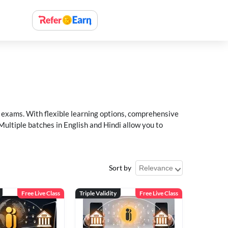
xams. With flexible learning options, comprehensive
Multiple batches in English and Hindi allow you to
Sort by
Free Live Class
Triple Validity
Free Live Class