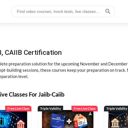
, CAIIB Certification
ete preparation solution for the upcoming November and December e
pt-building sessions, these courses keep your preparation on track. 
eparation level.
ive Classes For Jaiib-Caiib
Free Live Class
Triple Validity
Free Live Class
Triple Validity