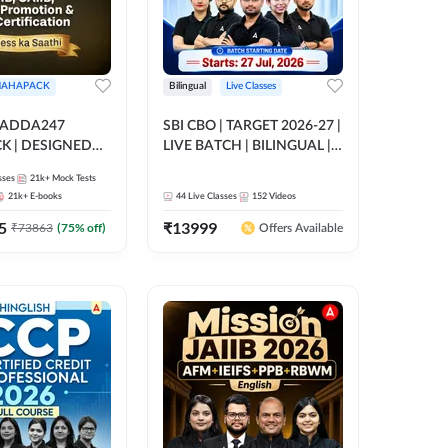
AHAPACK
Bilingual
Live Classes
 ADDA247
SBI CBO | TARGET 2026-27 |
 | DESIGNED
LIVE BATCH | BILINGUAL |
B+CAIIB+BANK
Online Live Classes by Adda
sses
21k+
Mock Tests
N+IIBF
247
21k+
E-books
44
Live Classes
152
Videos
ATIONS
5
₹
13999
₹
73863
(
75
% off)
Offers Available