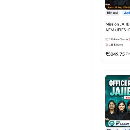
Bilingual
Live
Mission JAIIB
AFM+IEIFS+
Bilingual | Onl
230
Live Classes
by Adda 247
185
E-books
₹
5049.75
₹
2