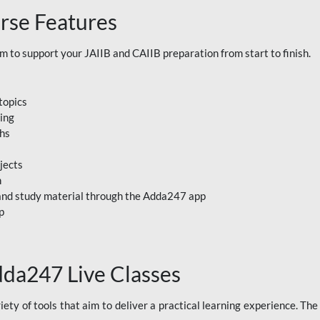
rse Features
to support your JAIIB and CAIIB preparation from start to finish.
topics
ning
ths
jects
n
, and study material through the Adda247 app
p
dda247 Live Classes
ety of tools that aim to deliver a practical learning experience. Th