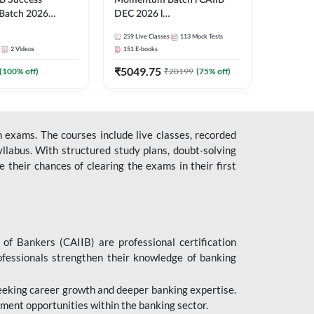
B Success
Momentum Batch l CAIIB
Batch 2026
DEC 2026 l
| Online Live
ABM+ABFM+BFM+BRBL l
259
Live Classes
113
Mock Tests
 Adda 247
English | Online Live Classes
2
Videos
151
E-books
by Adda 247
₹
5049.75
(
100
% off)
₹
20199
(
75
% off)
 exams. The courses include live classes, recorded
llabus. With structured study plans, doubt-solving
their chances of clearing the exams in their first
 of Bankers (CAIIB) are professional certification
ofessionals strengthen their knowledge of banking
 seeking career growth and deeper banking expertise.
ent opportunities within the banking sector.