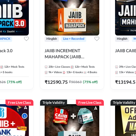
APACK
Hinglish
Live + Recorded
Hinglish
M
ack 3.0
JAIIB INCREMENT
JAIIB CAII
MAHAPACK (JAIIB
Mahapack + Increment Box)
12k+
Mock Tests
20k+
Live Classes
12k+
Mock Tests
39k+
Live Cla
2026
k+
E-books
9k+
Videos
13k+
E-books
4
Books
15k+
Videos
₹
12590.75
₹
13194.5
626
(
75
% off)
₹
50363
(
75
% off)
Free Live Class
Triple Validity
Free Live Class
Triple Validity