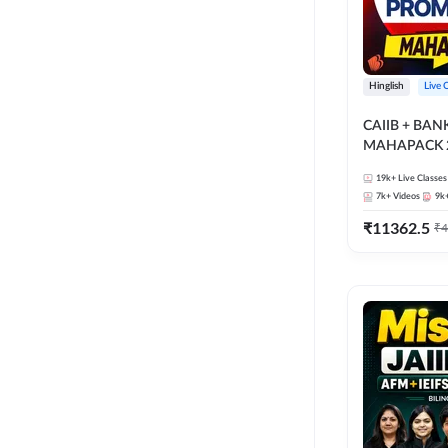
Hinglish
Live 
CAIIB + BA
MAHAPACK 2
19k+
Live Classes
7k+
Videos
9k
₹
11362.5
₹
4