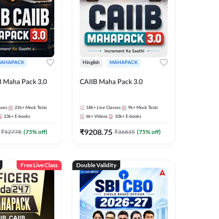
AHAPACK
Hinglish
MAHAPACK
B Maha Pack 3.0
CAIIB Maha Pack 3.0
sses
21k+
Mock Tests
18k+
Live Classes
9k+
Mock Tests
23k+
E-books
6k+
Videos
10k+
E-books
₹
9208.75
₹
52778
(
75
% off)
₹
36835
(
75
% off)
Free Live Class
Double Validity