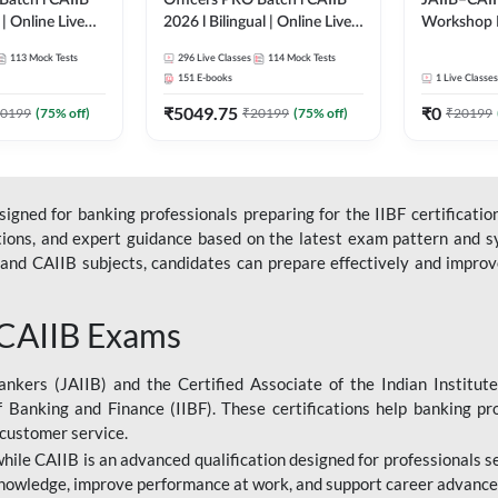
Batch l CAIIB
Officers PRO Batch l CAIIB
JAIIB–CAII
 | Online Live
2026 l Bilingual | Online Live
Workshop 
dda 247
Classes by Adda 247
(Bilingual) 
113
Mock Tests
296
Live Classes
114
Mock Tests
Classes by
151
E-books
1
Live Classes
₹
5049.75
₹
0
0199
(
75
% off)
₹
20199
(
75
% off)
₹
20199
gned for banking professionals preparing for the IIBF certification
stions, and expert guidance based on the latest exam pattern and sy
and CAIIB subjects, candidates can prepare effectively and improve 
 CAIIB Exams
ankers (JAIIB) and the Certified Associate of the Indian Institute
f Banking and Finance (IIBF). These certifications help banking pr
 customer service.
 while CAIIB is an advanced qualification designed for professionals
nowledge, improve performance at work, and support career advancem