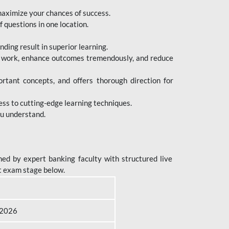
maximize your chances of success.
 questions in one location.
ing result in superior learning.
e work, enhance outcomes tremendously, and reduce
tant concepts, and offers thorough direction for
ess to cutting-edge learning techniques.
ou understand.
ed by expert banking faculty with structured live
t exam stage below.
B 2026