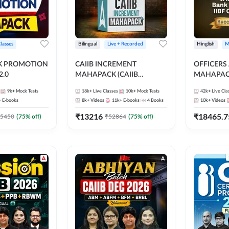
Classes
Bilingual
Live + Recorded
Hinglish
M
NK PROMOTION
CAIIB INCREMENT
OFFICERS
.0
MAHAPACK (CAIIB
MAHAPACK
Mahapack + Increment Box)
FOR JAII
9k+
Mock Tests
18k+
Live Classes
10k+
Mock Tests
42k+
Live Cla
2026
PROMOTIO
+
E-books
8k+
Videos
11k+
E-books
4
Books
10k+
Videos
CERTIFIC
₹
13216
₹
18465.7
5450
(
75
% off)
₹
52864
(
75
% off)