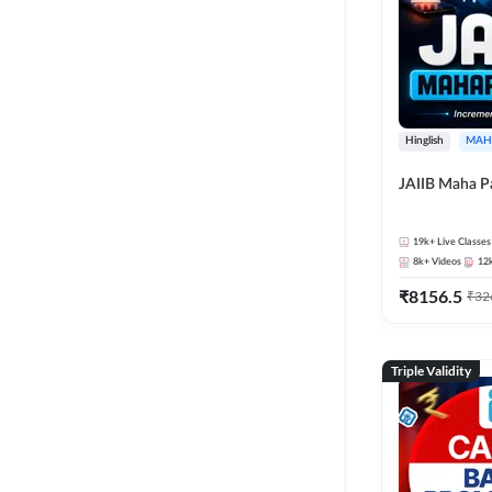
Hinglish
MAH
JAIIB Maha P
19k+
Live Classes
8k+
Videos
12
₹
8156.5
₹
32
Triple Validity