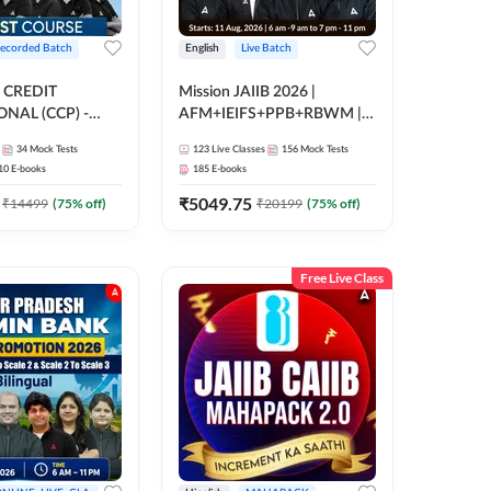
ecorded Batch
English
Live Batch
 CREDIT
Mission JAIIB 2026 |
NAL (CCP) -
AFM+IEIFS+PPB+RBWM |
E | Hinglish |
English | Online Live Classes
34
Mock Tests
123
Live Classes
156
Mock Tests
ording by Adda247
by Adda 247
10
E-books
185
E-books
₹
5049.75
₹
14499
(
75
% off)
₹
20199
(
75
% off)
Free Live Class