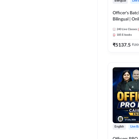
Bilingual
Live
Officer's Batc
Bilingual | Onl
by Adda 247
240
Live Classes
185
E-books
₹
5137.5
₹
20
English
Live B