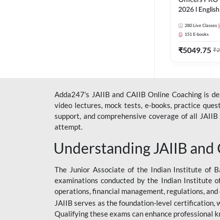
Officers PRO 
2026 l English
Classes by A
280
Live Classes
151
E-books
₹
5049.75
₹
2
Adda247's JAIIB and CAIIB Online Coaching is desi
video lectures, mock tests, e-books, practice que
support, and comprehensive coverage of all JAIIB 
attempt.
Understanding JAIIB and
The Junior Associate of the Indian Institute of B
examinations conducted by the Indian Institute o
operations, financial management, regulations, and
JAIIB serves as the foundation-level certification,
Qualifying these exams can enhance professional k