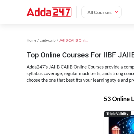
All Courses
Home
Jaiib-caiib
JAIIB CAIIB Online Coaching
Top Online Courses For IIBF JAIIB
Adda247’s JAIIB CAIIB Online Courses provide a compl
syllabus coverage, regular mock tests, and strong conce
choose the one that best fits your learning style and pr
53 Online L
Triple Validity