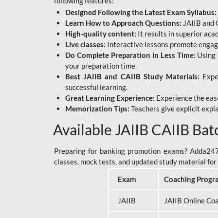
following features:
Designed Following the Latest Exam Syllabus:
Learn How to Approach Questions:
JAIIB and C
High-quality content:
It results in superior ac
Live classes:
Interactive lessons promote engage
Do Complete Preparation in Less Time:
Using 
your preparation time.
Best JAIIB and CAIIB Study Materials:
Exper
successful learning.
Great Learning Experience:
Experience the ease
Memorization Tips:
Teachers give explicit expla
Available JAIIB CAIIB Bat
Preparing for banking promotion exams? Adda247 o
classes, mock tests, and updated study material f
Exam
Coaching Progr
JAIIB
JAIIB Online Co