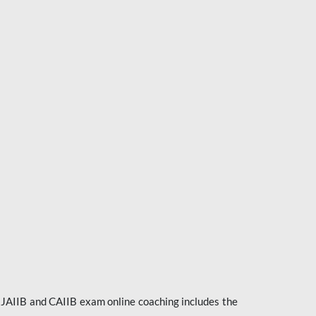
e JAIIB and CAIIB exam online coaching includes the