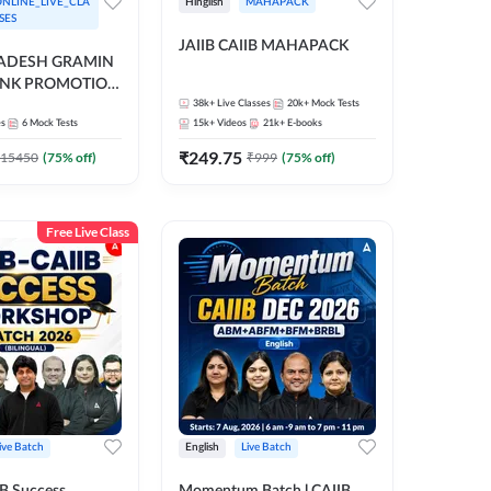
NLINE_LIVE_CLA
Hinglish
MAHAPACK
SES
JAIIB CAIIB MAHAPACK
RADESH GRAMIN
ANK PROMOTION
gual | Online Live
38k+
Live Classes
20k+
Mock Tests
es
6
Mock Tests
15k+
Videos
21k+
E-books
 Adda 247
₹
249.75
15450
(
75
% off)
₹
999
(
75
% off)
Free Live Class
ive Batch
English
Live Batch