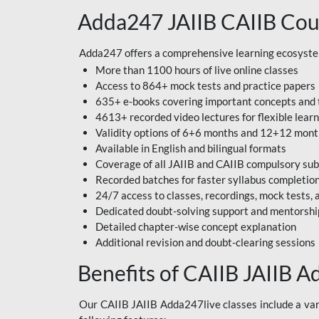
Adda247 JAIIB CAIIB Cou
Adda247 offers a comprehensive learning ecosystem 
More than 1100 hours of live online classes
Access to 864+ mock tests and practice papers
635+ e-books covering important concepts and 
4613+ recorded video lectures for flexible lear
Validity options of 6+6 months and 12+12 mon
Available in English and bilingual formats
Coverage of all JAIIB and CAIIB compulsory sub
Recorded batches for faster syllabus completio
24/7 access to classes, recordings, mock tests
Dedicated doubt-solving support and mentorshi
Detailed chapter-wise concept explanation
Additional revision and doubt-clearing sessions
Benefits of CAIIB JAIIB A
Our CAIIB JAIIB Adda247live classes include a vari