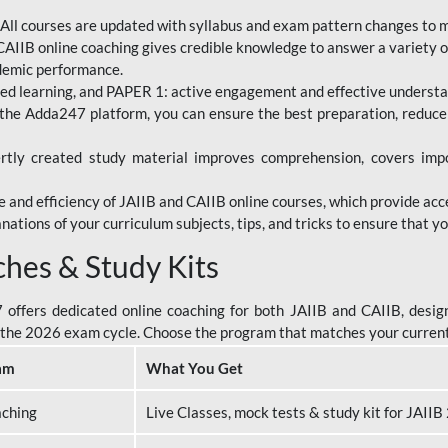
All courses are updated with syllabus and exam pattern changes to 
AIIB online coaching gives credible knowledge to answer a variety of
ademic performance.
d learning, and PAPER 1: active engagement and effective understand
the Adda247 platform, you can ensure the best preparation, reduc
tly created study material improves comprehension, covers impor
 and efficiency of JAIIB and CAIIB online courses, which provide acc
nations of your curriculum subjects, tips, and tricks to ensure that y
ches & Study Kits
ffers dedicated online coaching for both JAIIB and CAIIB, design
or the 2026 exam cycle. Choose the program that matches your curren
am
What You Get
aching
Live Classes, mock tests & study kit for JAII