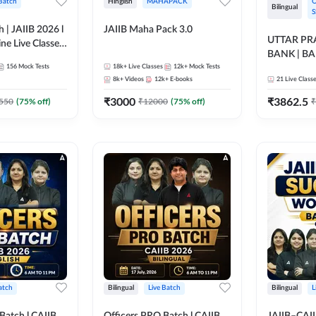
 Batch
Hinglish
MAHAPACK
O
Bilingual
S
h | JAIIB 2026 l
JAIIB Maha Pack 3.0
UTTAR P
ine Live Classes
BANK | B
156
Mock Tests
18k+
Live Classes
12k+
Mock Tests
2026 | Bilin
8k+
Videos
12k+
E-books
21
Live Class
Classes by
₹
3000
₹
3862.5
550
(
75
% off)
₹
12000
(
75
% off)
₹
atch
Bilingual
Live Batch
Bilingual
L