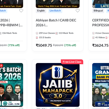
 Batch
English
Live Batch
Bilingual
R
 2026 |
Abhiyan Batch l CAIIB DEC
CERTIFIED
PPB+RBWM |
2026 l
PROFESSIO
ine Live Classes
ABM+ABFM+BFM+BRBL l
FULL COURS
156
Mock Tests
259
Live Classes
113
Mock Tests
4
Live Classes
Bilingual | Online Live Classes
Latest Rec
151
E-books
41
Videos
by Adda 247
₹
5049.75
₹
3624.75
0199
(
75
% off)
₹
20199
(
75
% off)
Free Live Class