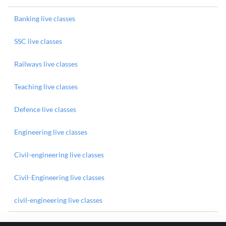
Banking live classes
SSC live classes
Railways live classes
Teaching live classes
Defence live classes
Engineering live classes
Civil-engineering live classes
Civil-Engineering live classes
civil-engineering live classes