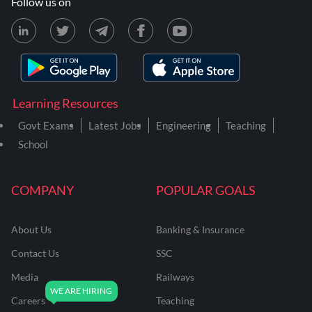
Follow us on
Learning Resources
Govt Exams
Latest Jobs
Engineering
Teaching
School
COMPANY
POPULAR GOALS
About Us
Banking & Insurance
Contact Us
SSC
Media
Railways
Careers
Teaching