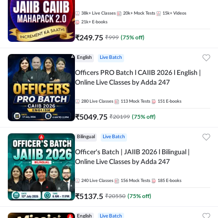
38k+
Live Classes
20k+
Mock Tests
15k+
Videos
21k+
E-books
₹
249.75
₹
999
(
75
% off)
English
Live Batch
Officers PRO Batch l CAIIB 2026 l English |
Online Live Classes by Adda 247
280
Live Classes
113
Mock Tests
151
E-books
₹
5049.75
₹
20199
(
75
% off)
Bilingual
Live Batch
Officer's Batch | JAIIB 2026 l Bilingual |
Online Live Classes by Adda 247
240
Live Classes
156
Mock Tests
185
E-books
₹
5137.5
₹
20550
(
75
% off)
English
Live Batch