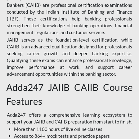
Bankers (CAIIB) are professional certification examinations
conducted by the Indian Institute of Banking and Finance
(IIBF). These certifications help banking professionals
strengthen their knowledge of banking operations, financial
management, regulations, and customer service.
JAIIB serves as the foundation-level certification, while
CAIIB is an advanced qualification designed for professionals
seeking career growth and deeper banking expertise.
Qualifying these exams can enhance professional knowledge,
improve performance at work, and support career
advancement opportunities within the banking sector.
Adda247 JAIIB CAIIB Course
Features
Adda247 offers a comprehensive learning ecosystem to
support your JAIIB and CAIIB preparation from start to finish.
More than 1100 hours of live online classes
Access to 864+ mock tests and practice papers