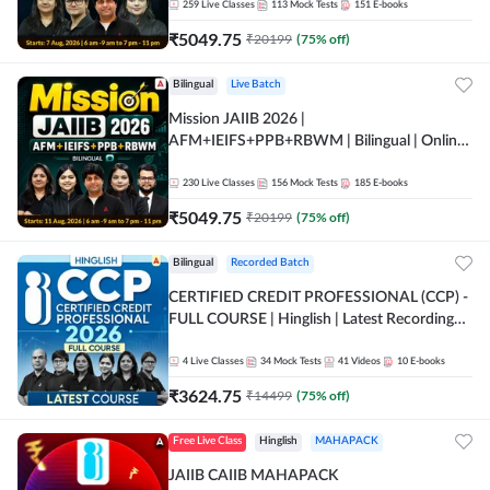
259
Live Classes
113
Mock Tests
151
E-books
₹
5049.75
₹
20199
(
75
% off)
Bilingual
Live Batch
Mission JAIIB 2026 |
AFM+IEIFS+PPB+RBWM | Bilingual | Online
Live Classes by Adda 247
230
Live Classes
156
Mock Tests
185
E-books
₹
5049.75
₹
20199
(
75
% off)
Bilingual
Recorded Batch
CERTIFIED CREDIT PROFESSIONAL (CCP) -
FULL COURSE | Hinglish | Latest Recording
by Adda247
4
Live Classes
34
Mock Tests
41
Videos
10
E-books
₹
3624.75
₹
14499
(
75
% off)
Free Live Class
Hinglish
MAHAPACK
JAIIB CAIIB MAHAPACK