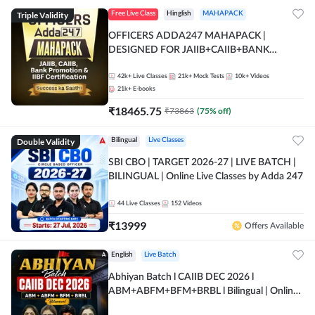
Triple Validity
Free Live Class
Hinglish
MAHAPACK
OFFICERS ADDA247 MAHAPACK |
DESIGNED FOR JAIIB+CAIIB+BANK
PROMOTION+IIBF CERTIFICATIONS
42k+
Live Classes
21k+
Mock Tests
10k+
Videos
21k+
E-books
₹
18465.75
₹
73863
(
75
% off)
Double Validity
Bilingual
Live Classes
SBI CBO | TARGET 2026-27 | LIVE BATCH |
BILINGUAL | Online Live Classes by Adda 247
44
Live Classes
152
Videos
₹
13999
Offers Available
English
Live Batch
Abhiyan Batch l CAIIB DEC 2026 l
ABM+ABFM+BFM+BRBL l Bilingual | Online
Live Classes by Adda 247