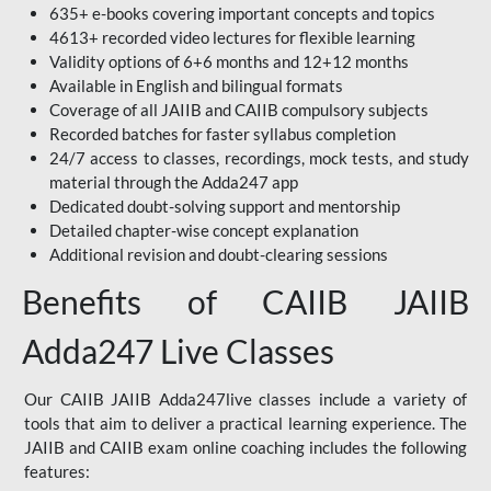
635+ e-books covering important concepts and topics
4613+ recorded video lectures for flexible learning
Validity options of 6+6 months and 12+12 months
Available in English and bilingual formats
Coverage of all JAIIB and CAIIB compulsory subjects
Recorded batches for faster syllabus completion
24/7 access to classes, recordings, mock tests, and study
material through the Adda247 app
Dedicated doubt-solving support and mentorship
Detailed chapter-wise concept explanation
Additional revision and doubt-clearing sessions
Benefits of CAIIB JAIIB
Adda247 Live Classes
Our CAIIB JAIIB Adda247live classes include a variety of
tools that aim to deliver a practical learning experience. The
JAIIB and CAIIB exam online coaching includes the following
features: