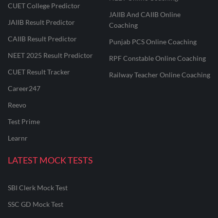
CUET College Predictor
JAIIB And CAIIB Online
JAIIB Result Predictor
Coaching
CAIIB Result Predictor
Punjab PCS Online Coaching
NEET 2025 Result Predictor
RPF Constable Online Coaching
CUET Result Tracker
Railway Teacher Online Coaching
Career247
Reevo
Test Prime
Learnr
LATEST MOCK TESTS
SBI Clerk Mock Test
SSC GD Mock Test