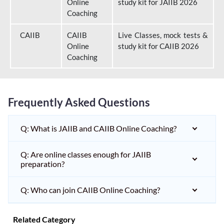
Online
study kit for JAIIB 2026
Coaching
CAIIB
CAIIB
Live Classes, mock tests &
Online
study kit for CAIIB 2026
Coaching
Frequently Asked Questions
Q: What is JAIIB and CAIIB Online Coaching?
Q: Are online classes enough for JAIIB
preparation?
Q: Who can join CAIIB Online Coaching?
Related Category