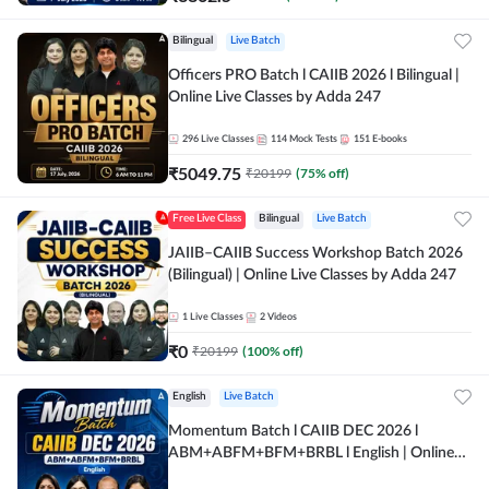
Bilingual
Live Batch
Officers PRO Batch l CAIIB 2026 l Bilingual |
Online Live Classes by Adda 247
296
Live Classes
114
Mock Tests
151
E-books
₹
5049.75
₹
20199
(
75
% off)
Free Live Class
Bilingual
Live Batch
JAIIB–CAIIB Success Workshop Batch 2026
(Bilingual) | Online Live Classes by Adda 247
1
Live Classes
2
Videos
₹
0
₹
20199
(
100
% off)
English
Live Batch
Momentum Batch l CAIIB DEC 2026 l
ABM+ABFM+BFM+BRBL l English | Online
Live Classes by Adda 247