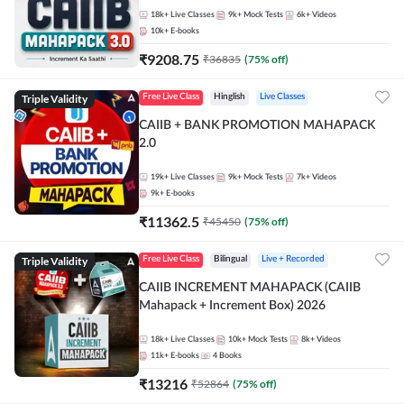
18k+
Live Classes
9k+
Mock Tests
6k+
Videos
10k+
E-books
₹
9208.75
₹
36835
(
75
% off)
Triple Validity
Free Live Class
Hinglish
Live Classes
CAIIB + BANK PROMOTION MAHAPACK
2.0
19k+
Live Classes
9k+
Mock Tests
7k+
Videos
9k+
E-books
₹
11362.5
₹
45450
(
75
% off)
Triple Validity
Free Live Class
Bilingual
Live + Recorded
CAIIB INCREMENT MAHAPACK (CAIIB
Mahapack + Increment Box) 2026
18k+
Live Classes
10k+
Mock Tests
8k+
Videos
11k+
E-books
4
Books
₹
13216
₹
52864
(
75
% off)