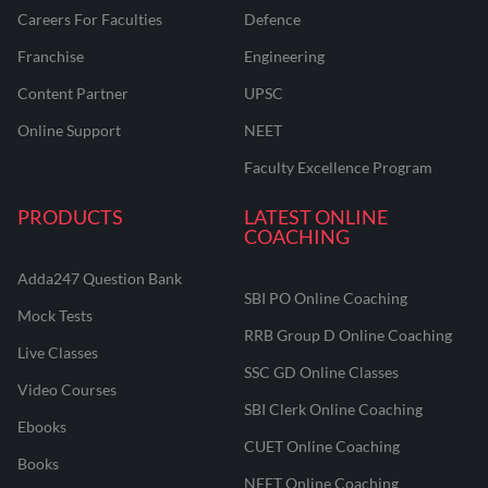
Careers For Faculties
Defence
Franchise
Engineering
Content Partner
UPSC
Online Support
NEET
Faculty Excellence Program
PRODUCTS
LATEST ONLINE
COACHING
Adda247 Question Bank
SBI PO Online Coaching
Mock Tests
RRB Group D Online Coaching
Live Classes
SSC GD Online Classes
Video Courses
SBI Clerk Online Coaching
Ebooks
CUET Online Coaching
Books
NEET Online Coaching