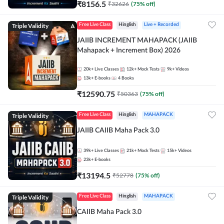
₹
8156.5
₹
32626
(
75
% off)
Triple Validity
Free Live Class
Hinglish
Live + Recorded
JAIIB INCREMENT MAHAPACK (JAIIB
Mahapack + Increment Box) 2026
20k+
Live Classes
12k+
Mock Tests
9k+
Videos
13k+
E-books
4
Books
₹
12590.75
₹
50363
(
75
% off)
Triple Validity
Free Live Class
Hinglish
MAHAPACK
JAIIB CAIIB Maha Pack 3.0
39k+
Live Classes
21k+
Mock Tests
15k+
Videos
23k+
E-books
₹
13194.5
₹
52778
(
75
% off)
Triple Validity
Free Live Class
Hinglish
MAHAPACK
CAIIB Maha Pack 3.0