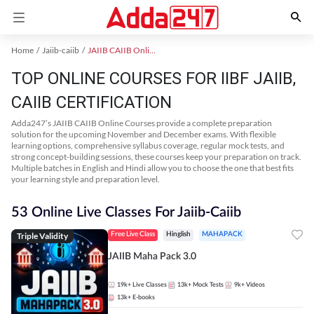
Home
Jaiib-caiib
JAIIB CAIIB Online Coaching
TOP ONLINE COURSES FOR IIBF JAIIB,
CAIIB CERTIFICATION
Adda247’s JAIIB CAIIB Online Courses provide a complete preparation
solution for the upcoming November and December exams. With flexible
learning options, comprehensive syllabus coverage, regular mock tests, and
strong concept-building sessions, these courses keep your preparation on track.
Multiple batches in English and Hindi allow you to choose the one that best fits
your learning style and preparation level.
53 Online Live Classes For Jaiib-Caiib
Triple Validity
Free Live Class
Hinglish
MAHAPACK
JAIIB Maha Pack 3.0
19k+
Live Classes
13k+
Mock Tests
9k+
Videos
13k+
E-books