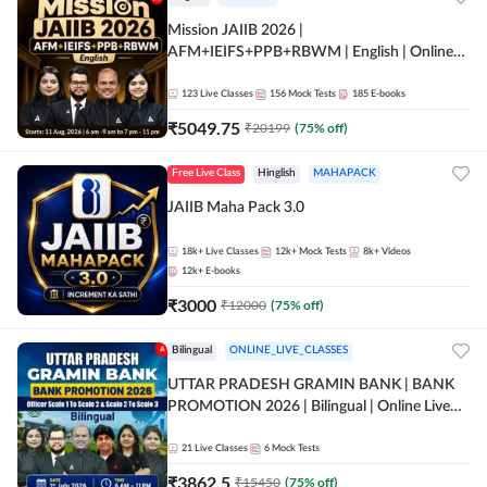
Mission JAIIB 2026 |
AFM+IEIFS+PPB+RBWM | English | Online
Live Classes by Adda 247
123
Live Classes
156
Mock Tests
185
E-books
₹
5049.75
₹
20199
(
75
% off)
Free Live Class
Hinglish
MAHAPACK
JAIIB Maha Pack 3.0
18k+
Live Classes
12k+
Mock Tests
8k+
Videos
12k+
E-books
₹
3000
₹
12000
(
75
% off)
Bilingual
ONLINE_LIVE_CLASSES
UTTAR PRADESH GRAMIN BANK | BANK
PROMOTION 2026 | Bilingual | Online Live
Classes by Adda 247
21
Live Classes
6
Mock Tests
₹
3862.5
₹
15450
(
75
% off)