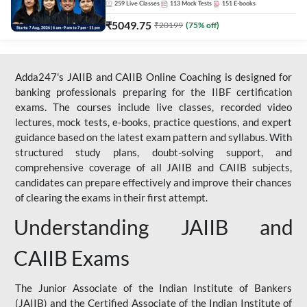
259
Live Classes
113
Mock Tests
151
E-books
₹
5049.75
₹
20199
(
75
% off)
Adda247's JAIIB and CAIIB Online Coaching is designed for
banking professionals preparing for the IIBF certification
exams. The courses include live classes, recorded video
lectures, mock tests, e-books, practice questions, and expert
guidance based on the latest exam pattern and syllabus. With
structured study plans, doubt-solving support, and
comprehensive coverage of all JAIIB and CAIIB subjects,
candidates can prepare effectively and improve their chances
of clearing the exams in their first attempt.
Understanding JAIIB and
CAIIB Exams
The Junior Associate of the Indian Institute of Bankers
(JAIIB) and the Certified Associate of the Indian Institute of