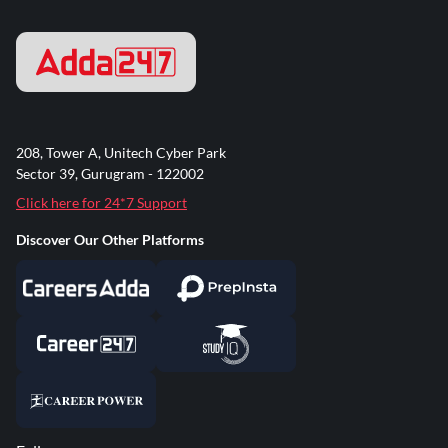
208, Tower A, Unitech Cyber Park
Sector 39, Gurugram - 122002
Click here for 24*7 Support
Discover Our Other Platforms