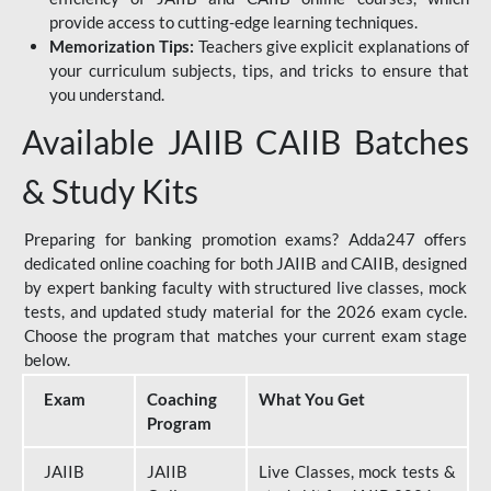
provide access to cutting-edge learning techniques.
Memorization Tips:
Teachers give explicit explanations of
your curriculum subjects, tips, and tricks to ensure that
you understand.
Available JAIIB CAIIB Batches
& Study Kits
Preparing for banking promotion exams? Adda247 offers
dedicated online coaching for both JAIIB and CAIIB, designed
by expert banking faculty with structured live classes, mock
tests, and updated study material for the 2026 exam cycle.
Choose the program that matches your current exam stage
below.
Exam
Coaching
What You Get
Program
JAIIB
JAIIB
Live Classes, mock tests &