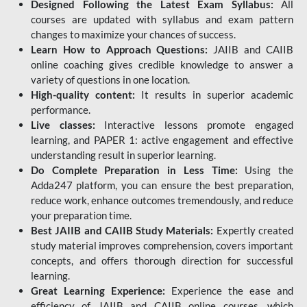
Designed Following the Latest Exam Syllabus:
All
courses are updated with syllabus and exam pattern
changes to maximize your chances of success.
Learn How to Approach Questions:
JAIIB and CAIIB
online coaching gives credible knowledge to answer a
variety of questions in one location.
High-quality content:
It results in superior academic
performance.
Live classes:
Interactive lessons promote engaged
learning, and PAPER 1: active engagement and effective
understanding result in superior learning.
Do Complete Preparation in Less Time:
Using the
Adda247 platform, you can ensure the best preparation,
reduce work, enhance outcomes tremendously, and reduce
your preparation time.
Best JAIIB and CAIIB Study Materials:
Expertly created
study material improves comprehension, covers important
concepts, and offers thorough direction for successful
learning.
Great Learning Experience:
Experience the ease and
efficiency of JAIIB and CAIIB online courses, which