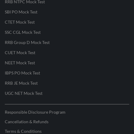
RRB NTPC Mock Test
SBI PO Mock Test
CTET Mock Test
SSC CGL Mock Test
RRB Group D Mock Test
CUET Mock Test
NEET Mock Test
IBPS PO Mock Test
RRB JE Mock Test
UGC NET Mock Test
Responsible Disclosure Program
Cancellation & Refunds
Terms & Conditions