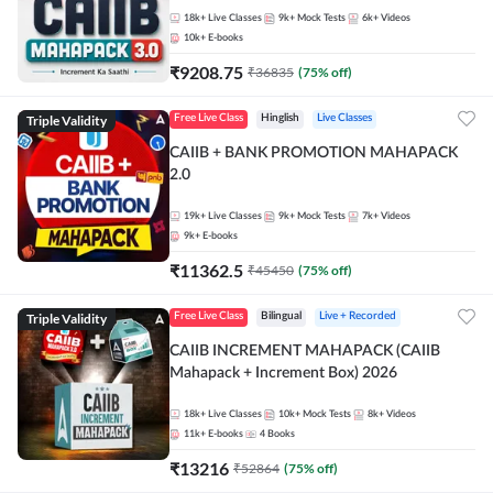
18k+
Live Classes
9k+
Mock Tests
6k+
Videos
10k+
E-books
₹
9208.75
₹
36835
(
75
% off)
Triple Validity
Free Live Class
Hinglish
Live Classes
CAIIB + BANK PROMOTION MAHAPACK
2.0
19k+
Live Classes
9k+
Mock Tests
7k+
Videos
9k+
E-books
₹
11362.5
₹
45450
(
75
% off)
Triple Validity
Free Live Class
Bilingual
Live + Recorded
CAIIB INCREMENT MAHAPACK (CAIIB
Mahapack + Increment Box) 2026
18k+
Live Classes
10k+
Mock Tests
8k+
Videos
11k+
E-books
4
Books
₹
13216
₹
52864
(
75
% off)