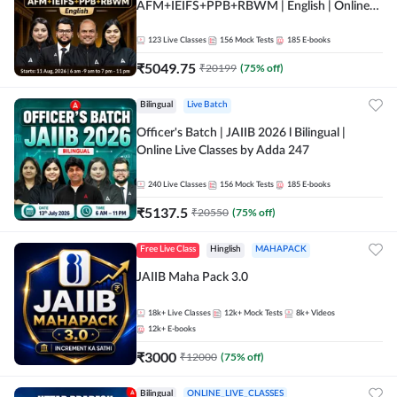
AFM+IEIFS+PPB+RBWM | English | Online
Live Classes by Adda 247
123
Live Classes
156
Mock Tests
185
E-books
₹
5049.75
₹
20199
(
75
% off)
Bilingual
Live Batch
Officer's Batch | JAIIB 2026 l Bilingual |
Online Live Classes by Adda 247
240
Live Classes
156
Mock Tests
185
E-books
₹
5137.5
₹
20550
(
75
% off)
Free Live Class
Hinglish
MAHAPACK
JAIIB Maha Pack 3.0
18k+
Live Classes
12k+
Mock Tests
8k+
Videos
12k+
E-books
₹
3000
₹
12000
(
75
% off)
Bilingual
ONLINE_LIVE_CLASSES