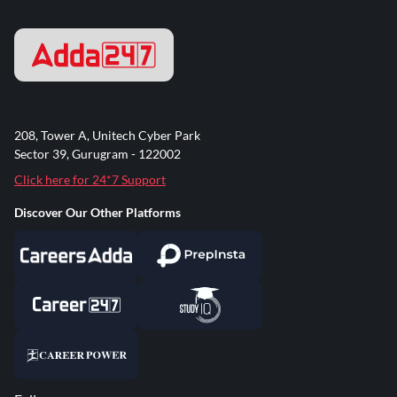
208, Tower A, Unitech Cyber Park
Sector 39, Gurugram - 122002
Click here for 24*7 Support
Discover Our Other Platforms