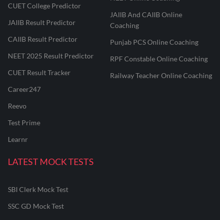
CUET College Predictor
JAIIB And CAIIB Online
JAIIB Result Predictor
Coaching
CAIIB Result Predictor
Punjab PCS Online Coaching
NEET 2025 Result Predictor
RPF Constable Online Coaching
CUET Result Tracker
Railway Teacher Online Coaching
Career247
Reevo
Test Prime
Learnr
LATEST MOCK TESTS
SBI Clerk Mock Test
SSC GD Mock Test