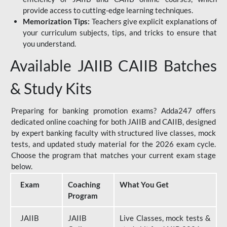
provide access to cutting-edge learning techniques.
Memorization Tips:
Teachers give explicit explanations of
your curriculum subjects, tips, and tricks to ensure that
you understand.
Available JAIIB CAIIB Batches
& Study Kits
Preparing for banking promotion exams? Adda247 offers
dedicated online coaching for both JAIIB and CAIIB, designed
by expert banking faculty with structured live classes, mock
tests, and updated study material for the 2026 exam cycle.
Choose the program that matches your current exam stage
below.
Exam
Coaching
What You Get
Program
JAIIB
JAIIB
Live Classes, mock tests &