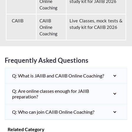
Online
study kit for JAIIB 2026
Coaching
CAIIB
CAIIB
Live Classes, mock tests &
Online
study kit for CAIIB 2026
Coaching
Frequently Asked Questions
Q: What is JAIIB and CAIIB Online Coaching?
Q: Are online classes enough for JAIIB
preparation?
Q: Who can join CAIIB Online Coaching?
Related Category