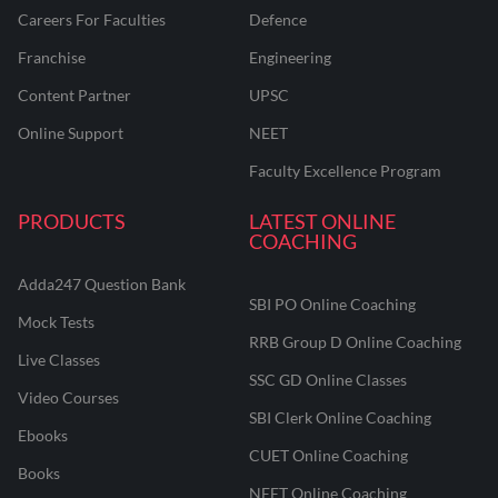
Careers For Faculties
Defence
Franchise
Engineering
Content Partner
UPSC
Online Support
NEET
Faculty Excellence Program
PRODUCTS
LATEST ONLINE
COACHING
Adda247 Question Bank
SBI PO Online Coaching
Mock Tests
RRB Group D Online Coaching
Live Classes
SSC GD Online Classes
Video Courses
SBI Clerk Online Coaching
Ebooks
CUET Online Coaching
Books
NEET Online Coaching