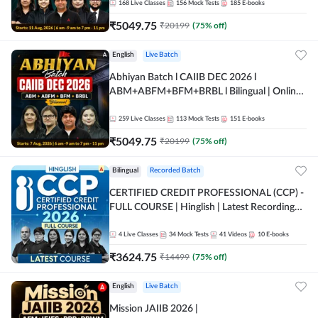
168
Live Classes
156
Mock Tests
185
E-books
₹
5049.75
₹
20199
(
75
% off)
English
Live Batch
Abhiyan Batch l CAIIB DEC 2026 l
ABM+ABFM+BFM+BRBL l Bilingual | Online
Live Classes by Adda 247
259
Live Classes
113
Mock Tests
151
E-books
₹
5049.75
₹
20199
(
75
% off)
Bilingual
Recorded Batch
CERTIFIED CREDIT PROFESSIONAL (CCP) -
FULL COURSE | Hinglish | Latest Recording
by Adda247
4
Live Classes
34
Mock Tests
41
Videos
10
E-books
₹
3624.75
₹
14499
(
75
% off)
English
Live Batch
Mission JAIIB 2026 |