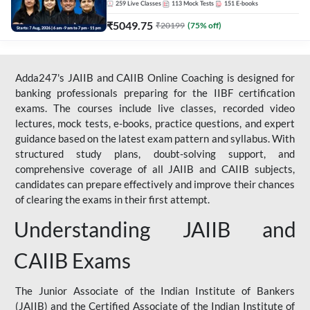
259
Live Classes
113
Mock Tests
151
E-books
₹
5049.75
₹
20199
(
75
% off)
Adda247's JAIIB and CAIIB Online Coaching is designed for
banking professionals preparing for the IIBF certification
exams. The courses include live classes, recorded video
lectures, mock tests, e-books, practice questions, and expert
guidance based on the latest exam pattern and syllabus. With
structured study plans, doubt-solving support, and
comprehensive coverage of all JAIIB and CAIIB subjects,
candidates can prepare effectively and improve their chances
of clearing the exams in their first attempt.
Understanding JAIIB and
CAIIB Exams
The Junior Associate of the Indian Institute of Bankers
(JAIIB) and the Certified Associate of the Indian Institute of