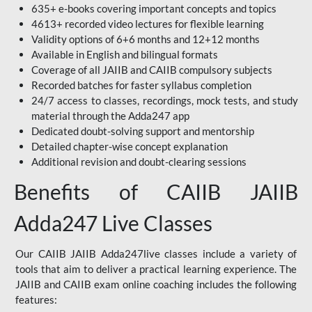
635+ e-books covering important concepts and topics
4613+ recorded video lectures for flexible learning
Validity options of 6+6 months and 12+12 months
Available in English and bilingual formats
Coverage of all JAIIB and CAIIB compulsory subjects
Recorded batches for faster syllabus completion
24/7 access to classes, recordings, mock tests, and study
material through the Adda247 app
Dedicated doubt-solving support and mentorship
Detailed chapter-wise concept explanation
Additional revision and doubt-clearing sessions
Benefits of CAIIB JAIIB
Adda247 Live Classes
Our CAIIB JAIIB Adda247live classes include a variety of
tools that aim to deliver a practical learning experience. The
JAIIB and CAIIB exam online coaching includes the following
features: