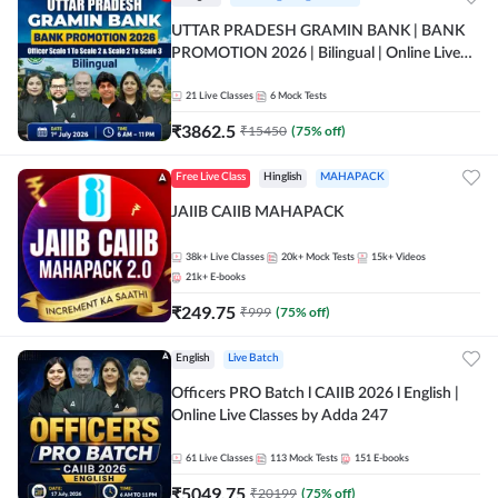
UTTAR PRADESH GRAMIN BANK | BANK
PROMOTION 2026 | Bilingual | Online Live
Classes by Adda 247
21
Live Classes
6
Mock Tests
₹
3862.5
₹
15450
(
75
% off)
Free Live Class
Hinglish
MAHAPACK
JAIIB CAIIB MAHAPACK
38k+
Live Classes
20k+
Mock Tests
15k+
Videos
21k+
E-books
₹
249.75
₹
999
(
75
% off)
English
Live Batch
Officers PRO Batch l CAIIB 2026 l English |
Online Live Classes by Adda 247
61
Live Classes
113
Mock Tests
151
E-books
₹
5049.75
₹
20199
(
75
% off)