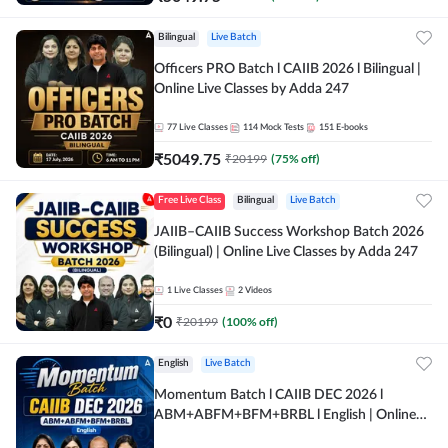
Bilingual
Live Batch
Officers PRO Batch l CAIIB 2026 l Bilingual |
Online Live Classes by Adda 247
77
Live Classes
114
Mock Tests
151
E-books
₹
5049.75
₹
20199
(
75
% off)
Free Live Class
Bilingual
Live Batch
JAIIB–CAIIB Success Workshop Batch 2026
(Bilingual) | Online Live Classes by Adda 247
1
Live Classes
2
Videos
₹
0
₹
20199
(
100
% off)
English
Live Batch
Momentum Batch l CAIIB DEC 2026 l
ABM+ABFM+BFM+BRBL l English | Online
Live Classes by Adda 247