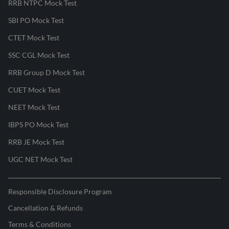
RRB NTPC Mock Test
SBI PO Mock Test
CTET Mock Test
SSC CGL Mock Test
RRB Group D Mock Test
CUET Mock Test
NEET Mock Test
IBPS PO Mock Test
RRB JE Mock Test
UGC NET Mock Test
Responsible Disclosure Program
Cancellation & Refunds
Terms & Conditions