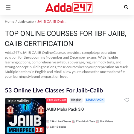
Home
Jaiib-caiib
JAIIB CAIIB Online Coaching
TOP ONLINE COURSES FOR IIBF JAIIB,
CAIIB CERTIFICATION
Adda247’s JAIIB CAIIB Online Courses provide a complete preparation
solution for the upcoming November and December exams. With flexible
learning options, comprehensive syllabus coverage, regular mock tests, and
strong concept-building sessions, these courses keep your preparation on track.
Multiple batches in English and Hindi allow you to choose the one that best fits
your learning style and preparation level.
53 Online Live Classes For Jaiib-Caiib
Triple Validity
Free Live Class
Hinglish
MAHAPACK
JAIIB Maha Pack 3.0
19k+
Live Classes
12k+
Mock Tests
8k+
Videos
12k+
E-books