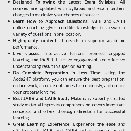
Designed Following the Latest Exam Syllabus:
All
courses are updated with syllabus and exam pattern
changes to maximize your chances of success.
Learn How to Approach Questions:
JAIIB and CAIIB
online coaching gives credible knowledge to answer a
variety of questions in one location.
High-quality content:
It results in superior academic
performance.
Live classes:
Interactive lessons promote engaged
learning, and PAPER 1: active engagement and effective
understanding result in superior learning.
Do Complete Preparation in Less Time:
Using the
Adda247 platform, you can ensure the best preparation,
reduce work, enhance outcomes tremendously, and reduce
your preparation time.
Best JAIIB and CAIIB Study Materials:
Expertly created
study material improves comprehension, covers important
concepts, and offers thorough direction for successful
learning.
Great Learning Experience:
Experience the ease and
efficiency of JAIIB and CAIIB online courses, which