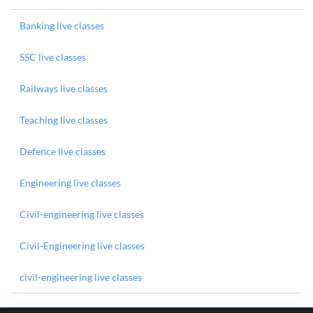
Banking live classes
SSC live classes
Railways live classes
Teaching live classes
Defence live classes
Engineering live classes
Civil-engineering live classes
Civil-Engineering live classes
civil-engineering live classes