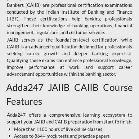
Bankers (CAIIB) are professional certification examinations
conducted by the Indian Institute of Banking and Finance
(IIBF). These certifications help banking professionals
strengthen their knowledge of banking operations, financial
management, regulations, and customer service.
JAIIB serves as the foundation-level certification, while
CAIIB is an advanced qualification designed for professionals
seeking career growth and deeper banking expertise.
Qualifying these exams can enhance professional knowledge,
improve performance at work, and support career
advancement opportunities within the banking sector.
Adda247 JAIIB CAIIB Course
Features
Adda247 offers a comprehensive learning ecosystem to
support your JAIIB and CAIIB preparation from start to finish.
More than 1100 hours of live online classes
Access to 864+ mock tests and practice papers