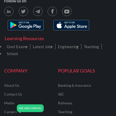
Follow us on
Learning Resources
Govt Exams
Latest Jobs
Engineering
Teaching
School
COMPANY
POPULAR GOALS
About Us
Banking & Insurance
Contact Us
SSC
Media
Railways
Careers
Teaching