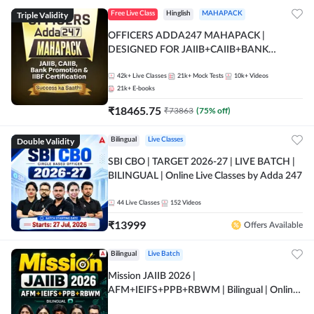
Triple Validity
Free Live Class
Hinglish
MAHAPACK
OFFICERS ADDA247 MAHAPACK |
DESIGNED FOR JAIIB+CAIIB+BANK
PROMOTION+IIBF CERTIFICATIONS
42k+
Live Classes
21k+
Mock Tests
10k+
Videos
21k+
E-books
₹
18465.75
₹
73863
(
75
% off)
Double Validity
Bilingual
Live Classes
SBI CBO | TARGET 2026-27 | LIVE BATCH |
BILINGUAL | Online Live Classes by Adda 247
44
Live Classes
152
Videos
₹
13999
Offers Available
Bilingual
Live Batch
Mission JAIIB 2026 |
AFM+IEIFS+PPB+RBWM | Bilingual | Online
Live Classes by Adda 247