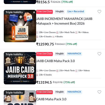
₹
8156.5
₹
32626
(
75
% off)
Triple Validity
Free Live Class
Hinglish
Live + Recorded
JAIIB INCREMENT MAHAPACK (JAIIB
Mahapack + Increment Box) 2026
20k+
Live Classes
12k+
Mock Tests
9k+
Videos
13k+
E-books
4
Books
₹
12590.75
₹
50363
(
75
% off)
Triple Validity
Free Live Class
Hinglish
MAHAPACK
JAIIB CAIIB Maha Pack 3.0
39k+
Live Classes
21k+
Mock Tests
15k+
Videos
23k+
E-books
₹
13194.5
₹
52778
(
75
% off)
Triple Validity
Free Live Class
Hinglish
MAHAPACK
CAIIB Maha Pack 3.0