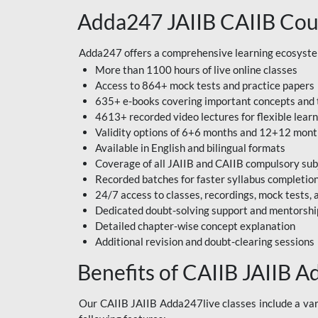
Adda247 JAIIB CAIIB Cou
Adda247 offers a comprehensive learning ecosystem 
More than 1100 hours of live online classes
Access to 864+ mock tests and practice papers
635+ e-books covering important concepts and 
4613+ recorded video lectures for flexible lear
Validity options of 6+6 months and 12+12 mon
Available in English and bilingual formats
Coverage of all JAIIB and CAIIB compulsory sub
Recorded batches for faster syllabus completio
24/7 access to classes, recordings, mock tests
Dedicated doubt-solving support and mentorshi
Detailed chapter-wise concept explanation
Additional revision and doubt-clearing sessions
Benefits of CAIIB JAIIB A
Our CAIIB JAIIB Adda247live classes include a vari