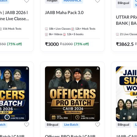
 Batch
Hinglish
MAHAPACK
O
Bilingual
S
h | JAIIB 2026 l
JAIIB Maha Pack 3.0
UTTAR P
ine Live Classes
BANK | B
156
Mock Tests
18k+
Live Classes
12k+
Mock Tests
2026 | Bilin
8k+
Videos
12k+
E-books
21
Live Class
Classes by
₹
3000
₹
3862.5
550
(
75
% off)
₹
12000
(
75
% off)
₹
atch
Bilingual
Live Batch
Bilingual
L