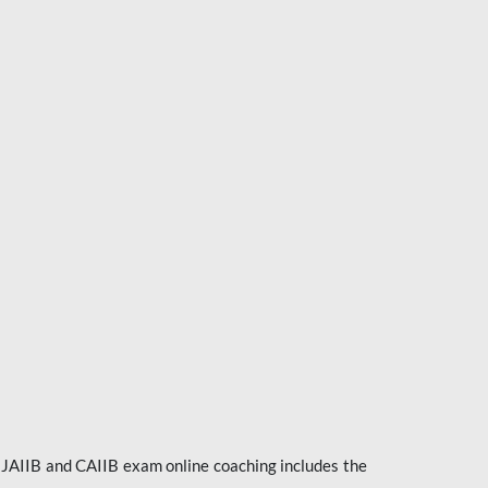
e JAIIB and CAIIB exam online coaching includes the