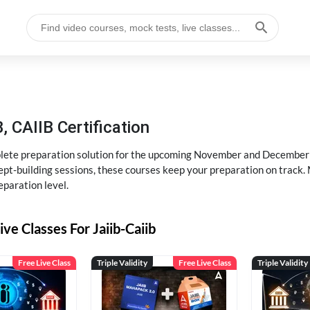
, CAIIB Certification
ete preparation solution for the upcoming November and December e
pt-building sessions, these courses keep your preparation on track. 
eparation level.
ive Classes For Jaiib-Caiib
Free Live Class
Triple Validity
Free Live Class
Triple Validity