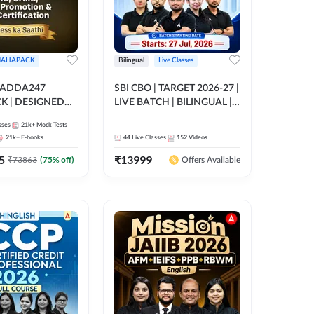
AHAPACK
Bilingual
Live Classes
 ADDA247
SBI CBO | TARGET 2026-27 |
 | DESIGNED
LIVE BATCH | BILINGUAL |
B+CAIIB+BANK
Online Live Classes by Adda
sses
21k+
Mock Tests
N+IIBF
247
21k+
E-books
44
Live Classes
152
Videos
ATIONS
5
₹
13999
₹
73863
(
75
% off)
Offers Available