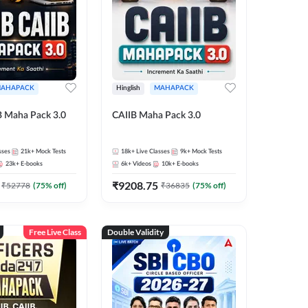
AHAPACK
Hinglish
MAHAPACK
B Maha Pack 3.0
CAIIB Maha Pack 3.0
sses
21k+
Mock Tests
18k+
Live Classes
9k+
Mock Tests
23k+
E-books
6k+
Videos
10k+
E-books
₹
9208.75
₹
52778
(
75
% off)
₹
36835
(
75
% off)
Free Live Class
Double Validity