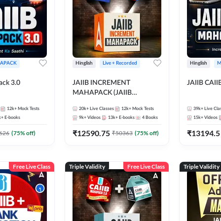
APACK
Hinglish
Live + Recorded
Hinglish
M
ack 3.0
JAIIB INCREMENT
JAIIB CAII
MAHAPACK (JAIIB
Mahapack + Increment Box)
12k+
Mock Tests
20k+
Live Classes
12k+
Mock Tests
39k+
Live Cla
2026
k+
E-books
9k+
Videos
13k+
E-books
4
Books
15k+
Videos
₹
12590.75
₹
13194.5
626
(
75
% off)
₹
50363
(
75
% off)
Free Live Class
Triple Validity
Free Live Class
Triple Validity