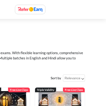
xams. With flexible learning options, comprehensive
Multiple batches in English and Hindi allow you to
Sort by
Free Live Class
Triple Validity
Free Live Class