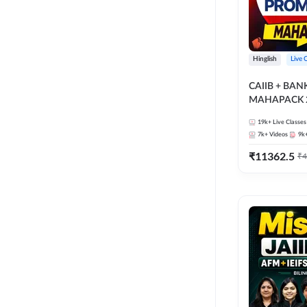
Hinglish
Live 
CAIIB + BA
MAHAPACK 2
19k+
Live Classes
7k+
Videos
9k
₹
11362.5
₹
4