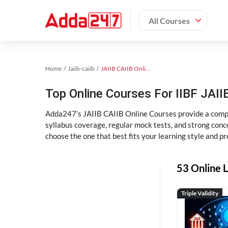
All Courses
Home
Jaiib-caiib
JAIIB CAIIB Online Coaching
Top Online Courses For IIBF JAIIB
Adda247’s JAIIB CAIIB Online Courses provide a compl
syllabus coverage, regular mock tests, and strong conce
choose the one that best fits your learning style and pr
53 Online L
Triple Validity