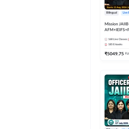
Bilingual
Live
Mission JAIIB
AFM+IEIFS+
Bilingual | Onl
168
Live Classes
by Adda 247
185
E-books
₹
5049.75
₹
2