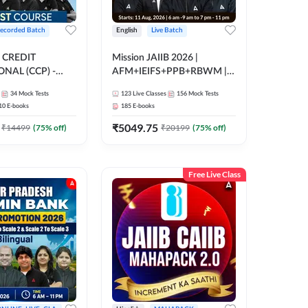
ecorded Batch
English
Live Batch
 CREDIT
Mission JAIIB 2026 |
NAL (CCP) -
AFM+IEIFS+PPB+RBWM |
E | Hinglish |
English | Online Live Classes
34
Mock Tests
123
Live Classes
156
Mock Tests
ording by Adda247
by Adda 247
10
E-books
185
E-books
₹
5049.75
₹
14499
(
75
% off)
₹
20199
(
75
% off)
Free Live Class