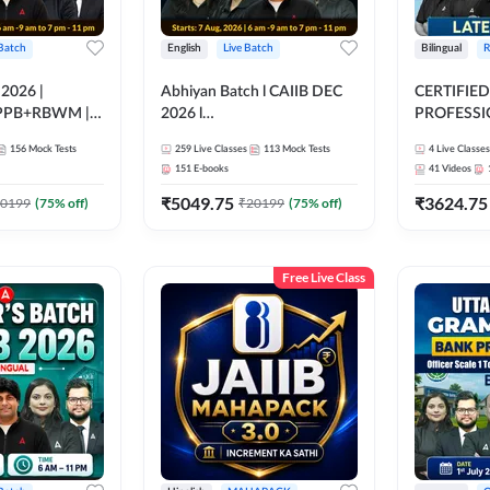
 Batch
English
Live Batch
Bilingual
R
 2026 |
Abhiyan Batch l CAIIB DEC
CERTIFIED
PPB+RBWM |
2026 l
PROFESSIO
ine Live Classes
ABM+ABFM+BFM+BRBL l
FULL COURS
156
Mock Tests
259
Live Classes
113
Mock Tests
4
Live Classes
Bilingual | Online Live Classes
Latest Rec
151
E-books
41
Videos
by Adda 247
₹
5049.75
₹
3624.75
0199
(
75
% off)
₹
20199
(
75
% off)
Free Live Class