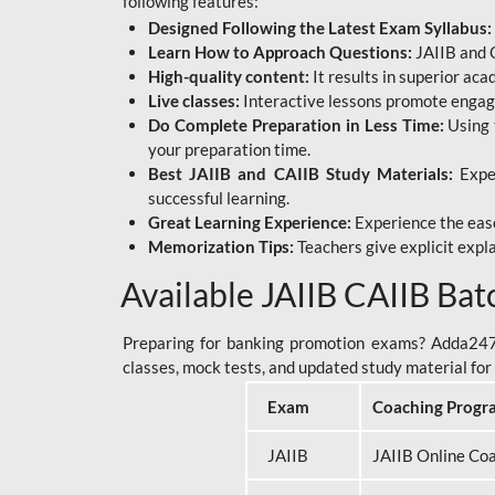
following features:
Designed Following the Latest Exam Syllabus:
Learn How to Approach Questions:
JAIIB and C
High-quality content:
It results in superior ac
Live classes:
Interactive lessons promote engage
Do Complete Preparation in Less Time:
Using 
your preparation time.
Best JAIIB and CAIIB Study Materials:
Exper
successful learning.
Great Learning Experience:
Experience the ease
Memorization Tips:
Teachers give explicit expla
Available JAIIB CAIIB Bat
Preparing for banking promotion exams? Adda247 o
classes, mock tests, and updated study material f
Exam
Coaching Progr
JAIIB
JAIIB Online Co