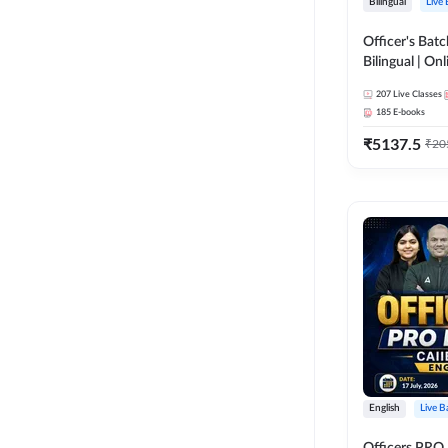
Bilingual
Live
Officer's Batc
Bilingual | Onl
by Adda 247
207
Live Classes
185
E-books
₹
5137.5
₹
20
English
Live B