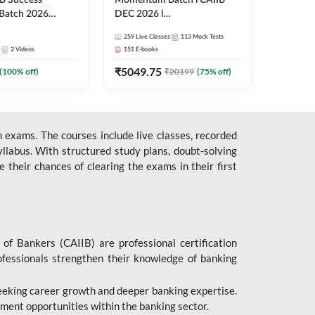
B Success
Momentum Batch l CAIIB
Batch 2026
DEC 2026 l
| Online Live
ABM+ABFM+BFM+BRBL l
259
Live Classes
113
Mock Tests
 Adda 247
English | Online Live Classes
2
Videos
151
E-books
by Adda 247
₹
5049.75
(
100
% off)
₹
20199
(
75
% off)
 exams. The courses include live classes, recorded
llabus. With structured study plans, doubt-solving
their chances of clearing the exams in their first
 of Bankers (CAIIB) are professional certification
ofessionals strengthen their knowledge of banking
 seeking career growth and deeper banking expertise.
ent opportunities within the banking sector.