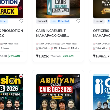
Classes
Bilingual
Live + Recorded
Hinglish
M
NK PROMOTION
CAIIB INCREMENT
OFFICERS
.0
MAHAPACK (CAIIB
MAHAPACK
Mahapack + Increment Box)
FOR JAII
9k+
Mock Tests
18k+
Live Classes
10k+
Mock Tests
42k+
Live Cla
2026
PROMOTIO
+
E-books
8k+
Videos
11k+
E-books
4
Books
10k+
Videos
CERTIFIC
₹
13216
₹
18465.7
5450
(
75
% off)
₹
52864
(
75
% off)