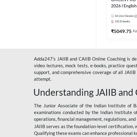
Officers PRO 
2026 l English
Classes by A
61
Live Classes
151
E-books
₹
5049.75
₹
2
Adda247's JAIIB and CAIIB Online Coaching is desi
video lectures, mock tests, e-books, practice que
support, and comprehensive coverage of all JAIIB 
attempt.
Understanding JAIIB and
The Junior Associate of the Indian Institute of B
examinations conducted by the Indian Institute o
operations, financial management, regulations, and
JAIIB serves as the foundation-level certification,
Qualifying these exams can enhance professional k