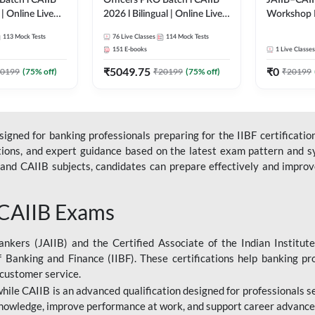
Batch l CAIIB
Officers PRO Batch l CAIIB
JAIIB–CAII
 | Online Live
2026 l Bilingual | Online Live
Workshop 
dda 247
Classes by Adda 247
(Bilingual) 
113
Mock Tests
76
Live Classes
114
Mock Tests
Classes by
151
E-books
1
Live Classes
₹
5049.75
₹
0
0199
(
75
% off)
₹
20199
(
75
% off)
₹
20199
gned for banking professionals preparing for the IIBF certification
stions, and expert guidance based on the latest exam pattern and sy
and CAIIB subjects, candidates can prepare effectively and improve 
 CAIIB Exams
ankers (JAIIB) and the Certified Associate of the Indian Institute
f Banking and Finance (IIBF). These certifications help banking pr
 customer service.
 while CAIIB is an advanced qualification designed for professionals
nowledge, improve performance at work, and support career advancem