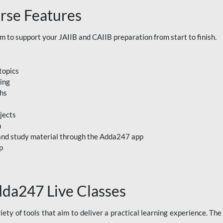
rse Features
to support your JAIIB and CAIIB preparation from start to finish.
topics
ning
ths
jects
n
, and study material through the Adda247 app
p
dda247 Live Classes
ety of tools that aim to deliver a practical learning experience. Th