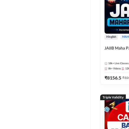
Hinglish
MAH
JAIIB Maha P
18k+
Live Classes
8k+
Videos
12
₹
8156.5
₹
32
Triple Validity