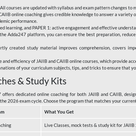
All courses are updated with syllabus and exam pattern changes to 
AIIB online coaching gives credible knowledge to answer a variety of
ademic performance.
d learning, and PAPER 1: active engagement and effective understand
the Adda247 platform, you can ensure the best preparation, reduc
tly created study material improves comprehension, covers impor
 and efficiency of JAIIB and CAIIB online courses, which provide acc
nations of your curriculum subjects, tips, and tricks to ensure that y
ches & Study Kits
ffers dedicated online coaching for both JAIIB and CAIIB, design
or the 2026 exam cycle. Choose the program that matches your curren
am
What You Get
aching
Live Classes, mock tests & study kit for JAII