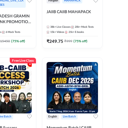
NLINE_LIVE_CLA
Hinglish
MAHAPACK
SES
JAIIB CAIIB MAHAPACK
RADESH GRAMIN
ANK PROMOTION
gual | Online Live
38k+
Live Classes
20k+
Mock Tests
es
6
Mock Tests
15k+
Videos
21k+
E-books
 Adda 247
₹
249.75
15450
(
75
% off)
₹
999
(
75
% off)
Free Live Class
ive Batch
English
Live Batch