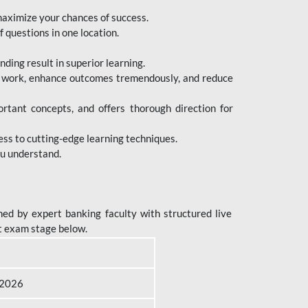
maximize your chances of success.
 questions in one location.
ing result in superior learning.
e work, enhance outcomes tremendously, and reduce
tant concepts, and offers thorough direction for
ess to cutting-edge learning techniques.
ou understand.
ed by expert banking faculty with structured live
t exam stage below.
B 2026