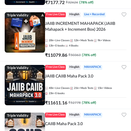
₹
7177.72
₹
32626
(
78
% off)
Triple Validity
Free Live Class
Hinglish
Live + Recorded
JAIIB INCREMENT MAHAPACK (JAIIB
Mahapack + Increment Box) 2026
20k+
Live Classes
12k+
Mock Tests
9k+
Videos
13k+
E-books
4
Books
₹
11079.86
₹
50363
(
78
% off)
Triple Validity
Free Live Class
Hinglish
MAHAPACK
JAIIB CAIIB Maha Pack 3.0
40k+
Live Classes
21k+
Mock Tests
15k+
Videos
23k+
E-books
₹
11611.16
₹
52778
(
78
% off)
Triple Validity
Free Live Class
Hinglish
MAHAPACK
CAIIB Maha Pack 3.0