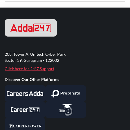
208, Tower A, Unitech Cyber Park
Sector 39, Gurugram - 122002
Click here for 24*7 Support
Discover Our Other Platforms