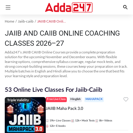
Home
Jaiib-caiib
JAIIB CAIIB Online Coaching
JAIIB AND CAIIB ONLINE COACHING
CLASSES 2026–27
Adda247’s JAIIB CAIIB Online Courses provide a complete preparation
solution for the upcoming November and December exams. With flexible
learning options, comprehensive syllabus coverage, regular mock tests, and
strong concept-building sessions, these courses keep your preparation on track.
Multiple batches in English and Hindi allow you to choose the one that best fits
your learning style and preparation level.
53 Online Live Classes For Jaiib-Caiib
Triple Validity
Free Live Class
Hinglish
MAHAPACK
JAIIB Maha Pack 3.0
19k+
Live Classes
12k+
Mock Tests
8k+
Videos
12k+
E-books