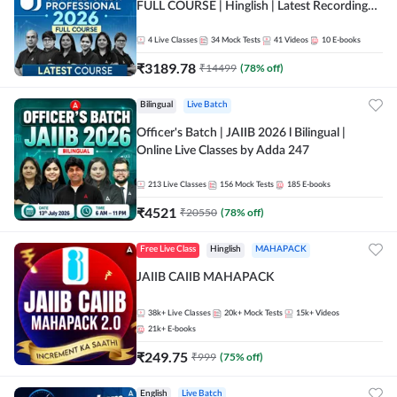
FULL COURSE | Hinglish | Latest Recording
by Adda247
4
Live Classes
34
Mock Tests
41
Videos
10
E-books
₹
3189.78
₹
14499
(
78
% off)
Bilingual
Live Batch
Officer's Batch | JAIIB 2026 l Bilingual |
Online Live Classes by Adda 247
213
Live Classes
156
Mock Tests
185
E-books
₹
4521
₹
20550
(
78
% off)
Free Live Class
Hinglish
MAHAPACK
JAIIB CAIIB MAHAPACK
38k+
Live Classes
20k+
Mock Tests
15k+
Videos
21k+
E-books
₹
249.75
₹
999
(
75
% off)
English
Live Batch