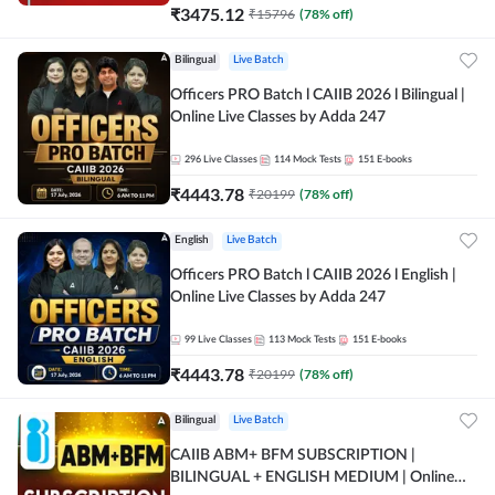
₹
3475.12
₹
15796
(
78
% off)
Bilingual
Live Batch
Officers PRO Batch l CAIIB 2026 l Bilingual |
Online Live Classes by Adda 247
296
Live Classes
114
Mock Tests
151
E-books
₹
4443.78
₹
20199
(
78
% off)
English
Live Batch
Officers PRO Batch l CAIIB 2026 l English |
Online Live Classes by Adda 247
99
Live Classes
113
Mock Tests
151
E-books
₹
4443.78
₹
20199
(
78
% off)
Bilingual
Live Batch
CAIIB ABM+ BFM SUBSCRIPTION |
BILINGUAL + ENGLISH MEDIUM | Online