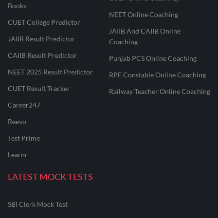
Books
NEET Online Coaching
CUET College Predictor
JAIIB And CAIIB Online
JAIIB Result Predictor
Coaching
CAIIB Result Predictor
Punjab PCS Online Coaching
NEET 2025 Result Predictor
RPF Constable Online Coaching
CUET Result Tracker
Railway Teacher Online Coaching
Career247
Reevo
Test Prime
Learnr
LATEST MOCK TESTS
SBI Clerk Mock Test