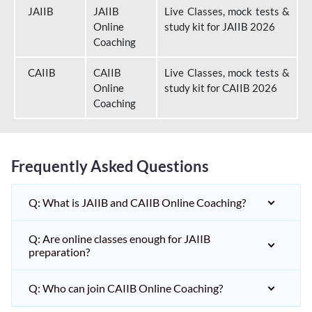
JAIIB
JAIIB
Live Classes, mock tests &
Online
study kit for JAIIB 2026
Coaching
CAIIB
CAIIB
Live Classes, mock tests &
Online
study kit for CAIIB 2026
Coaching
Frequently Asked Questions
Q: What is JAIIB and CAIIB Online Coaching?
Q: Are online classes enough for JAIIB
preparation?
Q: Who can join CAIIB Online Coaching?