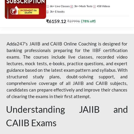
Live Classes by Adda 247
6k+
Live Classes
3k+
Mock Tests
458
Videos
3k+
E-books
₹
6159.12
₹
27996
(
78
% off)
Adda247's JAIIB and CAIIB Online Coaching is designed for
banking professionals preparing for the IIBF certification
exams. The courses include live classes, recorded video
lectures, mock tests, e-books, practice questions, and expert
guidance based on the latest exam pattern and syllabus. With
structured study plans, doubt-solving support, and
comprehensive coverage of all JAIIB and CAIIB subjects,
candidates can prepare effectively and improve their chances
of clearing the exams in their first attempt.
Understanding JAIIB and
CAIIB Exams