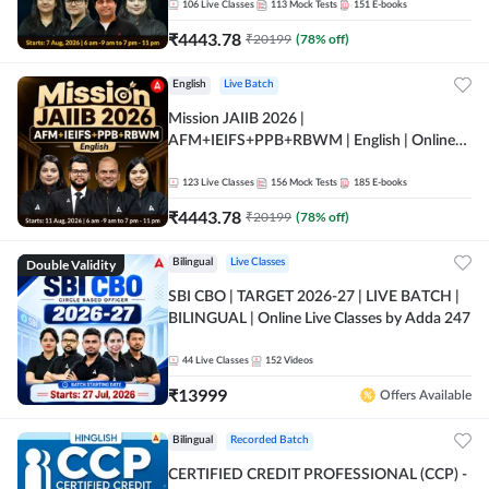
106
Live Classes
113
Mock Tests
151
E-books
₹
4443.78
₹
20199
(
78
% off)
English
Live Batch
Mission JAIIB 2026 |
AFM+IEIFS+PPB+RBWM | English | Online
Live Classes by Adda 247
123
Live Classes
156
Mock Tests
185
E-books
₹
4443.78
₹
20199
(
78
% off)
Double Validity
Bilingual
Live Classes
SBI CBO | TARGET 2026-27 | LIVE BATCH |
BILINGUAL | Online Live Classes by Adda 247
44
Live Classes
152
Videos
₹
13999
Offers Available
Bilingual
Recorded Batch
CERTIFIED CREDIT PROFESSIONAL (CCP) -