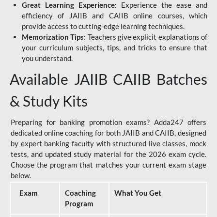
Great Learning Experience:
Experience the ease and
efficiency of JAIIB and CAIIB online courses, which
provide access to cutting-edge learning techniques.
Memorization Tips:
Teachers give explicit explanations of
your curriculum subjects, tips, and tricks to ensure that
you understand.
Available JAIIB CAIIB Batches
& Study Kits
Preparing for banking promotion exams? Adda247 offers
dedicated online coaching for both JAIIB and CAIIB, designed
by expert banking faculty with structured live classes, mock
tests, and updated study material for the 2026 exam cycle.
Choose the program that matches your current exam stage
below.
Exam
Coaching
What You Get
Program