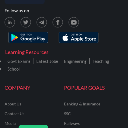
Follow us on
Learning Resources
Govt Exams
Latest Jobs
Engineering
Teaching
School
COMPANY
POPULAR GOALS
About Us
Banking & Insurance
Contact Us
SSC
Media
Railways