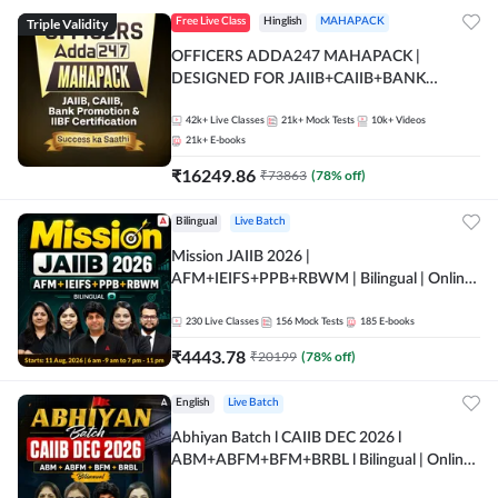
Triple Validity
Free Live Class
Hinglish
MAHAPACK
OFFICERS ADDA247 MAHAPACK |
DESIGNED FOR JAIIB+CAIIB+BANK
PROMOTION+IIBF CERTIFICATIONS
42k+
Live Classes
21k+
Mock Tests
10k+
Videos
21k+
E-books
₹
16249.86
₹
73863
(
78
% off)
Bilingual
Live Batch
Mission JAIIB 2026 |
AFM+IEIFS+PPB+RBWM | Bilingual | Online
Live Classes by Adda 247
230
Live Classes
156
Mock Tests
185
E-books
₹
4443.78
₹
20199
(
78
% off)
English
Live Batch
Abhiyan Batch l CAIIB DEC 2026 l
ABM+ABFM+BFM+BRBL l Bilingual | Online
Live Classes by Adda 247