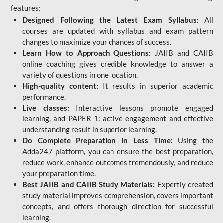
features:
Designed Following the Latest Exam Syllabus:
All
courses are updated with syllabus and exam pattern
changes to maximize your chances of success.
Learn How to Approach Questions:
JAIIB and CAIIB
online coaching gives credible knowledge to answer a
variety of questions in one location.
High-quality content:
It results in superior academic
performance.
Live classes:
Interactive lessons promote engaged
learning, and PAPER 1: active engagement and effective
understanding result in superior learning.
Do Complete Preparation in Less Time:
Using the
Adda247 platform, you can ensure the best preparation,
reduce work, enhance outcomes tremendously, and reduce
your preparation time.
Best JAIIB and CAIIB Study Materials:
Expertly created
study material improves comprehension, covers important
concepts, and offers thorough direction for successful
learning.