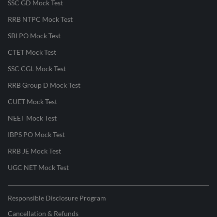
SSC GD Mock Test
RRB NTPC Mock Test
SBI PO Mock Test
CTET Mock Test
SSC CGL Mock Test
RRB Group D Mock Test
CUET Mock Test
NEET Mock Test
IBPS PO Mock Test
RRB JE Mock Test
UGC NET Mock Test
Responsible Disclosure Program
Cancellation & Refunds