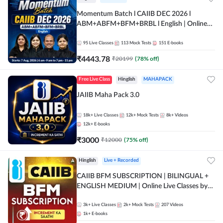
Momentum Batch l CAIIB DEC 2026 l
ABM+ABFM+BFM+BRBL l English | Online
Live Classes by Adda 247
95
Live Classes
113
Mock Tests
151
E-books
₹
4443.78
₹
20199
(
78
% off)
Free Live Class
Hinglish
MAHAPACK
JAIIB Maha Pack 3.0
18k+
Live Classes
12k+
Mock Tests
8k+
Videos
12k+
E-books
₹
3000
₹
12000
(
75
% off)
Hinglish
Live + Recorded
CAIIB BFM SUBSCRIPTION | BILINGUAL +
ENGLISH MEDIUM | Online Live Classes by
Adda 247
3k+
Live Classes
2k+
Mock Tests
207
Videos
1k+
E-books