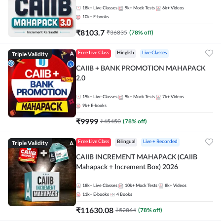
18k+
Live Classes
9k+
Mock Tests
6k+
Videos
10k+
E-books
₹
8103.7
₹
36835
(
78
% off)
Triple Validity
Free Live Class
Hinglish
Live Classes
CAIIB + BANK PROMOTION MAHAPACK
2.0
19k+
Live Classes
9k+
Mock Tests
7k+
Videos
9k+
E-books
₹
9999
₹
45450
(
78
% off)
Triple Validity
Free Live Class
Bilingual
Live + Recorded
CAIIB INCREMENT MAHAPACK (CAIIB
Mahapack + Increment Box) 2026
18k+
Live Classes
10k+
Mock Tests
8k+
Videos
11k+
E-books
4
Books
₹
11630.08
₹
52864
(
78
% off)