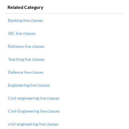
Related Category
Banking live classes
SSC live classes
Railways live classes
Teaching live classes
Defence live classes
Engineering live classes
Civil-engineering live classes
Civil-Engineering live classes
civil-engineering live classes