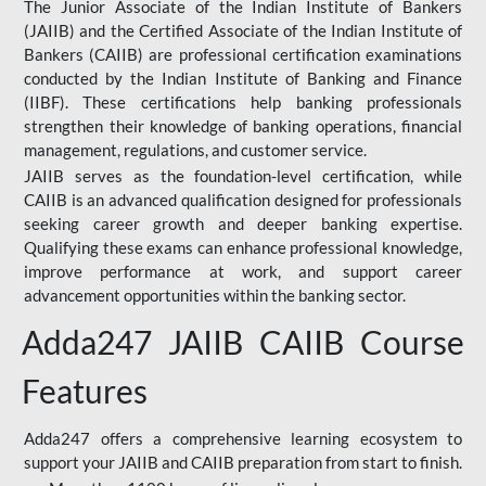
The Junior Associate of the Indian Institute of Bankers
(JAIIB) and the Certified Associate of the Indian Institute of
Bankers (CAIIB) are professional certification examinations
conducted by the Indian Institute of Banking and Finance
(IIBF). These certifications help banking professionals
strengthen their knowledge of banking operations, financial
management, regulations, and customer service.
JAIIB serves as the foundation-level certification, while
CAIIB is an advanced qualification designed for professionals
seeking career growth and deeper banking expertise.
Qualifying these exams can enhance professional knowledge,
improve performance at work, and support career
advancement opportunities within the banking sector.
Adda247 JAIIB CAIIB Course
Features
Adda247 offers a comprehensive learning ecosystem to
support your JAIIB and CAIIB preparation from start to finish.