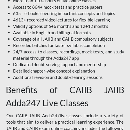
More than 1100 hours of live online classes
Access to 864+ mock tests and practice papers
635+ e-books covering important concepts and topics
4613+ recorded video lectures for flexible learning
Validity options of 6+6 months and 12+12 months
Available in English and bilingual formats
Coverage of all JAIIB and CAIIB compulsory subjects
Recorded batches for faster syllabus completion
24/7 access to classes, recordings, mock tests, and study
material through the Adda247 app
Dedicated doubt-solving support and mentorship
Detailed chapter-wise concept explanation
Additional revision and doubt-clearing sessions
Benefits of CAIIB JAIIB
Adda247 Live Classes
Our CAIIB JAIIB Adda247live classes include a variety of
tools that aim to deliver a practical learning experience. The
JAIIB and CAIIB exam online coaching includes the following