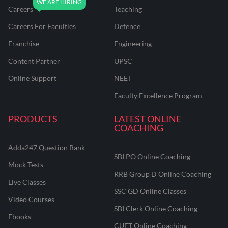
Careers
Teaching
Careers For Faculties
Defence
Franchise
Engineering
Content Partner
UPSC
Online Support
NEET
Faculty Excellence Program
PRODUCTS
LATEST ONLINE
COACHING
Adda247 Question Bank
SBI PO Online Coaching
Mock Tests
RRB Group D Online Coaching
Live Classes
SSC GD Online Classes
Video Courses
SBI Clerk Online Coaching
Ebooks
CUET Online Coaching