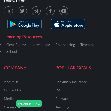
Follow us on
Learning Resources
Govt Exams
Latest Jobs
Engineering
Teaching
School
COMPANY
POPULAR GOALS
About Us
Banking & Insurance
Contact Us
SSC
Media
Railways
Careers
Teaching