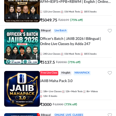
AFM+IEIFS+PPB+RBWM | English | Online
Live Classes by Adda 247
123
Live Classes
156
Mock Tests
185
E-books
₹
5049.75
₹
20199
(
75
% off)
Bilingual
Live Batch
Officer's Batch | JAIIB 2026 l Bilingual |
Online Live Classes by Adda 247
240
Live Classes
156
Mock Tests
185
E-books
₹
5137.5
₹
20550
(
75
% off)
Free Live Class
Hinglish
MAHAPACK
JAIIB Maha Pack 3.0
18k+
Live Classes
12k+
Mock Tests
8k+
Videos
12k+
E-books
₹
3000
₹
12000
(
75
% off)
Bilingual
ONLINE_LIVE_CLASSES