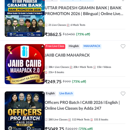
UTTAR PRADESH GRAMIN BANK | BANK
PROMOTION 2026 | Bilingual | Online Live
Classes by Adda 247
21
Live Classes
6
Mock Tests
₹
3862.5
₹
15450
(
75
% off)
Free Live Class
Hinglish
MAHAPACK
JAIIB CAIIB MAHAPACK
38k+
Live Classes
20k+
Mock Tests
15k+
Videos
21k+
E-books
₹
249.75
₹
999
(
75
% off)
English
Live Batch
Officers PRO Batch l CAIIB 2026 l English |
Online Live Classes by Adda 247
280
Live Classes
113
Mock Tests
151
E-books
₹
5049.75
₹
20199
(
75
% off)