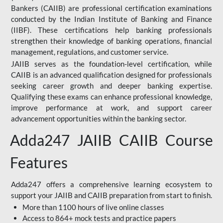
Bankers (CAIIB) are professional certification examinations
conducted by the Indian Institute of Banking and Finance
(IIBF). These certifications help banking professionals
strengthen their knowledge of banking operations, financial
management, regulations, and customer service.
JAIIB serves as the foundation-level certification, while
CAIIB is an advanced qualification designed for professionals
seeking career growth and deeper banking expertise.
Qualifying these exams can enhance professional knowledge,
improve performance at work, and support career
advancement opportunities within the banking sector.
Adda247 JAIIB CAIIB Course
Features
Adda247 offers a comprehensive learning ecosystem to
support your JAIIB and CAIIB preparation from start to finish.
More than 1100 hours of live online classes
Access to 864+ mock tests and practice papers