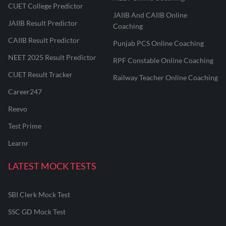
CUET College Predictor
JAIIB And CAIIB Online
JAIIB Result Predictor
Coaching
CAIIB Result Predictor
Punjab PCS Online Coaching
NEET 2025 Result Predictor
RPF Constable Online Coaching
CUET Result Tracker
Railway Teacher Online Coaching
Career247
Reevo
Test Prime
Learnr
LATEST MOCK TESTS
SBI Clerk Mock Test
SSC GD Mock Test