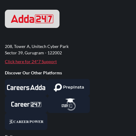
208, Tower A, Unitech Cyber Park
Sector 39, Gurugram - 122002
Click here for 24*7 Support
Discover Our Other Platforms