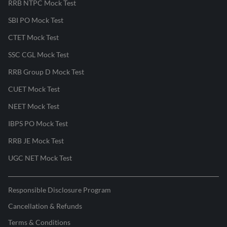
RRB NTPC Mock Test
SBI PO Mock Test
CTET Mock Test
SSC CGL Mock Test
RRB Group D Mock Test
CUET Mock Test
NEET Mock Test
IBPS PO Mock Test
RRB JE Mock Test
UGC NET Mock Test
Responsible Disclosure Program
Cancellation & Refunds
Terms & Conditions