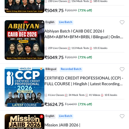
230
Live Classes
156
Mock Tests
185
E-books
₹
5049.75
₹
20199
(
75
% off)
English
Live Batch
Abhiyan Batch l CAIIB DEC 2026 l
ABM+ABFM+BFM+BRBL l Bilingual | Online
Live Classes by Adda 247
259
Live Classes
113
Mock Tests
151
E-books
₹
5049.75
₹
20199
(
75
% off)
Bilingual
Recorded Batch
CERTIFIED CREDIT PROFESSIONAL (CCP) -
FULL COURSE | Hinglish | Latest Recording
by Adda247
4
Live Classes
34
Mock Tests
41
Videos
10
E-books
₹
3624.75
₹
14499
(
75
% off)
English
Live Batch
Mission JAIIB 2026 |