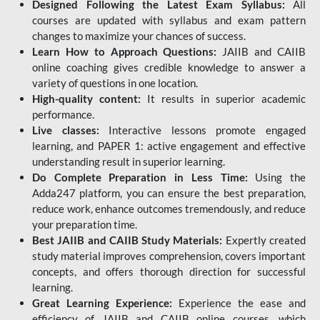
Designed Following the Latest Exam Syllabus:
All
courses are updated with syllabus and exam pattern
changes to maximize your chances of success.
Learn How to Approach Questions:
JAIIB and CAIIB
online coaching gives credible knowledge to answer a
variety of questions in one location.
High-quality content:
It results in superior academic
performance.
Live classes:
Interactive lessons promote engaged
learning, and PAPER 1: active engagement and effective
understanding result in superior learning.
Do Complete Preparation in Less Time:
Using the
Adda247 platform, you can ensure the best preparation,
reduce work, enhance outcomes tremendously, and reduce
your preparation time.
Best JAIIB and CAIIB Study Materials:
Expertly created
study material improves comprehension, covers important
concepts, and offers thorough direction for successful
learning.
Great Learning Experience:
Experience the ease and
efficiency of JAIIB and CAIIB online courses, which