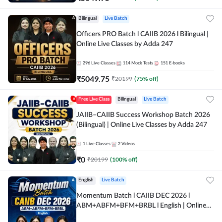
Bilingual
Live Batch
Officers PRO Batch l CAIIB 2026 l Bilingual |
Online Live Classes by Adda 247
296
Live Classes
114
Mock Tests
151
E-books
₹
5049.75
₹
20199
(
75
% off)
Free Live Class
Bilingual
Live Batch
JAIIB–CAIIB Success Workshop Batch 2026
(Bilingual) | Online Live Classes by Adda 247
1
Live Classes
2
Videos
₹
0
₹
20199
(
100
% off)
English
Live Batch
Momentum Batch l CAIIB DEC 2026 l
ABM+ABFM+BFM+BRBL l English | Online
Live Classes by Adda 247