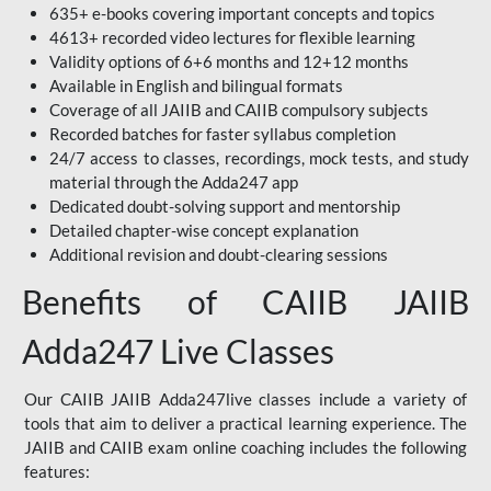
635+ e-books covering important concepts and topics
4613+ recorded video lectures for flexible learning
Validity options of 6+6 months and 12+12 months
Available in English and bilingual formats
Coverage of all JAIIB and CAIIB compulsory subjects
Recorded batches for faster syllabus completion
24/7 access to classes, recordings, mock tests, and study
material through the Adda247 app
Dedicated doubt-solving support and mentorship
Detailed chapter-wise concept explanation
Additional revision and doubt-clearing sessions
Benefits of CAIIB JAIIB
Adda247 Live Classes
Our CAIIB JAIIB Adda247live classes include a variety of
tools that aim to deliver a practical learning experience. The
JAIIB and CAIIB exam online coaching includes the following
features: