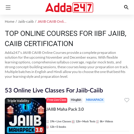
Home
Jaiib-caiib
JAIIB CAIIB Online Coaching
TOP ONLINE COURSES FOR IIBF JAIIB,
CAIIB CERTIFICATION
Adda247’s JAIIB CAIIB Online Courses provide a complete preparation
solution for the upcoming November and December exams. With flexible
learning options, comprehensive syllabus coverage, regular mock tests, and
strong concept-building sessions, these courses keep your preparation on track.
Multiple batches in English and Hindi allow you to choose the one that best fits
your learning style and preparation level.
53 Online Live Classes For Jaiib-Caiib
Triple Validity
Free Live Class
Hinglish
MAHAPACK
JAIIB Maha Pack 3.0
19k+
Live Classes
12k+
Mock Tests
8k+
Videos
12k+
E-books