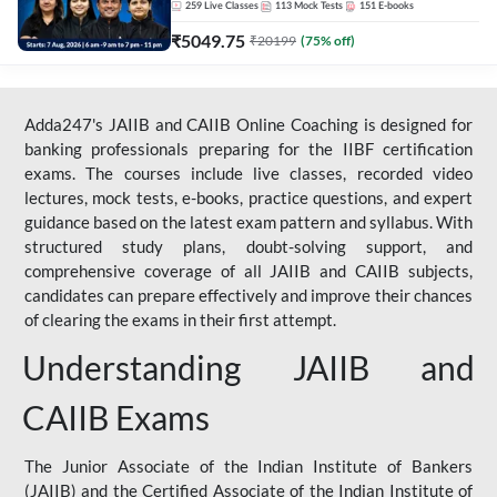
259
Live Classes
113
Mock Tests
151
E-books
₹
5049.75
₹
20199
(
75
% off)
Adda247's JAIIB and CAIIB Online Coaching is designed for
banking professionals preparing for the IIBF certification
exams. The courses include live classes, recorded video
lectures, mock tests, e-books, practice questions, and expert
guidance based on the latest exam pattern and syllabus. With
structured study plans, doubt-solving support, and
comprehensive coverage of all JAIIB and CAIIB subjects,
candidates can prepare effectively and improve their chances
of clearing the exams in their first attempt.
Understanding JAIIB and
CAIIB Exams
The Junior Associate of the Indian Institute of Bankers
(JAIIB) and the Certified Associate of the Indian Institute of