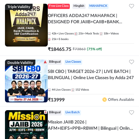
Triple Validity
Free Live Class
Hinglish
MAHAPACK
OFFICERS ADDA247 MAHAPACK |
DESIGNED FOR JAIIB+CAIIB+BANK
PROMOTION+IIBF CERTIFICATIONS
42k+
Live Classes
21k+
Mock Tests
10k+
Videos
21k+
E-books
₹
18465.75
₹
73863
(
75
% off)
Double Validity
Bilingual
Live Classes
SBI CBO | TARGET 2026-27 | LIVE BATCH |
BILINGUAL | Online Live Classes by Adda 247
44
Live Classes
152
Videos
₹
13999
Offers Available
Bilingual
Live Batch
Mission JAIIB 2026 |
AFM+IEIFS+PPB+RBWM | Bilingual | Online
Live Classes by Adda 247