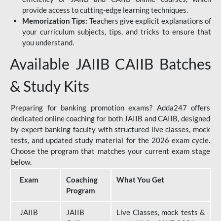
provide access to cutting-edge learning techniques.
Memorization Tips:
Teachers give explicit explanations of
your curriculum subjects, tips, and tricks to ensure that
you understand.
Available JAIIB CAIIB Batches
& Study Kits
Preparing for banking promotion exams? Adda247 offers
dedicated online coaching for both JAIIB and CAIIB, designed
by expert banking faculty with structured live classes, mock
tests, and updated study material for the 2026 exam cycle.
Choose the program that matches your current exam stage
below.
Exam
Coaching
What You Get
Program
JAIIB
JAIIB
Live Classes, mock tests &