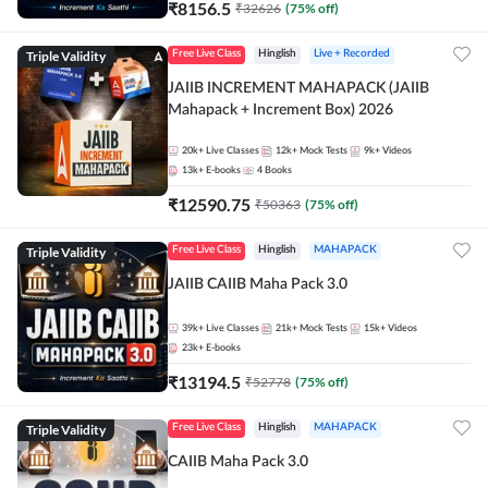
₹
8156.5
₹
32626
(
75
% off)
Triple Validity
Free Live Class
Hinglish
Live + Recorded
JAIIB INCREMENT MAHAPACK (JAIIB
Mahapack + Increment Box) 2026
20k+
Live Classes
12k+
Mock Tests
9k+
Videos
13k+
E-books
4
Books
₹
12590.75
₹
50363
(
75
% off)
Triple Validity
Free Live Class
Hinglish
MAHAPACK
JAIIB CAIIB Maha Pack 3.0
39k+
Live Classes
21k+
Mock Tests
15k+
Videos
23k+
E-books
₹
13194.5
₹
52778
(
75
% off)
Triple Validity
Free Live Class
Hinglish
MAHAPACK
CAIIB Maha Pack 3.0