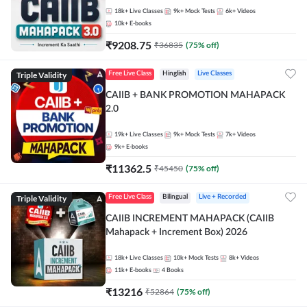
18k+
Live Classes
9k+
Mock Tests
6k+
Videos
10k+
E-books
₹
9208.75
₹
36835
(
75
% off)
Triple Validity
Free Live Class
Hinglish
Live Classes
CAIIB + BANK PROMOTION MAHAPACK
2.0
19k+
Live Classes
9k+
Mock Tests
7k+
Videos
9k+
E-books
₹
11362.5
₹
45450
(
75
% off)
Triple Validity
Free Live Class
Bilingual
Live + Recorded
CAIIB INCREMENT MAHAPACK (CAIIB
Mahapack + Increment Box) 2026
18k+
Live Classes
10k+
Mock Tests
8k+
Videos
11k+
E-books
4
Books
₹
13216
₹
52864
(
75
% off)