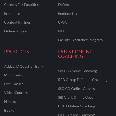
Careers For Faculties
Defence
Franchise
Engineering
Content Partner
UPSC
Online Support
NEET
Faculty Excellence Program
PRODUCTS
LATEST ONLINE
COACHING
Adda247 Question Bank
SBI PO Online Coaching
Mock Tests
RRB Group D Online Coaching
Live Classes
SSC GD Online Classes
Video Courses
SBI Clerk Online Coaching
Ebooks
CUET Online Coaching
Books
NEET Online Coaching