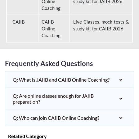
Online
study kit for JAIIB 2026
Coaching
CAIIB
CAIIB
Live Classes, mock tests &
Online
study kit for CAIIB 2026
Coaching
Frequently Asked Questions
Q: What is JAIIB and CAIIB Online Coaching?
Q: Are online classes enough for JAIIB
preparation?
Q: Who can join CAIIB Online Coaching?
Related Category