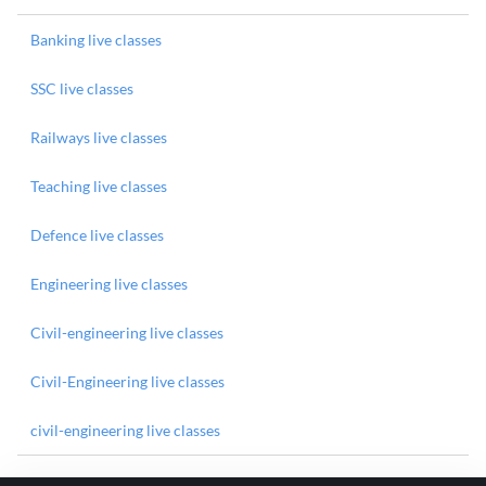
Banking live classes
SSC live classes
Railways live classes
Teaching live classes
Defence live classes
Engineering live classes
Civil-engineering live classes
Civil-Engineering live classes
civil-engineering live classes