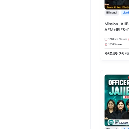
Bilingual
Live
Mission JAIIB
AFM+IEIFS+
Bilingual | Onl
168
Live Classes
by Adda 247
185
E-books
₹
5049.75
₹
2