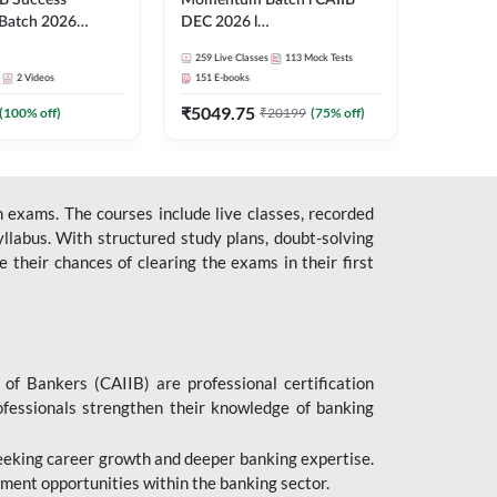
B Success
Momentum Batch l CAIIB
Batch 2026
DEC 2026 l
| Online Live
ABM+ABFM+BFM+BRBL l
259
Live Classes
113
Mock Tests
 Adda 247
English | Online Live Classes
2
Videos
151
E-books
by Adda 247
₹
5049.75
(
100
% off)
₹
20199
(
75
% off)
 exams. The courses include live classes, recorded
llabus. With structured study plans, doubt-solving
their chances of clearing the exams in their first
 of Bankers (CAIIB) are professional certification
ofessionals strengthen their knowledge of banking
 seeking career growth and deeper banking expertise.
ent opportunities within the banking sector.