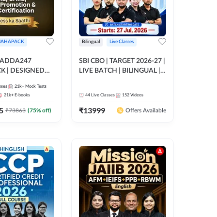
AHAPACK
Bilingual
Live Classes
 ADDA247
SBI CBO | TARGET 2026-27 |
 | DESIGNED
LIVE BATCH | BILINGUAL |
B+CAIIB+BANK
Online Live Classes by Adda
sses
21k+
Mock Tests
N+IIBF
247
21k+
E-books
44
Live Classes
152
Videos
ATIONS
5
₹
13999
₹
73863
(
75
% off)
Offers Available