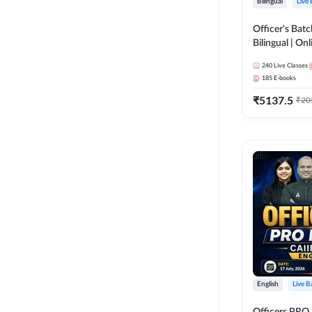
Bilingual
Live
Officer's Batc
Bilingual | Onl
by Adda 247
240
Live Classes
185
E-books
₹
5137.5
₹
20
English
Live B