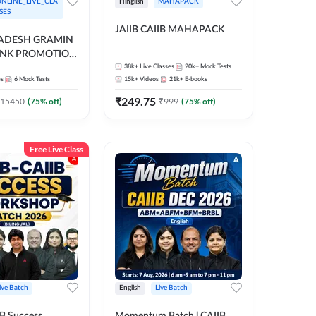
NLINE_LIVE_CLA
Hinglish
MAHAPACK
SES
JAIIB CAIIB MAHAPACK
RADESH GRAMIN
ANK PROMOTION
gual | Online Live
38k+
Live Classes
20k+
Mock Tests
es
6
Mock Tests
15k+
Videos
21k+
E-books
 Adda 247
₹
249.75
15450
(
75
% off)
₹
999
(
75
% off)
Free Live Class
ive Batch
English
Live Batch