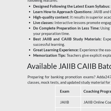
following features:
Designed Following the Latest Exam Syllabus:
Learn How to Approach Questions:
JAIIB and C
High-quality content:
It results in superior ac
Live classes:
Interactive lessons promote engage
Do Complete Preparation in Less Time:
Using 
your preparation time.
Best JAIIB and CAIIB Study Materials:
Exper
successful learning.
Great Learning Experience:
Experience the ease
Memorization Tips:
Teachers give explicit expla
Available JAIIB CAIIB Bat
Preparing for banking promotion exams? Adda247 o
classes, mock tests, and updated study material f
Exam
Coaching Progr
JAIIB
JAIIB Online Co