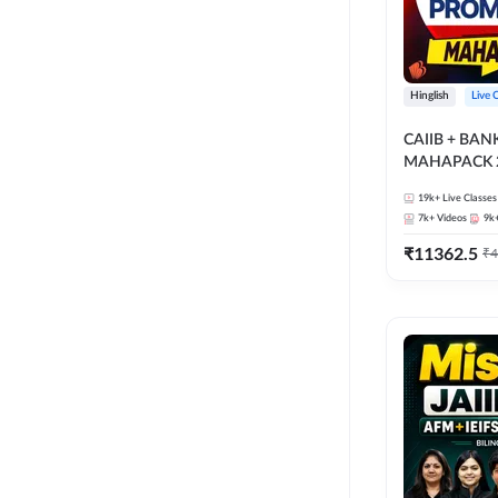
Hinglish
Live 
CAIIB + BA
MAHAPACK 2
19k+
Live Classes
7k+
Videos
9k
₹
11362.5
₹
4