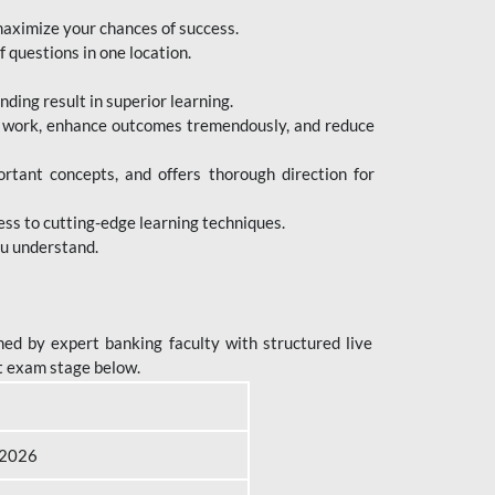
maximize your chances of success.
 questions in one location.
ing result in superior learning.
e work, enhance outcomes tremendously, and reduce
tant concepts, and offers thorough direction for
ess to cutting-edge learning techniques.
ou understand.
ed by expert banking faculty with structured live
t exam stage below.
B 2026