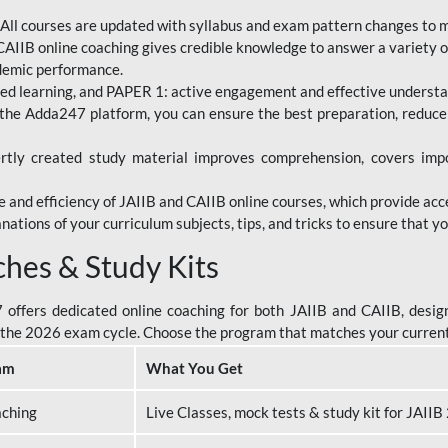
All courses are updated with syllabus and exam pattern changes to 
AIIB online coaching gives credible knowledge to answer a variety of
ademic performance.
d learning, and PAPER 1: active engagement and effective understand
the Adda247 platform, you can ensure the best preparation, reduc
tly created study material improves comprehension, covers impor
 and efficiency of JAIIB and CAIIB online courses, which provide acc
nations of your curriculum subjects, tips, and tricks to ensure that y
ches & Study Kits
ffers dedicated online coaching for both JAIIB and CAIIB, design
or the 2026 exam cycle. Choose the program that matches your curren
am
What You Get
aching
Live Classes, mock tests & study kit for JAII