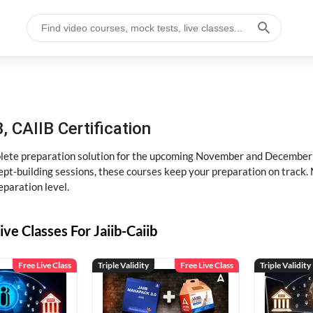
, CAIIB Certification
ete preparation solution for the upcoming November and December e
pt-building sessions, these courses keep your preparation on track. 
eparation level.
ive Classes For Jaiib-Caiib
Free Live Class
Triple Validity
Free Live Class
Triple Validity