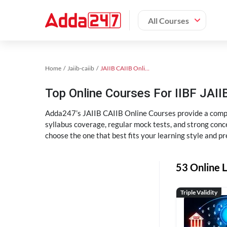
All Courses
Home
Jaiib-caiib
JAIIB CAIIB Online Coaching
Top Online Courses For IIBF JAIIB
Adda247’s JAIIB CAIIB Online Courses provide a compl
syllabus coverage, regular mock tests, and strong conce
choose the one that best fits your learning style and pr
53 Online L
Triple Validity