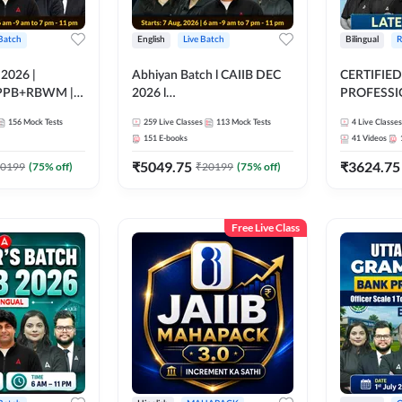
 Batch
English
Live Batch
Bilingual
R
 2026 |
Abhiyan Batch l CAIIB DEC
CERTIFIED
PPB+RBWM |
2026 l
PROFESSIO
ine Live Classes
ABM+ABFM+BFM+BRBL l
FULL COURS
156
Mock Tests
259
Live Classes
113
Mock Tests
4
Live Classes
Bilingual | Online Live Classes
Latest Rec
151
E-books
41
Videos
by Adda 247
₹
5049.75
₹
3624.75
0199
(
75
% off)
₹
20199
(
75
% off)
Free Live Class