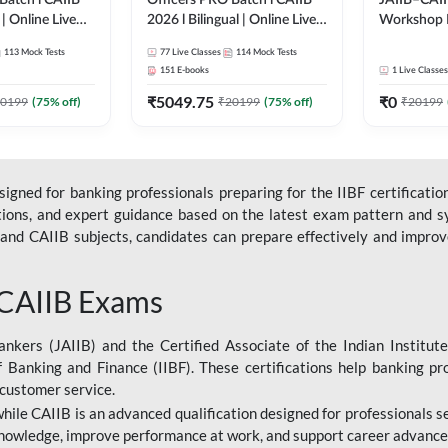
Batch l CAIIB
Officers PRO Batch l CAIIB
JAIIB–CAII
 | Online Live
2026 l Bilingual | Online Live
Workshop 
dda 247
Classes by Adda 247
(Bilingual) 
113
Mock Tests
77
Live Classes
114
Mock Tests
Classes by
151
E-books
1
Live Classes
₹
5049.75
₹
0
0199
(
75
% off)
₹
20199
(
75
% off)
₹
20199
gned for banking professionals preparing for the IIBF certification
stions, and expert guidance based on the latest exam pattern and sy
and CAIIB subjects, candidates can prepare effectively and improve 
 CAIIB Exams
ankers (JAIIB) and the Certified Associate of the Indian Institute
f Banking and Finance (IIBF). These certifications help banking pr
 customer service.
 while CAIIB is an advanced qualification designed for professionals
nowledge, improve performance at work, and support career advancem