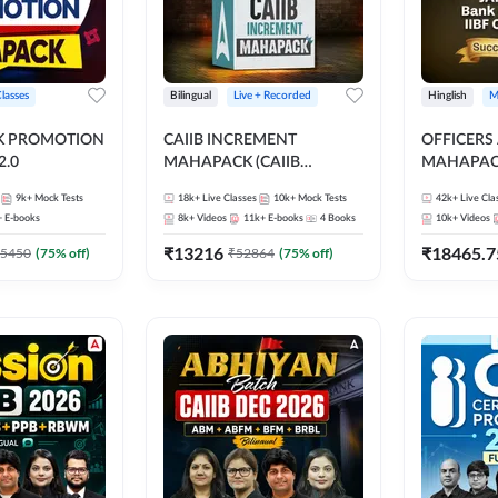
Classes
Bilingual
Live + Recorded
Hinglish
M
NK PROMOTION
CAIIB INCREMENT
OFFICERS
.0
MAHAPACK (CAIIB
MAHAPACK
Mahapack + Increment Box)
FOR JAII
9k+
Mock Tests
18k+
Live Classes
10k+
Mock Tests
42k+
Live Cla
2026
PROMOTIO
+
E-books
8k+
Videos
11k+
E-books
4
Books
10k+
Videos
CERTIFIC
₹
13216
₹
18465.7
5450
(
75
% off)
₹
52864
(
75
% off)