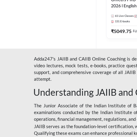
Officers PRO 
2026 l English
Classes by A
61
Live Classes
151
E-books
₹
5049.75
₹
2
Adda247's JAIIB and CAIIB Online Coaching is desi
video lectures, mock tests, e-books, practice que
support, and comprehensive coverage of all JAIIB 
attempt.
Understanding JAIIB and
The Junior Associate of the Indian Institute of B
examinations conducted by the Indian Institute o
operations, financial management, regulations, and
JAIIB serves as the foundation-level certification,
Qualifying these exams can enhance professional k