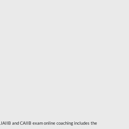
e JAIIB and CAIIB exam online coaching includes the