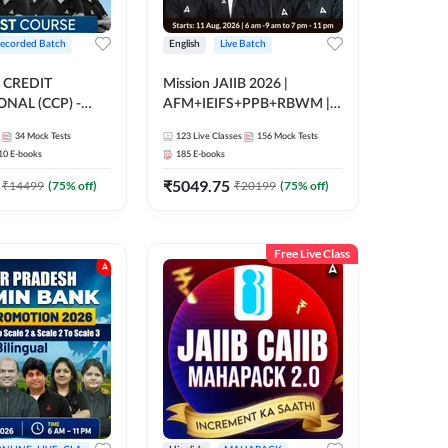
ecorded Batch
English
Live Batch
 CREDIT
Mission JAIIB 2026 |
NAL (CCP) -
AFM+IEIFS+PPB+RBWM |
E | Hinglish |
English | Online Live Classes
34
Mock Tests
123
Live Classes
156
Mock Tests
ording by Adda247
by Adda 247
10
E-books
185
E-books
₹
5049.75
₹
14499
(
75
% off)
₹
20199
(
75
% off)
Free Live Class