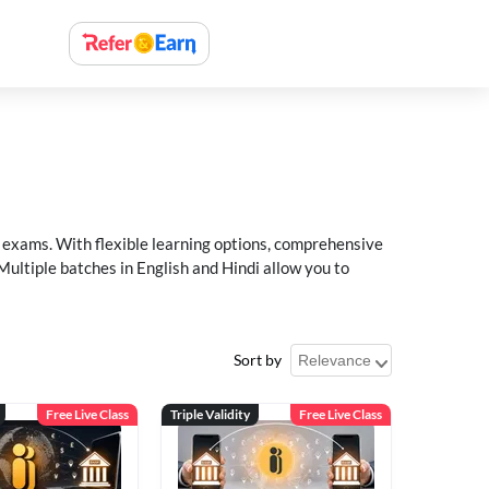
xams. With flexible learning options, comprehensive
Multiple batches in English and Hindi allow you to
Sort by
Free Live Class
Triple Validity
Free Live Class