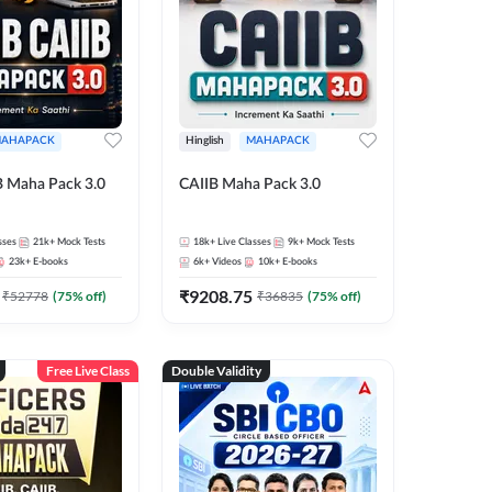
AHAPACK
Hinglish
MAHAPACK
B Maha Pack 3.0
CAIIB Maha Pack 3.0
sses
21k+
Mock Tests
18k+
Live Classes
9k+
Mock Tests
23k+
E-books
6k+
Videos
10k+
E-books
₹
9208.75
₹
52778
(
75
% off)
₹
36835
(
75
% off)
Free Live Class
Double Validity