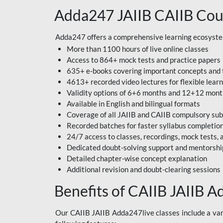
Adda247 JAIIB CAIIB Cou
Adda247 offers a comprehensive learning ecosystem 
More than 1100 hours of live online classes
Access to 864+ mock tests and practice papers
635+ e-books covering important concepts and 
4613+ recorded video lectures for flexible lear
Validity options of 6+6 months and 12+12 mon
Available in English and bilingual formats
Coverage of all JAIIB and CAIIB compulsory sub
Recorded batches for faster syllabus completio
24/7 access to classes, recordings, mock tests
Dedicated doubt-solving support and mentorshi
Detailed chapter-wise concept explanation
Additional revision and doubt-clearing sessions
Benefits of CAIIB JAIIB A
Our CAIIB JAIIB Adda247live classes include a vari