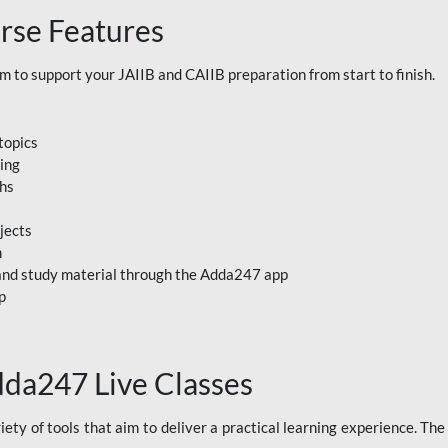
rse Features
to support your JAIIB and CAIIB preparation from start to finish.
topics
ning
ths
jects
n
, and study material through the Adda247 app
p
dda247 Live Classes
ety of tools that aim to deliver a practical learning experience. Th