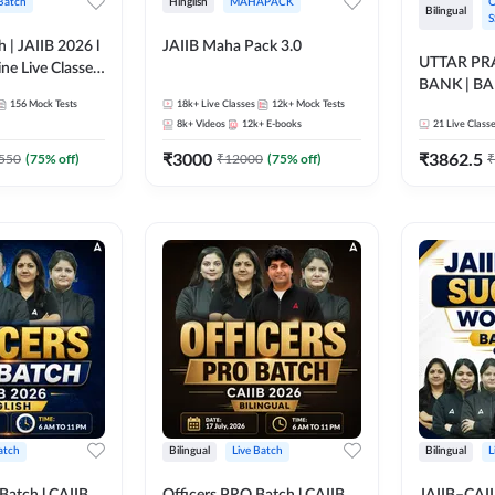
 Batch
Hinglish
MAHAPACK
O
Bilingual
S
h | JAIIB 2026 l
JAIIB Maha Pack 3.0
UTTAR P
ine Live Classes
BANK | B
156
Mock Tests
18k+
Live Classes
12k+
Mock Tests
2026 | Bilin
8k+
Videos
12k+
E-books
21
Live Class
Classes by
₹
3000
₹
3862.5
550
(
75
% off)
₹
12000
(
75
% off)
₹
atch
Bilingual
Live Batch
Bilingual
L