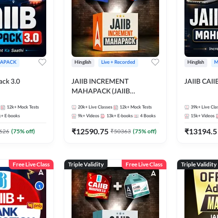
APACK
Hinglish
Live + Recorded
Hinglish
M
ack 3.0
JAIIB INCREMENT
JAIIB CAII
MAHAPACK (JAIIB
Mahapack + Increment Box)
12k+
Mock Tests
20k+
Live Classes
12k+
Mock Tests
39k+
Live Cla
2026
k+
E-books
9k+
Videos
13k+
E-books
4
Books
15k+
Videos
₹
12590.75
₹
13194.5
626
(
75
% off)
₹
50363
(
75
% off)
Free Live Class
Triple Validity
Free Live Class
Triple Validity