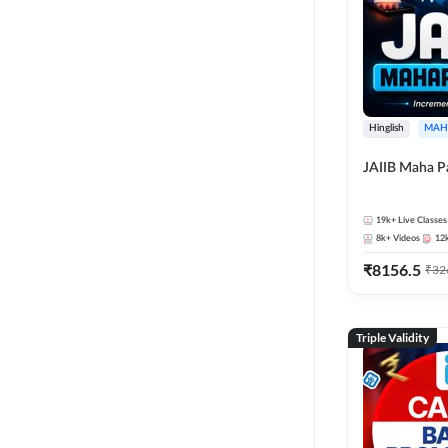
Hinglish
MAH
JAIIB Maha P
19k+
Live Classes
8k+
Videos
12
₹
8156.5
₹
32
Triple Validity