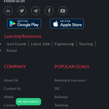
Follow us on
Learning Resources
Govt Exams
Latest Jobs
Engineering
Teaching
School
COMPANY
POPULAR GOALS
About Us
Banking & Insurance
Contact Us
SSC
Media
Railways
Careers
Teaching