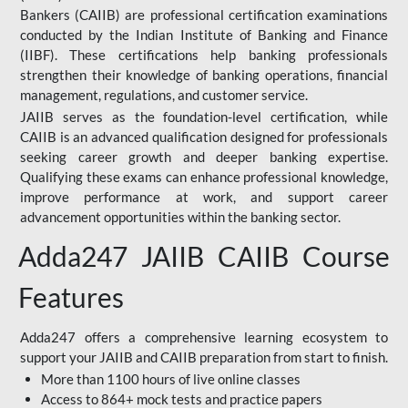
Bankers (CAIIB) are professional certification examinations
conducted by the Indian Institute of Banking and Finance
(IIBF). These certifications help banking professionals
strengthen their knowledge of banking operations, financial
management, regulations, and customer service.
JAIIB serves as the foundation-level certification, while
CAIIB is an advanced qualification designed for professionals
seeking career growth and deeper banking expertise.
Qualifying these exams can enhance professional knowledge,
improve performance at work, and support career
advancement opportunities within the banking sector.
Adda247 JAIIB CAIIB Course
Features
Adda247 offers a comprehensive learning ecosystem to
support your JAIIB and CAIIB preparation from start to finish.
More than 1100 hours of live online classes
Access to 864+ mock tests and practice papers