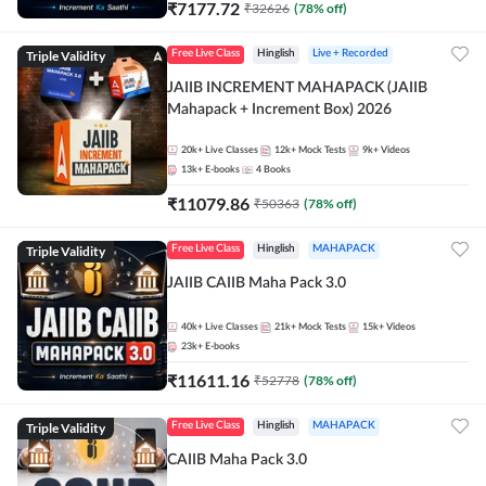
₹
7177.72
₹
32626
(
78
% off)
Triple Validity
Free Live Class
Hinglish
Live + Recorded
JAIIB INCREMENT MAHAPACK (JAIIB
Mahapack + Increment Box) 2026
20k+
Live Classes
12k+
Mock Tests
9k+
Videos
13k+
E-books
4
Books
₹
11079.86
₹
50363
(
78
% off)
Triple Validity
Free Live Class
Hinglish
MAHAPACK
JAIIB CAIIB Maha Pack 3.0
40k+
Live Classes
21k+
Mock Tests
15k+
Videos
23k+
E-books
₹
11611.16
₹
52778
(
78
% off)
Triple Validity
Free Live Class
Hinglish
MAHAPACK
CAIIB Maha Pack 3.0