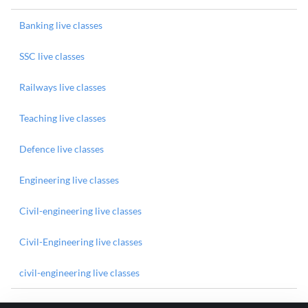
Banking live classes
SSC live classes
Railways live classes
Teaching live classes
Defence live classes
Engineering live classes
Civil-engineering live classes
Civil-Engineering live classes
civil-engineering live classes