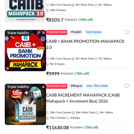
18k+
Live Classes
9k+
Mock Tests
6k+
Videos
10k+
E-books
₹
8103.7
₹
36835
(
78
% off)
Triple Validity
Free Live Class
Hinglish
Live Classes
CAIIB + BANK PROMOTION MAHAPACK
2.0
19k+
Live Classes
9k+
Mock Tests
7k+
Videos
9k+
E-books
₹
9999
₹
45450
(
78
% off)
Triple Validity
Free Live Class
Bilingual
Live + Recorded
CAIIB INCREMENT MAHAPACK (CAIIB
Mahapack + Increment Box) 2026
18k+
Live Classes
10k+
Mock Tests
8k+
Videos
11k+
E-books
4
Books
₹
11630.08
₹
52864
(
78
% off)