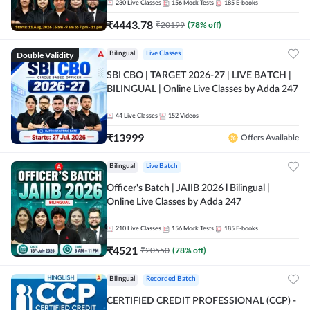
230
Live Classes
156
Mock Tests
185
E-books
₹
4443.78
₹
20199
(
78
% off)
Double Validity
Bilingual
Live Classes
SBI CBO | TARGET 2026-27 | LIVE BATCH |
BILINGUAL | Online Live Classes by Adda 247
44
Live Classes
152
Videos
₹
13999
Offers Available
Bilingual
Live Batch
Officer's Batch | JAIIB 2026 l Bilingual |
Online Live Classes by Adda 247
210
Live Classes
156
Mock Tests
185
E-books
₹
4521
₹
20550
(
78
% off)
Bilingual
Recorded Batch
CERTIFIED CREDIT PROFESSIONAL (CCP) -