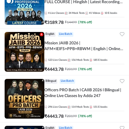
FULL COURSE | Hinglish | Latest Recording
by Adda247
4
Live Classes
34
Mock Tests
41
Videos
10
E-books
₹
3189.78
₹
14499
(
78
% off)
English
Live Batch
Mission JAIIB 2026 |
AFM+IEIFS+PPB+RBWM | English | Online
Live Classes by Adda 247
123
Live Classes
156
Mock Tests
185
E-books
₹
4443.78
₹
20199
(
78
% off)
Bilingual
Live Batch
Officers PRO Batch l CAIIB 2026 l Bilingual |
Online Live Classes by Adda 247
296
Live Classes
114
Mock Tests
151
E-books
₹
4443.78
₹
20199
(
78
% off)
English
Live Batch