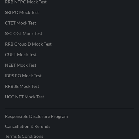
RRB NTPC Mock Test
SBI PO Mock Test
CTET Mock Test
SSC CGL Mock Test
RRB Group D Mock Test
CUET Mock Test
NEET Mock Test
IBPS PO Mock Test
RRB JE Mock Test
UGC NET Mock Test
Responsible Disclosure Program
Cancellation & Refunds
Terms & Conditions