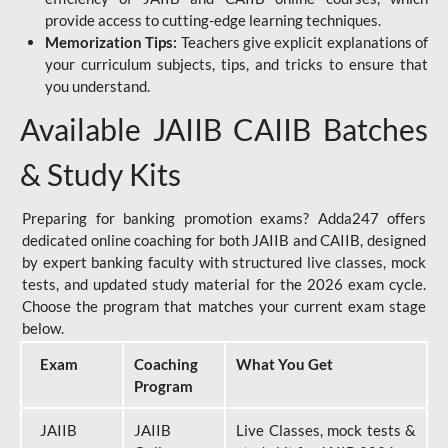
provide access to cutting-edge learning techniques.
Memorization Tips:
Teachers give explicit explanations of
your curriculum subjects, tips, and tricks to ensure that
you understand.
Available JAIIB CAIIB Batches
& Study Kits
Preparing for banking promotion exams? Adda247 offers
dedicated online coaching for both JAIIB and CAIIB, designed
by expert banking faculty with structured live classes, mock
tests, and updated study material for the 2026 exam cycle.
Choose the program that matches your current exam stage
below.
Exam
Coaching
What You Get
Program
JAIIB
JAIIB
Live Classes, mock tests &