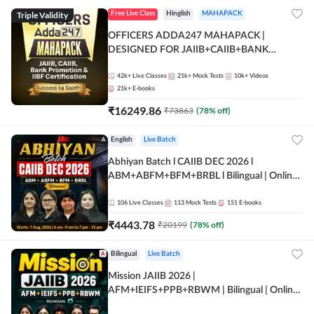
Triple Validity
Free Live Class
Hinglish
MAHAPACK
OFFICERS ADDA247 MAHAPACK |
DESIGNED FOR JAIIB+CAIIB+BANK
PROMOTION+IIBF CERTIFICATIONS
42k+
Live Classes
21k+
Mock Tests
10k+
Videos
21k+
E-books
₹
16249.86
₹
73863
(
78
% off)
English
Live Batch
Abhiyan Batch l CAIIB DEC 2026 l
ABM+ABFM+BFM+BRBL l Bilingual | Online
Live Classes by Adda 247
106
Live Classes
113
Mock Tests
151
E-books
₹
4443.78
₹
20199
(
78
% off)
Bilingual
Live Batch
Mission JAIIB 2026 |
AFM+IEIFS+PPB+RBWM | Bilingual | Online
Live Classes by Adda 247