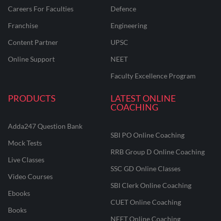
Careers For Faculties
Defence
Franchise
Engineering
Content Partner
UPSC
Online Support
NEET
Faculty Excellence Program
PRODUCTS
LATEST ONLINE
COACHING
Adda247 Question Bank
SBI PO Online Coaching
Mock Tests
RRB Group D Online Coaching
Live Classes
SSC GD Online Classes
Video Courses
SBI Clerk Online Coaching
Ebooks
CUET Online Coaching
Books
NEET Online Coaching