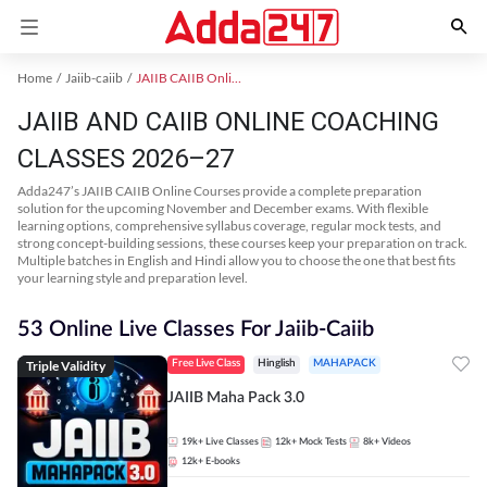
Home
Jaiib-caiib
JAIIB CAIIB Online Coaching
JAIIB AND CAIIB ONLINE COACHING
CLASSES 2026–27
Adda247’s JAIIB CAIIB Online Courses provide a complete preparation
solution for the upcoming November and December exams. With flexible
learning options, comprehensive syllabus coverage, regular mock tests, and
strong concept-building sessions, these courses keep your preparation on track.
Multiple batches in English and Hindi allow you to choose the one that best fits
your learning style and preparation level.
53 Online Live Classes For Jaiib-Caiib
Triple Validity
Free Live Class
Hinglish
MAHAPACK
JAIIB Maha Pack 3.0
19k+
Live Classes
12k+
Mock Tests
8k+
Videos
12k+
E-books