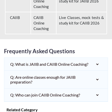
Online
study kit for JAIIB 2026
Coaching
CAIIB
CAIIB
Live Classes, mock tests &
Online
study kit for CAIIB 2026
Coaching
Frequently Asked Questions
Q: What is JAIIB and CAIIB Online Coaching?
Q: Are online classes enough for JAIIB
preparation?
Q: Who can join CAIIB Online Coaching?
Related Category