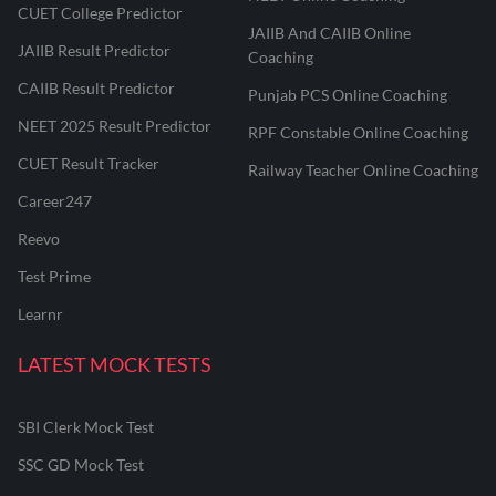
CUET College Predictor
JAIIB And CAIIB Online
JAIIB Result Predictor
Coaching
CAIIB Result Predictor
Punjab PCS Online Coaching
NEET 2025 Result Predictor
RPF Constable Online Coaching
CUET Result Tracker
Railway Teacher Online Coaching
Career247
Reevo
Test Prime
Learnr
LATEST MOCK TESTS
SBI Clerk Mock Test
SSC GD Mock Test