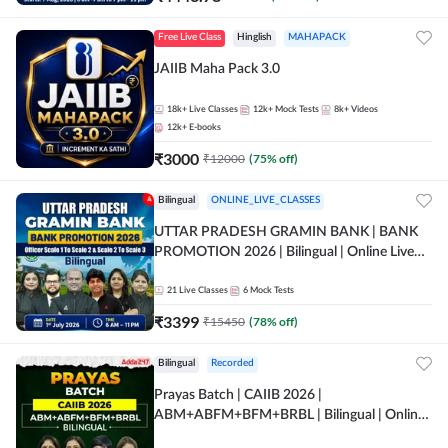
Free Live Class
Hinglish
MAHAPACK
JAIIB Maha Pack 3.0
18k+
Live Classes
12k+
Mock Tests
8k+
Videos
12k+
E-books
₹
3000
₹
12000
(
75
% off)
Bilingual
ONLINE_LIVE_CLASSES
UTTAR PRADESH GRAMIN BANK | BANK
PROMOTION 2026 | Bilingual | Online Live
Classes by Adda 247
21
Live Classes
6
Mock Tests
₹
3399
₹
15450
(
78
% off)
Bilingual
Recorded
Prayas Batch | CAIIB 2026 |
ABM+ABFM+BFM+BRBL | Bilingual | Online
Live Classes by Adda 247