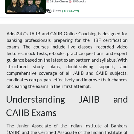
28
Live Classes
15
E-books
₹
0
₹
999
(
100
% off)
Adda247's JAIIB and CAIIB Online Coaching is designed for
banking professionals preparing for the IIBF certification
exams. The courses include live classes, recorded video
lectures, mock tests, e-books, practice questions, and expert
guidance based on the latest exam pattern and syllabus. With
structured study plans, doubt-solving support, and
comprehensive coverage of all JAIIB and CAIIB subjects,
candidates can prepare effectively and improve their chances
of clearing the exams in their first attempt.
Understanding JAIIB and
CAIIB Exams
The Junior Associate of the Indian Institute of Bankers
(JAIIB) and the Certified Associate of the Indian Institute of