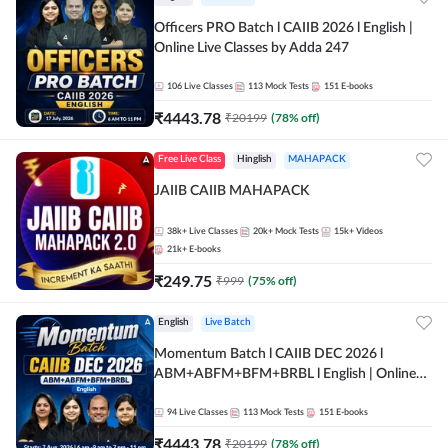
Officers PRO Batch l CAIIB 2026 l English |
Online Live Classes by Adda 247
106
Live Classes
113
Mock Tests
151
E-books
₹
4443.78
₹
20199
(
78
% off)
Free Live Class
Hinglish
MAHAPACK
JAIIB CAIIB MAHAPACK
38k+
Live Classes
20k+
Mock Tests
15k+
Videos
21k+
E-books
₹
249.75
₹
999
(
75
% off)
English
Live Batch
Momentum Batch l CAIIB DEC 2026 l
ABM+ABFM+BFM+BRBL l English | Online
Live Classes by Adda 247
94
Live Classes
113
Mock Tests
151
E-books
₹
4443.78
₹
20199
(
78
% off)