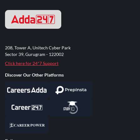
208, Tower A, Unitech Cyber Park
Sector 39, Gurugram - 122002
Click here for 24*7 Support
Discover Our Other Platforms