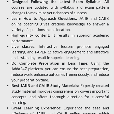
Designed Following the Latest Exam Syllabus:
All
courses are updated with syllabus and exam pattern
changes to maximize your chances of success.
Learn How to Approach Questions:
JAIIB and CAIIB
online coaching gives credible knowledge to answer a
variety of questions in one location.
High-quality content:
It results in superior academic
performance.
Live classes:
Interactive lessons promote engaged
learning, and PAPER 1: active engagement and effective
understanding result in superior learning.
Do Complete Preparation in Less Time:
Using the
Adda247 platform, you can ensure the best preparation,
reduce work, enhance outcomes tremendously, and reduce
your preparation time.
Best JAIIB and CAIIB Study Materials:
Expertly created
study material improves comprehension, covers important
concepts, and offers thorough direction for successful
learning.
Great Learning Experience:
Experience the ease and
efficiency of JAIIB and CAIIB online courses, which