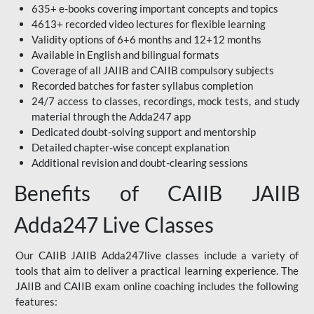
635+ e-books covering important concepts and topics
4613+ recorded video lectures for flexible learning
Validity options of 6+6 months and 12+12 months
Available in English and bilingual formats
Coverage of all JAIIB and CAIIB compulsory subjects
Recorded batches for faster syllabus completion
24/7 access to classes, recordings, mock tests, and study
material through the Adda247 app
Dedicated doubt-solving support and mentorship
Detailed chapter-wise concept explanation
Additional revision and doubt-clearing sessions
Benefits of CAIIB JAIIB
Adda247 Live Classes
Our CAIIB JAIIB Adda247live classes include a variety of
tools that aim to deliver a practical learning experience. The
JAIIB and CAIIB exam online coaching includes the following
features: