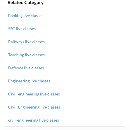
Related Category
Banking live classes
SSC live classes
Railways live classes
Teaching live classes
Defence live classes
Engineering live classes
Civil-engineering live classes
Civil-Engineering live classes
civil-engineering live classes