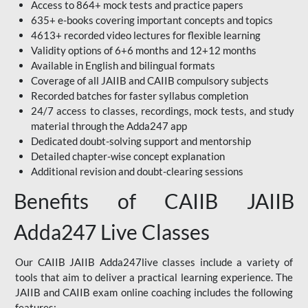
Access to 864+ mock tests and practice papers
635+ e-books covering important concepts and topics
4613+ recorded video lectures for flexible learning
Validity options of 6+6 months and 12+12 months
Available in English and bilingual formats
Coverage of all JAIIB and CAIIB compulsory subjects
Recorded batches for faster syllabus completion
24/7 access to classes, recordings, mock tests, and study
material through the Adda247 app
Dedicated doubt-solving support and mentorship
Detailed chapter-wise concept explanation
Additional revision and doubt-clearing sessions
Benefits of CAIIB JAIIB
Adda247 Live Classes
Our CAIIB JAIIB Adda247live classes include a variety of
tools that aim to deliver a practical learning experience. The
JAIIB and CAIIB exam online coaching includes the following
features: