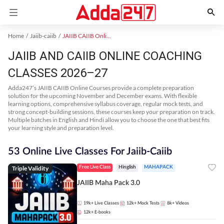
Home
Jaiib-caiib
JAIIB CAIIB Online Coaching
JAIIB AND CAIIB ONLINE COACHING
CLASSES 2026–27
Adda247’s JAIIB CAIIB Online Courses provide a complete preparation
solution for the upcoming November and December exams. With flexible
learning options, comprehensive syllabus coverage, regular mock tests, and
strong concept-building sessions, these courses keep your preparation on track.
Multiple batches in English and Hindi allow you to choose the one that best fits
your learning style and preparation level.
53 Online Live Classes For Jaiib-Caiib
Triple Validity
Free Live Class
Hinglish
MAHAPACK
JAIIB Maha Pack 3.0
19k+
Live Classes
12k+
Mock Tests
8k+
Videos
12k+
E-books