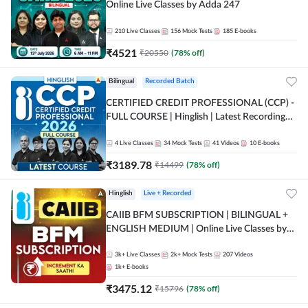
Online Live Classes by Adda 247
210
Live Classes
156
Mock Tests
185
E-books
₹
4521
₹
20550
(
78
% off)
Bilingual
Recorded Batch
CERTIFIED CREDIT PROFESSIONAL (CCP) -
FULL COURSE | Hinglish | Latest Recording
by Adda247
4
Live Classes
34
Mock Tests
41
Videos
10
E-books
₹
3189.78
₹
14499
(
78
% off)
Hinglish
Live + Recorded
CAIIB BFM SUBSCRIPTION | BILINGUAL +
ENGLISH MEDIUM | Online Live Classes by
Adda 247
3k+
Live Classes
2k+
Mock Tests
207
Videos
1k+
E-books
₹
3475.12
₹
15796
(
78
% off)