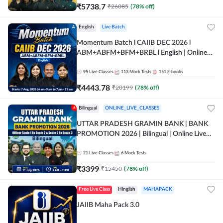
₹
5738.7
₹
26085
(
78
% off)
English
Live Batch
Momentum Batch l CAIIB DEC 2026 l
ABM+ABFM+BFM+BRBL l English | Online
Live Classes by Adda 247
95
Live Classes
113
Mock Tests
151
E-books
₹
4443.78
₹
20199
(
78
% off)
Bilingual
ONLINE_LIVE_CLASSES
UTTAR PRADESH GRAMIN BANK | BANK
PROMOTION 2026 | Bilingual | Online Live
Classes by Adda 247
21
Live Classes
6
Mock Tests
₹
3399
₹
15450
(
78
% off)
Free Live Class
Hinglish
MAHAPACK
JAIIB Maha Pack 3.0