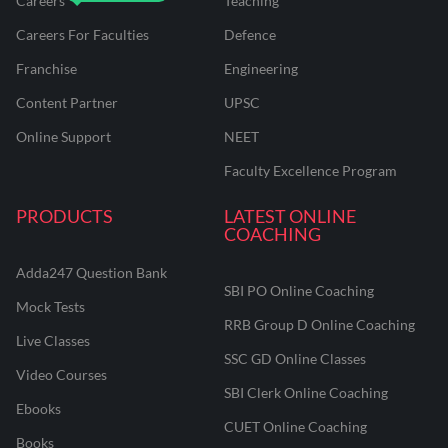
Careers
Teaching
Careers For Faculties
Defence
Franchise
Engineering
Content Partner
UPSC
Online Support
NEET
Faculty Excellence Program
PRODUCTS
LATEST ONLINE
COACHING
Adda247 Question Bank
SBI PO Online Coaching
Mock Tests
RRB Group D Online Coaching
Live Classes
SSC GD Online Classes
Video Courses
SBI Clerk Online Coaching
Ebooks
CUET Online Coaching
Books