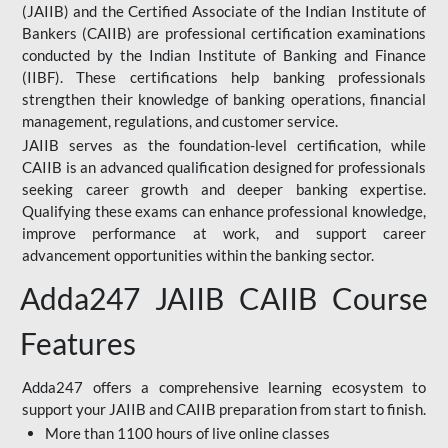
(JAIIB) and the Certified Associate of the Indian Institute of
Bankers (CAIIB) are professional certification examinations
conducted by the Indian Institute of Banking and Finance
(IIBF). These certifications help banking professionals
strengthen their knowledge of banking operations, financial
management, regulations, and customer service.
JAIIB serves as the foundation-level certification, while
CAIIB is an advanced qualification designed for professionals
seeking career growth and deeper banking expertise.
Qualifying these exams can enhance professional knowledge,
improve performance at work, and support career
advancement opportunities within the banking sector.
Adda247 JAIIB CAIIB Course
Features
Adda247 offers a comprehensive learning ecosystem to
support your JAIIB and CAIIB preparation from start to finish.
More than 1100 hours of live online classes