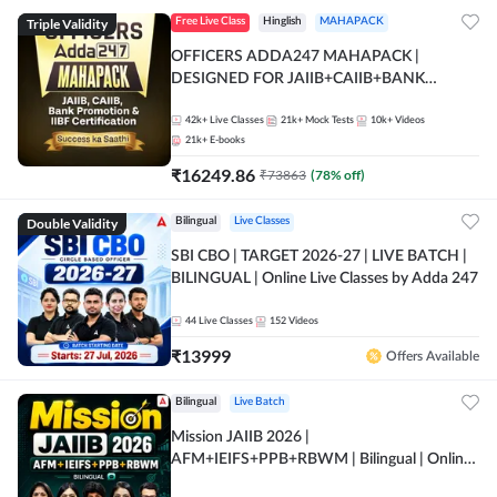
Triple Validity
Free Live Class
Hinglish
MAHAPACK
OFFICERS ADDA247 MAHAPACK |
DESIGNED FOR JAIIB+CAIIB+BANK
PROMOTION+IIBF CERTIFICATIONS
42k+
Live Classes
21k+
Mock Tests
10k+
Videos
21k+
E-books
₹
16249.86
₹
73863
(
78
% off)
Double Validity
Bilingual
Live Classes
SBI CBO | TARGET 2026-27 | LIVE BATCH |
BILINGUAL | Online Live Classes by Adda 247
44
Live Classes
152
Videos
₹
13999
Offers Available
Bilingual
Live Batch
Mission JAIIB 2026 |
AFM+IEIFS+PPB+RBWM | Bilingual | Online
Live Classes by Adda 247