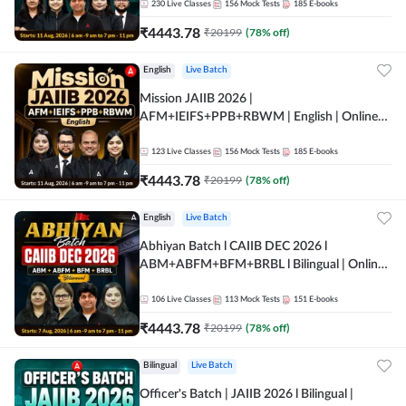
230
Live Classes
156
Mock Tests
185
E-books
₹
4443.78
₹
20199
(
78
% off)
English
Live Batch
Mission JAIIB 2026 |
AFM+IEIFS+PPB+RBWM | English | Online
Live Classes by Adda 247
123
Live Classes
156
Mock Tests
185
E-books
₹
4443.78
₹
20199
(
78
% off)
English
Live Batch
Abhiyan Batch l CAIIB DEC 2026 l
ABM+ABFM+BFM+BRBL l Bilingual | Online
Live Classes by Adda 247
106
Live Classes
113
Mock Tests
151
E-books
₹
4443.78
₹
20199
(
78
% off)
Bilingual
Live Batch
Officer's Batch | JAIIB 2026 l Bilingual |