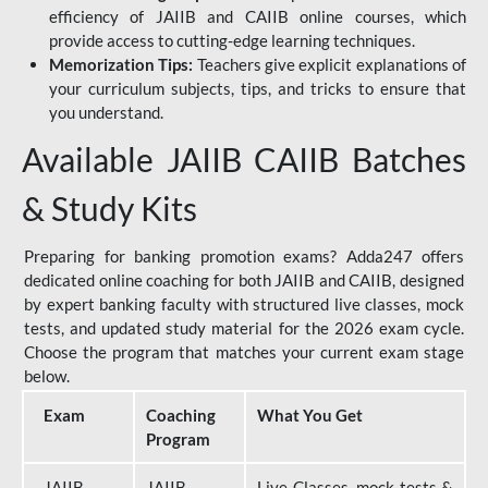
efficiency of JAIIB and CAIIB online courses, which
provide access to cutting-edge learning techniques.
Memorization Tips:
Teachers give explicit explanations of
your curriculum subjects, tips, and tricks to ensure that
you understand.
Available JAIIB CAIIB Batches
& Study Kits
Preparing for banking promotion exams? Adda247 offers
dedicated online coaching for both JAIIB and CAIIB, designed
by expert banking faculty with structured live classes, mock
tests, and updated study material for the 2026 exam cycle.
Choose the program that matches your current exam stage
below.
Exam
Coaching
What You Get
Program
JAIIB
JAIIB
Live Classes, mock tests &