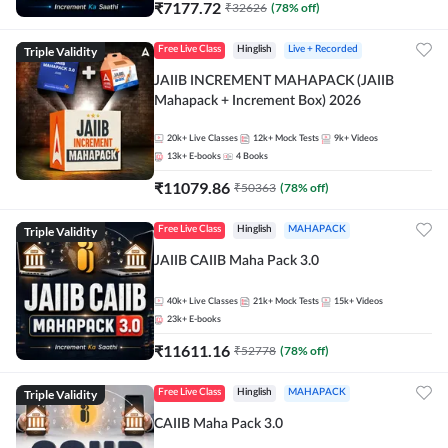
₹
7177.72
₹
32626
(
78
% off)
Triple Validity
Free Live Class
Hinglish
Live + Recorded
JAIIB INCREMENT MAHAPACK (JAIIB
Mahapack + Increment Box) 2026
20k+
Live Classes
12k+
Mock Tests
9k+
Videos
13k+
E-books
4
Books
₹
11079.86
₹
50363
(
78
% off)
Triple Validity
Free Live Class
Hinglish
MAHAPACK
JAIIB CAIIB Maha Pack 3.0
40k+
Live Classes
21k+
Mock Tests
15k+
Videos
23k+
E-books
₹
11611.16
₹
52778
(
78
% off)
Triple Validity
Free Live Class
Hinglish
MAHAPACK
CAIIB Maha Pack 3.0