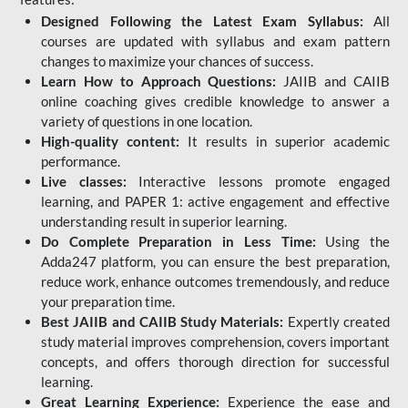
Designed Following the Latest Exam Syllabus:
All
courses are updated with syllabus and exam pattern
changes to maximize your chances of success.
Learn How to Approach Questions:
JAIIB and CAIIB
online coaching gives credible knowledge to answer a
variety of questions in one location.
High-quality content:
It results in superior academic
performance.
Live classes:
Interactive lessons promote engaged
learning, and PAPER 1: active engagement and effective
understanding result in superior learning.
Do Complete Preparation in Less Time:
Using the
Adda247 platform, you can ensure the best preparation,
reduce work, enhance outcomes tremendously, and reduce
your preparation time.
Best JAIIB and CAIIB Study Materials:
Expertly created
study material improves comprehension, covers important
concepts, and offers thorough direction for successful
learning.
Great Learning Experience:
Experience the ease and