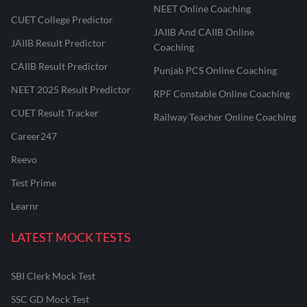
NEET Online Coaching
CUET College Predictor
JAIIB And CAIIB Online
JAIIB Result Predictor
Coaching
CAIIB Result Predictor
Punjab PCS Online Coaching
NEET 2025 Result Predictor
RPF Constable Online Coaching
CUET Result Tracker
Railway Teacher Online Coaching
Career247
Reevo
Test Prime
Learnr
LATEST MOCK TESTS
SBI Clerk Mock Test
SSC GD Mock Test