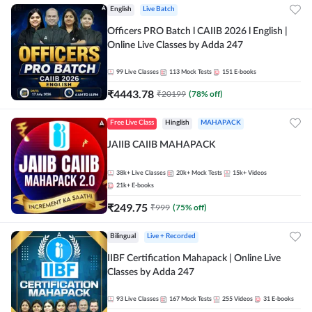
English
Live Batch
Officers PRO Batch l CAIIB 2026 l English |
Online Live Classes by Adda 247
99
Live Classes
113
Mock Tests
151
E-books
₹
4443.78
₹
20199
(
78
% off)
Free Live Class
Hinglish
MAHAPACK
JAIIB CAIIB MAHAPACK
38k+
Live Classes
20k+
Mock Tests
15k+
Videos
21k+
E-books
₹
249.75
₹
999
(
75
% off)
Bilingual
Live + Recorded
IIBF Certification Mahapack | Online Live
Classes by Adda 247
93
Live Classes
167
Mock Tests
255
Videos
31
E-books