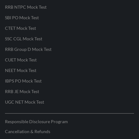
RRB NTPC Mock Test
SBI PO Mock Test
CTET Mock Test
SSC CGL Mock Test
RRB Group D Mock Test
CUET Mock Test
NEET Mock Test
IBPS PO Mock Test
RRB JE Mock Test
UGC NET Mock Test
Responsible Disclosure Program
Cancellation & Refunds