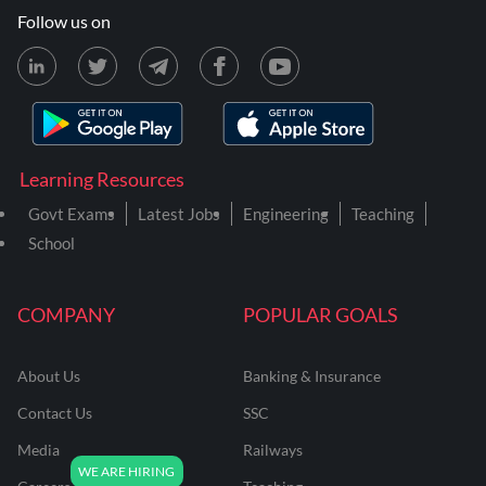
Follow us on
Learning Resources
Govt Exams
Latest Jobs
Engineering
Teaching
School
COMPANY
POPULAR GOALS
About Us
Banking & Insurance
Contact Us
SSC
Media
Railways