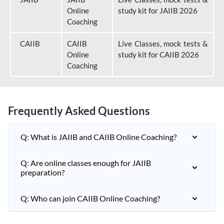
Online
study kit for JAIIB 2026
Coaching
CAIIB
CAIIB
Live Classes, mock tests &
Online
study kit for CAIIB 2026
Coaching
Frequently Asked Questions
Q: What is JAIIB and CAIIB Online Coaching?
Q: Are online classes enough for JAIIB
preparation?
Q: Who can join CAIIB Online Coaching?