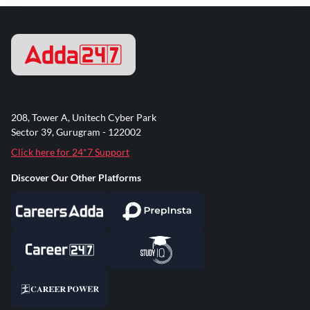
208, Tower A, Unitech Cyber Park
Sector 39, Gurugram - 122002
Click here for 24*7 Support
Discover Our Other Platforms