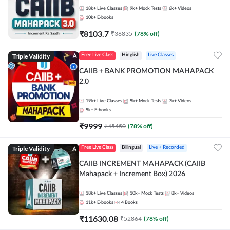
18k+
Live Classes
9k+
Mock Tests
6k+
Videos
10k+
E-books
₹
8103.7
₹
36835
(
78
% off)
Triple Validity
Free Live Class
Hinglish
Live Classes
CAIIB + BANK PROMOTION MAHAPACK
2.0
19k+
Live Classes
9k+
Mock Tests
7k+
Videos
9k+
E-books
₹
9999
₹
45450
(
78
% off)
Triple Validity
Free Live Class
Bilingual
Live + Recorded
CAIIB INCREMENT MAHAPACK (CAIIB
Mahapack + Increment Box) 2026
18k+
Live Classes
10k+
Mock Tests
8k+
Videos
11k+
E-books
4
Books
₹
11630.08
₹
52864
(
78
% off)