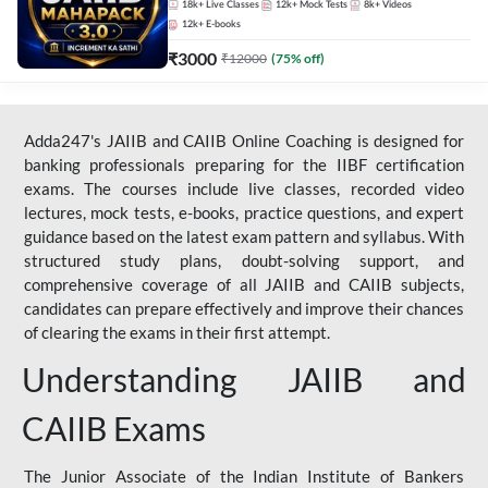
18k+
Live Classes
12k+
Mock Tests
8k+
Videos
12k+
E-books
₹
3000
₹
12000
(
75
% off)
Adda247's JAIIB and CAIIB Online Coaching is designed for
banking professionals preparing for the IIBF certification
exams. The courses include live classes, recorded video
lectures, mock tests, e-books, practice questions, and expert
guidance based on the latest exam pattern and syllabus. With
structured study plans, doubt-solving support, and
comprehensive coverage of all JAIIB and CAIIB subjects,
candidates can prepare effectively and improve their chances
of clearing the exams in their first attempt.
Understanding JAIIB and
CAIIB Exams
The Junior Associate of the Indian Institute of Bankers