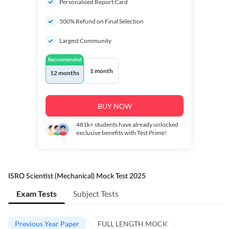
Personalised Report Card
500% Refund on Final Selection
Largest Community
Recommended
1 month
12 months
BUY NOW
481k+
students have already unlocked
exclusive benefits with Test Prime!
ISRO Scientist (Mechanical) Mock Test 2025
Exam Tests
Subject Tests
Previous Year Paper
FULL LENGTH MOCK