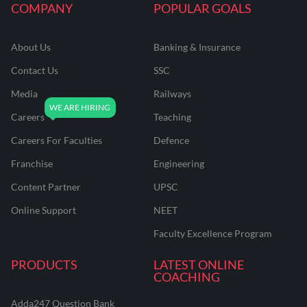
COMPANY
POPULAR GOALS
About Us
Banking & Insurance
Contact Us
SSC
Media
Railways
Careers
Teaching
Careers For Faculties
Defence
Franchise
Engineering
Content Partner
UPSC
Online Support
NEET
Faculty Excellence Program
PRODUCTS
LATEST ONLINE
COACHING
Adda247 Question Bank