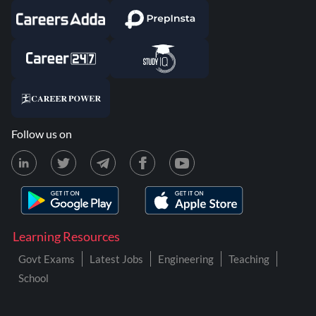
Follow us on
Learning Resources
Govt Exams
Latest Jobs
Engineering
Teaching
School