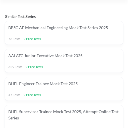
Similar Test Series
BPSC AE Mechanical Engineering Mock Test Series 2025
76
Tests
+
2
Free Tests
AAI ATC Junior Executive Mock Test 2025
329
Tests
+
2
Free Tests
BHEL Engineer Trainee Mock Test 2025
47
Tests
+
2
Free Tests
BHEL Supervisor Trainee Mock Test 2025, Attempt Online Test
Series