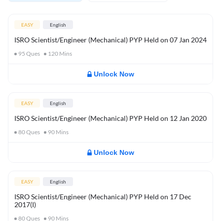
EASY
English
ISRO Scientist/Engineer (Mechanical) PYP Held on 07 Jan 2024
95
Ques
120
Mins
Unlock Now
EASY
English
ISRO Scientist/Engineer (Mechanical) PYP Held on 12 Jan 2020
80
Ques
90
Mins
Unlock Now
EASY
English
ISRO Scientist/Engineer (Mechanical) PYP Held on 17 Dec
2017(I)
80
Ques
90
Mins