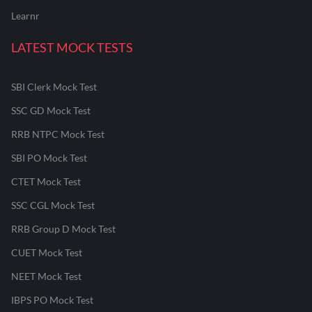
Learnr
LATEST MOCK TESTS
SBI Clerk Mock Test
SSC GD Mock Test
RRB NTPC Mock Test
SBI PO Mock Test
CTET Mock Test
SSC CGL Mock Test
RRB Group D Mock Test
CUET Mock Test
NEET Mock Test
IBPS PO Mock Test