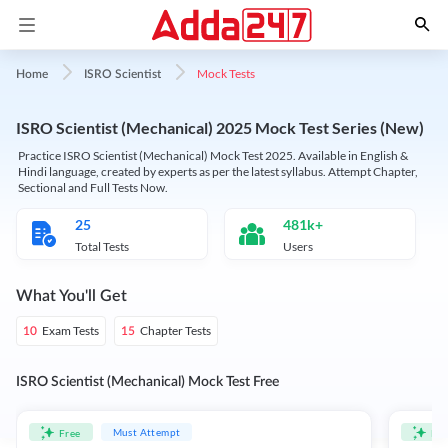
Mock Tests
Home
ISRO Scientist
ISRO Scientist (Mechanical) 2025 Mock Test Series (New)
Practice ISRO Scientist (Mechanical) Mock Test 2025. Available in English &
Hindi language, created by experts as per the latest syllabus. Attempt Chapter,
Sectional and Full Tests Now.
25
481k+
Total Tests
Users
What You'll Get
Exam Tests
Chapter Tests
10
15
ISRO Scientist (Mechanical) Mock Test Free
Must Attempt
Free
Fre