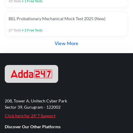
45
Tests
+
1
Free Tests
BEL Probationary Mechanical Mock Test 2025 (New)
37
Tests
+
3
Free Tests
View More
208, Tower A, Unitech Cyber Park
Sector 39, Gurugram - 122002
Click here for 24*7 Support
Discover Our Other Platforms