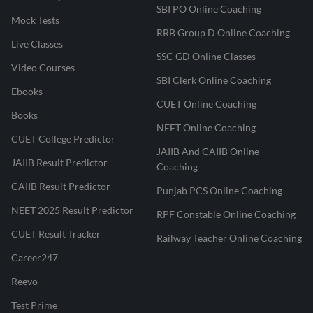
SBI PO Online Coaching
Mock Tests
RRB Group D Online Coaching
Live Classes
SSC GD Online Classes
Video Courses
SBI Clerk Online Coaching
Ebooks
CUET Online Coaching
Books
NEET Online Coaching
CUET College Predictor
JAIIB And CAIIB Online
JAIIB Result Predictor
Coaching
CAIIB Result Predictor
Punjab PCS Online Coaching
NEET 2025 Result Predictor
RPF Constable Online Coaching
CUET Result Tracker
Railway Teacher Online Coaching
Career247
Reevo
Test Prime