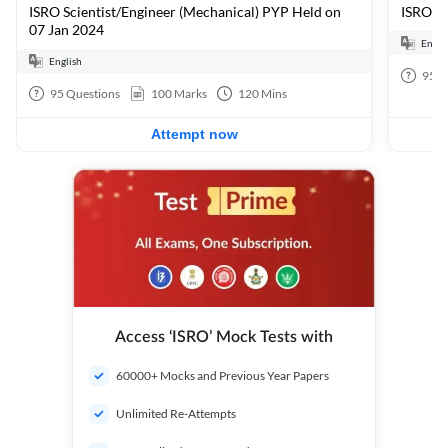
ISRO Scientist/Engineer (Mechanical) PYP Held on
ISRO Sc
07 Jan 2024
Engli
English
95
Q
95
Questions
100
Marks
120
Mins
Attempt now
Access ‘ISRO’ Mock Tests with
60000+ Mocks and Previous Year Papers
Unlimited Re-Attempts