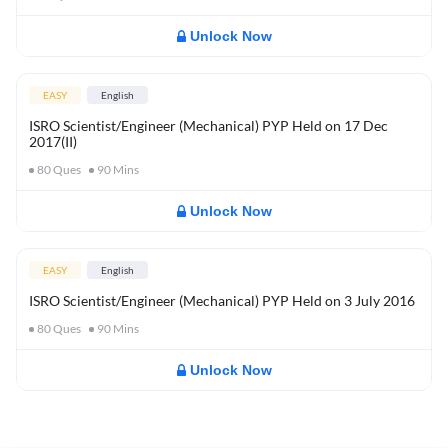
Unlock Now
EASY
English
ISRO Scientist/Engineer (Mechanical) PYP Held on 17 Dec
2017(II)
80
Ques
90
Mins
Unlock Now
EASY
English
ISRO Scientist/Engineer (Mechanical) PYP Held on 3 July 2016
80
Ques
90
Mins
Unlock Now