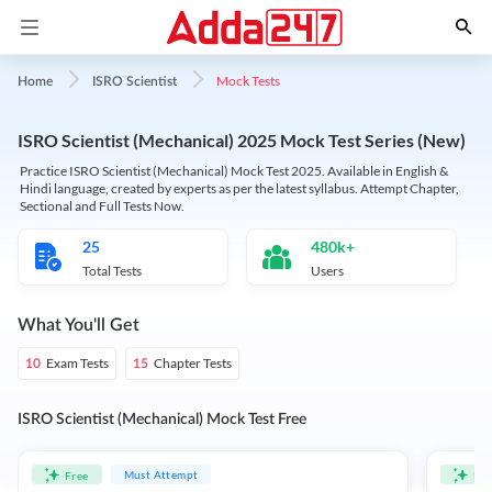
Mock Tests
Home
ISRO Scientist
ISRO Scientist (Mechanical) 2025 Mock Test Series (New)
Practice ISRO Scientist (Mechanical) Mock Test 2025. Available in English &
Hindi language, created by experts as per the latest syllabus. Attempt Chapter,
Sectional and Full Tests Now.
25
480k+
Total Tests
Users
What You'll Get
Exam Tests
Chapter Tests
10
15
ISRO Scientist (Mechanical) Mock Test Free
Must Attempt
Free
Fre