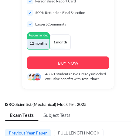
Personalised Report Card
500% Refund on Final Selection
Largest Community
Recommended
1 month
12 months
BUY NOW
480k+
students have already unlocked
exclusive benefits with Test Prime!
ISRO Scientist (Mechanical) Mock Test 2025
Exam Tests
Subject Tests
Previous Year Paper
FULL LENGTH MOCK