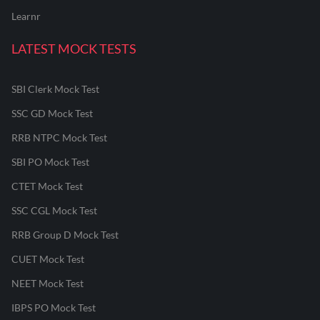
Learnr
LATEST MOCK TESTS
SBI Clerk Mock Test
SSC GD Mock Test
RRB NTPC Mock Test
SBI PO Mock Test
CTET Mock Test
SSC CGL Mock Test
RRB Group D Mock Test
CUET Mock Test
NEET Mock Test
IBPS PO Mock Test