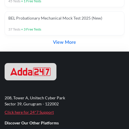
45
Tests
+
1
Free Tests
BEL Probationary Mechanical Mock Test 2025 (New)
37
Tests
+
3
Free Tests
View More
208, Tower A, Unitech Cyber Park
Sector 39, Gurugram - 122002
Click here for 24*7 Support
Discover Our Other Platforms