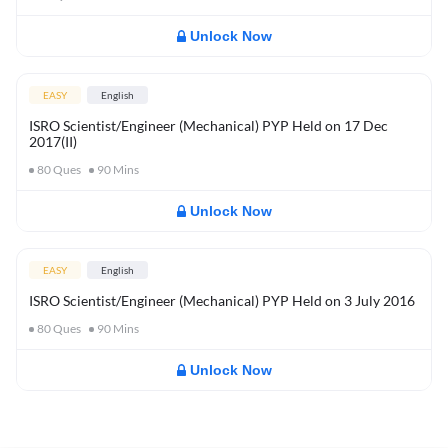
Unlock Now
EASY
English
ISRO Scientist/Engineer (Mechanical) PYP Held on 17 Dec
2017(II)
80
Ques
90
Mins
Unlock Now
EASY
English
ISRO Scientist/Engineer (Mechanical) PYP Held on 3 July 2016
80
Ques
90
Mins
Unlock Now