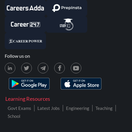
Follow us on
Learning Resources
Govt Exams
Latest Jobs
Engineering
Teaching
School