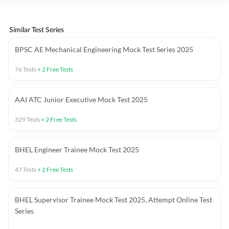
Similar Test Series
BPSC AE Mechanical Engineering Mock Test Series 2025
76
Tests
+
2
Free Tests
AAI ATC Junior Executive Mock Test 2025
329
Tests
+
2
Free Tests
BHEL Engineer Trainee Mock Test 2025
47
Tests
+
2
Free Tests
BHEL Supervisor Trainee Mock Test 2025, Attempt Online Test
Series