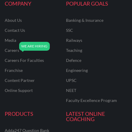
COMPANY
POPULAR GOALS
About Us
Banking & Insurance
Contact Us
SSC
Media
Railways
Careers
Teaching
Careers For Faculties
Defence
Franchise
Engineering
Content Partner
UPSC
Online Support
NEET
Faculty Excellence Program
PRODUCTS
LATEST ONLINE
COACHING
Adda247 Question Bank