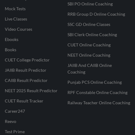
SBI PO Online Coaching
Mock Tests
RRB Group D Online Coaching
Live Classes
SSC GD Online Classes
Video Courses
SBI Clerk Online Coaching
Ebooks
CUET Online Coaching
Books
NEET Online Coaching
CUET College Predictor
JAIIB And CAIIB Online
JAIIB Result Predictor
Coaching
CAIIB Result Predictor
Punjab PCS Online Coaching
NEET 2025 Result Predictor
RPF Constable Online Coaching
CUET Result Tracker
Railway Teacher Online Coaching
Career247
Reevo
Test Prime