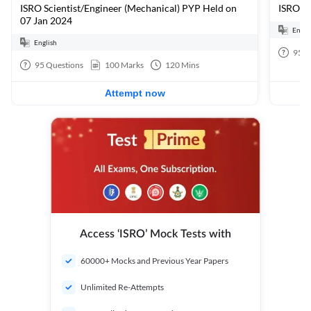
ISRO Scientist/Engineer (Mechanical) PYP Held on
ISRO Sc
07 Jan 2024
Engli
English
95
Q
95
Questions
100
Marks
120
Mins
Attempt now
Access ‘ISRO’ Mock Tests with
60000+ Mocks and Previous Year Papers
Unlimited Re-Attempts