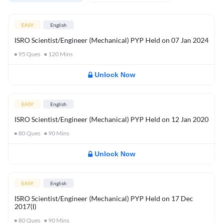
EASY
English
ISRO Scientist/Engineer (Mechanical) PYP Held on 07 Jan 2024
95
Ques
120
Mins
Unlock Now
EASY
English
ISRO Scientist/Engineer (Mechanical) PYP Held on 12 Jan 2020
80
Ques
90
Mins
Unlock Now
EASY
English
ISRO Scientist/Engineer (Mechanical) PYP Held on 17 Dec
2017(I)
80
Ques
90
Mins