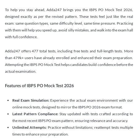
To help you stay ahead, Adda247 brings you the IBPS PO Mock Test 2026,
designed exactly as per the revised pattern. These tests feel just like the real
exam: same question types, same difficulty level, same time pressure. Practicing
with them will help you speed up, avoid silly mistakes, and walk into the exam hall
with full confidence.
Adda247 offers 477 total tests, including free tests and full-length tests. More
than 479k+ users have already enrolled and enhanced their exam preparation.
Attempting the IBPS PO Mock Test helps candidates build confidence before the
actual examination.
Features of IBPS PO Mock Test 2026
Real Exam Simulation:
Experience the actual exam environment with our
online mock tests, designed to mirror the IBPS PO 2026 exam format.
Latest Pattern Compliance:
Stay updated with tests crafted according to
the most recent IBPS PO exam pattern, ensuring relevance and accuracy.
Unlimited Attempts:
Practice without limitations; reattempt tests multiple
times to enhance your preparation.