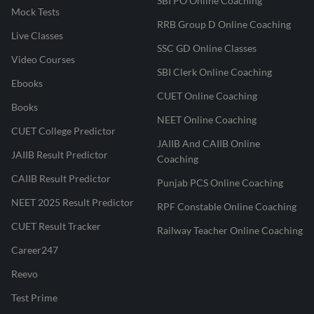
SBI PO Online Coaching
Mock Tests
RRB Group D Online Coaching
Live Classes
SSC GD Online Classes
Video Courses
SBI Clerk Online Coaching
Ebooks
CUET Online Coaching
Books
NEET Online Coaching
CUET College Predictor
JAIIB And CAIIB Online
JAIIB Result Predictor
Coaching
CAIIB Result Predictor
Punjab PCS Online Coaching
NEET 2025 Result Predictor
RPF Constable Online Coaching
CUET Result Tracker
Railway Teacher Online Coaching
Career247
Reevo
Test Prime