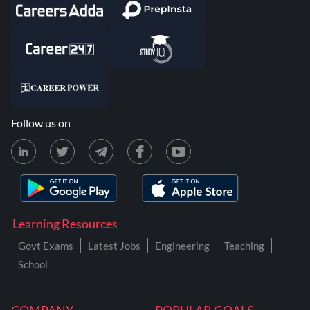
Follow us on
Learning Resources
Govt Exams
Latest Jobs
Engineering
Teaching
School
COMPANY
POPULAR GOALS