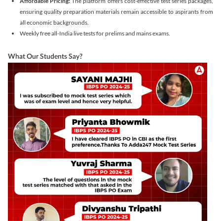
Affordable Pricing:
The platform offers cost-effective test series packages,
ensuring quality preparation materials remain accessible to aspirants from
all economic backgrounds.
Weekly free all-India live tests for prelims and mains exams.
What Our Students Say?