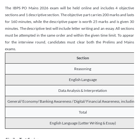
The IBPS PO Mains 2026 exam will be held online and includes 4 objective
sections and 1 descriptive section. The objective part carries 200 marks and lasts
for 160 minutes, while the descriptive paper is worth 25 marks and is given 30
minutes. The descriptive test will include letter writing and an essay. All sections
must be attempted in the same order and within the given time limit. To appear
for the interview round, candidates must clear both the Prelims and Mains
exams.
Section
Reasoning
English Language
Data Analysis & Interpretation
General/ Economy/ Banking Awareness / Digital/ Financial Awareness, including R
Total
English Language (Letter Writing & Essay)