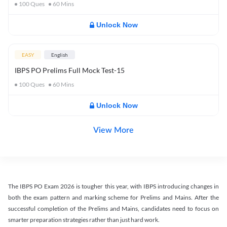
100
Ques
60
Mins
Unlock Now
EASY
English
IBPS PO Prelims Full Mock Test-15
100
Ques
60
Mins
Unlock Now
View More
The IBPS PO Exam 2026 is tougher this year, with IBPS introducing changes in
both the exam pattern and marking scheme for Prelims and Mains. After the
successful completion of the Prelims and Mains, candidates need to focus on
smarter preparation strategies rather than just hard work.