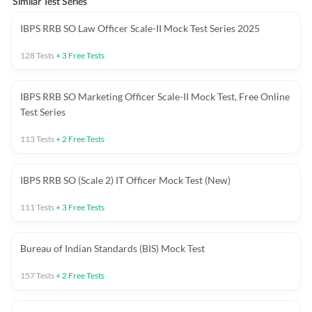
Similar Test Series
IBPS RRB SO Law Officer Scale-II Mock Test Series 2025
128
Tests
+
3
Free Tests
IBPS RRB SO Marketing Officer Scale-II Mock Test, Free Online
Test Series
113
Tests
+
2
Free Tests
IBPS RRB SO (Scale 2) IT Officer Mock Test (New)
111
Tests
+
3
Free Tests
Bureau of Indian Standards (BIS) Mock Test
157
Tests
+
2
Free Tests