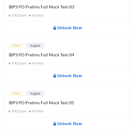
IBPS PO Prelims Full Mock Test-03
100
Ques
60
Mins
Unlock Now
EASY
English
IBPS PO Prelims Full Mock Test-04
100
Ques
60
Mins
Unlock Now
EASY
English
IBPS PO Prelims Full Mock Test-05
100
Ques
60
Mins
Unlock Now