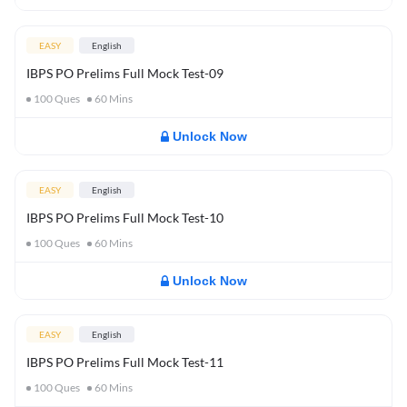
EASY
English
IBPS PO Prelims Full Mock Test-09
100
Ques
60
Mins
Unlock Now
EASY
English
IBPS PO Prelims Full Mock Test-10
100
Ques
60
Mins
Unlock Now
EASY
English
IBPS PO Prelims Full Mock Test-11
100
Ques
60
Mins