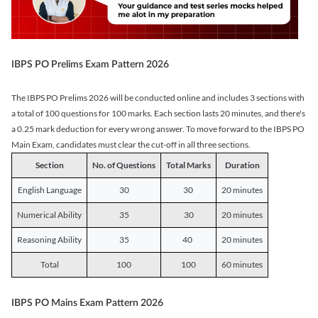
IBPS PO Prelims Exam Pattern 2026
The IBPS PO Prelims 2026 will be conducted online and includes 3 sections with
a total of 100 questions for 100 marks. Each section lasts 20 minutes, and there's
a 0.25 mark deduction for every wrong answer. To move forward to the IBPS PO
Main Exam, candidates must clear the cut-off in all three sections.
Section
No. of Questions
Total Marks
Duration
English Language
30
30
20 minutes
Numerical Ability
35
30
20 minutes
Reasoning Ability
35
40
20 minutes
Total
100
100
60 minutes
IBPS PO Mains Exam Pattern 2026