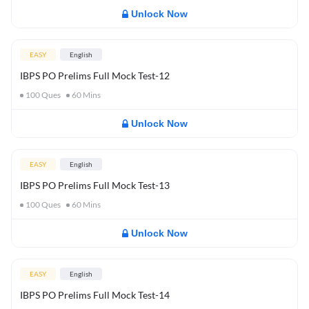
Unlock Now
EASY
English
IBPS PO Prelims Full Mock Test-12
100
Ques
60
Mins
Unlock Now
EASY
English
IBPS PO Prelims Full Mock Test-13
100
Ques
60
Mins
Unlock Now
EASY
English
IBPS PO Prelims Full Mock Test-14