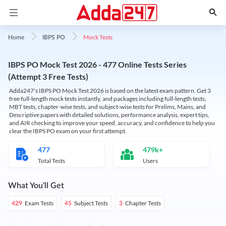
Mock Tests
Home
IBPS PO
IBPS PO Mock Test 2026 - 477 Online Tests Series
(Attempt 3 Free Tests)
Adda247's IBPS PO Mock Test 2026 is based on the latest exam pattern. Get 3
free full-length mock tests instantly, and packages including full-length tests,
MBT tests, chapter-wise tests, and subject-wise tests for Prelims, Mains, and
Descriptive papers with detailed solutions, performance analysis, expert tips,
and AIR checking to improve your speed, accuracy, and confidence to help you
clear the IBPS PO exam on your first attempt.
477
479k+
Total Tests
Users
What You'll Get
Exam Tests
Subject Tests
Chapter Tests
429
45
3