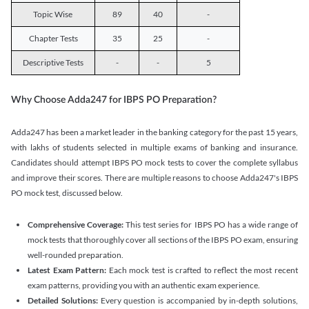
Topic Wise
89
40
-
Chapter Tests
35
25
-
Descriptive Tests
-
-
5
Why Choose Adda247 for IBPS PO Preparation?
Adda247 has been a market leader in the banking category for the past 15 years,
with lakhs of students selected in multiple exams of banking and insurance.
Candidates should attempt IBPS PO mock tests to cover the complete syllabus
and improve their scores. There are multiple reasons to choose Adda247's IBPS
PO mock test, discussed below.
Comprehensive Coverage:
This test series for IBPS PO has a wide range of
mock tests that thoroughly cover all sections of the IBPS PO exam, ensuring
well-rounded preparation.
Latest Exam Pattern:
Each mock test is crafted to reflect the most recent
exam patterns, providing you with an authentic exam experience.
Detailed Solutions:
Every question is accompanied by in-depth solutions,