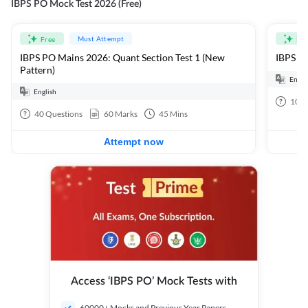
IBPS PO Mock Test 2026 (Free)
Must Attempt
Free
Fre
IBPS PO Mains 2026: Quant Section Test 1 (New
IBPS PO
Pattern)
Engli
English
100
40
Questions
60
Marks
45
Mins
Attempt now
Access ‘IBPS PO’ Mock Tests with
60000+ Mocks and Previous Year Papers