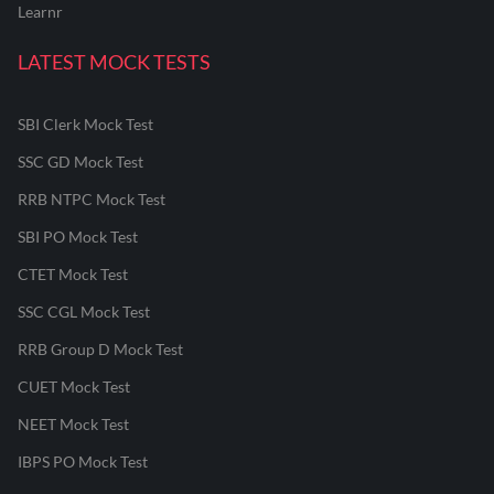
Learnr
LATEST MOCK TESTS
SBI Clerk Mock Test
SSC GD Mock Test
RRB NTPC Mock Test
SBI PO Mock Test
CTET Mock Test
SSC CGL Mock Test
RRB Group D Mock Test
CUET Mock Test
NEET Mock Test
IBPS PO Mock Test