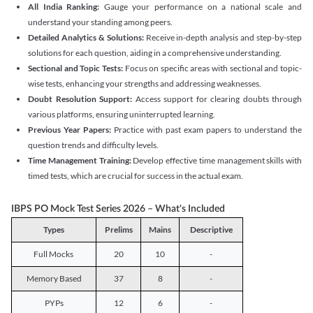
All India Ranking:
Gauge your performance on a national scale and
understand your standing among peers.
Detailed Analytics & Solutions:
Receive in-depth analysis and step-by-step
solutions for each question, aiding in a comprehensive understanding.
Sectional and Topic Tests:
Focus on specific areas with sectional and topic-
wise tests, enhancing your strengths and addressing weaknesses.
Doubt Resolution Support:
Access support for clearing doubts through
various platforms, ensuring uninterrupted learning.
Previous Year Papers:
Practice with past exam papers to understand the
question trends and difficulty levels.
Time Management Training:
Develop effective time management skills with
timed tests, which are crucial for success in the actual exam.
IBPS PO Mock Test Series 2026 – What's Included
Types
Prelims
Mains
Descriptive
Full Mocks
20
10
-
Memory Based
37
8
-
PYPs
12
6
-