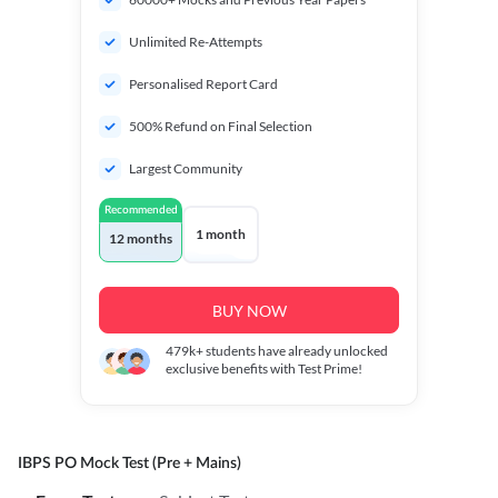
Unlimited Re-Attempts
Personalised Report Card
500% Refund on Final Selection
Largest Community
Recommended
1 month
12 months
BUY NOW
479k+
students have already unlocked
exclusive benefits with Test Prime!
IBPS PO Mock Test (Pre + Mains)