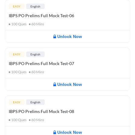
EASY
English
IBPS PO Prelims Full Mock Test-06
100
Ques
60
Mins
Unlock Now
EASY
English
IBPS PO Prelims Full Mock Test-07
100
Ques
60
Mins
Unlock Now
EASY
English
IBPS PO Prelims Full Mock Test-08
100
Ques
60
Mins
Unlock Now