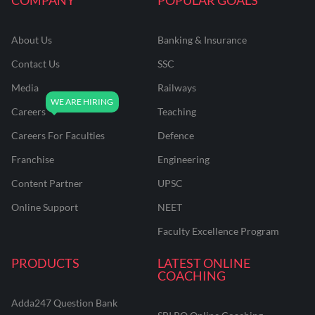
About Us
Banking & Insurance
Contact Us
SSC
Media
Railways
Careers
Teaching
Careers For Faculties
Defence
Franchise
Engineering
Content Partner
UPSC
Online Support
NEET
Faculty Excellence Program
PRODUCTS
LATEST ONLINE
COACHING
Adda247 Question Bank