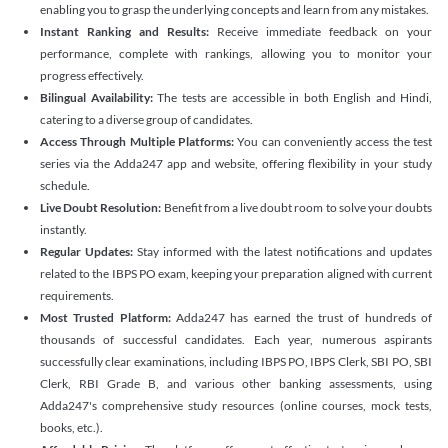
enabling you to grasp the underlying concepts and learn from any mistakes.
Instant Ranking and Results:
Receive immediate feedback on your
performance, complete with rankings, allowing you to monitor your
progress effectively.
Bilingual Availability:
The tests are accessible in both English and Hindi,
catering to a diverse group of candidates.
Access Through Multiple Platforms:
You can conveniently access the test
series via the Adda247 app and website, offering flexibility in your study
schedule.
Live Doubt Resolution:
Benefit from a live doubt room to solve your doubts
instantly.
Regular Updates:
Stay informed with the latest notifications and updates
related to the IBPS PO exam, keeping your preparation aligned with current
requirements.
Most Trusted Platform:
Adda247 has earned the trust of hundreds of
thousands of successful candidates. Each year, numerous aspirants
successfully clear examinations, including IBPS PO, IBPS Clerk, SBI PO, SBI
Clerk, RBI Grade B, and various other banking assessments, using
Adda247's comprehensive study resources (online courses, mock tests,
books, etc.).