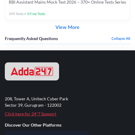
RBI Assistant Mains Mock Test 2026 – 370+ Online Tests Series
399
Tests
+
3
Free Tests
View More
Frequently Asked Questions
Collapse All
208, Tower A, Unitech Cyber Park
Sector 39, Gurugram - 122002
Click here for 24*7 Support
Discover Our Other Platforms