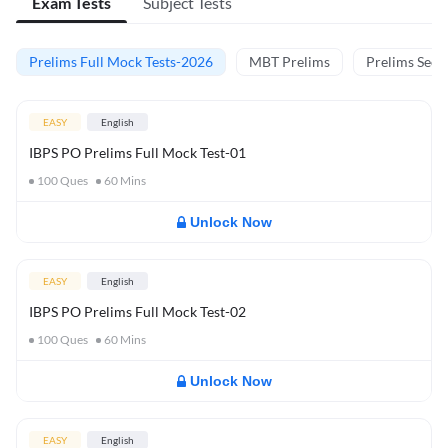
Exam Tests
Subject Tests
Prelims Full Mock Tests-2026
MBT Prelims
Prelims Secti
EASY
English
IBPS PO Prelims Full Mock Test-01
100
Ques
60
Mins
Unlock Now
EASY
English
IBPS PO Prelims Full Mock Test-02
100
Ques
60
Mins
Unlock Now
EASY
English