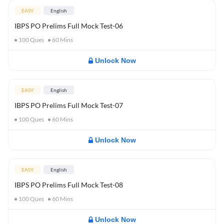
EASY
English
IBPS PO Prelims Full Mock Test-06
100
Ques
60
Mins
Unlock Now
EASY
English
IBPS PO Prelims Full Mock Test-07
100
Ques
60
Mins
Unlock Now
EASY
English
IBPS PO Prelims Full Mock Test-08
100
Ques
60
Mins
Unlock Now