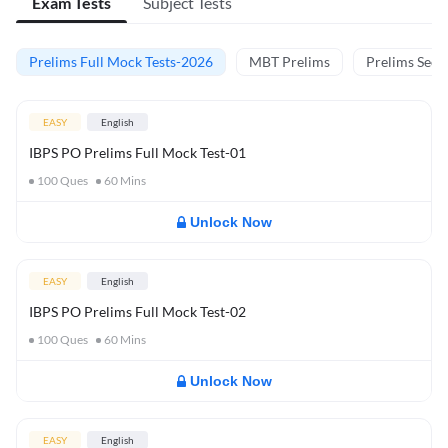
Exam Tests
Subject Tests
Prelims Full Mock Tests-2026
MBT Prelims
Prelims Secti
EASY
English
IBPS PO Prelims Full Mock Test-01
100
Ques
60
Mins
Unlock Now
EASY
English
IBPS PO Prelims Full Mock Test-02
100
Ques
60
Mins
Unlock Now
EASY
English