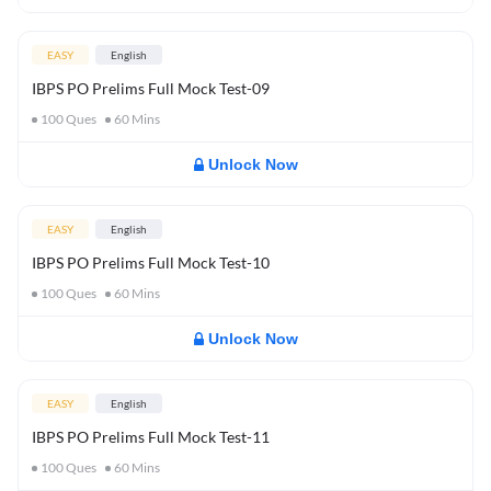
EASY
English
IBPS PO Prelims Full Mock Test-09
100
Ques
60
Mins
Unlock Now
EASY
English
IBPS PO Prelims Full Mock Test-10
100
Ques
60
Mins
Unlock Now
EASY
English
IBPS PO Prelims Full Mock Test-11
100
Ques
60
Mins