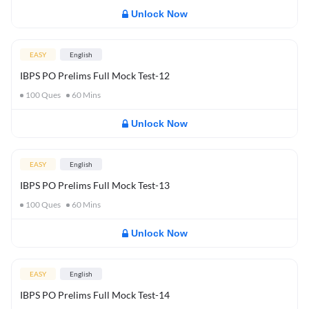
Unlock Now
EASY
English
IBPS PO Prelims Full Mock Test-12
100
Ques
60
Mins
Unlock Now
EASY
English
IBPS PO Prelims Full Mock Test-13
100
Ques
60
Mins
Unlock Now
EASY
English
IBPS PO Prelims Full Mock Test-14