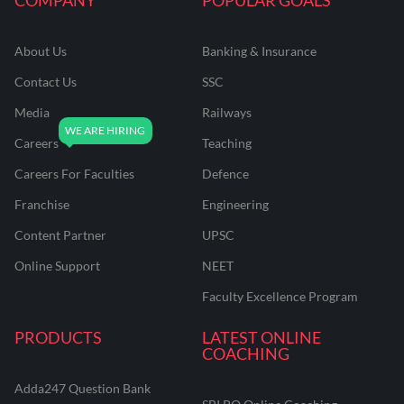
About Us
Banking & Insurance
Contact Us
SSC
Media
Railways
Careers
Teaching
Careers For Faculties
Defence
Franchise
Engineering
Content Partner
UPSC
Online Support
NEET
Faculty Excellence Program
PRODUCTS
LATEST ONLINE
COACHING
Adda247 Question Bank