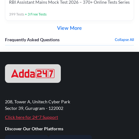
RBI Assistant Mains Mock Test 2026 – 370+ Online Tests Series
399
Tests
+
3
Free Tests
View More
Frequently Asked Questions
Collapse All
208, Tower A, Unitech Cyber Park
Sector 39, Gurugram - 122002
Click here for 24*7 Support
Discover Our Other Platforms