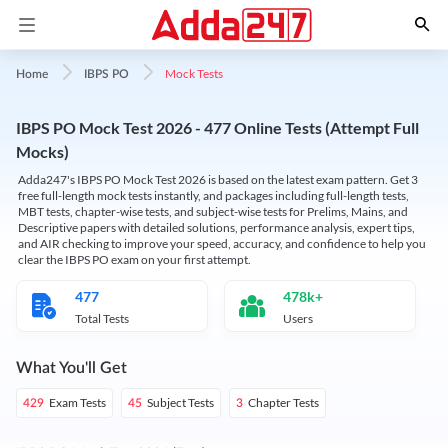
Mock Tests
Home
IBPS PO
IBPS PO Mock Test 2026 - 477 Online Tests (Attempt Full
Mocks)
Adda247's IBPS PO Mock Test 2026 is based on the latest exam pattern. Get 3
free full-length mock tests instantly, and packages including full-length tests,
MBT tests, chapter-wise tests, and subject-wise tests for Prelims, Mains, and
Descriptive papers with detailed solutions, performance analysis, expert tips,
and AIR checking to improve your speed, accuracy, and confidence to help you
clear the IBPS PO exam on your first attempt.
477
478k+
Total Tests
Users
What You'll Get
Exam Tests
Subject Tests
Chapter Tests
429
45
3