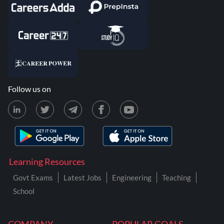
Follow us on
Learning Resources
Govt Exams
Latest Jobs
Engineering
Teaching
School
COMPANY
POPULAR GOALS