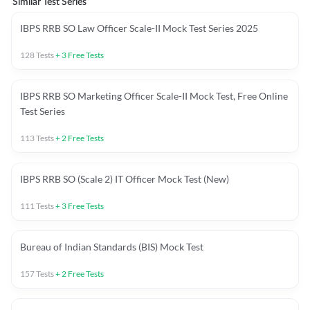
Similar Test Series
IBPS RRB SO Law Officer Scale-II Mock Test Series 2025
128
Tests
+
3
Free Tests
IBPS RRB SO Marketing Officer Scale-II Mock Test, Free Online
Test Series
113
Tests
+
2
Free Tests
IBPS RRB SO (Scale 2) IT Officer Mock Test (New)
111
Tests
+
3
Free Tests
Bureau of Indian Standards (BIS) Mock Test
157
Tests
+
2
Free Tests