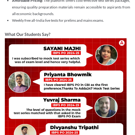
Affordable Pricing:
The platform offers cost-effective test series packages,
ensuring quality preparation materials remain accessible to aspirants from
all economic backgrounds.
Weekly free all-India live tests for prelims and mains exams.
What Our Students Say?