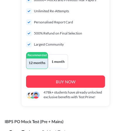
Unlimited Re-Attempts
Personalised Report Card
500% Refund on Final Selection
Largest Community
Recommended
1 month
12 months
BUY NOW
478k+
students have already unlocked
exclusive benefits with Test Prime!
IBPS PO Mock Test (Pre + Mains)