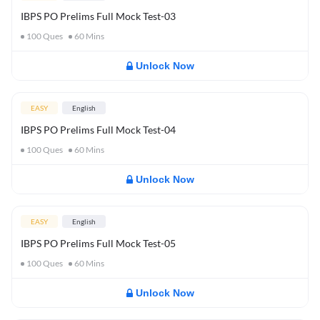
IBPS PO Prelims Full Mock Test-03
100
Ques
60
Mins
Unlock Now
EASY
English
IBPS PO Prelims Full Mock Test-04
100
Ques
60
Mins
Unlock Now
EASY
English
IBPS PO Prelims Full Mock Test-05
100
Ques
60
Mins
Unlock Now