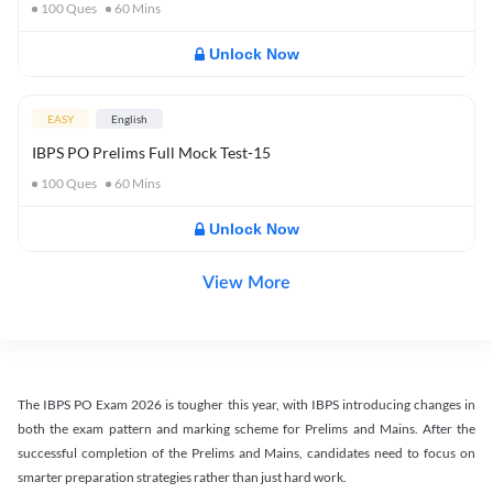
100
Ques
60
Mins
Unlock Now
EASY
English
IBPS PO Prelims Full Mock Test-15
100
Ques
60
Mins
Unlock Now
View More
The IBPS PO Exam 2026 is tougher this year, with IBPS introducing changes in
both the exam pattern and marking scheme for Prelims and Mains. After the
successful completion of the Prelims and Mains, candidates need to focus on
smarter preparation strategies rather than just hard work.