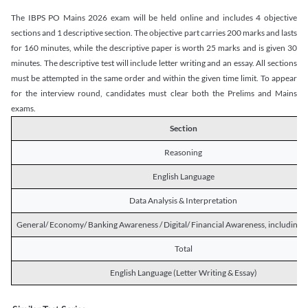
The IBPS PO Mains 2026 exam will be held online and includes 4 objective
sections and 1 descriptive section. The objective part carries 200 marks and lasts
for 160 minutes, while the descriptive paper is worth 25 marks and is given 30
minutes. The descriptive test will include letter writing and an essay. All sections
must be attempted in the same order and within the given time limit. To appear
for the interview round, candidates must clear both the Prelims and Mains
exams.
Section
Reasoning
English Language
Data Analysis & Interpretation
General/ Economy/ Banking Awareness / Digital/ Financial Awareness, including R
Total
English Language (Letter Writing & Essay)