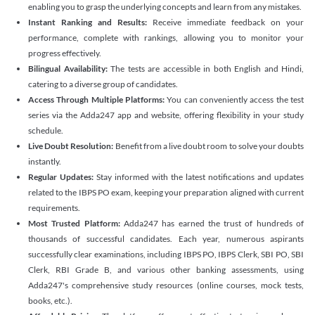
enabling you to grasp the underlying concepts and learn from any mistakes.
Instant Ranking and Results:
Receive immediate feedback on your
performance, complete with rankings, allowing you to monitor your
progress effectively.
Bilingual Availability:
The tests are accessible in both English and Hindi,
catering to a diverse group of candidates.
Access Through Multiple Platforms:
You can conveniently access the test
series via the Adda247 app and website, offering flexibility in your study
schedule.
Live Doubt Resolution:
Benefit from a live doubt room to solve your doubts
instantly.
Regular Updates:
Stay informed with the latest notifications and updates
related to the IBPS PO exam, keeping your preparation aligned with current
requirements.
Most Trusted Platform:
Adda247 has earned the trust of hundreds of
thousands of successful candidates. Each year, numerous aspirants
successfully clear examinations, including IBPS PO, IBPS Clerk, SBI PO, SBI
Clerk, RBI Grade B, and various other banking assessments, using
Adda247's comprehensive study resources (online courses, mock tests,
books, etc.).