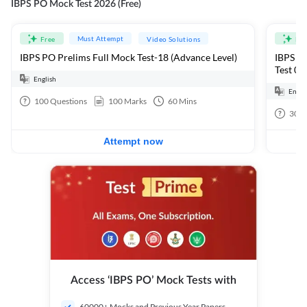
IBPS PO Mock Test 2026 (Free)
Must Attempt
Free
Video Solutions
Fre
IBPS PO Prelims Full Mock Test-18 (Advance Level)
IBPS PO
Test 01
English
Engli
100
Questions
100
Marks
60
Mins
30
Q
Attempt now
Access ‘IBPS PO’ Mock Tests with
60000+ Mocks and Previous Year Papers