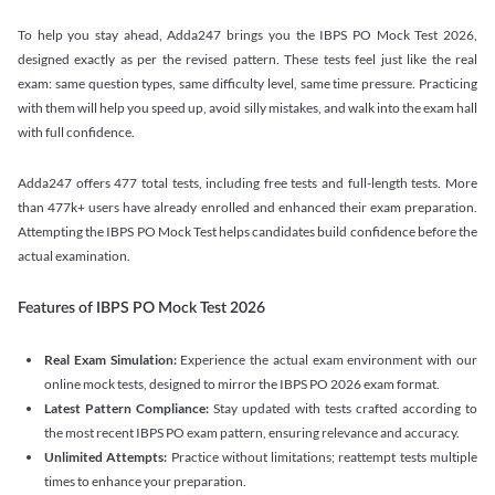
To help you stay ahead, Adda247 brings you the IBPS PO Mock Test 2026,
designed exactly as per the revised pattern. These tests feel just like the real
exam: same question types, same difficulty level, same time pressure. Practicing
with them will help you speed up, avoid silly mistakes, and walk into the exam hall
with full confidence.
Adda247 offers 477 total tests, including free tests and full-length tests. More
than 477k+ users have already enrolled and enhanced their exam preparation.
Attempting the IBPS PO Mock Test helps candidates build confidence before the
actual examination.
Features of IBPS PO Mock Test 2026
Real Exam Simulation:
Experience the actual exam environment with our
online mock tests, designed to mirror the IBPS PO 2026 exam format.
Latest Pattern Compliance:
Stay updated with tests crafted according to
the most recent IBPS PO exam pattern, ensuring relevance and accuracy.
Unlimited Attempts:
Practice without limitations; reattempt tests multiple
times to enhance your preparation.