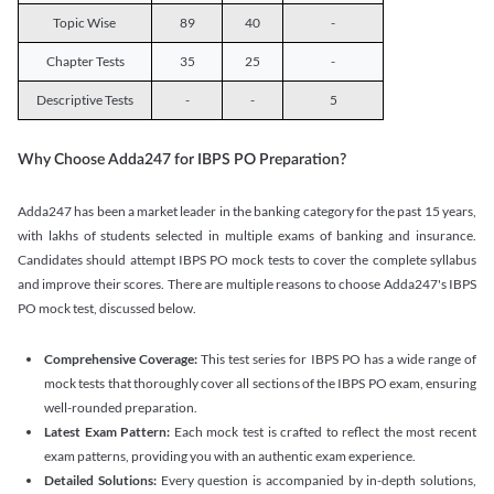
Topic Wise
89
40
-
Chapter Tests
35
25
-
Descriptive Tests
-
-
5
Why Choose Adda247 for IBPS PO Preparation?
Adda247 has been a market leader in the banking category for the past 15 years,
with lakhs of students selected in multiple exams of banking and insurance.
Candidates should attempt IBPS PO mock tests to cover the complete syllabus
and improve their scores. There are multiple reasons to choose Adda247's IBPS
PO mock test, discussed below.
Comprehensive Coverage:
This test series for IBPS PO has a wide range of
mock tests that thoroughly cover all sections of the IBPS PO exam, ensuring
well-rounded preparation.
Latest Exam Pattern:
Each mock test is crafted to reflect the most recent
exam patterns, providing you with an authentic exam experience.
Detailed Solutions:
Every question is accompanied by in-depth solutions,