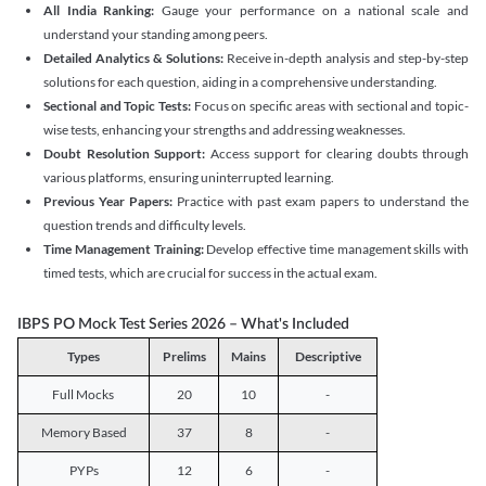
All India Ranking:
Gauge your performance on a national scale and
understand your standing among peers.
Detailed Analytics & Solutions:
Receive in-depth analysis and step-by-step
solutions for each question, aiding in a comprehensive understanding.
Sectional and Topic Tests:
Focus on specific areas with sectional and topic-
wise tests, enhancing your strengths and addressing weaknesses.
Doubt Resolution Support:
Access support for clearing doubts through
various platforms, ensuring uninterrupted learning.
Previous Year Papers:
Practice with past exam papers to understand the
question trends and difficulty levels.
Time Management Training:
Develop effective time management skills with
timed tests, which are crucial for success in the actual exam.
IBPS PO Mock Test Series 2026 – What's Included
Types
Prelims
Mains
Descriptive
Full Mocks
20
10
-
Memory Based
37
8
-
PYPs
12
6
-