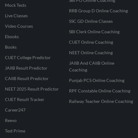
SBI PO Online Coaching
Mock Tests
RRB Group D Online Coaching
Live Classes
SSC GD Online Classes
Video Courses
SBI Clerk Online Coaching
Ebooks
CUET Online Coaching
Books
NEET Online Coaching
CUET College Predictor
JAIIB And CAIIB Online
JAIIB Result Predictor
Coaching
CAIIB Result Predictor
Punjab PCS Online Coaching
NEET 2025 Result Predictor
RPF Constable Online Coaching
CUET Result Tracker
Railway Teacher Online Coaching
Career247
Reevo
Test Prime