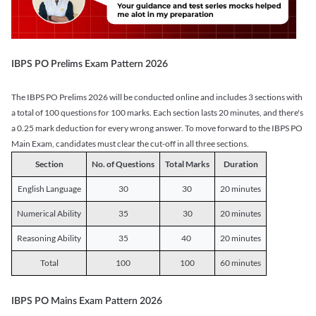
IBPS PO Prelims Exam Pattern 2026
The IBPS PO Prelims 2026 will be conducted online and includes 3 sections with
a total of 100 questions for 100 marks. Each section lasts 20 minutes, and there's
a 0.25 mark deduction for every wrong answer. To move forward to the IBPS PO
Main Exam, candidates must clear the cut-off in all three sections.
Section
No. of Questions
Total Marks
Duration
English Language
30
30
20 minutes
Numerical Ability
35
30
20 minutes
Reasoning Ability
35
40
20 minutes
Total
100
100
60 minutes
IBPS PO Mains Exam Pattern 2026