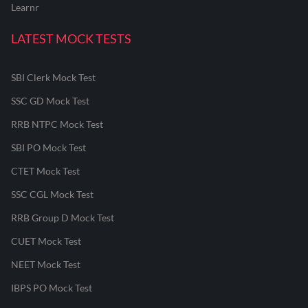
Learnr
LATEST MOCK TESTS
SBI Clerk Mock Test
SSC GD Mock Test
RRB NTPC Mock Test
SBI PO Mock Test
CTET Mock Test
SSC CGL Mock Test
RRB Group D Mock Test
CUET Mock Test
NEET Mock Test
IBPS PO Mock Test