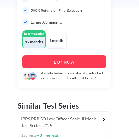
500% Refund on Final Selection
Largest Community
Recommended
1 month
12 months
BUY NOW
478k+
students have already unlocked
exclusive benefits with Test Prime!
Similar Test Series
IBPS RRB SO Law Officer Scale-II Mock
Test Series 2025
128
Tests
+
3
Free Tests