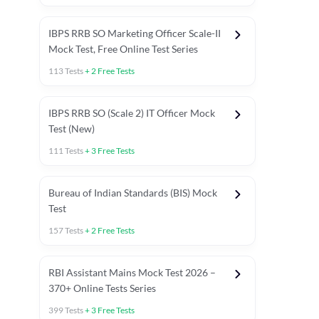
IBPS RRB SO Marketing Officer Scale-II
Mock Test, Free Online Test Series
113
Tests
+
2
Free Tests
IBPS RRB SO (Scale 2) IT Officer Mock
Test (New)
111
Tests
+
3
Free Tests
Bureau of Indian Standards (BIS) Mock
Test
157
Tests
+
2
Free Tests
ests
English Chapter Tests
Reasoning Topic Test
Quant To
RBI Assistant Mains Mock Test 2026 –
370+ Online Tests Series
399
Tests
+
3
Free Tests