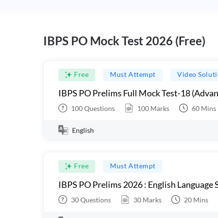
IBPS PO Mock Test 2026 (Free)
Free
Must Attempt
Video Solut
IBPS PO Prelims Full Mock Test-18 (Advan
100
Questions
100
Marks
60
Mins
English
Free
Must Attempt
IBPS PO Prelims 2026 : English Language S
30
Questions
30
Marks
20
Mins