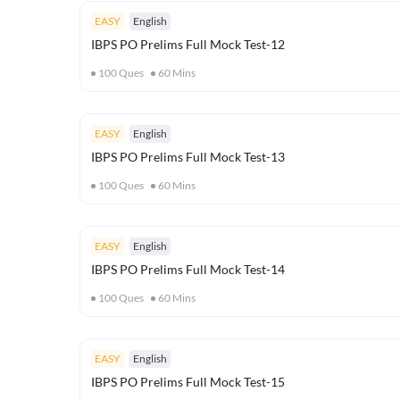
EASY
English
IBPS PO Prelims Full Mock Test-12
100
Ques
60
Mins
EASY
English
IBPS PO Prelims Full Mock Test-13
100
Ques
60
Mins
EASY
English
IBPS PO Prelims Full Mock Test-14
100
Ques
60
Mins
EASY
English
IBPS PO Prelims Full Mock Test-15