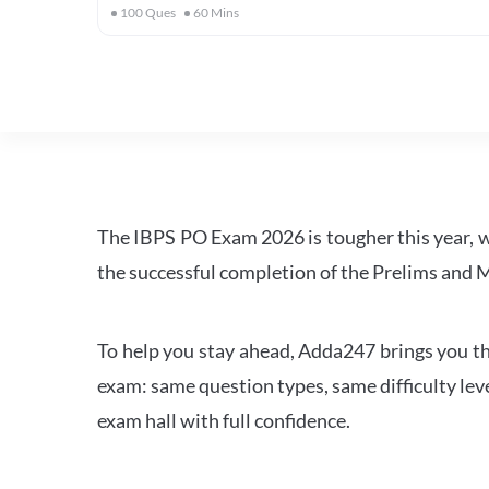
100
Ques
60
Mins
The IBPS PO Exam 2026 is tougher this year, 
the successful completion of the Prelims and M
To help you stay ahead, Adda247 brings you the
exam: same question types, same difficulty leve
exam hall with full confidence.