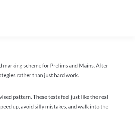
d marking scheme for Prelims and Mains. After
tegies rather than just hard work.
ed pattern. These tests feel just like the real
peed up, avoid silly mistakes, and walk into the