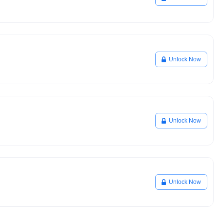
Unlock Now
Unlock Now
Unlock Now