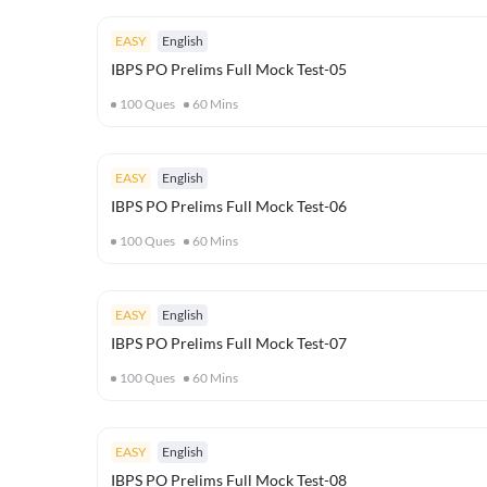
EASY
English
IBPS PO Prelims Full Mock Test-05
100
Ques
60
Mins
EASY
English
IBPS PO Prelims Full Mock Test-06
100
Ques
60
Mins
EASY
English
IBPS PO Prelims Full Mock Test-07
100
Ques
60
Mins
EASY
English
IBPS PO Prelims Full Mock Test-08