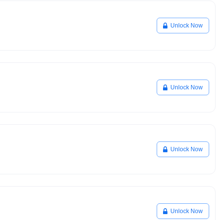
Unlock Now
Unlock Now
Unlock Now
Unlock Now