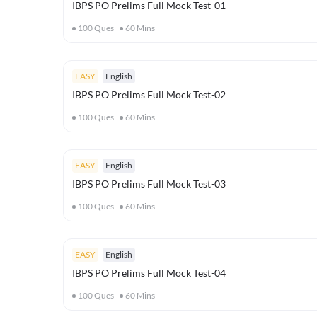
IBPS PO Prelims Full Mock Test-01
100
Ques
60
Mins
EASY
English
IBPS PO Prelims Full Mock Test-02
100
Ques
60
Mins
EASY
English
IBPS PO Prelims Full Mock Test-03
100
Ques
60
Mins
EASY
English
IBPS PO Prelims Full Mock Test-04
100
Ques
60
Mins