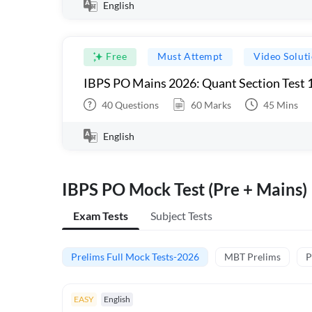
English
Free
Must Attempt
Video Solut
IBPS PO Mains 2026: Quant Section Test 
40
Questions
60
Marks
45
Mins
English
IBPS PO Mock Test (Pre + Mains)
Exam Tests
Subject Tests
Prelims Full Mock Tests-2026
MBT Prelims
P
EASY
English