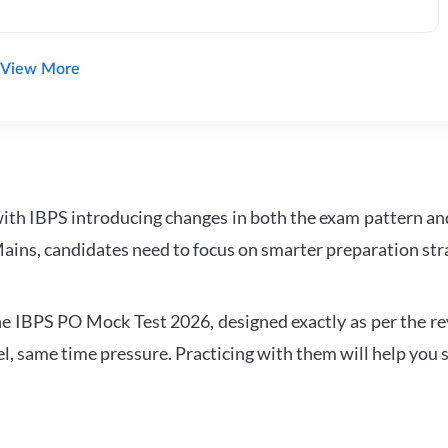
View More
with IBPS introducing changes in both the exam pattern an
ains, candidates need to focus on smarter preparation stra
 IBPS PO Mock Test 2026, designed exactly as per the revis
l, same time pressure. Practicing with them will help you s