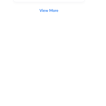
View More