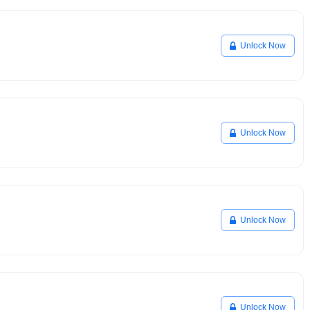
Unlock Now
Unlock Now
Unlock Now
Unlock Now