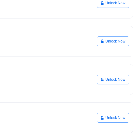
Unlock Now
Unlock Now
Unlock Now
Unlock Now