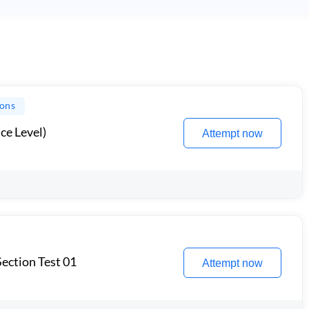
ions
ce Level)
Attempt now
ection Test 01
Attempt now