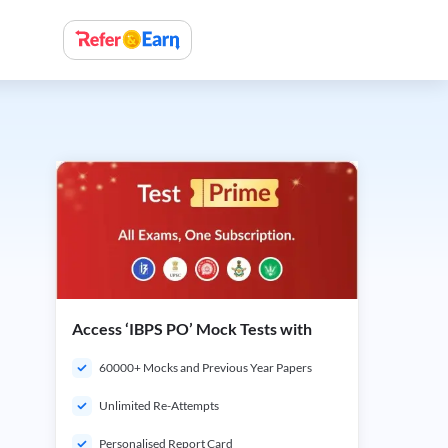
Access ‘IBPS PO’ Mock Tests with
60000+ Mocks and Previous Year Papers
Unlimited Re-Attempts
Personalised Report Card