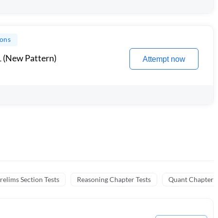
ions
1 (New Pattern)
Attempt now
relims Section Tests
Reasoning Chapter Tests
Quant Chapter T