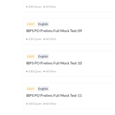
100
Ques
60
Mins
EASY
English
IBPS PO Prelims Full Mock Test-09
100
Ques
60
Mins
EASY
English
IBPS PO Prelims Full Mock Test-10
100
Ques
60
Mins
EASY
English
IBPS PO Prelims Full Mock Test-11
100
Ques
60
Mins