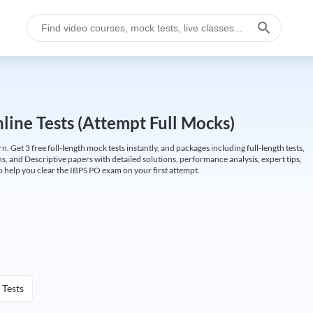
ine Tests (Attempt Full Mocks)
Get 3 free full-length mock tests instantly, and packages including full-length tests,
ns, and Descriptive papers with detailed solutions, performance analysis, expert tips,
 help you clear the IBPS PO exam on your first attempt.
 Tests