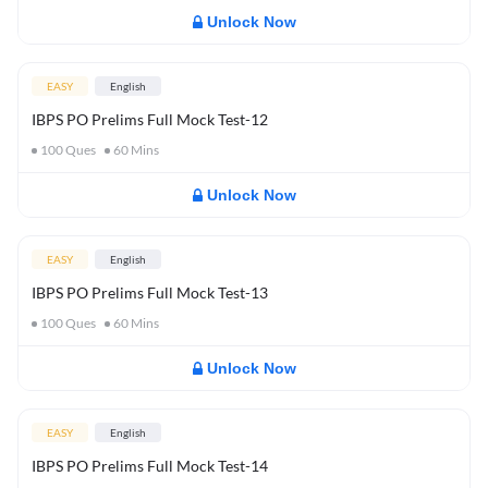
Unlock Now
EASY
English
IBPS PO Prelims Full Mock Test-12
100
Ques
60
Mins
Unlock Now
EASY
English
IBPS PO Prelims Full Mock Test-13
100
Ques
60
Mins
Unlock Now
EASY
English
IBPS PO Prelims Full Mock Test-14