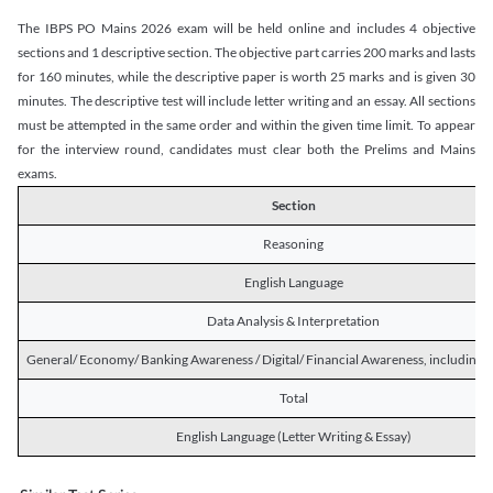
The IBPS PO Mains 2026 exam will be held online and includes 4 objective
sections and 1 descriptive section. The objective part carries 200 marks and lasts
for 160 minutes, while the descriptive paper is worth 25 marks and is given 30
minutes. The descriptive test will include letter writing and an essay. All sections
must be attempted in the same order and within the given time limit. To appear
for the interview round, candidates must clear both the Prelims and Mains
exams.
Section
Reasoning
English Language
Data Analysis & Interpretation
General/ Economy/ Banking Awareness / Digital/ Financial Awareness, including R
Total
English Language (Letter Writing & Essay)