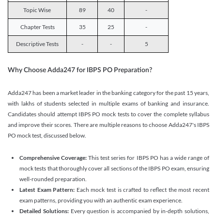
Topic Wise
89
40
-
Chapter Tests
35
25
-
Descriptive Tests
-
-
5
Why Choose Adda247 for IBPS PO Preparation?
Adda247 has been a market leader in the banking category for the past 15 years,
with lakhs of students selected in multiple exams of banking and insurance.
Candidates should attempt IBPS PO mock tests to cover the complete syllabus
and improve their scores. There are multiple reasons to choose Adda247's IBPS
PO mock test, discussed below.
Comprehensive Coverage:
This test series for IBPS PO has a wide range of
mock tests that thoroughly cover all sections of the IBPS PO exam, ensuring
well-rounded preparation.
Latest Exam Pattern:
Each mock test is crafted to reflect the most recent
exam patterns, providing you with an authentic exam experience.
Detailed Solutions:
Every question is accompanied by in-depth solutions,