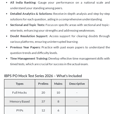
All India Ranking:
Gauge your performance on a national scale and
understand your standing among peers.
Detailed Analytics & Solutions:
Receive in-depth analysis and step-by-step
solutions for each question, aiding in a comprehensive understanding.
Sectional and Topic Tests:
Focus on specific areas with sectional and topic-
wise tests, enhancing your strengths and addressing weaknesses.
Doubt Resolution Support:
Access support for clearing doubts through
various platforms, ensuring uninterrupted learning.
Previous Year Papers:
Practice with past exam papers to understand the
question trends and difficulty levels.
Time Management Training:
Develop effective time management skills with
timed tests, which are crucial for success in the actual exam.
IBPS PO Mock Test Series 2026 – What's Included
Types
Prelims
Mains
Descriptive
Full Mocks
20
10
-
Memory Based
37
8
-
PYPs
12
6
-