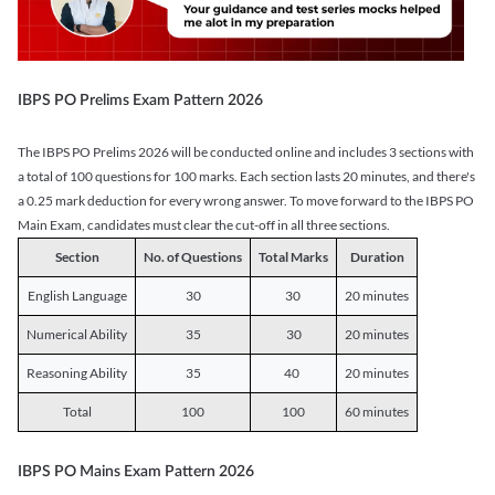
IBPS PO Prelims Exam Pattern 2026
The IBPS PO Prelims 2026 will be conducted online and includes 3 sections with
a total of 100 questions for 100 marks. Each section lasts 20 minutes, and there's
a 0.25 mark deduction for every wrong answer. To move forward to the IBPS PO
Main Exam, candidates must clear the cut-off in all three sections.
Section
No. of Questions
Total Marks
Duration
English Language
30
30
20 minutes
Numerical Ability
35
30
20 minutes
Reasoning Ability
35
40
20 minutes
Total
100
100
60 minutes
IBPS PO Mains Exam Pattern 2026