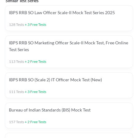
Similar Test Series
IBPS RRB SO Law Officer Scale-II Mock Test Series 2025
128
Tests
+
3
Free Tests
IBPS RRB SO Marketing Officer Scale-II Mock Test, Free Online
Test Series
113
Tests
+
2
Free Tests
IBPS RRB SO (Scale 2) IT Officer Mock Test (New)
111
Tests
+
3
Free Tests
Bureau of Indian Standards (BIS) Mock Test
157
Tests
+
2
Free Tests