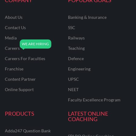
About Us
Banking & Insurance
Contact Us
SSC
Media
Railways
Careers
Teaching
Careers For Faculties
Defence
Franchise
Engineering
Content Partner
UPSC
Online Support
NEET
Faculty Excellence Program
PRODUCTS
LATEST ONLINE
COACHING
Adda247 Question Bank