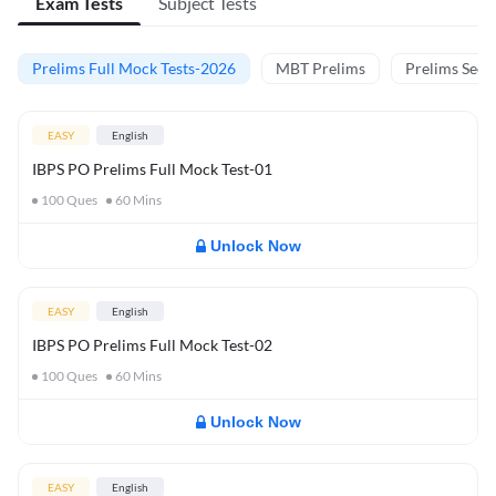
Exam Tests
Subject Tests
Prelims Full Mock Tests-2026
MBT Prelims
Prelims Secti
EASY
English
IBPS PO Prelims Full Mock Test-01
100
Ques
60
Mins
Unlock Now
EASY
English
IBPS PO Prelims Full Mock Test-02
100
Ques
60
Mins
Unlock Now
EASY
English