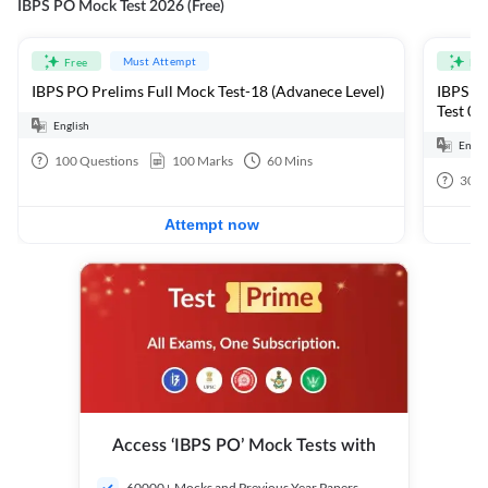
IBPS PO Mock Test 2026 (Free)
Must Attempt
Free
Fre
IBPS PO Prelims Full Mock Test-18 (Advanece Level)
IBPS PO
Test 01
English
Engli
100
Questions
100
Marks
60
Mins
30
Q
Attempt now
Access ‘IBPS PO’ Mock Tests with
60000+ Mocks and Previous Year Papers