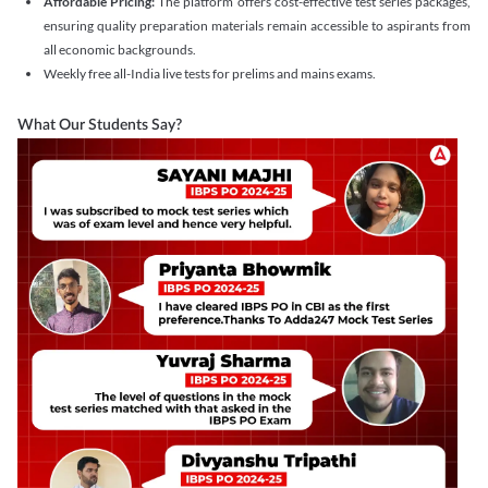
Affordable Pricing:
The platform offers cost-effective test series packages,
ensuring quality preparation materials remain accessible to aspirants from
all economic backgrounds.
Weekly free all-India live tests for prelims and mains exams.
What Our Students Say?