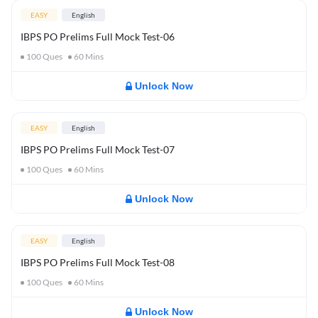
EASY
English
IBPS PO Prelims Full Mock Test-06
100
Ques
60
Mins
Unlock Now
EASY
English
IBPS PO Prelims Full Mock Test-07
100
Ques
60
Mins
Unlock Now
EASY
English
IBPS PO Prelims Full Mock Test-08
100
Ques
60
Mins
Unlock Now