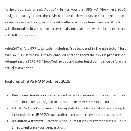
To help you stay ahead, Adda247 brings you the IBPS PO Mock Test 2026,
designed exactly as per the revised pattern. These tests feel just like the real
exam: same question types, same difficulty level, same time pressure. Practicing
with them will help you speed up, avoid silly mistakes, and walk into the exam hall
with full confidence.
Adda247 offers 477 total tests, including free tests and full-length tests. More
than 479k+ users have already enrolled and enhanced their exam preparation.
Attempting the IBPS PO Mock Test helps candidates build confidence before the
actual examination.
Features of IBPS PO Mock Test 2026
Real Exam Simulation:
Experience the actual exam environment with our
online mock tests, designed to mirror the IBPS PO 2026 exam format.
Latest Pattern Compliance:
Stay updated with tests crafted according to
the most recent IBPS PO exam pattern, ensuring relevance and accuracy.
Unlimited Attempts:
Practice without limitations; reattempt tests multiple
times to enhance your preparation.