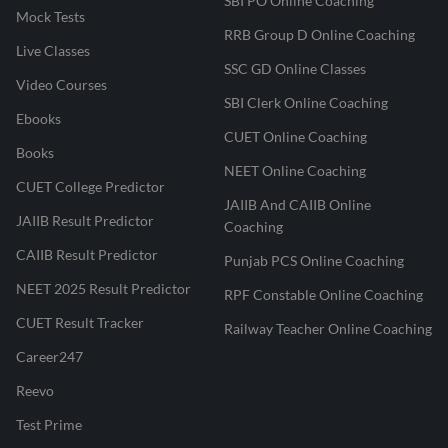
SBI PO Online Coaching
Mock Tests
RRB Group D Online Coaching
Live Classes
SSC GD Online Classes
Video Courses
SBI Clerk Online Coaching
Ebooks
CUET Online Coaching
Books
NEET Online Coaching
CUET College Predictor
JAIIB And CAIIB Online
JAIIB Result Predictor
Coaching
CAIIB Result Predictor
Punjab PCS Online Coaching
NEET 2025 Result Predictor
RPF Constable Online Coaching
CUET Result Tracker
Railway Teacher Online Coaching
Career247
Reevo
Test Prime