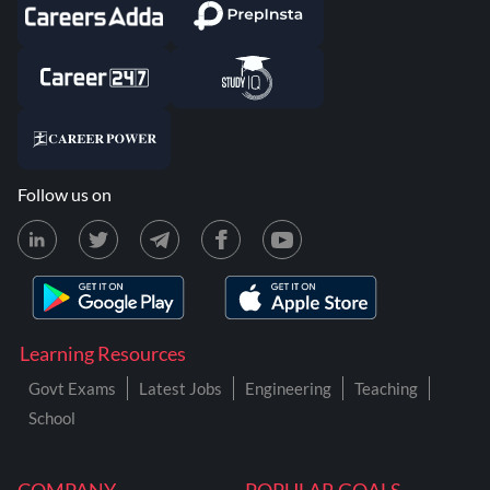
Follow us on
Learning Resources
Govt Exams
Latest Jobs
Engineering
Teaching
School
COMPANY
POPULAR GOALS