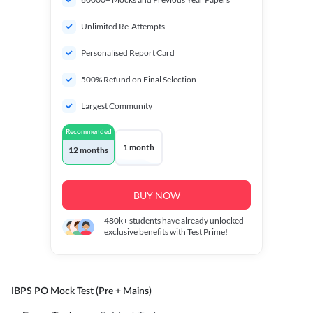
Unlimited Re-Attempts
Personalised Report Card
500% Refund on Final Selection
Largest Community
Recommended
1 month
12 months
BUY NOW
480k+
students have already unlocked
exclusive benefits with Test Prime!
IBPS PO Mock Test (Pre + Mains)