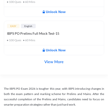
100
Ques
60
Mins
Unlock Now
EASY
English
IBPS PO Prelims Full Mock Test-15
100
Ques
60
Mins
Unlock Now
View More
The IBPS PO Exam 2026 is tougher this year, with IBPS introducing changes in
both the exam pattern and marking scheme for Prelims and Mains. After the
successful completion of the Prelims and Mains, candidates need to focus on
smarter preparation strategies rather than just hard work.