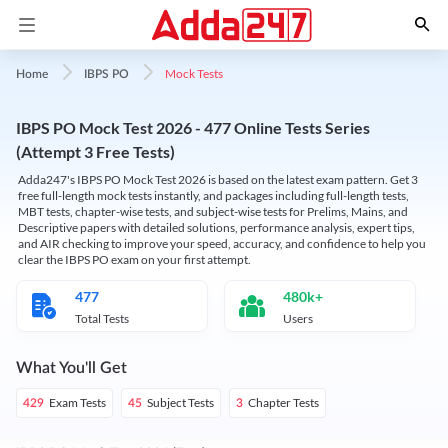
Mock Tests
Home
IBPS PO
IBPS PO Mock Test 2026 - 477 Online Tests Series
(Attempt 3 Free Tests)
Adda247's IBPS PO Mock Test 2026 is based on the latest exam pattern. Get 3
free full-length mock tests instantly, and packages including full-length tests,
MBT tests, chapter-wise tests, and subject-wise tests for Prelims, Mains, and
Descriptive papers with detailed solutions, performance analysis, expert tips,
and AIR checking to improve your speed, accuracy, and confidence to help you
clear the IBPS PO exam on your first attempt.
477
480k+
Total Tests
Users
What You'll Get
Exam Tests
Subject Tests
Chapter Tests
429
45
3