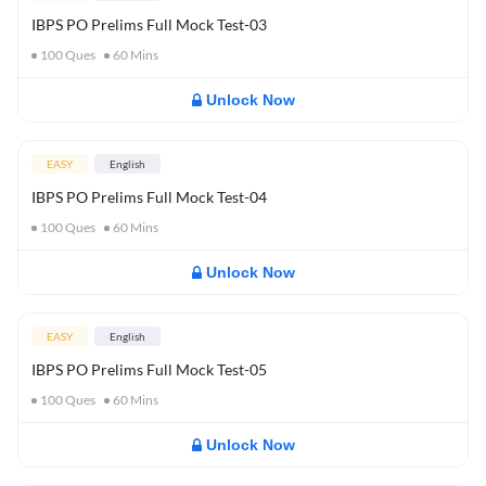
IBPS PO Prelims Full Mock Test-03
100
Ques
60
Mins
Unlock Now
EASY
English
IBPS PO Prelims Full Mock Test-04
100
Ques
60
Mins
Unlock Now
EASY
English
IBPS PO Prelims Full Mock Test-05
100
Ques
60
Mins
Unlock Now