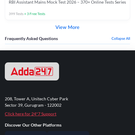
RBI Assistant Mains Mock Test 2026 – 370+ Online Tests Series
399
Tests
+
3
Free Tests
View More
Frequently Asked Questions
Collapse All
208, Tower A, Unitech Cyber Park
Sector 39, Gurugram - 122002
Click here for 24*7 Support
Discover Our Other Platforms