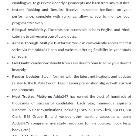
enabling you to grasp the underlying concepts and learn from any mistakes.
Instant Ranking and Results:
Receive immediate feedback on your
performance, complete with rankings, allowing you to monitor your
progress effectively.
Bilingual Availability:
The tests are accessible in both English and Hindi,
catering to a diverse group of candidates.
Access Through Multiple Platforms:
You can conveniently access the test
series via the Adda247 app and website, offering flexibility in your study
schedule.
Live Doubt Resolution:
Benefit from a live doubt room to solve your doubts
instantly.
Regular Updates:
Stay informed with the latest notifications and updates
related to the IBPS PO exam, keeping your preparation aligned with current
requirements.
Most Trusted Platform:
Adda247 has earned the trust of hundreds of
thousands of successful candidates. Each year, numerous aspirants
successfully clear examinations, including IBPS PO, IBPS Clerk, SBI PO, SBI
Clerk, RBI Grade B, and various other banking assessments, using
Adda247's comprehensive study resources (online courses, mock tests,
books, etc.).