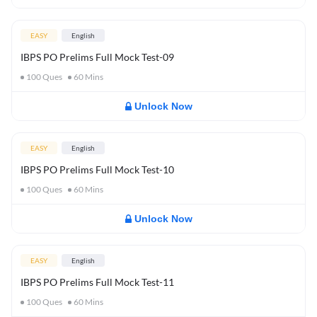
EASY
English
IBPS PO Prelims Full Mock Test-09
100
Ques
60
Mins
Unlock Now
EASY
English
IBPS PO Prelims Full Mock Test-10
100
Ques
60
Mins
Unlock Now
EASY
English
IBPS PO Prelims Full Mock Test-11
100
Ques
60
Mins