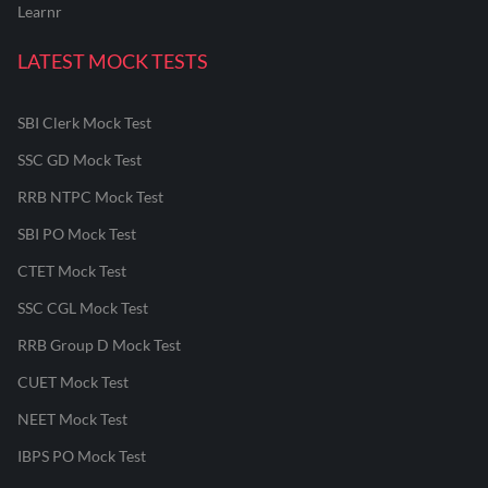
Learnr
LATEST MOCK TESTS
SBI Clerk Mock Test
SSC GD Mock Test
RRB NTPC Mock Test
SBI PO Mock Test
CTET Mock Test
SSC CGL Mock Test
RRB Group D Mock Test
CUET Mock Test
NEET Mock Test
IBPS PO Mock Test