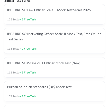
Similar Test Series
IBPS RRB SO Law Officer Scale-II Mock Test Series 2025
128
Tests
+
3
Free Tests
IBPS RRB SO Marketing Officer Scale-II Mock Test, Free Online
Test Series
113
Tests
+
2
Free Tests
IBPS RRB SO (Scale 2) IT Officer Mock Test (New)
111
Tests
+
3
Free Tests
Bureau of Indian Standards (BIS) Mock Test
157
Tests
+
2
Free Tests