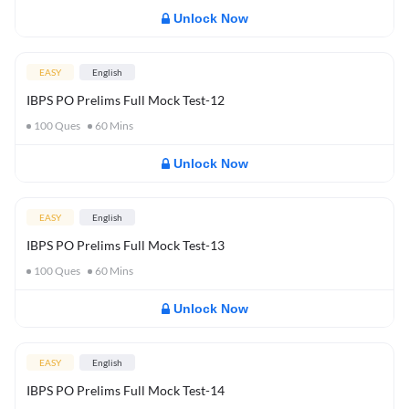
Unlock Now
EASY
English
IBPS PO Prelims Full Mock Test-12
100
Ques
60
Mins
Unlock Now
EASY
English
IBPS PO Prelims Full Mock Test-13
100
Ques
60
Mins
Unlock Now
EASY
English
IBPS PO Prelims Full Mock Test-14