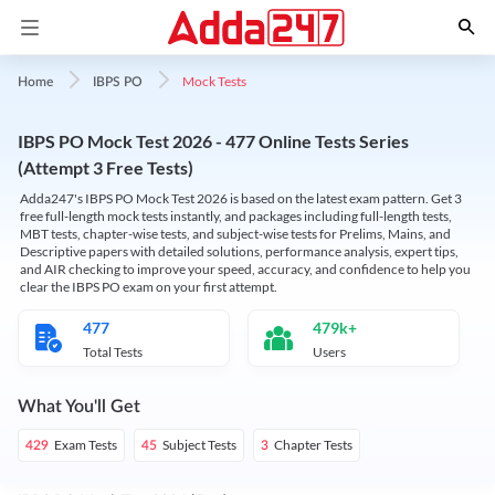
Mock Tests
Home
IBPS PO
IBPS PO Mock Test 2026 - 477 Online Tests Series
(Attempt 3 Free Tests)
Adda247's IBPS PO Mock Test 2026 is based on the latest exam pattern. Get 3
free full-length mock tests instantly, and packages including full-length tests,
MBT tests, chapter-wise tests, and subject-wise tests for Prelims, Mains, and
Descriptive papers with detailed solutions, performance analysis, expert tips,
and AIR checking to improve your speed, accuracy, and confidence to help you
clear the IBPS PO exam on your first attempt.
477
479k+
Total Tests
Users
What You'll Get
Exam Tests
Subject Tests
Chapter Tests
429
45
3