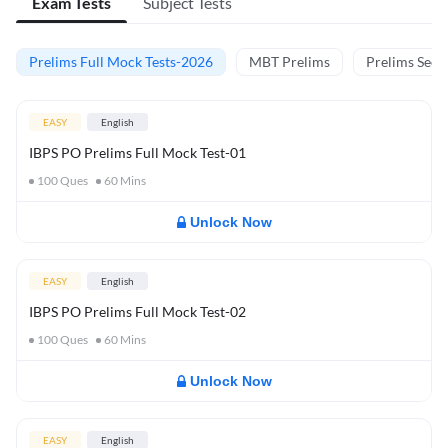
Exam Tests
Subject Tests
Prelims Full Mock Tests-2026
MBT Prelims
Prelims Secti
EASY
English
IBPS PO Prelims Full Mock Test-01
100
Ques
60
Mins
Unlock Now
EASY
English
IBPS PO Prelims Full Mock Test-02
100
Ques
60
Mins
Unlock Now
EASY
English