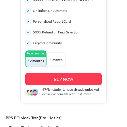
Unlimited Re-Attempts
Personalised Report Card
500% Refund on Final Selection
Largest Community
Recommended
1 month
12 months
BUY NOW
479k+
students have already unlocked
exclusive benefits with Test Prime!
IBPS PO Mock Test (Pre + Mains)