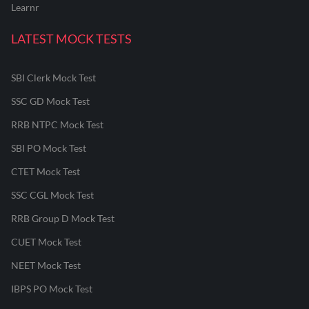
Learnr
LATEST MOCK TESTS
SBI Clerk Mock Test
SSC GD Mock Test
RRB NTPC Mock Test
SBI PO Mock Test
CTET Mock Test
SSC CGL Mock Test
RRB Group D Mock Test
CUET Mock Test
NEET Mock Test
IBPS PO Mock Test