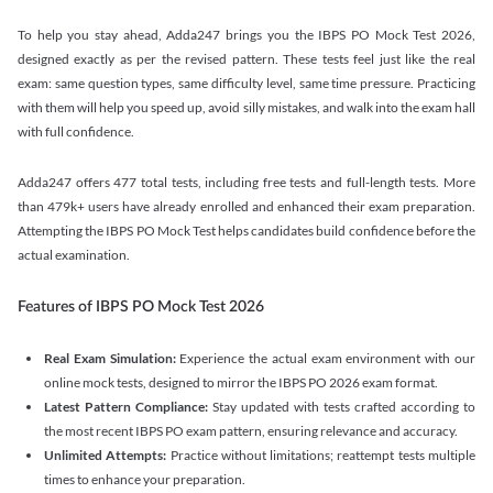
To help you stay ahead, Adda247 brings you the IBPS PO Mock Test 2026,
designed exactly as per the revised pattern. These tests feel just like the real
exam: same question types, same difficulty level, same time pressure. Practicing
with them will help you speed up, avoid silly mistakes, and walk into the exam hall
with full confidence.
Adda247 offers 477 total tests, including free tests and full-length tests. More
than 479k+ users have already enrolled and enhanced their exam preparation.
Attempting the IBPS PO Mock Test helps candidates build confidence before the
actual examination.
Features of IBPS PO Mock Test 2026
Real Exam Simulation:
Experience the actual exam environment with our
online mock tests, designed to mirror the IBPS PO 2026 exam format.
Latest Pattern Compliance:
Stay updated with tests crafted according to
the most recent IBPS PO exam pattern, ensuring relevance and accuracy.
Unlimited Attempts:
Practice without limitations; reattempt tests multiple
times to enhance your preparation.