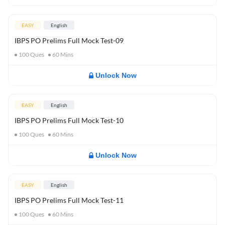
EASY
English
IBPS PO Prelims Full Mock Test-09
100
Ques
60
Mins
Unlock Now
EASY
English
IBPS PO Prelims Full Mock Test-10
100
Ques
60
Mins
Unlock Now
EASY
English
IBPS PO Prelims Full Mock Test-11
100
Ques
60
Mins