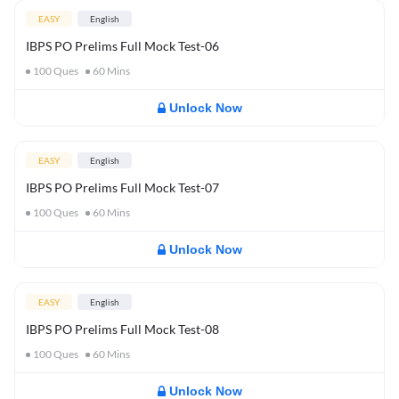
EASY
English
IBPS PO Prelims Full Mock Test-06
100
Ques
60
Mins
Unlock Now
EASY
English
IBPS PO Prelims Full Mock Test-07
100
Ques
60
Mins
Unlock Now
EASY
English
IBPS PO Prelims Full Mock Test-08
100
Ques
60
Mins
Unlock Now