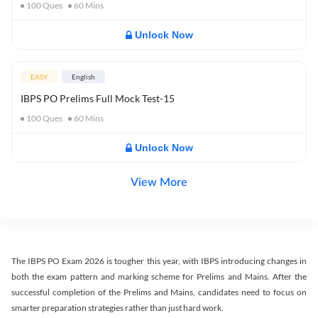
100
Ques
60
Mins
Unlock Now
EASY
English
IBPS PO Prelims Full Mock Test-15
100
Ques
60
Mins
Unlock Now
View More
The IBPS PO Exam 2026 is tougher this year, with IBPS introducing changes in
both the exam pattern and marking scheme for Prelims and Mains. After the
successful completion of the Prelims and Mains, candidates need to focus on
smarter preparation strategies rather than just hard work.