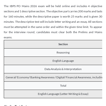
The IBPS PO Mains 2026 exam will be held online and includes 4 objective
sections and 1 descriptive section. The objective part carries 200 marks and lasts
for 160 minutes, while the descriptive paper is worth 25 marks and is given 30
minutes. The descriptive test will include letter writing and an essay. All sections
must be attempted in the same order and within the given time limit. To appear
for the interview round, candidates must clear both the Prelims and Mains
exams.
Section
Reasoning
English Language
Data Analysis & Interpretation
General/ Economy/ Banking Awareness / Digital/ Financial Awareness, including R
Total
English Language (Letter Writing & Essay)