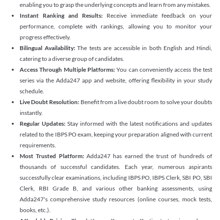
enabling you to grasp the underlying concepts and learn from any mistakes.
Instant Ranking and Results:
Receive immediate feedback on your
performance, complete with rankings, allowing you to monitor your
progress effectively.
Bilingual Availability:
The tests are accessible in both English and Hindi,
catering to a diverse group of candidates.
Access Through Multiple Platforms:
You can conveniently access the test
series via the Adda247 app and website, offering flexibility in your study
schedule.
Live Doubt Resolution:
Benefit from a live doubt room to solve your doubts
instantly.
Regular Updates:
Stay informed with the latest notifications and updates
related to the IBPS PO exam, keeping your preparation aligned with current
requirements.
Most Trusted Platform:
Adda247 has earned the trust of hundreds of
thousands of successful candidates. Each year, numerous aspirants
successfully clear examinations, including IBPS PO, IBPS Clerk, SBI PO, SBI
Clerk, RBI Grade B, and various other banking assessments, using
Adda247's comprehensive study resources (online courses, mock tests,
books, etc.).