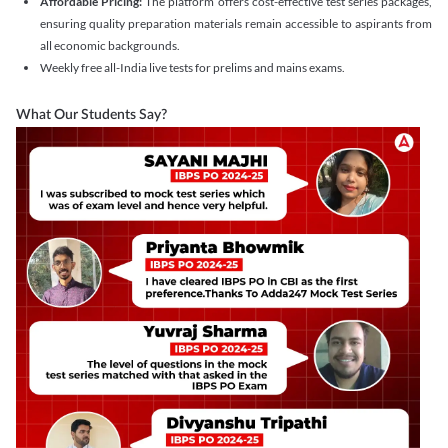
Affordable Pricing:
The platform offers cost-effective test series packages,
ensuring quality preparation materials remain accessible to aspirants from
all economic backgrounds.
Weekly free all-India live tests for prelims and mains exams.
What Our Students Say?