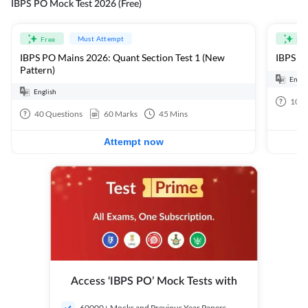
IBPS PO Mock Test 2026 (Free)
Must Attempt
Free
Fre
IBPS PO Mains 2026: Quant Section Test 1 (New
IBPS PO
Pattern)
Engli
English
100
40
Questions
60
Marks
45
Mins
Attempt now
Access ‘IBPS PO’ Mock Tests with
60000+ Mocks and Previous Year Papers