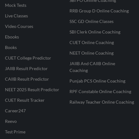
SBI PO Online Coaching
Mock Tests
RRB Group D Online Coaching
Live Classes
SSC GD Online Classes
Video Courses
SBI Clerk Online Coaching
Ebooks
CUET Online Coaching
Books
NEET Online Coaching
CUET College Predictor
JAIIB And CAIIB Online
JAIIB Result Predictor
Coaching
CAIIB Result Predictor
Punjab PCS Online Coaching
NEET 2025 Result Predictor
RPF Constable Online Coaching
CUET Result Tracker
Railway Teacher Online Coaching
Career247
Reevo
Test Prime