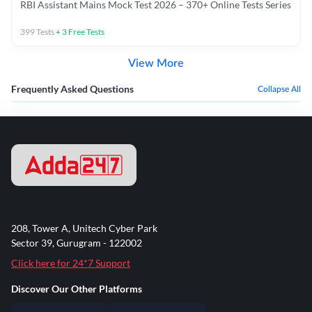
RBI Assistant Mains Mock Test 2026 – 370+ Online Tests Series
399
Tests
+
3
Free Tests
View More
Frequently Asked Questions
Collapse All
208, Tower A, Unitech Cyber Park
Sector 39, Gurugram - 122002
Click here for 24*7 Support
Discover Our Other Platforms