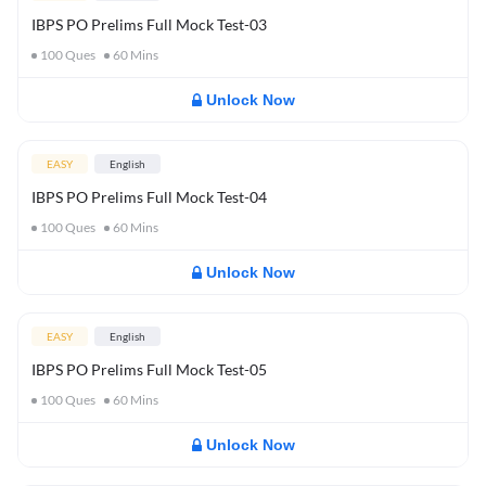
IBPS PO Prelims Full Mock Test-03
100
Ques
60
Mins
Unlock Now
EASY
English
IBPS PO Prelims Full Mock Test-04
100
Ques
60
Mins
Unlock Now
EASY
English
IBPS PO Prelims Full Mock Test-05
100
Ques
60
Mins
Unlock Now