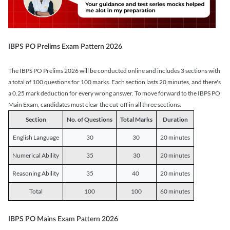
IBPS PO Prelims Exam Pattern 2026
The IBPS PO Prelims 2026 will be conducted online and includes 3 sections with
a total of 100 questions for 100 marks. Each section lasts 20 minutes, and there's
a 0.25 mark deduction for every wrong answer. To move forward to the IBPS PO
Main Exam, candidates must clear the cut-off in all three sections.
Section
No. of Questions
Total Marks
Duration
English Language
30
30
20 minutes
Numerical Ability
35
30
20 minutes
Reasoning Ability
35
40
20 minutes
Total
100
100
60 minutes
IBPS PO Mains Exam Pattern 2026