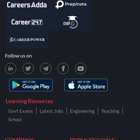
Follow us on
Learning Resources
Govt Exams
Latest Jobs
Engineering
Teaching
School
COMPANY
POPULAR GOALS