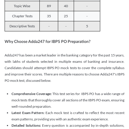
Topic Wise
89
40
-
Chapter Tests
35
25
-
Descriptive Tests
-
-
5
Why Choose Adda247 for IBPS PO Preparation?
Adda247 has been a market leader in the banking category for the past 15 years,
with lakhs of students selected in multiple exams of banking and insurance.
Candidates should attempt IBPS PO mock tests to cover the complete syllabus
and improve their scores. There are multiple reasons to choose Adda247's IBPS
PO mock test, discussed below.
Comprehensive Coverage:
This test series for IBPS PO has a wide range of
mock tests that thoroughly cover all sections of the IBPS PO exam, ensuring
well-rounded preparation.
Latest Exam Pattern:
Each mock test is crafted to reflect the most recent
exam patterns, providing you with an authentic exam experience.
Detailed Solutions:
Every question is accompanied by in-depth solutions,