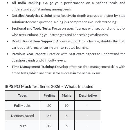
All India Ranking:
Gauge your performance on a national scale and
understand your standing among peers.
Detailed Analytics & Solutions:
Receive in-depth analysis and step-by-step
solutions for each question, aiding in a comprehensive understanding.
Sectional and Topic Tests:
Focus on specific areas with sectional and topic-
wise tests, enhancing your strengths and addressing weaknesses.
Doubt Resolution Support:
Access support for clearing doubts through
various platforms, ensuring uninterrupted learning.
Previous Year Papers:
Practice with past exam papers to understand the
question trends and difficulty levels.
Time Management Training:
Develop effective time management skills with
timed tests, which are crucial for success in the actual exam.
IBPS PO Mock Test Series 2026 – What's Included
Types
Prelims
Mains
Descriptive
Full Mocks
20
10
-
Memory Based
37
8
-
PYPs
12
6
-