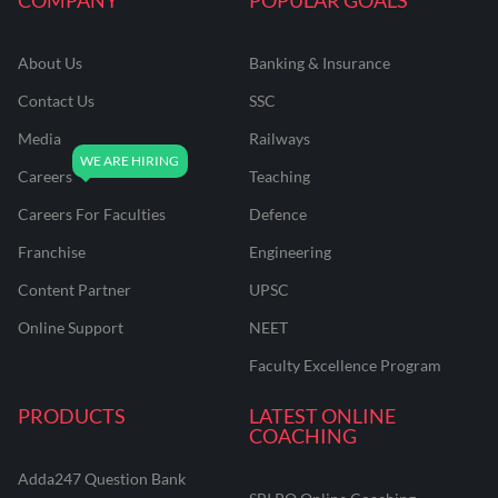
About Us
Banking & Insurance
Contact Us
SSC
Media
Railways
Careers
Teaching
Careers For Faculties
Defence
Franchise
Engineering
Content Partner
UPSC
Online Support
NEET
Faculty Excellence Program
PRODUCTS
LATEST ONLINE
COACHING
Adda247 Question Bank