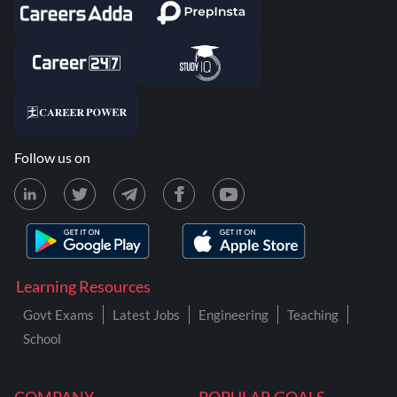
Follow us on
Learning Resources
Govt Exams
Latest Jobs
Engineering
Teaching
School
COMPANY
POPULAR GOALS