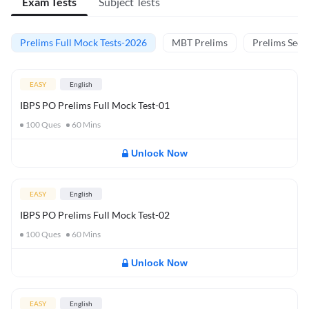
Exam Tests
Subject Tests
Prelims Full Mock Tests-2026
MBT Prelims
Prelims Secti
EASY
English
IBPS PO Prelims Full Mock Test-01
100
Ques
60
Mins
Unlock Now
EASY
English
IBPS PO Prelims Full Mock Test-02
100
Ques
60
Mins
Unlock Now
EASY
English