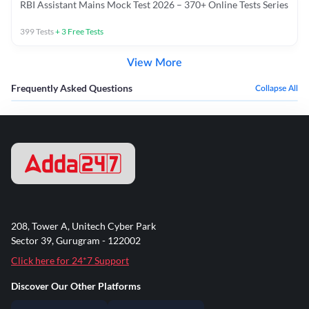
RBI Assistant Mains Mock Test 2026 – 370+ Online Tests Series
399
Tests
+
3
Free Tests
View More
Frequently Asked Questions
Collapse All
208, Tower A, Unitech Cyber Park
Sector 39, Gurugram - 122002
Click here for 24*7 Support
Discover Our Other Platforms