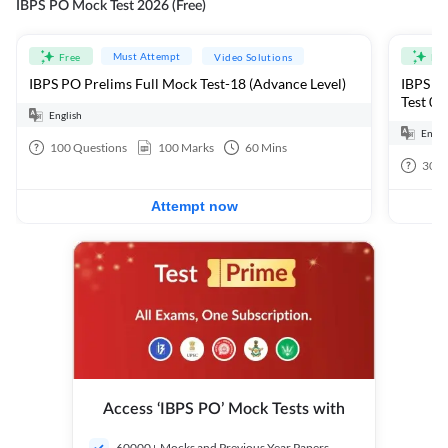
IBPS PO Mock Test 2026 (Free)
Must Attempt
Free
Video Solutions
Fre
IBPS PO Prelims Full Mock Test-18 (Advance Level)
IBPS PO
Test 01
English
Engli
100
Questions
100
Marks
60
Mins
30
Q
Attempt now
Access ‘IBPS PO’ Mock Tests with
60000+ Mocks and Previous Year Papers