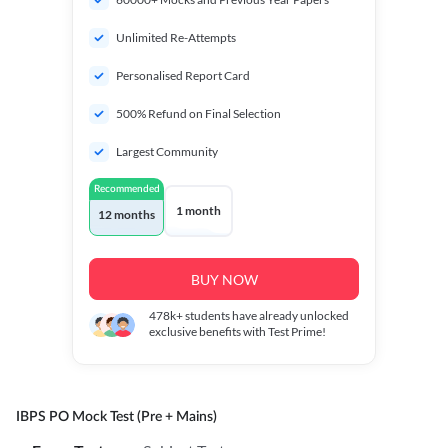
Unlimited Re-Attempts
Personalised Report Card
500% Refund on Final Selection
Largest Community
Recommended
1 month
12 months
BUY NOW
478k+
students have already unlocked
exclusive benefits with Test Prime!
IBPS PO Mock Test (Pre + Mains)