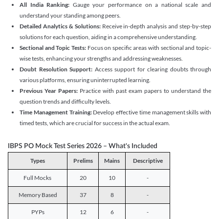
All India Ranking:
Gauge your performance on a national scale and
understand your standing among peers.
Detailed Analytics & Solutions:
Receive in-depth analysis and step-by-step
solutions for each question, aiding in a comprehensive understanding.
Sectional and Topic Tests:
Focus on specific areas with sectional and topic-
wise tests, enhancing your strengths and addressing weaknesses.
Doubt Resolution Support:
Access support for clearing doubts through
various platforms, ensuring uninterrupted learning.
Previous Year Papers:
Practice with past exam papers to understand the
question trends and difficulty levels.
Time Management Training:
Develop effective time management skills with
timed tests, which are crucial for success in the actual exam.
IBPS PO Mock Test Series 2026 – What's Included
Types
Prelims
Mains
Descriptive
Full Mocks
20
10
-
Memory Based
37
8
-
PYPs
12
6
-