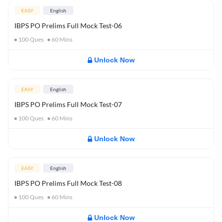
EASY
English
IBPS PO Prelims Full Mock Test-06
100
Ques
60
Mins
Unlock Now
EASY
English
IBPS PO Prelims Full Mock Test-07
100
Ques
60
Mins
Unlock Now
EASY
English
IBPS PO Prelims Full Mock Test-08
100
Ques
60
Mins
Unlock Now