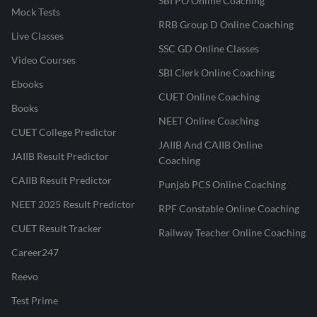
SBI PO Online Coaching
Mock Tests
RRB Group D Online Coaching
Live Classes
SSC GD Online Classes
Video Courses
SBI Clerk Online Coaching
Ebooks
CUET Online Coaching
Books
NEET Online Coaching
CUET College Predictor
JAIIB And CAIIB Online
JAIIB Result Predictor
Coaching
CAIIB Result Predictor
Punjab PCS Online Coaching
NEET 2025 Result Predictor
RPF Constable Online Coaching
CUET Result Tracker
Railway Teacher Online Coaching
Career247
Reevo
Test Prime