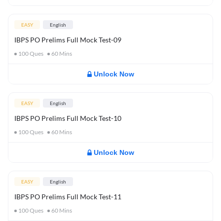
EASY
English
IBPS PO Prelims Full Mock Test-09
100
Ques
60
Mins
Unlock Now
EASY
English
IBPS PO Prelims Full Mock Test-10
100
Ques
60
Mins
Unlock Now
EASY
English
IBPS PO Prelims Full Mock Test-11
100
Ques
60
Mins