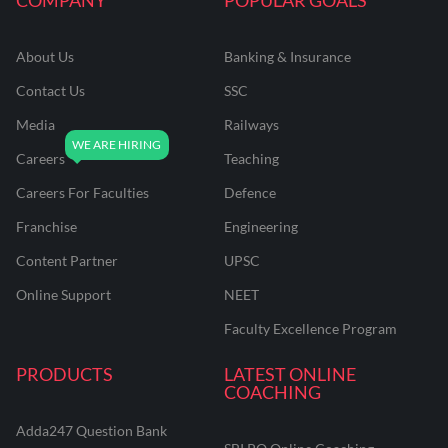
About Us
Banking & Insurance
Contact Us
SSC
Media
Railways
Careers
Teaching
Careers For Faculties
Defence
Franchise
Engineering
Content Partner
UPSC
Online Support
NEET
Faculty Excellence Program
PRODUCTS
LATEST ONLINE
COACHING
Adda247 Question Bank