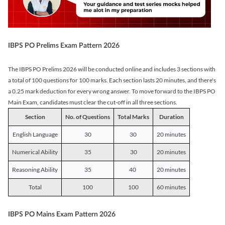
IBPS PO Prelims Exam Pattern 2026
The IBPS PO Prelims 2026 will be conducted online and includes 3 sections with
a total of 100 questions for 100 marks. Each section lasts 20 minutes, and there's
a 0.25 mark deduction for every wrong answer. To move forward to the IBPS PO
Main Exam, candidates must clear the cut-off in all three sections.
Section
No. of Questions
Total Marks
Duration
English Language
30
30
20 minutes
Numerical Ability
35
30
20 minutes
Reasoning Ability
35
40
20 minutes
Total
100
100
60 minutes
IBPS PO Mains Exam Pattern 2026