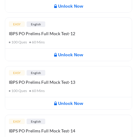
Unlock Now
EASY
English
IBPS PO Prelims Full Mock Test-12
100
Ques
60
Mins
Unlock Now
EASY
English
IBPS PO Prelims Full Mock Test-13
100
Ques
60
Mins
Unlock Now
EASY
English
IBPS PO Prelims Full Mock Test-14