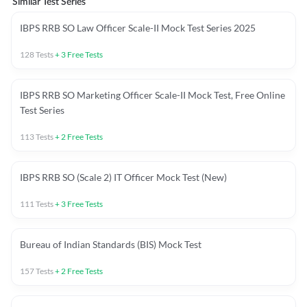
Similar Test Series
IBPS RRB SO Law Officer Scale-II Mock Test Series 2025
128
Tests
+
3
Free Tests
IBPS RRB SO Marketing Officer Scale-II Mock Test, Free Online
Test Series
113
Tests
+
2
Free Tests
IBPS RRB SO (Scale 2) IT Officer Mock Test (New)
111
Tests
+
3
Free Tests
Bureau of Indian Standards (BIS) Mock Test
157
Tests
+
2
Free Tests