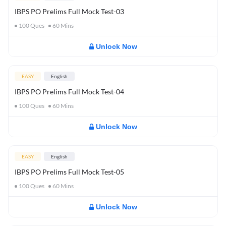
IBPS PO Prelims Full Mock Test-03
100
Ques
60
Mins
Unlock Now
EASY
English
IBPS PO Prelims Full Mock Test-04
100
Ques
60
Mins
Unlock Now
EASY
English
IBPS PO Prelims Full Mock Test-05
100
Ques
60
Mins
Unlock Now