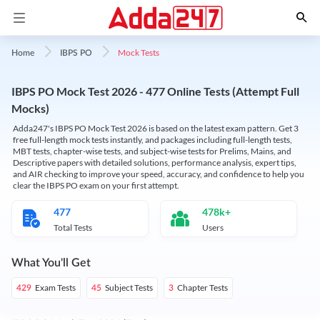
Mock Tests
Home
IBPS PO
IBPS PO Mock Test 2026 - 477 Online Tests (Attempt Full
Mocks)
Adda247's IBPS PO Mock Test 2026 is based on the latest exam pattern. Get 3
free full-length mock tests instantly, and packages including full-length tests,
MBT tests, chapter-wise tests, and subject-wise tests for Prelims, Mains, and
Descriptive papers with detailed solutions, performance analysis, expert tips,
and AIR checking to improve your speed, accuracy, and confidence to help you
clear the IBPS PO exam on your first attempt.
477
478k+
Total Tests
Users
What You'll Get
Exam Tests
Subject Tests
Chapter Tests
429
45
3