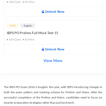
100
Ques
60
Mins
Unlock Now
EASY
English
IBPS PO Prelims Full Mock Test-15
100
Ques
60
Mins
Unlock Now
View More
The IBPS PO Exam 2026 is tougher this year, with IBPS introducing changes in
both the exam pattern and marking scheme for Prelims and Mains. After the
successful completion of the Prelims and Mains, candidates need to focus on
smarter preparation strategies rather than just hard work.