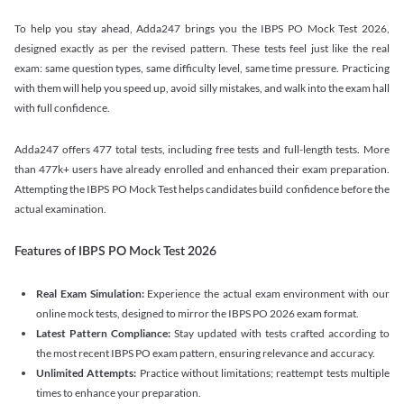
To help you stay ahead, Adda247 brings you the IBPS PO Mock Test 2026,
designed exactly as per the revised pattern. These tests feel just like the real
exam: same question types, same difficulty level, same time pressure. Practicing
with them will help you speed up, avoid silly mistakes, and walk into the exam hall
with full confidence.
Adda247 offers 477 total tests, including free tests and full-length tests. More
than 477k+ users have already enrolled and enhanced their exam preparation.
Attempting the IBPS PO Mock Test helps candidates build confidence before the
actual examination.
Features of IBPS PO Mock Test 2026
Real Exam Simulation:
Experience the actual exam environment with our
online mock tests, designed to mirror the IBPS PO 2026 exam format.
Latest Pattern Compliance:
Stay updated with tests crafted according to
the most recent IBPS PO exam pattern, ensuring relevance and accuracy.
Unlimited Attempts:
Practice without limitations; reattempt tests multiple
times to enhance your preparation.