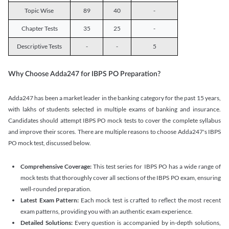
Topic Wise
89
40
-
Chapter Tests
35
25
-
Descriptive Tests
-
-
5
Why Choose Adda247 for IBPS PO Preparation?
Adda247 has been a market leader in the banking category for the past 15 years,
with lakhs of students selected in multiple exams of banking and insurance.
Candidates should attempt IBPS PO mock tests to cover the complete syllabus
and improve their scores. There are multiple reasons to choose Adda247's IBPS
PO mock test, discussed below.
Comprehensive Coverage:
This test series for IBPS PO has a wide range of
mock tests that thoroughly cover all sections of the IBPS PO exam, ensuring
well-rounded preparation.
Latest Exam Pattern:
Each mock test is crafted to reflect the most recent
exam patterns, providing you with an authentic exam experience.
Detailed Solutions:
Every question is accompanied by in-depth solutions,