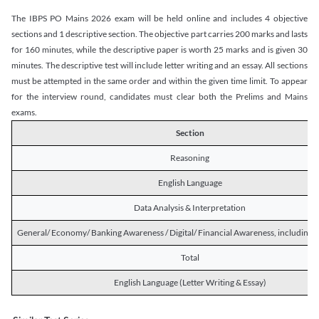
The IBPS PO Mains 2026 exam will be held online and includes 4 objective
sections and 1 descriptive section. The objective part carries 200 marks and lasts
for 160 minutes, while the descriptive paper is worth 25 marks and is given 30
minutes. The descriptive test will include letter writing and an essay. All sections
must be attempted in the same order and within the given time limit. To appear
for the interview round, candidates must clear both the Prelims and Mains
exams.
Section
Reasoning
English Language
Data Analysis & Interpretation
General/ Economy/ Banking Awareness / Digital/ Financial Awareness, including R
Total
English Language (Letter Writing & Essay)