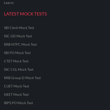
Learnr
LATEST MOCK TESTS
SBI Clerk Mock Test
SSC GD Mock Test
RRB NTPC Mock Test
SBI PO Mock Test
CTET Mock Test
SSC CGL Mock Test
RRB Group D Mock Test
CUET Mock Test
NEET Mock Test
IBPS PO Mock Test