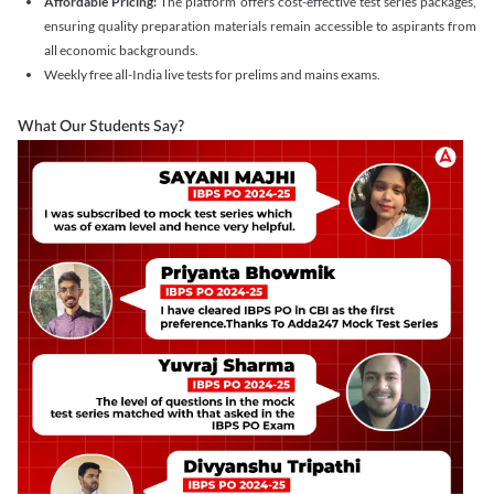
Affordable Pricing:
The platform offers cost-effective test series packages,
ensuring quality preparation materials remain accessible to aspirants from
all economic backgrounds.
Weekly free all-India live tests for prelims and mains exams.
What Our Students Say?