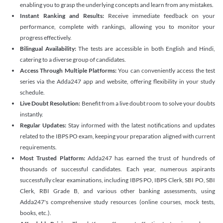
enabling you to grasp the underlying concepts and learn from any mistakes.
Instant Ranking and Results:
Receive immediate feedback on your
performance, complete with rankings, allowing you to monitor your
progress effectively.
Bilingual Availability:
The tests are accessible in both English and Hindi,
catering to a diverse group of candidates.
Access Through Multiple Platforms:
You can conveniently access the test
series via the Adda247 app and website, offering flexibility in your study
schedule.
Live Doubt Resolution:
Benefit from a live doubt room to solve your doubts
instantly.
Regular Updates:
Stay informed with the latest notifications and updates
related to the IBPS PO exam, keeping your preparation aligned with current
requirements.
Most Trusted Platform:
Adda247 has earned the trust of hundreds of
thousands of successful candidates. Each year, numerous aspirants
successfully clear examinations, including IBPS PO, IBPS Clerk, SBI PO, SBI
Clerk, RBI Grade B, and various other banking assessments, using
Adda247's comprehensive study resources (online courses, mock tests,
books, etc.).