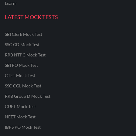
Learnr
LATEST MOCK TESTS
SBI Clerk Mock Test
SSC GD Mock Test
RRB NTPC Mock Test
SBI PO Mock Test
CTET Mock Test
SSC CGL Mock Test
RRB Group D Mock Test
CUET Mock Test
NEET Mock Test
IBPS PO Mock Test