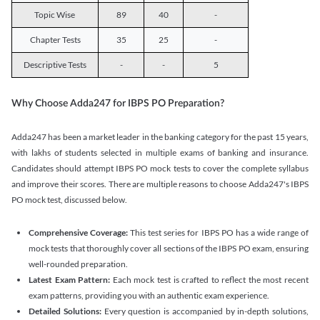
Topic Wise
89
40
-
Chapter Tests
35
25
-
Descriptive Tests
-
-
5
Why Choose Adda247 for IBPS PO Preparation?
Adda247 has been a market leader in the banking category for the past 15 years,
with lakhs of students selected in multiple exams of banking and insurance.
Candidates should attempt IBPS PO mock tests to cover the complete syllabus
and improve their scores. There are multiple reasons to choose Adda247's IBPS
PO mock test, discussed below.
Comprehensive Coverage:
This test series for IBPS PO has a wide range of
mock tests that thoroughly cover all sections of the IBPS PO exam, ensuring
well-rounded preparation.
Latest Exam Pattern:
Each mock test is crafted to reflect the most recent
exam patterns, providing you with an authentic exam experience.
Detailed Solutions:
Every question is accompanied by in-depth solutions,