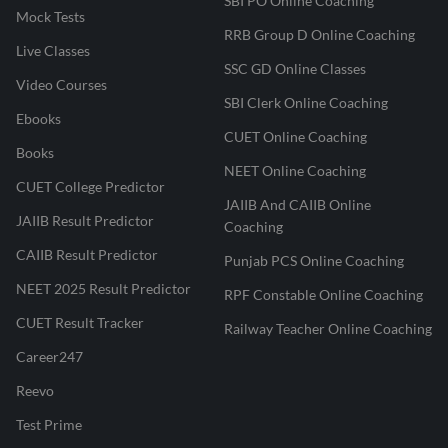
SBI PO Online Coaching
Mock Tests
RRB Group D Online Coaching
Live Classes
SSC GD Online Classes
Video Courses
SBI Clerk Online Coaching
Ebooks
CUET Online Coaching
Books
NEET Online Coaching
CUET College Predictor
JAIIB And CAIIB Online
JAIIB Result Predictor
Coaching
CAIIB Result Predictor
Punjab PCS Online Coaching
NEET 2025 Result Predictor
RPF Constable Online Coaching
CUET Result Tracker
Railway Teacher Online Coaching
Career247
Reevo
Test Prime