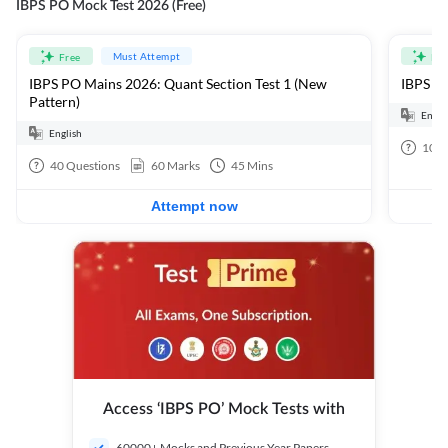
IBPS PO Mock Test 2026 (Free)
Must Attempt
Free
Fre
IBPS PO Mains 2026: Quant Section Test 1 (New
IBPS PO
Pattern)
Engli
English
100
40
Questions
60
Marks
45
Mins
Attempt now
Access ‘IBPS PO’ Mock Tests with
60000+ Mocks and Previous Year Papers