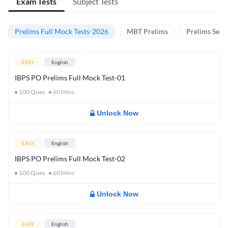
Exam Tests
Subject Tests
Prelims Full Mock Tests-2026
MBT Prelims
Prelims Secti
EASY
English
IBPS PO Prelims Full Mock Test-01
100
Ques
60
Mins
Unlock Now
EASY
English
IBPS PO Prelims Full Mock Test-02
100
Ques
60
Mins
Unlock Now
EASY
English