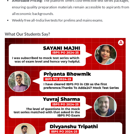
Affordable Pricing:
The platform offers cost-effective test series packages,
ensuring quality preparation materials remain accessible to aspirants from
all economic backgrounds.
Weekly free all-India live tests for prelims and mains exams.
What Our Students Say?