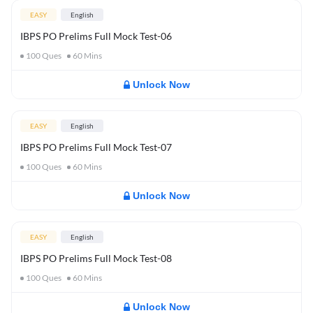
EASY
English
IBPS PO Prelims Full Mock Test-06
100
Ques
60
Mins
Unlock Now
EASY
English
IBPS PO Prelims Full Mock Test-07
100
Ques
60
Mins
Unlock Now
EASY
English
IBPS PO Prelims Full Mock Test-08
100
Ques
60
Mins
Unlock Now