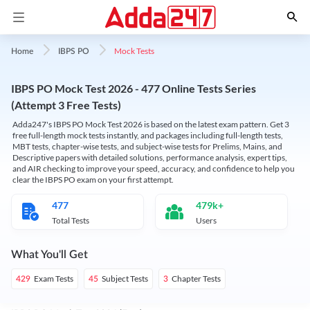
Mock Tests
Home
IBPS PO
IBPS PO Mock Test 2026 - 477 Online Tests Series
(Attempt 3 Free Tests)
Adda247's IBPS PO Mock Test 2026 is based on the latest exam pattern. Get 3
free full-length mock tests instantly, and packages including full-length tests,
MBT tests, chapter-wise tests, and subject-wise tests for Prelims, Mains, and
Descriptive papers with detailed solutions, performance analysis, expert tips,
and AIR checking to improve your speed, accuracy, and confidence to help you
clear the IBPS PO exam on your first attempt.
477
479k+
Total Tests
Users
What You'll Get
Exam Tests
Subject Tests
Chapter Tests
429
45
3