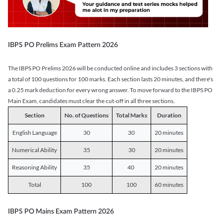
IBPS PO Prelims Exam Pattern 2026
The IBPS PO Prelims 2026 will be conducted online and includes 3 sections with
a total of 100 questions for 100 marks. Each section lasts 20 minutes, and there's
a 0.25 mark deduction for every wrong answer. To move forward to the IBPS PO
Main Exam, candidates must clear the cut-off in all three sections.
Section
No. of Questions
Total Marks
Duration
English Language
30
30
20 minutes
Numerical Ability
35
30
20 minutes
Reasoning Ability
35
40
20 minutes
Total
100
100
60 minutes
IBPS PO Mains Exam Pattern 2026