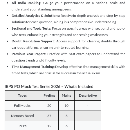
All India Ranking:
Gauge your performance on a national scale and
understand your standing among peers.
Detailed Analytics & Solutions:
Receive in-depth analysis and step-by-step
solutions for each question, aiding in a comprehensive understanding.
Sectional and Topic Tests:
Focus on specific areas with sectional and topic-
wise tests, enhancing your strengths and addressing weaknesses.
Doubt Resolution Support:
Access support for clearing doubts through
various platforms, ensuring uninterrupted learning.
Previous Year Papers:
Practice with past exam papers to understand the
question trends and difficulty levels.
Time Management Training:
Develop effective time management skills with
timed tests, which are crucial for success in the actual exam.
IBPS PO Mock Test Series 2026 – What's Included
Types
Prelims
Mains
Descriptive
Full Mocks
20
10
-
Memory Based
37
8
-
PYPs
12
6
-