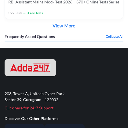
RBI Assistant Mains Mock Test 2026 – 370+ Online Tests Series
399
Tests
+
3
Free Tests
View More
Frequently Asked Questions
Collapse All
208, Tower A, Unitech Cyber Park
Sector 39, Gurugram - 122002
Click here for 24*7 Support
Discover Our Other Platforms