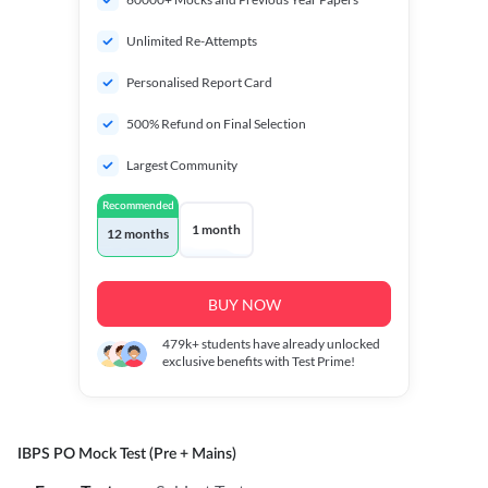
Unlimited Re-Attempts
Personalised Report Card
500% Refund on Final Selection
Largest Community
Recommended
1 month
12 months
BUY NOW
479k+
students have already unlocked
exclusive benefits with Test Prime!
IBPS PO Mock Test (Pre + Mains)