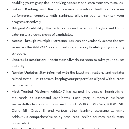
enabling you to grasp the underlying concepts and learn from any mistakes.
Instant Ranking and Results:
Receive immediate feedback on your
performance, complete with rankings, allowing you to monitor your
progress effectively.
Bilingual Availability:
The tests are accessible in both English and Hindi,
catering to a diverse group of candidates.
Access Through Multiple Platforms:
You can conveniently access the test
series via the Adda247 app and website, offering flexibility in your study
schedule.
Live Doubt Resolution:
Benefit from a live doubt room to solve your doubts
instantly.
Regular Updates:
Stay informed with the latest notifications and updates
related to the IBPS PO exam, keeping your preparation aligned with current
requirements.
Most Trusted Platform:
Adda247 has earned the trust of hundreds of
thousands of successful candidates. Each year, numerous aspirants
successfully clear examinations, including IBPS PO, IBPS Clerk, SBI PO, SBI
Clerk, RBI Grade B, and various other banking assessments, using
Adda247's comprehensive study resources (online courses, mock tests,
books, etc.).