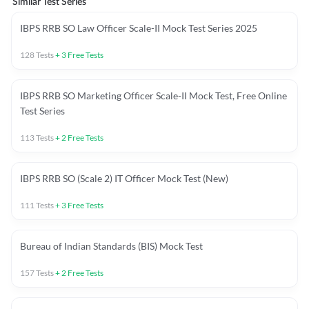
Similar Test Series
IBPS RRB SO Law Officer Scale-II Mock Test Series 2025
128
Tests
+
3
Free Tests
IBPS RRB SO Marketing Officer Scale-II Mock Test, Free Online
Test Series
113
Tests
+
2
Free Tests
IBPS RRB SO (Scale 2) IT Officer Mock Test (New)
111
Tests
+
3
Free Tests
Bureau of Indian Standards (BIS) Mock Test
157
Tests
+
2
Free Tests