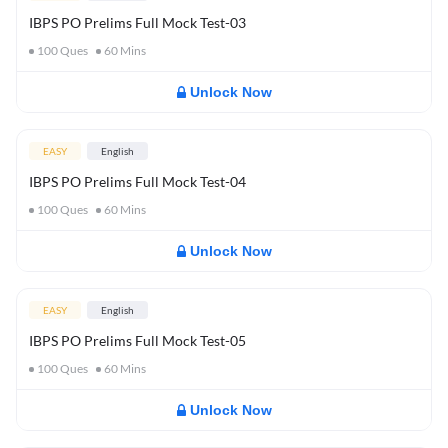
IBPS PO Prelims Full Mock Test-03
100
Ques
60
Mins
Unlock Now
EASY
English
IBPS PO Prelims Full Mock Test-04
100
Ques
60
Mins
Unlock Now
EASY
English
IBPS PO Prelims Full Mock Test-05
100
Ques
60
Mins
Unlock Now