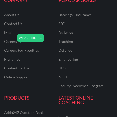
About Us
Banking & Insurance
Contact Us
SSC
Media
Railways
Careers
Teaching
Careers For Faculties
Defence
Franchise
Engineering
Content Partner
UPSC
Online Support
NEET
Faculty Excellence Program
PRODUCTS
LATEST ONLINE
COACHING
Adda247 Question Bank