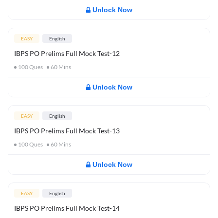
Unlock Now
EASY
English
IBPS PO Prelims Full Mock Test-12
100
Ques
60
Mins
Unlock Now
EASY
English
IBPS PO Prelims Full Mock Test-13
100
Ques
60
Mins
Unlock Now
EASY
English
IBPS PO Prelims Full Mock Test-14