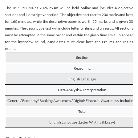
The IBPS PO Mains 2026 exam will be held online and includes 4 objective
sections and 1 descriptive section. The objective part carries 200 marks and lasts
for 160 minutes, while the descriptive paper is worth 25 marks and is given 30
minutes. The descriptive test will include letter writing and an essay. All sections
must be attempted in the same order and within the given time limit. To appear
for the interview round, candidates must clear both the Prelims and Mains
exams.
Section
Reasoning
English Language
Data Analysis & Interpretation
General/ Economy/ Banking Awareness / Digital/ Financial Awareness, including R
Total
English Language (Letter Writing & Essay)