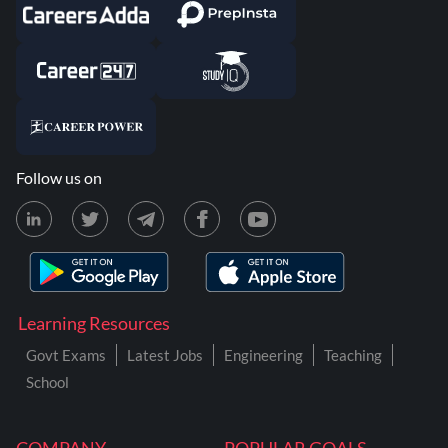
Follow us on
Learning Resources
Govt Exams
Latest Jobs
Engineering
Teaching
School
COMPANY
POPULAR GOALS