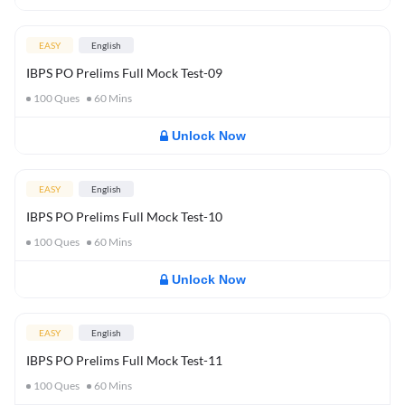
EASY
English
IBPS PO Prelims Full Mock Test-09
100
Ques
60
Mins
Unlock Now
EASY
English
IBPS PO Prelims Full Mock Test-10
100
Ques
60
Mins
Unlock Now
EASY
English
IBPS PO Prelims Full Mock Test-11
100
Ques
60
Mins