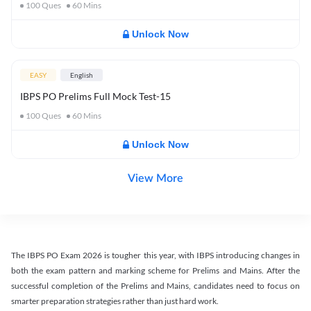
100
Ques
60
Mins
Unlock Now
EASY
English
IBPS PO Prelims Full Mock Test-15
100
Ques
60
Mins
Unlock Now
View More
The IBPS PO Exam 2026 is tougher this year, with IBPS introducing changes in
both the exam pattern and marking scheme for Prelims and Mains. After the
successful completion of the Prelims and Mains, candidates need to focus on
smarter preparation strategies rather than just hard work.