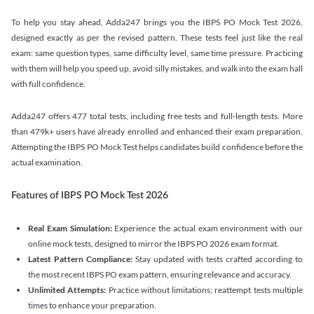
To help you stay ahead, Adda247 brings you the IBPS PO Mock Test 2026,
designed exactly as per the revised pattern. These tests feel just like the real
exam: same question types, same difficulty level, same time pressure. Practicing
with them will help you speed up, avoid silly mistakes, and walk into the exam hall
with full confidence.
Adda247 offers 477 total tests, including free tests and full-length tests. More
than 479k+ users have already enrolled and enhanced their exam preparation.
Attempting the IBPS PO Mock Test helps candidates build confidence before the
actual examination.
Features of IBPS PO Mock Test 2026
Real Exam Simulation:
Experience the actual exam environment with our
online mock tests, designed to mirror the IBPS PO 2026 exam format.
Latest Pattern Compliance:
Stay updated with tests crafted according to
the most recent IBPS PO exam pattern, ensuring relevance and accuracy.
Unlimited Attempts:
Practice without limitations; reattempt tests multiple
times to enhance your preparation.