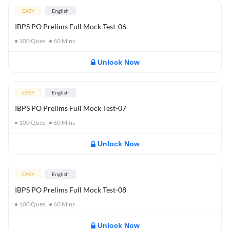
EASY
English
IBPS PO Prelims Full Mock Test-06
100
Ques
60
Mins
Unlock Now
EASY
English
IBPS PO Prelims Full Mock Test-07
100
Ques
60
Mins
Unlock Now
EASY
English
IBPS PO Prelims Full Mock Test-08
100
Ques
60
Mins
Unlock Now