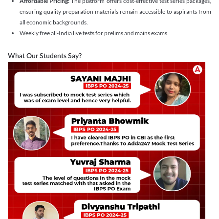
Affordable Pricing:
The platform offers cost-effective test series packages,
ensuring quality preparation materials remain accessible to aspirants from
all economic backgrounds.
Weekly free all-India live tests for prelims and mains exams.
What Our Students Say?