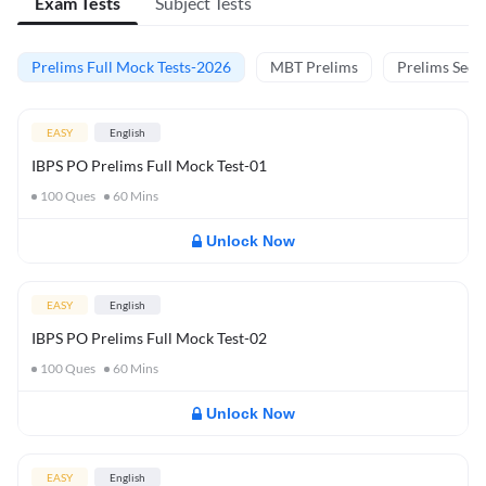
Exam Tests
Subject Tests
Prelims Full Mock Tests-2026
MBT Prelims
Prelims Secti
EASY
English
IBPS PO Prelims Full Mock Test-01
100
Ques
60
Mins
Unlock Now
EASY
English
IBPS PO Prelims Full Mock Test-02
100
Ques
60
Mins
Unlock Now
EASY
English