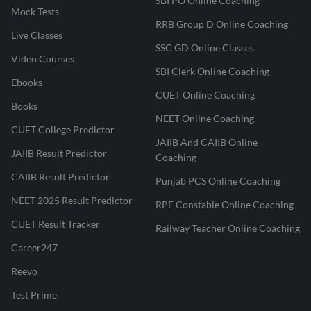
SBI PO Online Coaching
Mock Tests
RRB Group D Online Coaching
Live Classes
SSC GD Online Classes
Video Courses
SBI Clerk Online Coaching
Ebooks
CUET Online Coaching
Books
NEET Online Coaching
CUET College Predictor
JAIIB And CAIIB Online
JAIIB Result Predictor
Coaching
CAIIB Result Predictor
Punjab PCS Online Coaching
NEET 2025 Result Predictor
RPF Constable Online Coaching
CUET Result Tracker
Railway Teacher Online Coaching
Career247
Reevo
Test Prime