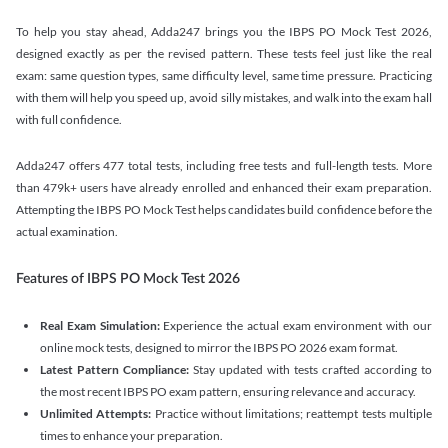
To help you stay ahead, Adda247 brings you the IBPS PO Mock Test 2026,
designed exactly as per the revised pattern. These tests feel just like the real
exam: same question types, same difficulty level, same time pressure. Practicing
with them will help you speed up, avoid silly mistakes, and walk into the exam hall
with full confidence.
Adda247 offers 477 total tests, including free tests and full-length tests. More
than 479k+ users have already enrolled and enhanced their exam preparation.
Attempting the IBPS PO Mock Test helps candidates build confidence before the
actual examination.
Features of IBPS PO Mock Test 2026
Real Exam Simulation:
Experience the actual exam environment with our
online mock tests, designed to mirror the IBPS PO 2026 exam format.
Latest Pattern Compliance:
Stay updated with tests crafted according to
the most recent IBPS PO exam pattern, ensuring relevance and accuracy.
Unlimited Attempts:
Practice without limitations; reattempt tests multiple
times to enhance your preparation.