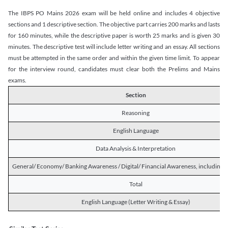
The IBPS PO Mains 2026 exam will be held online and includes 4 objective
sections and 1 descriptive section. The objective part carries 200 marks and lasts
for 160 minutes, while the descriptive paper is worth 25 marks and is given 30
minutes. The descriptive test will include letter writing and an essay. All sections
must be attempted in the same order and within the given time limit. To appear
for the interview round, candidates must clear both the Prelims and Mains
exams.
Section
Reasoning
English Language
Data Analysis & Interpretation
General/ Economy/ Banking Awareness / Digital/ Financial Awareness, including R
Total
English Language (Letter Writing & Essay)