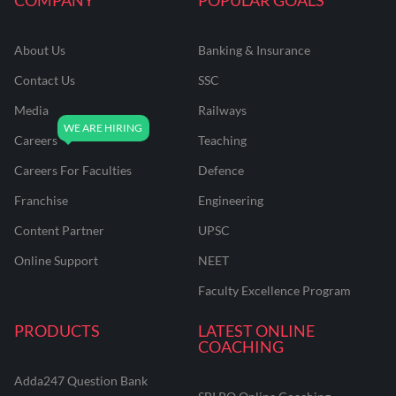
About Us
Banking & Insurance
Contact Us
SSC
Media
Railways
Careers
Teaching
Careers For Faculties
Defence
Franchise
Engineering
Content Partner
UPSC
Online Support
NEET
Faculty Excellence Program
PRODUCTS
LATEST ONLINE
COACHING
Adda247 Question Bank