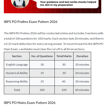
IBPS PO Prelims Exam Pattern 2026
The IBPS PO Prelims 2026 will be conducted online and includes 3 sections with
a total of 100 questions for 100 marks. Each section lasts 20 minutes, and there's
a 0.25 mark deduction for every wrong answer. To move forward to the IBPS PO
Main Exam, candidates must clear the cut-off in all three sections.
Section
No. of Questions
Total Marks
Duration
English Language
30
30
20 minutes
Numerical Ability
35
30
20 minutes
Reasoning Ability
35
40
20 minutes
Total
100
100
60 minutes
IBPS PO Mains Exam Pattern 2026