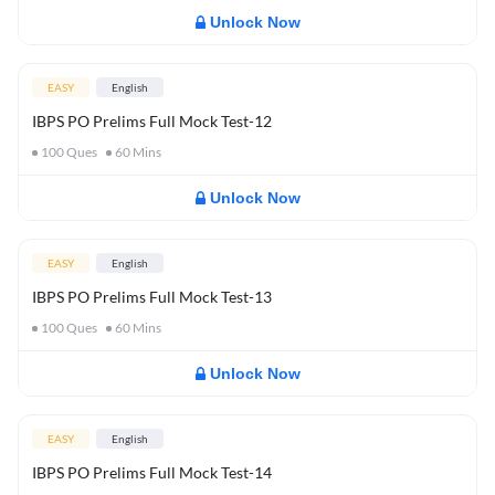
Unlock Now
EASY
English
IBPS PO Prelims Full Mock Test-12
100
Ques
60
Mins
Unlock Now
EASY
English
IBPS PO Prelims Full Mock Test-13
100
Ques
60
Mins
Unlock Now
EASY
English
IBPS PO Prelims Full Mock Test-14