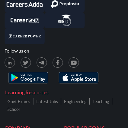
Follow us on
Learning Resources
Govt Exams
Latest Jobs
Engineering
Teaching
School
COMPANY
POPULAR GOALS