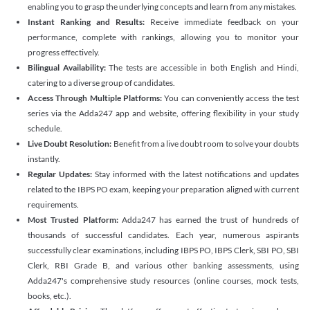
enabling you to grasp the underlying concepts and learn from any mistakes.
Instant Ranking and Results:
Receive immediate feedback on your
performance, complete with rankings, allowing you to monitor your
progress effectively.
Bilingual Availability:
The tests are accessible in both English and Hindi,
catering to a diverse group of candidates.
Access Through Multiple Platforms:
You can conveniently access the test
series via the Adda247 app and website, offering flexibility in your study
schedule.
Live Doubt Resolution:
Benefit from a live doubt room to solve your doubts
instantly.
Regular Updates:
Stay informed with the latest notifications and updates
related to the IBPS PO exam, keeping your preparation aligned with current
requirements.
Most Trusted Platform:
Adda247 has earned the trust of hundreds of
thousands of successful candidates. Each year, numerous aspirants
successfully clear examinations, including IBPS PO, IBPS Clerk, SBI PO, SBI
Clerk, RBI Grade B, and various other banking assessments, using
Adda247's comprehensive study resources (online courses, mock tests,
books, etc.).