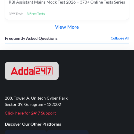
RBI Assistant Mains Mock Test 2026 – 370+ Online Tests Series
399
Tests
+
3
Free Tests
View More
Frequently Asked Questions
Collapse All
208, Tower A, Unitech Cyber Park
Sector 39, Gurugram - 122002
Click here for 24*7 Support
Discover Our Other Platforms