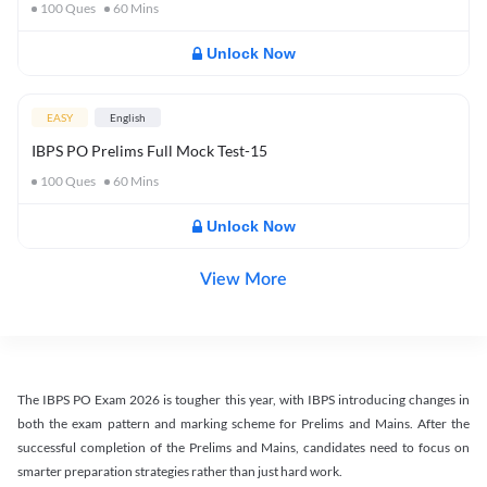
100
Ques
60
Mins
Unlock Now
EASY
English
IBPS PO Prelims Full Mock Test-15
100
Ques
60
Mins
Unlock Now
View More
The IBPS PO Exam 2026 is tougher this year, with IBPS introducing changes in
both the exam pattern and marking scheme for Prelims and Mains. After the
successful completion of the Prelims and Mains, candidates need to focus on
smarter preparation strategies rather than just hard work.