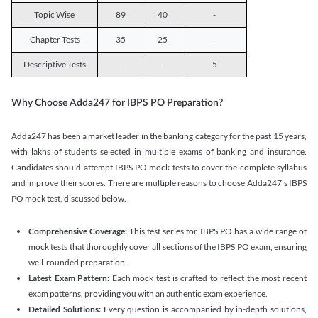
Topic Wise
89
40
-
Chapter Tests
35
25
-
Descriptive Tests
-
-
5
Why Choose Adda247 for IBPS PO Preparation?
Adda247 has been a market leader in the banking category for the past 15 years,
with lakhs of students selected in multiple exams of banking and insurance.
Candidates should attempt IBPS PO mock tests to cover the complete syllabus
and improve their scores. There are multiple reasons to choose Adda247's IBPS
PO mock test, discussed below.
Comprehensive Coverage:
This test series for IBPS PO has a wide range of
mock tests that thoroughly cover all sections of the IBPS PO exam, ensuring
well-rounded preparation.
Latest Exam Pattern:
Each mock test is crafted to reflect the most recent
exam patterns, providing you with an authentic exam experience.
Detailed Solutions:
Every question is accompanied by in-depth solutions,