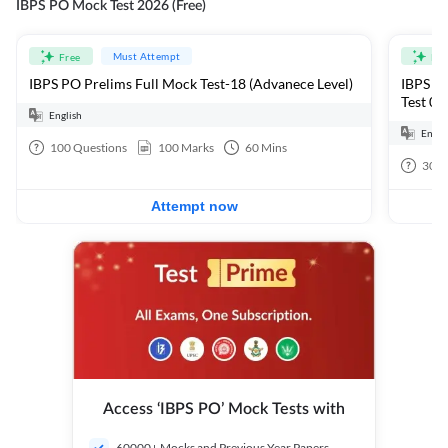
IBPS PO Mock Test 2026 (Free)
Must Attempt
Free
Fre
IBPS PO Prelims Full Mock Test-18 (Advanece Level)
IBPS PO
Test 01
English
Engli
100
Questions
100
Marks
60
Mins
30
Q
Attempt now
Access ‘IBPS PO’ Mock Tests with
60000+ Mocks and Previous Year Papers