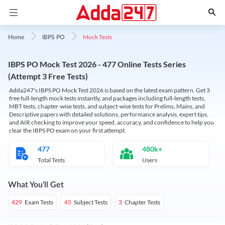
Mock Tests
Home
IBPS PO
IBPS PO Mock Test 2026 - 477 Online Tests Series
(Attempt 3 Free Tests)
Adda247's IBPS PO Mock Test 2026 is based on the latest exam pattern. Get 3
free full-length mock tests instantly, and packages including full-length tests,
MBT tests, chapter-wise tests, and subject-wise tests for Prelims, Mains, and
Descriptive papers with detailed solutions, performance analysis, expert tips,
and AIR checking to improve your speed, accuracy, and confidence to help you
clear the IBPS PO exam on your first attempt.
477
480k+
Total Tests
Users
What You'll Get
Exam Tests
Subject Tests
Chapter Tests
429
45
3