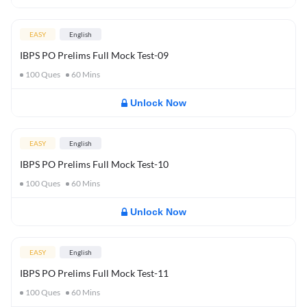
EASY
English
IBPS PO Prelims Full Mock Test-09
100
Ques
60
Mins
Unlock Now
EASY
English
IBPS PO Prelims Full Mock Test-10
100
Ques
60
Mins
Unlock Now
EASY
English
IBPS PO Prelims Full Mock Test-11
100
Ques
60
Mins