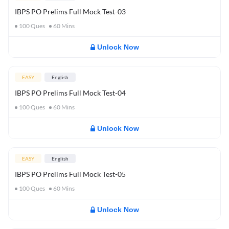
IBPS PO Prelims Full Mock Test-03
100
Ques
60
Mins
Unlock Now
EASY
English
IBPS PO Prelims Full Mock Test-04
100
Ques
60
Mins
Unlock Now
EASY
English
IBPS PO Prelims Full Mock Test-05
100
Ques
60
Mins
Unlock Now