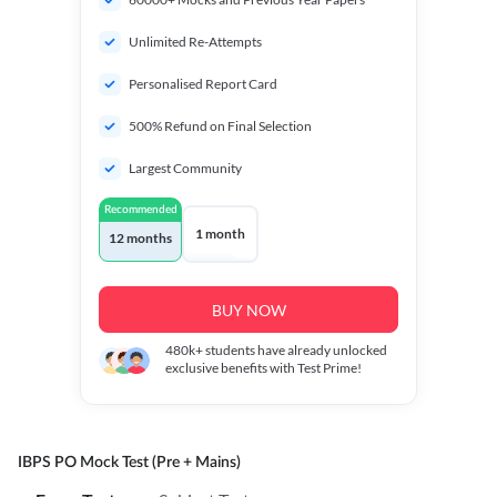
Unlimited Re-Attempts
Personalised Report Card
500% Refund on Final Selection
Largest Community
Recommended
1 month
12 months
BUY NOW
480k+
students have already unlocked
exclusive benefits with Test Prime!
IBPS PO Mock Test (Pre + Mains)