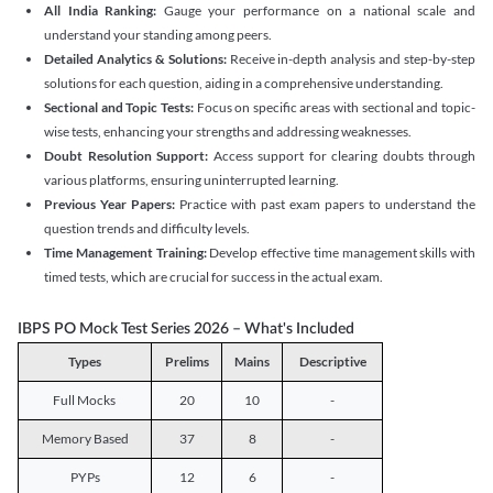
All India Ranking:
Gauge your performance on a national scale and
understand your standing among peers.
Detailed Analytics & Solutions:
Receive in-depth analysis and step-by-step
solutions for each question, aiding in a comprehensive understanding.
Sectional and Topic Tests:
Focus on specific areas with sectional and topic-
wise tests, enhancing your strengths and addressing weaknesses.
Doubt Resolution Support:
Access support for clearing doubts through
various platforms, ensuring uninterrupted learning.
Previous Year Papers:
Practice with past exam papers to understand the
question trends and difficulty levels.
Time Management Training:
Develop effective time management skills with
timed tests, which are crucial for success in the actual exam.
IBPS PO Mock Test Series 2026 – What's Included
Types
Prelims
Mains
Descriptive
Full Mocks
20
10
-
Memory Based
37
8
-
PYPs
12
6
-