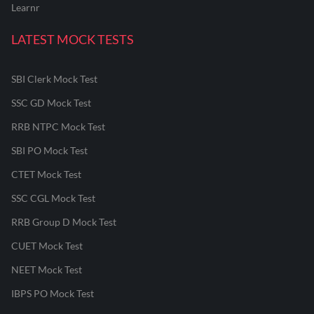
Learnr
LATEST MOCK TESTS
SBI Clerk Mock Test
SSC GD Mock Test
RRB NTPC Mock Test
SBI PO Mock Test
CTET Mock Test
SSC CGL Mock Test
RRB Group D Mock Test
CUET Mock Test
NEET Mock Test
IBPS PO Mock Test