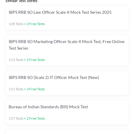
Similar Test Series
IBPS RRB SO Law Officer Scale-II Mock Test Series 2025
128
Tests
+
3
Free Tests
IBPS RRB SO Marketing Officer Scale-II Mock Test, Free Online
Test Series
113
Tests
+
2
Free Tests
IBPS RRB SO (Scale 2) IT Officer Mock Test (New)
111
Tests
+
3
Free Tests
Bureau of Indian Standards (BIS) Mock Test
157
Tests
+
2
Free Tests