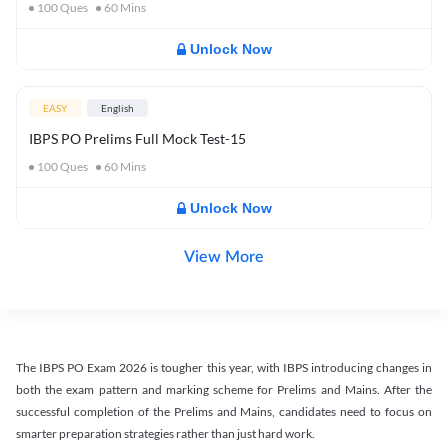
100
Ques
60
Mins
Unlock Now
EASY
English
IBPS PO Prelims Full Mock Test-15
100
Ques
60
Mins
Unlock Now
View More
The IBPS PO Exam 2026 is tougher this year, with IBPS introducing changes in
both the exam pattern and marking scheme for Prelims and Mains. After the
successful completion of the Prelims and Mains, candidates need to focus on
smarter preparation strategies rather than just hard work.