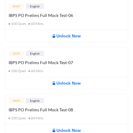
EASY
English
IBPS PO Prelims Full Mock Test-06
100
Ques
60
Mins
Unlock Now
EASY
English
IBPS PO Prelims Full Mock Test-07
100
Ques
60
Mins
Unlock Now
EASY
English
IBPS PO Prelims Full Mock Test-08
100
Ques
60
Mins
Unlock Now