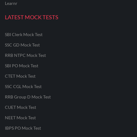
Learnr
LATEST MOCK TESTS
SBI Clerk Mock Test
SSC GD Mock Test
RRB NTPC Mock Test
SBI PO Mock Test
CTET Mock Test
SSC CGL Mock Test
RRB Group D Mock Test
CUET Mock Test
NEET Mock Test
IBPS PO Mock Test