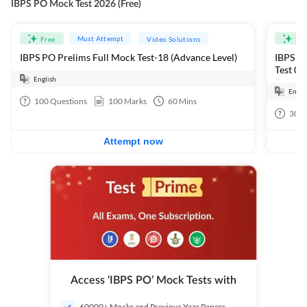
IBPS PO Mock Test 2026 (Free)
Must Attempt
Free
Video Solutions
Fre
IBPS PO Prelims Full Mock Test-18 (Advance Level)
IBPS PO
Test 01
English
Engli
100
Questions
100
Marks
60
Mins
30
Q
Attempt now
Access ‘IBPS PO’ Mock Tests with
60000+ Mocks and Previous Year Papers