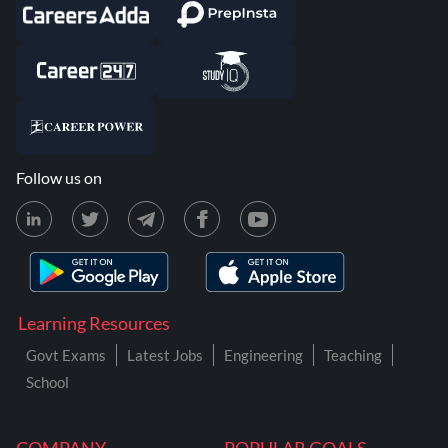
Follow us on
Learning Resources
Govt Exams
Latest Jobs
Engineering
Teaching
School
COMPANY
POPULAR GOALS