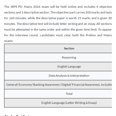
The IBPS PO Mains 2026 exam will be held online and includes 4 objective
sections and 1 descriptive section. The objective part carries 200 marks and lasts
for 160 minutes, while the descriptive paper is worth 25 marks and is given 30
minutes. The descriptive test will include letter writing and an essay. All sections
must be attempted in the same order and within the given time limit. To appear
for the interview round, candidates must clear both the Prelims and Mains
exams.
Section
Reasoning
English Language
Data Analysis & Interpretation
General/ Economy/ Banking Awareness / Digital/ Financial Awareness, including R
Total
English Language (Letter Writing & Essay)