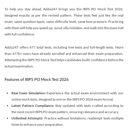
To help you stay ahead, Adda247 brings you the IBPS PO Mock Test 2026,
designed exactly as per the revised pattern. These tests feel just like the real
exam: same question types, same difficulty level, same time pressure. Practicing
with them will help you speed up, avoid silly mistakes, and walk into the exam hall
with full confidence.
Adda247 offers 477 total tests, including free tests and full-length tests. More
than 477k+ users have already enrolled and enhanced their exam preparation.
Attempting the IBPS PO Mock Test helps candidates build confidence before the
actual examination.
Features of IBPS PO Mock Test 2026
Real Exam Simulation:
Experience the actual exam environment with our
online mock tests, designed to mirror the IBPS PO 2026 exam format.
Latest Pattern Compliance:
Stay updated with tests crafted according to
the most recent IBPS PO exam pattern, ensuring relevance and accuracy.
Unlimited Attempts:
Practice without limitations; reattempt tests multiple
times to enhance your preparation.