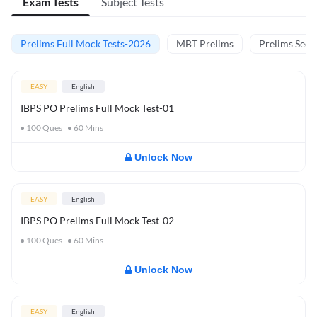
Exam Tests
Subject Tests
Prelims Full Mock Tests-2026
MBT Prelims
Prelims Secti
EASY
English
IBPS PO Prelims Full Mock Test-01
100
Ques
60
Mins
Unlock Now
EASY
English
IBPS PO Prelims Full Mock Test-02
100
Ques
60
Mins
Unlock Now
EASY
English