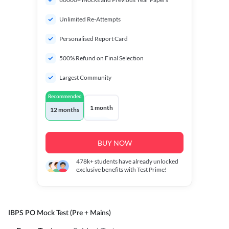
Unlimited Re-Attempts
Personalised Report Card
500% Refund on Final Selection
Largest Community
Recommended
1 month
12 months
BUY NOW
478k+
students have already unlocked
exclusive benefits with Test Prime!
IBPS PO Mock Test (Pre + Mains)