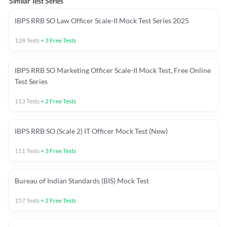
Similar Test Series
IBPS RRB SO Law Officer Scale-II Mock Test Series 2025
128
Tests
+
3
Free Tests
IBPS RRB SO Marketing Officer Scale-II Mock Test, Free Online
Test Series
113
Tests
+
2
Free Tests
IBPS RRB SO (Scale 2) IT Officer Mock Test (New)
111
Tests
+
3
Free Tests
Bureau of Indian Standards (BIS) Mock Test
157
Tests
+
2
Free Tests