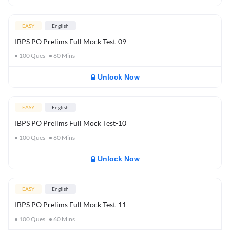
EASY
English
IBPS PO Prelims Full Mock Test-09
100
Ques
60
Mins
Unlock Now
EASY
English
IBPS PO Prelims Full Mock Test-10
100
Ques
60
Mins
Unlock Now
EASY
English
IBPS PO Prelims Full Mock Test-11
100
Ques
60
Mins