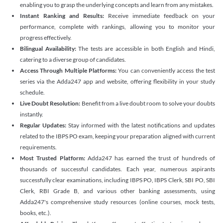
enabling you to grasp the underlying concepts and learn from any mistakes.
Instant Ranking and Results:
Receive immediate feedback on your
performance, complete with rankings, allowing you to monitor your
progress effectively.
Bilingual Availability:
The tests are accessible in both English and Hindi,
catering to a diverse group of candidates.
Access Through Multiple Platforms:
You can conveniently access the test
series via the Adda247 app and website, offering flexibility in your study
schedule.
Live Doubt Resolution:
Benefit from a live doubt room to solve your doubts
instantly.
Regular Updates:
Stay informed with the latest notifications and updates
related to the IBPS PO exam, keeping your preparation aligned with current
requirements.
Most Trusted Platform:
Adda247 has earned the trust of hundreds of
thousands of successful candidates. Each year, numerous aspirants
successfully clear examinations, including IBPS PO, IBPS Clerk, SBI PO, SBI
Clerk, RBI Grade B, and various other banking assessments, using
Adda247's comprehensive study resources (online courses, mock tests,
books, etc.).