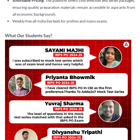
Affordable Pricing:
The platform offers cost-effective test series packages,
ensuring quality preparation materials remain accessible to aspirants from
all economic backgrounds.
Weekly free all-India live tests for prelims and mains exams.
What Our Students Say?