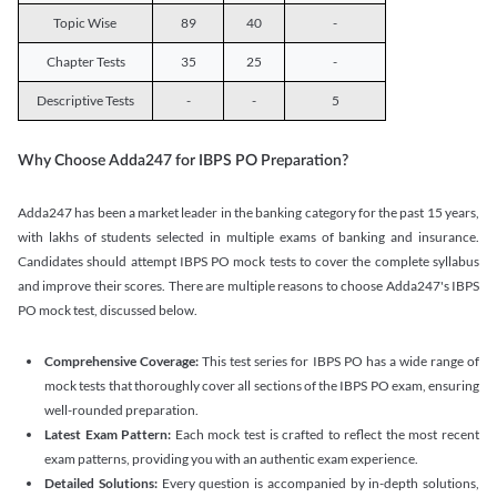
Topic Wise
89
40
-
Chapter Tests
35
25
-
Descriptive Tests
-
-
5
Why Choose Adda247 for IBPS PO Preparation?
Adda247 has been a market leader in the banking category for the past 15 years,
with lakhs of students selected in multiple exams of banking and insurance.
Candidates should attempt IBPS PO mock tests to cover the complete syllabus
and improve their scores. There are multiple reasons to choose Adda247's IBPS
PO mock test, discussed below.
Comprehensive Coverage:
This test series for IBPS PO has a wide range of
mock tests that thoroughly cover all sections of the IBPS PO exam, ensuring
well-rounded preparation.
Latest Exam Pattern:
Each mock test is crafted to reflect the most recent
exam patterns, providing you with an authentic exam experience.
Detailed Solutions:
Every question is accompanied by in-depth solutions,