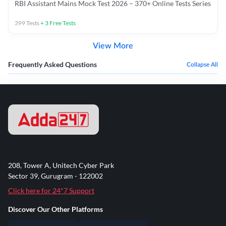
RBI Assistant Mains Mock Test 2026 – 370+ Online Tests Series
399
Tests
+
3
Free Tests
View More
Frequently Asked Questions
Collapse All
208, Tower A, Unitech Cyber Park
Sector 39, Gurugram - 122002
Click here for 24*7 Support
Discover Our Other Platforms