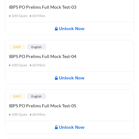
IBPS PO Prelims Full Mock Test-03
100
Ques
60
Mins
Unlock Now
EASY
English
IBPS PO Prelims Full Mock Test-04
100
Ques
60
Mins
Unlock Now
EASY
English
IBPS PO Prelims Full Mock Test-05
100
Ques
60
Mins
Unlock Now