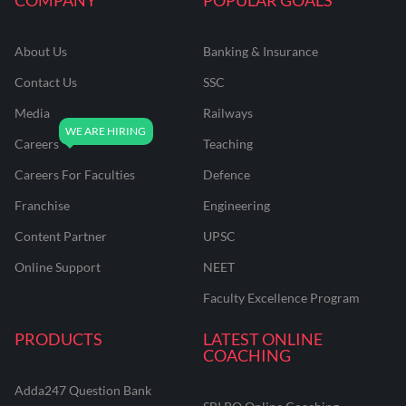
About Us
Banking & Insurance
Contact Us
SSC
Media
Railways
Careers
Teaching
Careers For Faculties
Defence
Franchise
Engineering
Content Partner
UPSC
Online Support
NEET
Faculty Excellence Program
PRODUCTS
LATEST ONLINE
COACHING
Adda247 Question Bank