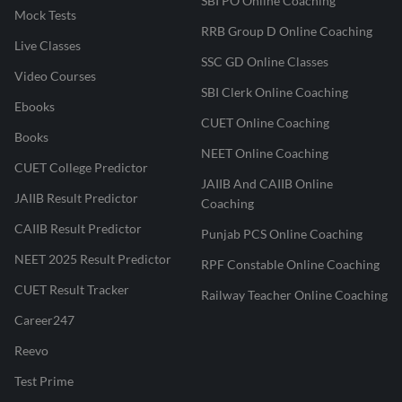
SBI PO Online Coaching
Mock Tests
RRB Group D Online Coaching
Live Classes
SSC GD Online Classes
Video Courses
SBI Clerk Online Coaching
Ebooks
CUET Online Coaching
Books
NEET Online Coaching
CUET College Predictor
JAIIB And CAIIB Online
JAIIB Result Predictor
Coaching
CAIIB Result Predictor
Punjab PCS Online Coaching
NEET 2025 Result Predictor
RPF Constable Online Coaching
CUET Result Tracker
Railway Teacher Online Coaching
Career247
Reevo
Test Prime