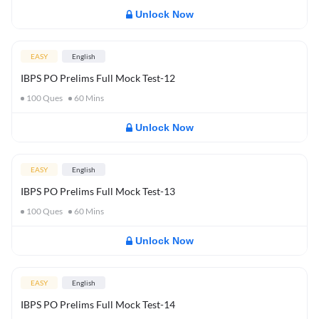
Unlock Now
EASY
English
IBPS PO Prelims Full Mock Test-12
100
Ques
60
Mins
Unlock Now
EASY
English
IBPS PO Prelims Full Mock Test-13
100
Ques
60
Mins
Unlock Now
EASY
English
IBPS PO Prelims Full Mock Test-14