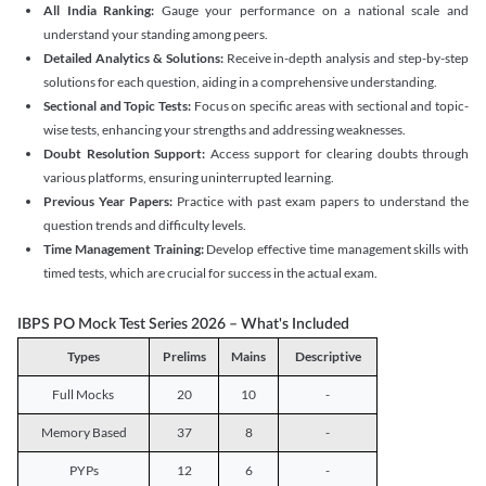
All India Ranking:
Gauge your performance on a national scale and
understand your standing among peers.
Detailed Analytics & Solutions:
Receive in-depth analysis and step-by-step
solutions for each question, aiding in a comprehensive understanding.
Sectional and Topic Tests:
Focus on specific areas with sectional and topic-
wise tests, enhancing your strengths and addressing weaknesses.
Doubt Resolution Support:
Access support for clearing doubts through
various platforms, ensuring uninterrupted learning.
Previous Year Papers:
Practice with past exam papers to understand the
question trends and difficulty levels.
Time Management Training:
Develop effective time management skills with
timed tests, which are crucial for success in the actual exam.
IBPS PO Mock Test Series 2026 – What's Included
Types
Prelims
Mains
Descriptive
Full Mocks
20
10
-
Memory Based
37
8
-
PYPs
12
6
-