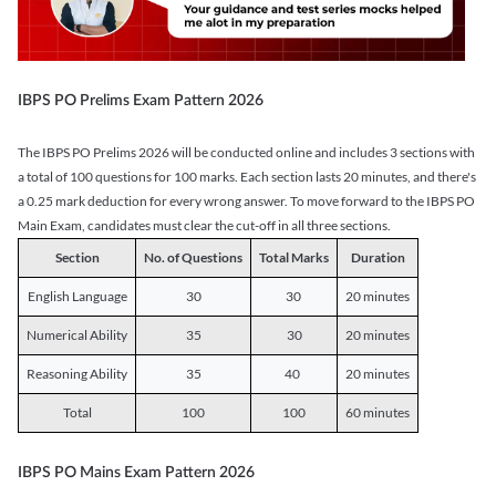
IBPS PO Prelims Exam Pattern 2026
The IBPS PO Prelims 2026 will be conducted online and includes 3 sections with
a total of 100 questions for 100 marks. Each section lasts 20 minutes, and there's
a 0.25 mark deduction for every wrong answer. To move forward to the IBPS PO
Main Exam, candidates must clear the cut-off in all three sections.
Section
No. of Questions
Total Marks
Duration
English Language
30
30
20 minutes
Numerical Ability
35
30
20 minutes
Reasoning Ability
35
40
20 minutes
Total
100
100
60 minutes
IBPS PO Mains Exam Pattern 2026