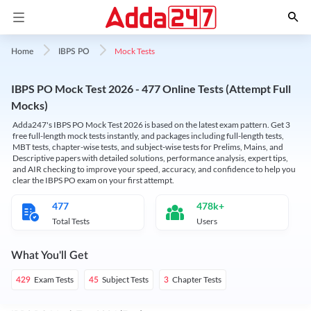
Mock Tests
Home
IBPS PO
IBPS PO Mock Test 2026 - 477 Online Tests (Attempt Full
Mocks)
Adda247's IBPS PO Mock Test 2026 is based on the latest exam pattern. Get 3
free full-length mock tests instantly, and packages including full-length tests,
MBT tests, chapter-wise tests, and subject-wise tests for Prelims, Mains, and
Descriptive papers with detailed solutions, performance analysis, expert tips,
and AIR checking to improve your speed, accuracy, and confidence to help you
clear the IBPS PO exam on your first attempt.
477
478k+
Total Tests
Users
What You'll Get
Exam Tests
Subject Tests
Chapter Tests
429
45
3