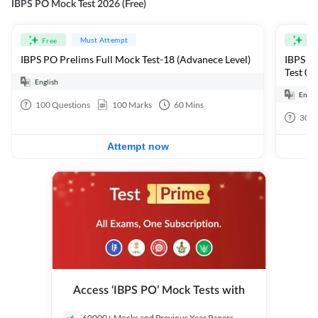
IBPS PO Mock Test 2026 (Free)
Must Attempt
Free
Fre
IBPS PO Prelims Full Mock Test-18 (Advanece Level)
IBPS PO
Test 01
English
Engli
100
Questions
100
Marks
60
Mins
30
Q
Attempt now
Access ‘IBPS PO’ Mock Tests with
60000+ Mocks and Previous Year Papers