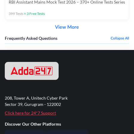
RBI Assistant Mains Mock Test 2026 – 370+ Online Tests Series
399
Tests
+
3
Free Tests
View More
Frequently Asked Questions
Collapse All
208, Tower A, Unitech Cyber Park
Sector 39, Gurugram - 122002
Click here for 24*7 Support
Discover Our Other Platforms