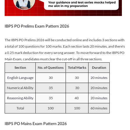
IBPS PO Prelims Exam Pattern 2026
The IBPS PO Prelims 2026 will be conducted online and includes 3 sections with
a total of 100 questions for 100 marks. Each section lasts 20 minutes, and there's
a 0.25 mark deduction for every wrong answer. To move forward to the IBPS PO
Main Exam, candidates must clear the cut-off in all three sections.
Section
No. of Questions
Total Marks
Duration
English Language
30
30
20 minutes
Numerical Ability
35
30
20 minutes
Reasoning Ability
35
40
20 minutes
Total
100
100
60 minutes
IBPS PO Mains Exam Pattern 2026