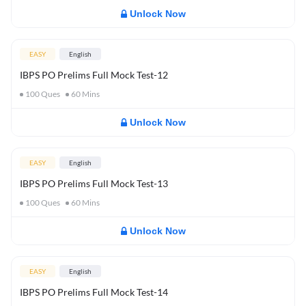
Unlock Now
EASY
English
IBPS PO Prelims Full Mock Test-12
100
Ques
60
Mins
Unlock Now
EASY
English
IBPS PO Prelims Full Mock Test-13
100
Ques
60
Mins
Unlock Now
EASY
English
IBPS PO Prelims Full Mock Test-14