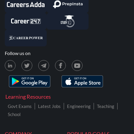
Follow us on
Learning Resources
Govt Exams
Latest Jobs
Engineering
Teaching
School
COMPANY
POPULAR GOALS