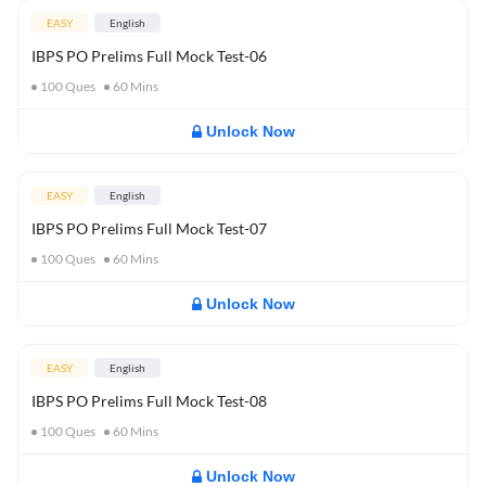
EASY
English
IBPS PO Prelims Full Mock Test-06
100
Ques
60
Mins
Unlock Now
EASY
English
IBPS PO Prelims Full Mock Test-07
100
Ques
60
Mins
Unlock Now
EASY
English
IBPS PO Prelims Full Mock Test-08
100
Ques
60
Mins
Unlock Now