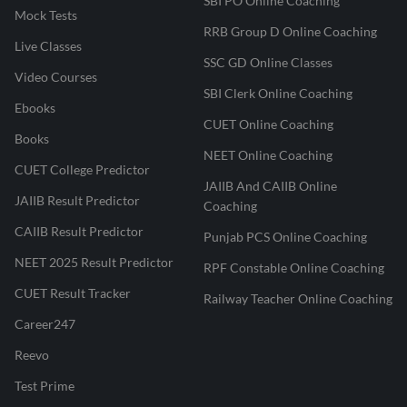
SBI PO Online Coaching
Mock Tests
RRB Group D Online Coaching
Live Classes
SSC GD Online Classes
Video Courses
SBI Clerk Online Coaching
Ebooks
CUET Online Coaching
Books
NEET Online Coaching
CUET College Predictor
JAIIB And CAIIB Online
JAIIB Result Predictor
Coaching
CAIIB Result Predictor
Punjab PCS Online Coaching
NEET 2025 Result Predictor
RPF Constable Online Coaching
CUET Result Tracker
Railway Teacher Online Coaching
Career247
Reevo
Test Prime