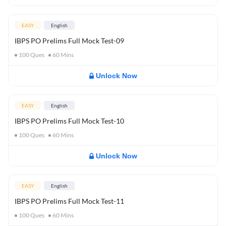
EASY
English
IBPS PO Prelims Full Mock Test-09
100
Ques
60
Mins
Unlock Now
EASY
English
IBPS PO Prelims Full Mock Test-10
100
Ques
60
Mins
Unlock Now
EASY
English
IBPS PO Prelims Full Mock Test-11
100
Ques
60
Mins