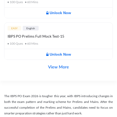
100
Ques
60
Mins
Unlock Now
EASY
English
IBPS PO Prelims Full Mock Test-15
100
Ques
60
Mins
Unlock Now
View More
The IBPS PO Exam 2026 is tougher this year, with IBPS introducing changes in
both the exam pattern and marking scheme for Prelims and Mains. After the
successful completion of the Prelims and Mains, candidates need to focus on
smarter preparation strategies rather than just hard work.