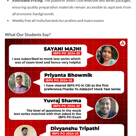
Affordable Pricing:
The platform offers cost-effective test series packages,
ensuring quality preparation materials remain accessible to aspirants from
all economic backgrounds.
Weekly free all-India live tests for prelims and mains exams.
What Our Students Say?