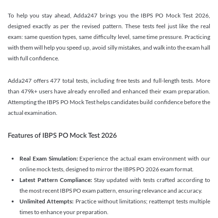
To help you stay ahead, Adda247 brings you the IBPS PO Mock Test 2026,
designed exactly as per the revised pattern. These tests feel just like the real
exam: same question types, same difficulty level, same time pressure. Practicing
with them will help you speed up, avoid silly mistakes, and walk into the exam hall
with full confidence.
Adda247 offers 477 total tests, including free tests and full-length tests. More
than 479k+ users have already enrolled and enhanced their exam preparation.
Attempting the IBPS PO Mock Test helps candidates build confidence before the
actual examination.
Features of IBPS PO Mock Test 2026
Real Exam Simulation:
Experience the actual exam environment with our
online mock tests, designed to mirror the IBPS PO 2026 exam format.
Latest Pattern Compliance:
Stay updated with tests crafted according to
the most recent IBPS PO exam pattern, ensuring relevance and accuracy.
Unlimited Attempts:
Practice without limitations; reattempt tests multiple
times to enhance your preparation.