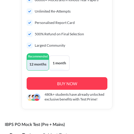
Unlimited Re-Attempts
Personalised Report Card
500% Refund on Final Selection
Largest Community
Recommended
1 month
12 months
BUY NOW
480k+
students have already unlocked
exclusive benefits with Test Prime!
IBPS PO Mock Test (Pre + Mains)