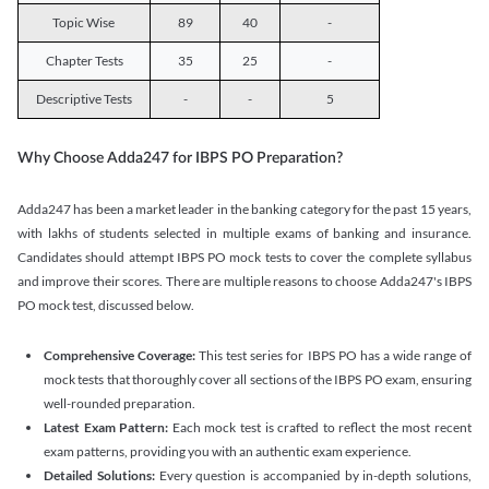
Topic Wise
89
40
-
Chapter Tests
35
25
-
Descriptive Tests
-
-
5
Why Choose Adda247 for IBPS PO Preparation?
Adda247 has been a market leader in the banking category for the past 15 years,
with lakhs of students selected in multiple exams of banking and insurance.
Candidates should attempt IBPS PO mock tests to cover the complete syllabus
and improve their scores. There are multiple reasons to choose Adda247's IBPS
PO mock test, discussed below.
Comprehensive Coverage:
This test series for IBPS PO has a wide range of
mock tests that thoroughly cover all sections of the IBPS PO exam, ensuring
well-rounded preparation.
Latest Exam Pattern:
Each mock test is crafted to reflect the most recent
exam patterns, providing you with an authentic exam experience.
Detailed Solutions:
Every question is accompanied by in-depth solutions,