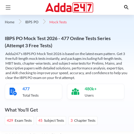
Mock Tests
Home
IBPS PO
IBPS PO Mock Test 2026 - 477 Online Tests Series
(Attempt 3 Free Tests)
Adda247's IBPS PO Mock Test 2026 is based on the latest exam pattern. Get 3
free full-length mock tests instantly, and packages including full-length tests,
MBT tests, chapter-wise tests, and subject-wise tests for Prelims, Mains, and
Descriptive papers with detailed solutions, performance analysis, expert tips,
and AIR checking to improve your speed, accuracy, and confidence to help you
clear the IBPS PO exam on your first attempt.
477
480k+
Total Tests
Users
What You'll Get
Exam Tests
Subject Tests
Chapter Tests
429
45
3