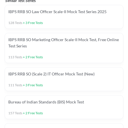
Similar Test Series
IBPS RRB SO Law Officer Scale-II Mock Test Series 2025
128
Tests
+
3
Free Tests
IBPS RRB SO Marketing Officer Scale-II Mock Test, Free Online
Test Series
113
Tests
+
2
Free Tests
IBPS RRB SO (Scale 2) IT Officer Mock Test (New)
111
Tests
+
3
Free Tests
Bureau of Indian Standards (BIS) Mock Test
157
Tests
+
2
Free Tests