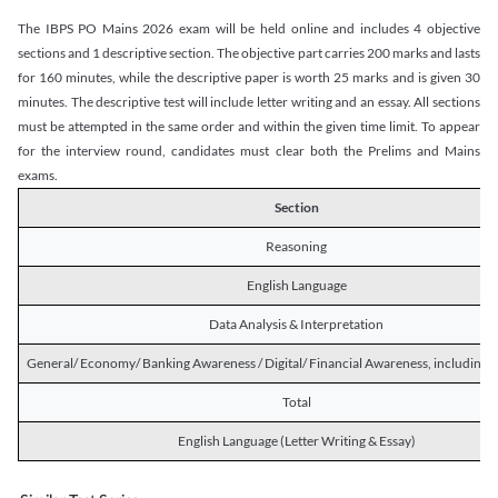
The IBPS PO Mains 2026 exam will be held online and includes 4 objective
sections and 1 descriptive section. The objective part carries 200 marks and lasts
for 160 minutes, while the descriptive paper is worth 25 marks and is given 30
minutes. The descriptive test will include letter writing and an essay. All sections
must be attempted in the same order and within the given time limit. To appear
for the interview round, candidates must clear both the Prelims and Mains
exams.
Section
Reasoning
English Language
Data Analysis & Interpretation
General/ Economy/ Banking Awareness / Digital/ Financial Awareness, including R
Total
English Language (Letter Writing & Essay)