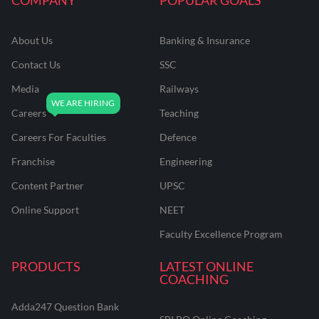
About Us
Banking & Insurance
Contact Us
SSC
Media
Railways
Careers
Teaching
Careers For Faculties
Defence
Franchise
Engineering
Content Partner
UPSC
Online Support
NEET
Faculty Excellence Program
PRODUCTS
LATEST ONLINE
COACHING
Adda247 Question Bank