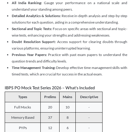
All India Ranking:
Gauge your performance on a national scale and
understand your standing among peers.
Detailed Analytics & Solutions:
Receive in-depth analysis and step-by-step
solutions for each question, aiding in a comprehensive understanding.
Sectional and Topic Tests:
Focus on specific areas with sectional and topic-
wise tests, enhancing your strengths and addressing weaknesses.
Doubt Resolution Support:
Access support for clearing doubts through
various platforms, ensuring uninterrupted learning.
Previous Year Papers:
Practice with past exam papers to understand the
question trends and difficulty levels.
Time Management Training:
Develop effective time management skills with
timed tests, which are crucial for success in the actual exam.
IBPS PO Mock Test Series 2026 – What's Included
Types
Prelims
Mains
Descriptive
Full Mocks
20
10
-
Memory Based
37
8
-
PYPs
12
6
-