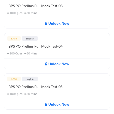
IBPS PO Prelims Full Mock Test-03
100
Ques
60
Mins
Unlock Now
EASY
English
IBPS PO Prelims Full Mock Test-04
100
Ques
60
Mins
Unlock Now
EASY
English
IBPS PO Prelims Full Mock Test-05
100
Ques
60
Mins
Unlock Now