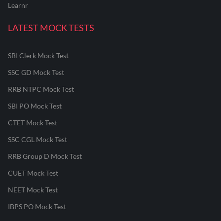
Learnr
LATEST MOCK TESTS
SBI Clerk Mock Test
SSC GD Mock Test
RRB NTPC Mock Test
SBI PO Mock Test
CTET Mock Test
SSC CGL Mock Test
RRB Group D Mock Test
CUET Mock Test
NEET Mock Test
IBPS PO Mock Test