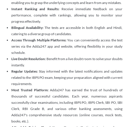
enabling you to grasp the underlying concepts and learn from any mistakes.
Instant Ranking and Results:
Receive immediate feedback on your
performance, complete with rankings, allowing you to monitor your
progress effectively.
Bilingual Availability:
The tests are accessible in both English and Hindi,
catering to a diverse group of candidates.
Access Through Multiple Platforms:
You can conveniently access the test
series via the Adda247 app and website, offering flexibility in your study
schedule.
Live Doubt Resolution:
Benefit from a live doubt room to solve your doubts
instantly.
Regular Updates:
Stay informed with the latest notifications and updates
related to the IBPS PO exam, keeping your preparation aligned with current
requirements.
Most Trusted Platform:
Adda247 has earned the trust of hundreds of
thousands of successful candidates. Each year, numerous aspirants
successfully clear examinations, including IBPS PO, IBPS Clerk, SBI PO, SBI
Clerk, RBI Grade B, and various other banking assessments, using
Adda247's comprehensive study resources (online courses, mock tests,
books, etc.).