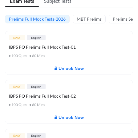
Exam Tests
Subject Tests
Prelims Full Mock Tests-2026
MBT Prelims
Prelims Secti
EASY
English
IBPS PO Prelims Full Mock Test-01
100
Ques
60
Mins
Unlock Now
EASY
English
IBPS PO Prelims Full Mock Test-02
100
Ques
60
Mins
Unlock Now
EASY
English