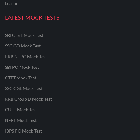
Learnr
LATEST MOCK TESTS
SBI Clerk Mock Test
SSC GD Mock Test
RRB NTPC Mock Test
SBI PO Mock Test
CTET Mock Test
SSC CGL Mock Test
RRB Group D Mock Test
CUET Mock Test
NEET Mock Test
IBPS PO Mock Test