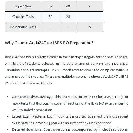
Topic Wise
89
40
-
Chapter Tests
35
25
-
Descriptive Tests
-
-
5
Why Choose Adda247 for IBPS PO Preparation?
Adda247 has been a market leader in the banking category for the past 15 years,
with lakhs of students selected in multiple exams of banking and insurance.
Candidates should attempt IBPS PO mock tests to cover the complete syllabus
and improve their scores. There are multiple reasons to choose Adda247's IBPS
PO mock test, discussed below.
Comprehensive Coverage:
This test series for IBPS PO has a wide range of
mock tests that thoroughly cover all sections of the IBPS PO exam, ensuring
well-rounded preparation.
Latest Exam Pattern:
Each mock test is crafted to reflect the most recent
exam patterns, providing you with an authentic exam experience.
Detailed Solutions:
Every question is accompanied by in-depth solutions,