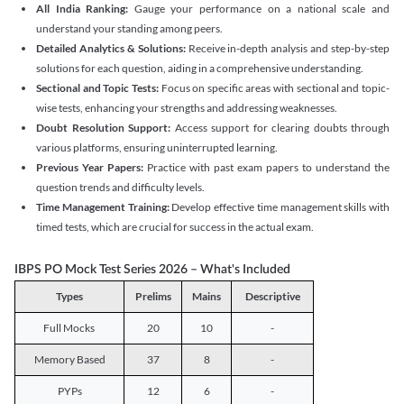
All India Ranking:
Gauge your performance on a national scale and
understand your standing among peers.
Detailed Analytics & Solutions:
Receive in-depth analysis and step-by-step
solutions for each question, aiding in a comprehensive understanding.
Sectional and Topic Tests:
Focus on specific areas with sectional and topic-
wise tests, enhancing your strengths and addressing weaknesses.
Doubt Resolution Support:
Access support for clearing doubts through
various platforms, ensuring uninterrupted learning.
Previous Year Papers:
Practice with past exam papers to understand the
question trends and difficulty levels.
Time Management Training:
Develop effective time management skills with
timed tests, which are crucial for success in the actual exam.
IBPS PO Mock Test Series 2026 – What's Included
Types
Prelims
Mains
Descriptive
Full Mocks
20
10
-
Memory Based
37
8
-
PYPs
12
6
-