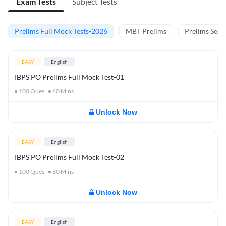
Exam Tests
Subject Tests
Prelims Full Mock Tests-2026
MBT Prelims
Prelims Secti
EASY
English
IBPS PO Prelims Full Mock Test-01
100
Ques
60
Mins
Unlock Now
EASY
English
IBPS PO Prelims Full Mock Test-02
100
Ques
60
Mins
Unlock Now
EASY
English