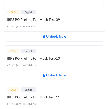
EASY
English
IBPS PO Prelims Full Mock Test-09
100
Ques
60
Mins
Unlock Now
EASY
English
IBPS PO Prelims Full Mock Test-10
100
Ques
60
Mins
Unlock Now
EASY
English
IBPS PO Prelims Full Mock Test-11
100
Ques
60
Mins