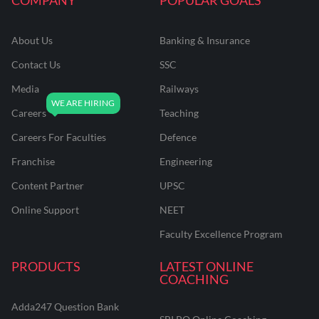
About Us
Banking & Insurance
Contact Us
SSC
Media
Railways
Careers
Teaching
Careers For Faculties
Defence
Franchise
Engineering
Content Partner
UPSC
Online Support
NEET
Faculty Excellence Program
PRODUCTS
LATEST ONLINE
COACHING
Adda247 Question Bank