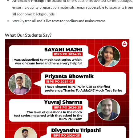
Affordable Pricing:
The platform offers cost-effective test series packages,
ensuring quality preparation materials remain accessible to aspirants from
all economic backgrounds.
Weekly free all-India live tests for prelims and mains exams.
What Our Students Say?