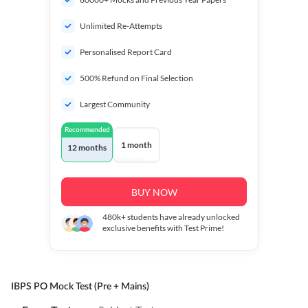
Unlimited Re-Attempts
Personalised Report Card
500% Refund on Final Selection
Largest Community
Recommended
1 month
12 months
BUY NOW
480k+
students have already unlocked
exclusive benefits with Test Prime!
IBPS PO Mock Test (Pre + Mains)