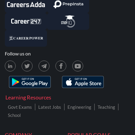
Follow us on
Learning Resources
Govt Exams
Latest Jobs
Engineering
Teaching
School
COMPANY
POPULAR GOALS