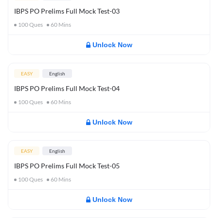
IBPS PO Prelims Full Mock Test-03
100
Ques
60
Mins
Unlock Now
EASY
English
IBPS PO Prelims Full Mock Test-04
100
Ques
60
Mins
Unlock Now
EASY
English
IBPS PO Prelims Full Mock Test-05
100
Ques
60
Mins
Unlock Now