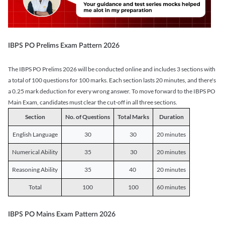
IBPS PO Prelims Exam Pattern 2026
The IBPS PO Prelims 2026 will be conducted online and includes 3 sections with
a total of 100 questions for 100 marks. Each section lasts 20 minutes, and there's
a 0.25 mark deduction for every wrong answer. To move forward to the IBPS PO
Main Exam, candidates must clear the cut-off in all three sections.
Section
No. of Questions
Total Marks
Duration
English Language
30
30
20 minutes
Numerical Ability
35
30
20 minutes
Reasoning Ability
35
40
20 minutes
Total
100
100
60 minutes
IBPS PO Mains Exam Pattern 2026