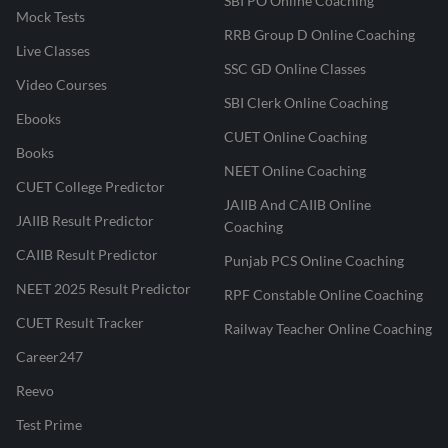
SBI PO Online Coaching
Mock Tests
RRB Group D Online Coaching
Live Classes
SSC GD Online Classes
Video Courses
SBI Clerk Online Coaching
Ebooks
CUET Online Coaching
Books
NEET Online Coaching
CUET College Predictor
JAIIB And CAIIB Online
JAIIB Result Predictor
Coaching
CAIIB Result Predictor
Punjab PCS Online Coaching
NEET 2025 Result Predictor
RPF Constable Online Coaching
CUET Result Tracker
Railway Teacher Online Coaching
Career247
Reevo
Test Prime