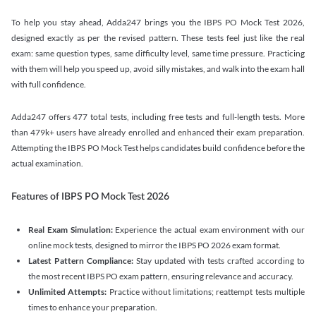
To help you stay ahead, Adda247 brings you the IBPS PO Mock Test 2026,
designed exactly as per the revised pattern. These tests feel just like the real
exam: same question types, same difficulty level, same time pressure. Practicing
with them will help you speed up, avoid silly mistakes, and walk into the exam hall
with full confidence.
Adda247 offers 477 total tests, including free tests and full-length tests. More
than 479k+ users have already enrolled and enhanced their exam preparation.
Attempting the IBPS PO Mock Test helps candidates build confidence before the
actual examination.
Features of IBPS PO Mock Test 2026
Real Exam Simulation:
Experience the actual exam environment with our
online mock tests, designed to mirror the IBPS PO 2026 exam format.
Latest Pattern Compliance:
Stay updated with tests crafted according to
the most recent IBPS PO exam pattern, ensuring relevance and accuracy.
Unlimited Attempts:
Practice without limitations; reattempt tests multiple
times to enhance your preparation.