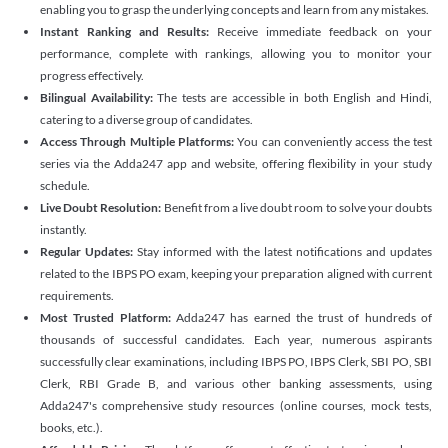
enabling you to grasp the underlying concepts and learn from any mistakes.
Instant Ranking and Results:
Receive immediate feedback on your
performance, complete with rankings, allowing you to monitor your
progress effectively.
Bilingual Availability:
The tests are accessible in both English and Hindi,
catering to a diverse group of candidates.
Access Through Multiple Platforms:
You can conveniently access the test
series via the Adda247 app and website, offering flexibility in your study
schedule.
Live Doubt Resolution:
Benefit from a live doubt room to solve your doubts
instantly.
Regular Updates:
Stay informed with the latest notifications and updates
related to the IBPS PO exam, keeping your preparation aligned with current
requirements.
Most Trusted Platform:
Adda247 has earned the trust of hundreds of
thousands of successful candidates. Each year, numerous aspirants
successfully clear examinations, including IBPS PO, IBPS Clerk, SBI PO, SBI
Clerk, RBI Grade B, and various other banking assessments, using
Adda247's comprehensive study resources (online courses, mock tests,
books, etc.).