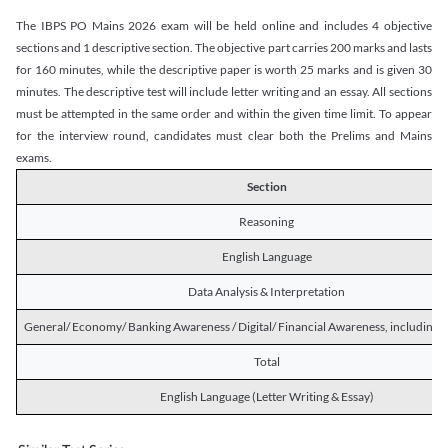
The IBPS PO Mains 2026 exam will be held online and includes 4 objective
sections and 1 descriptive section. The objective part carries 200 marks and lasts
for 160 minutes, while the descriptive paper is worth 25 marks and is given 30
minutes. The descriptive test will include letter writing and an essay. All sections
must be attempted in the same order and within the given time limit. To appear
for the interview round, candidates must clear both the Prelims and Mains
exams.
Section
Reasoning
English Language
Data Analysis & Interpretation
General/ Economy/ Banking Awareness / Digital/ Financial Awareness, including R
Total
English Language (Letter Writing & Essay)