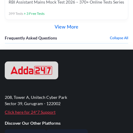
RBI Assistant Mains Mock Test 2026 – 370+ Online Tests Series
399
Tests
+
3
Free Tests
View More
Frequently Asked Questions
Collapse All
208, Tower A, Unitech Cyber Park
Sector 39, Gurugram - 122002
Click here for 24*7 Support
Discover Our Other Platforms