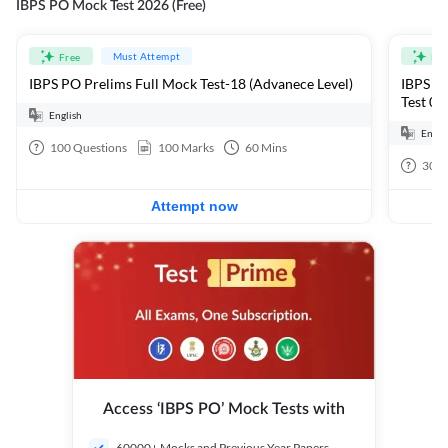
IBPS PO Mock Test 2026 (Free)
Must Attempt
Free
Fre
IBPS PO Prelims Full Mock Test-18 (Advanece Level)
IBPS PO
Test 01
English
Engli
100
Questions
100
Marks
60
Mins
30
Q
Attempt now
Access ‘IBPS PO’ Mock Tests with
60000+ Mocks and Previous Year Papers