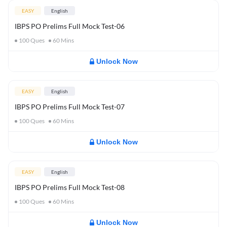
EASY
English
IBPS PO Prelims Full Mock Test-06
100
Ques
60
Mins
Unlock Now
EASY
English
IBPS PO Prelims Full Mock Test-07
100
Ques
60
Mins
Unlock Now
EASY
English
IBPS PO Prelims Full Mock Test-08
100
Ques
60
Mins
Unlock Now