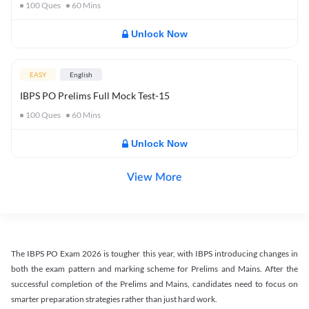
100
Ques
60
Mins
Unlock Now
EASY
English
IBPS PO Prelims Full Mock Test-15
100
Ques
60
Mins
Unlock Now
View More
The IBPS PO Exam 2026 is tougher this year, with IBPS introducing changes in
both the exam pattern and marking scheme for Prelims and Mains. After the
successful completion of the Prelims and Mains, candidates need to focus on
smarter preparation strategies rather than just hard work.