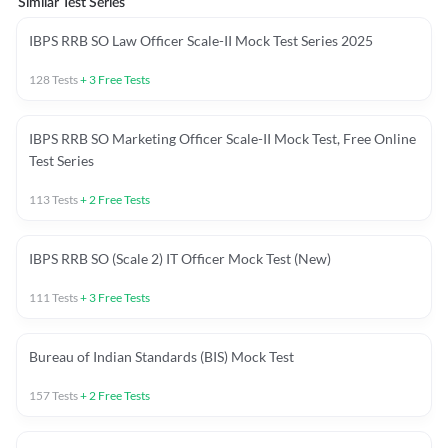
Similar Test Series
IBPS RRB SO Law Officer Scale-II Mock Test Series 2025
128
Tests
+
3
Free Tests
IBPS RRB SO Marketing Officer Scale-II Mock Test, Free Online
Test Series
113
Tests
+
2
Free Tests
IBPS RRB SO (Scale 2) IT Officer Mock Test (New)
111
Tests
+
3
Free Tests
Bureau of Indian Standards (BIS) Mock Test
157
Tests
+
2
Free Tests