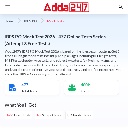
Mock Tests
Home
IBPS PO
IBPS PO Mock Test 2026 - 477 Online Tests Series
(Attempt 3 Free Tests)
Adda247's IBPS PO Mock Test 2026 is based on the latest exam pattern. Get 3
free full-length mock tests instantly, and packages including full-length tests,
MBT tests, chapter-wise tests, and subject-wise tests for Prelims, Mains, and
Descriptive papers with detailed solutions, performance analysis, expert tips,
and AIR checking to improve your speed, accuracy, and confidence to help you
clear the IBPS PO exam on your first attempt.
477
480k+
Total Tests
Users
What You'll Get
Exam Tests
Subject Tests
Chapter Tests
429
45
3