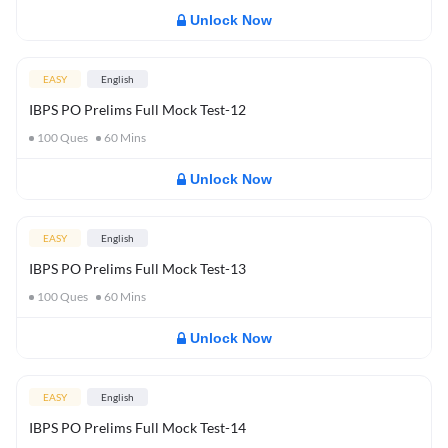
Unlock Now
EASY
English
IBPS PO Prelims Full Mock Test-12
100
Ques
60
Mins
Unlock Now
EASY
English
IBPS PO Prelims Full Mock Test-13
100
Ques
60
Mins
Unlock Now
EASY
English
IBPS PO Prelims Full Mock Test-14