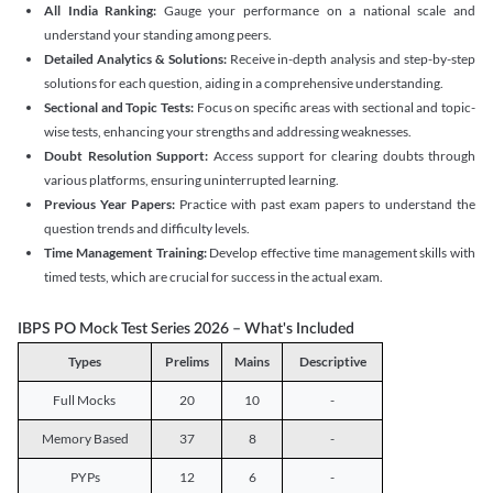
All India Ranking:
Gauge your performance on a national scale and
understand your standing among peers.
Detailed Analytics & Solutions:
Receive in-depth analysis and step-by-step
solutions for each question, aiding in a comprehensive understanding.
Sectional and Topic Tests:
Focus on specific areas with sectional and topic-
wise tests, enhancing your strengths and addressing weaknesses.
Doubt Resolution Support:
Access support for clearing doubts through
various platforms, ensuring uninterrupted learning.
Previous Year Papers:
Practice with past exam papers to understand the
question trends and difficulty levels.
Time Management Training:
Develop effective time management skills with
timed tests, which are crucial for success in the actual exam.
IBPS PO Mock Test Series 2026 – What's Included
Types
Prelims
Mains
Descriptive
Full Mocks
20
10
-
Memory Based
37
8
-
PYPs
12
6
-