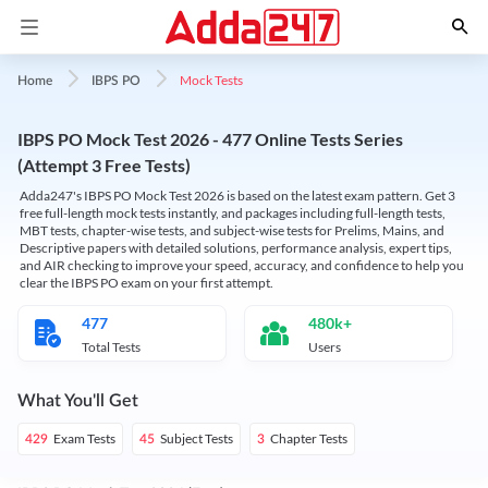
Mock Tests
Home
IBPS PO
IBPS PO Mock Test 2026 - 477 Online Tests Series
(Attempt 3 Free Tests)
Adda247's IBPS PO Mock Test 2026 is based on the latest exam pattern. Get 3
free full-length mock tests instantly, and packages including full-length tests,
MBT tests, chapter-wise tests, and subject-wise tests for Prelims, Mains, and
Descriptive papers with detailed solutions, performance analysis, expert tips,
and AIR checking to improve your speed, accuracy, and confidence to help you
clear the IBPS PO exam on your first attempt.
477
480k+
Total Tests
Users
What You'll Get
Exam Tests
Subject Tests
Chapter Tests
429
45
3