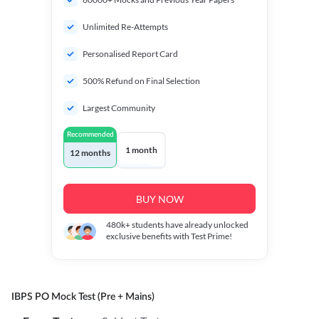
Unlimited Re-Attempts
Personalised Report Card
500% Refund on Final Selection
Largest Community
Recommended
1 month
12 months
BUY NOW
480k+
students have already unlocked
exclusive benefits with Test Prime!
IBPS PO Mock Test (Pre + Mains)