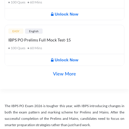
100
Ques
60
Mins
Unlock Now
EASY
English
IBPS PO Prelims Full Mock Test-15
100
Ques
60
Mins
Unlock Now
View More
The IBPS PO Exam 2026 is tougher this year, with IBPS introducing changes in
both the exam pattern and marking scheme for Prelims and Mains. After the
successful completion of the Prelims and Mains, candidates need to focus on
smarter preparation strategies rather than just hard work.