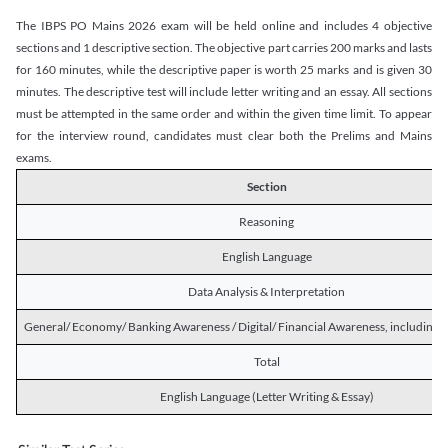
The IBPS PO Mains 2026 exam will be held online and includes 4 objective
sections and 1 descriptive section. The objective part carries 200 marks and lasts
for 160 minutes, while the descriptive paper is worth 25 marks and is given 30
minutes. The descriptive test will include letter writing and an essay. All sections
must be attempted in the same order and within the given time limit. To appear
for the interview round, candidates must clear both the Prelims and Mains
exams.
Section
Reasoning
English Language
Data Analysis & Interpretation
General/ Economy/ Banking Awareness / Digital/ Financial Awareness, including R
Total
English Language (Letter Writing & Essay)