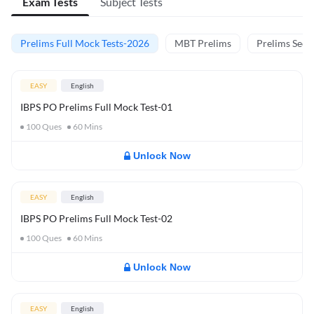
Exam Tests
Subject Tests
Prelims Full Mock Tests-2026
MBT Prelims
Prelims Secti
EASY
English
IBPS PO Prelims Full Mock Test-01
100
Ques
60
Mins
Unlock Now
EASY
English
IBPS PO Prelims Full Mock Test-02
100
Ques
60
Mins
Unlock Now
EASY
English