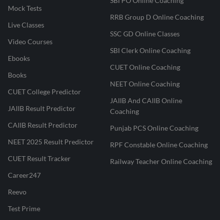
SBI PO Online Coaching
Mock Tests
RRB Group D Online Coaching
Live Classes
SSC GD Online Classes
Video Courses
SBI Clerk Online Coaching
Ebooks
CUET Online Coaching
Books
NEET Online Coaching
CUET College Predictor
JAIIB And CAIIB Online
JAIIB Result Predictor
Coaching
CAIIB Result Predictor
Punjab PCS Online Coaching
NEET 2025 Result Predictor
RPF Constable Online Coaching
CUET Result Tracker
Railway Teacher Online Coaching
Career247
Reevo
Test Prime