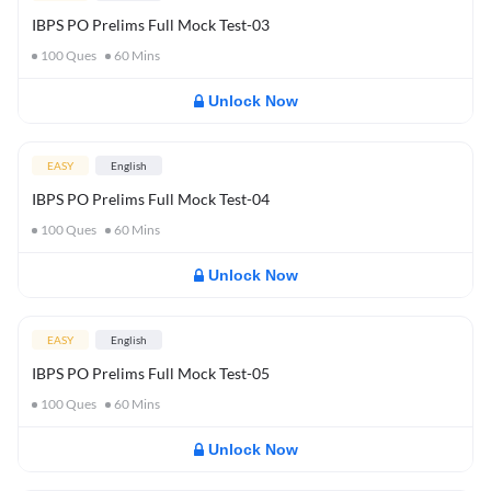
IBPS PO Prelims Full Mock Test-03
100
Ques
60
Mins
Unlock Now
EASY
English
IBPS PO Prelims Full Mock Test-04
100
Ques
60
Mins
Unlock Now
EASY
English
IBPS PO Prelims Full Mock Test-05
100
Ques
60
Mins
Unlock Now