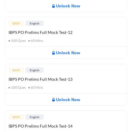
Unlock Now
EASY
English
IBPS PO Prelims Full Mock Test-12
100
Ques
60
Mins
Unlock Now
EASY
English
IBPS PO Prelims Full Mock Test-13
100
Ques
60
Mins
Unlock Now
EASY
English
IBPS PO Prelims Full Mock Test-14