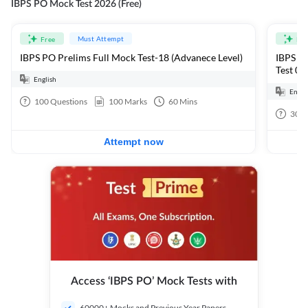
IBPS PO Mock Test 2026 (Free)
Must Attempt
Free
Fre
IBPS PO Prelims Full Mock Test-18 (Advanece Level)
IBPS PO
Test 01
English
Engli
100
Questions
100
Marks
60
Mins
30
Q
Attempt now
Access ‘IBPS PO’ Mock Tests with
60000+ Mocks and Previous Year Papers