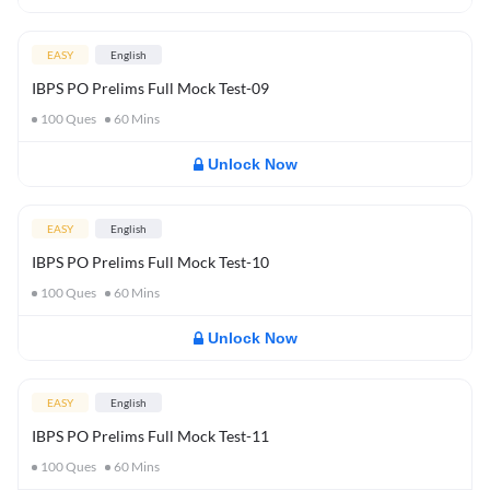
EASY
English
IBPS PO Prelims Full Mock Test-09
100
Ques
60
Mins
Unlock Now
EASY
English
IBPS PO Prelims Full Mock Test-10
100
Ques
60
Mins
Unlock Now
EASY
English
IBPS PO Prelims Full Mock Test-11
100
Ques
60
Mins