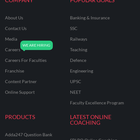
About Us
Banking & Insurance
Contact Us
SSC
Media
Railways
Careers
Teaching
Careers For Faculties
Defence
Franchise
Engineering
Content Partner
UPSC
Online Support
NEET
Faculty Excellence Program
PRODUCTS
LATEST ONLINE
COACHING
Adda247 Question Bank