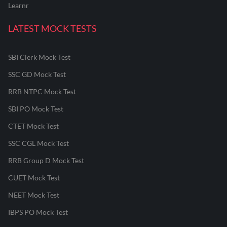
Learnr
LATEST MOCK TESTS
SBI Clerk Mock Test
SSC GD Mock Test
RRB NTPC Mock Test
SBI PO Mock Test
CTET Mock Test
SSC CGL Mock Test
RRB Group D Mock Test
CUET Mock Test
NEET Mock Test
IBPS PO Mock Test