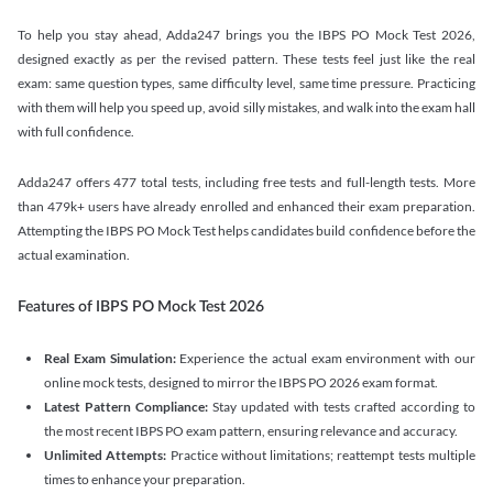
To help you stay ahead, Adda247 brings you the IBPS PO Mock Test 2026,
designed exactly as per the revised pattern. These tests feel just like the real
exam: same question types, same difficulty level, same time pressure. Practicing
with them will help you speed up, avoid silly mistakes, and walk into the exam hall
with full confidence.
Adda247 offers 477 total tests, including free tests and full-length tests. More
than 479k+ users have already enrolled and enhanced their exam preparation.
Attempting the IBPS PO Mock Test helps candidates build confidence before the
actual examination.
Features of IBPS PO Mock Test 2026
Real Exam Simulation:
Experience the actual exam environment with our
online mock tests, designed to mirror the IBPS PO 2026 exam format.
Latest Pattern Compliance:
Stay updated with tests crafted according to
the most recent IBPS PO exam pattern, ensuring relevance and accuracy.
Unlimited Attempts:
Practice without limitations; reattempt tests multiple
times to enhance your preparation.