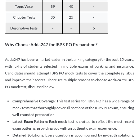
Topic Wise
89
40
-
Chapter Tests
35
25
-
Descriptive Tests
-
-
5
Why Choose Adda247 for IBPS PO Preparation?
Adda247 has been a market leader in the banking category for the past 15 years,
with lakhs of students selected in multiple exams of banking and insurance.
Candidates should attempt IBPS PO mock tests to cover the complete syllabus
and improve their scores. There are multiple reasons to choose Adda247's IBPS
PO mock test, discussed below.
Comprehensive Coverage:
This test series for IBPS PO has a wide range of
mock tests that thoroughly cover all sections of the IBPS PO exam, ensuring
well-rounded preparation.
Latest Exam Pattern:
Each mock test is crafted to reflect the most recent
exam patterns, providing you with an authentic exam experience.
Detailed Solutions:
Every question is accompanied by in-depth solutions,