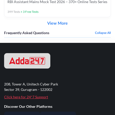
RBI Assistant Mains Mock Test 2026 – 370+ Online Tests Series
399
Tests
+
3
Free Tests
View More
Frequently Asked Questions
Collapse All
208, Tower A, Unitech Cyber Park
Sector 39, Gurugram - 122002
Click here for 24*7 Support
Discover Our Other Platforms