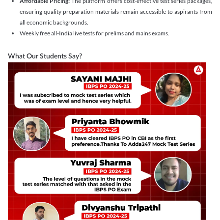
Affordable Pricing:
The platform offers cost-effective test series packages,
ensuring quality preparation materials remain accessible to aspirants from
all economic backgrounds.
Weekly free all-India live tests for prelims and mains exams.
What Our Students Say?