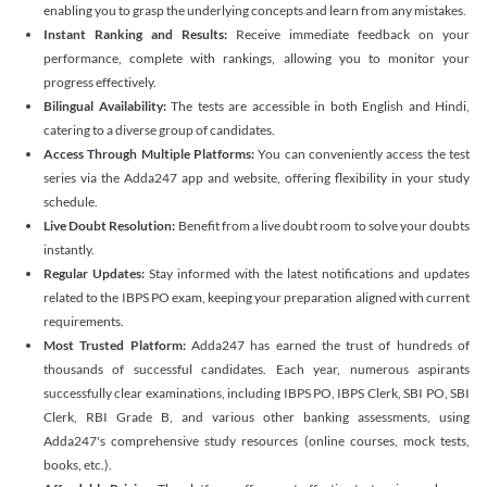
enabling you to grasp the underlying concepts and learn from any mistakes.
Instant Ranking and Results:
Receive immediate feedback on your
performance, complete with rankings, allowing you to monitor your
progress effectively.
Bilingual Availability:
The tests are accessible in both English and Hindi,
catering to a diverse group of candidates.
Access Through Multiple Platforms:
You can conveniently access the test
series via the Adda247 app and website, offering flexibility in your study
schedule.
Live Doubt Resolution:
Benefit from a live doubt room to solve your doubts
instantly.
Regular Updates:
Stay informed with the latest notifications and updates
related to the IBPS PO exam, keeping your preparation aligned with current
requirements.
Most Trusted Platform:
Adda247 has earned the trust of hundreds of
thousands of successful candidates. Each year, numerous aspirants
successfully clear examinations, including IBPS PO, IBPS Clerk, SBI PO, SBI
Clerk, RBI Grade B, and various other banking assessments, using
Adda247's comprehensive study resources (online courses, mock tests,
books, etc.).