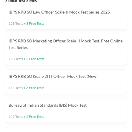
Similar Test Series
IBPS RRB SO Law Officer Scale-II Mock Test Series 2025
128
Tests
+
3
Free Tests
IBPS RRB SO Marketing Officer Scale-II Mock Test, Free Online
Test Series
113
Tests
+
2
Free Tests
IBPS RRB SO (Scale 2) IT Officer Mock Test (New)
111
Tests
+
3
Free Tests
Bureau of Indian Standards (BIS) Mock Test
157
Tests
+
2
Free Tests