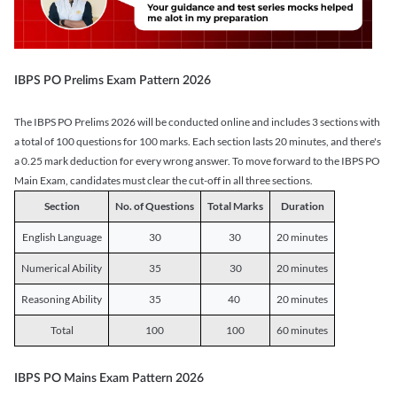
IBPS PO Prelims Exam Pattern 2026
The IBPS PO Prelims 2026 will be conducted online and includes 3 sections with
a total of 100 questions for 100 marks. Each section lasts 20 minutes, and there's
a 0.25 mark deduction for every wrong answer. To move forward to the IBPS PO
Main Exam, candidates must clear the cut-off in all three sections.
Section
No. of Questions
Total Marks
Duration
English Language
30
30
20 minutes
Numerical Ability
35
30
20 minutes
Reasoning Ability
35
40
20 minutes
Total
100
100
60 minutes
IBPS PO Mains Exam Pattern 2026