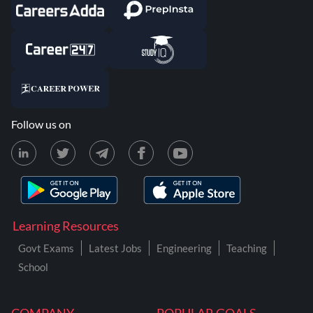
Follow us on
Learning Resources
Govt Exams
Latest Jobs
Engineering
Teaching
School
COMPANY
POPULAR GOALS