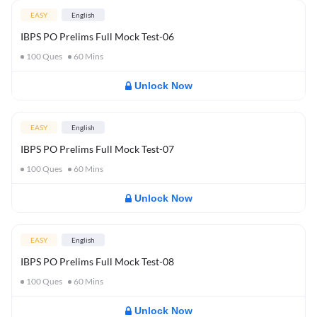
EASY
English
IBPS PO Prelims Full Mock Test-06
100
Ques
60
Mins
Unlock Now
EASY
English
IBPS PO Prelims Full Mock Test-07
100
Ques
60
Mins
Unlock Now
EASY
English
IBPS PO Prelims Full Mock Test-08
100
Ques
60
Mins
Unlock Now