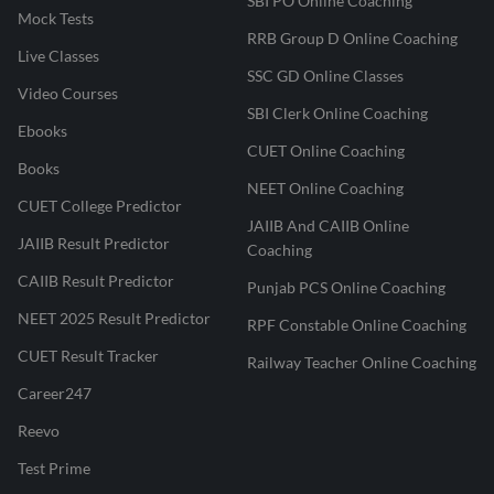
SBI PO Online Coaching
Mock Tests
RRB Group D Online Coaching
Live Classes
SSC GD Online Classes
Video Courses
SBI Clerk Online Coaching
Ebooks
CUET Online Coaching
Books
NEET Online Coaching
CUET College Predictor
JAIIB And CAIIB Online
JAIIB Result Predictor
Coaching
CAIIB Result Predictor
Punjab PCS Online Coaching
NEET 2025 Result Predictor
RPF Constable Online Coaching
CUET Result Tracker
Railway Teacher Online Coaching
Career247
Reevo
Test Prime