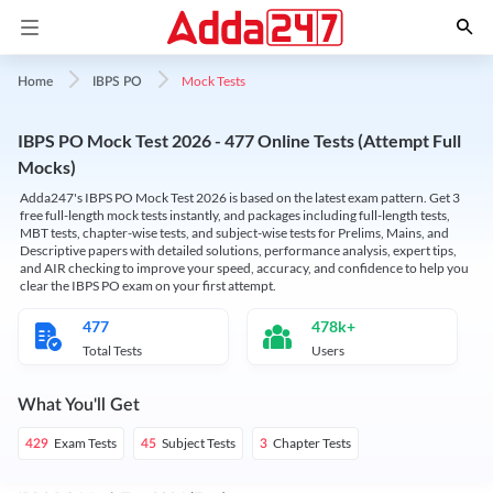
Mock Tests
Home
IBPS PO
IBPS PO Mock Test 2026 - 477 Online Tests (Attempt Full
Mocks)
Adda247's IBPS PO Mock Test 2026 is based on the latest exam pattern. Get 3
free full-length mock tests instantly, and packages including full-length tests,
MBT tests, chapter-wise tests, and subject-wise tests for Prelims, Mains, and
Descriptive papers with detailed solutions, performance analysis, expert tips,
and AIR checking to improve your speed, accuracy, and confidence to help you
clear the IBPS PO exam on your first attempt.
477
478k+
Total Tests
Users
What You'll Get
Exam Tests
Subject Tests
Chapter Tests
429
45
3