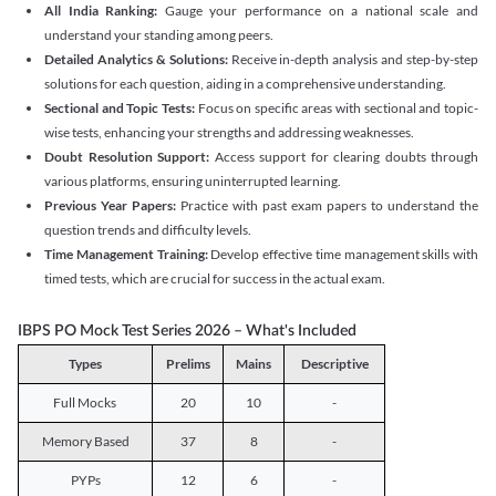
All India Ranking:
Gauge your performance on a national scale and
understand your standing among peers.
Detailed Analytics & Solutions:
Receive in-depth analysis and step-by-step
solutions for each question, aiding in a comprehensive understanding.
Sectional and Topic Tests:
Focus on specific areas with sectional and topic-
wise tests, enhancing your strengths and addressing weaknesses.
Doubt Resolution Support:
Access support for clearing doubts through
various platforms, ensuring uninterrupted learning.
Previous Year Papers:
Practice with past exam papers to understand the
question trends and difficulty levels.
Time Management Training:
Develop effective time management skills with
timed tests, which are crucial for success in the actual exam.
IBPS PO Mock Test Series 2026 – What's Included
Types
Prelims
Mains
Descriptive
Full Mocks
20
10
-
Memory Based
37
8
-
PYPs
12
6
-