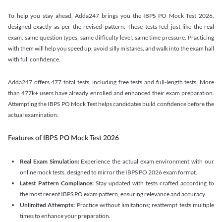
To help you stay ahead, Adda247 brings you the IBPS PO Mock Test 2026,
designed exactly as per the revised pattern. These tests feel just like the real
exam: same question types, same difficulty level, same time pressure. Practicing
with them will help you speed up, avoid silly mistakes, and walk into the exam hall
with full confidence.
Adda247 offers 477 total tests, including free tests and full-length tests. More
than 477k+ users have already enrolled and enhanced their exam preparation.
Attempting the IBPS PO Mock Test helps candidates build confidence before the
actual examination.
Features of IBPS PO Mock Test 2026
Real Exam Simulation:
Experience the actual exam environment with our
online mock tests, designed to mirror the IBPS PO 2026 exam format.
Latest Pattern Compliance:
Stay updated with tests crafted according to
the most recent IBPS PO exam pattern, ensuring relevance and accuracy.
Unlimited Attempts:
Practice without limitations; reattempt tests multiple
times to enhance your preparation.