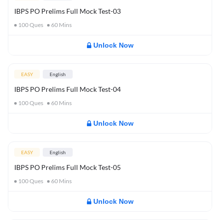
IBPS PO Prelims Full Mock Test-03
100
Ques
60
Mins
Unlock Now
EASY
English
IBPS PO Prelims Full Mock Test-04
100
Ques
60
Mins
Unlock Now
EASY
English
IBPS PO Prelims Full Mock Test-05
100
Ques
60
Mins
Unlock Now