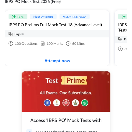
IBPS PO Mock Test 2026 (Free)
Must Attempt
Free
Video Solutions
Fre
IBPS PO Prelims Full Mock Test-18 (Advance Level)
IBPS PO
Test 01
English
Engli
100
Questions
100
Marks
60
Mins
30
Q
Attempt now
Access ‘IBPS PO’ Mock Tests with
60000+ Mocks and Previous Year Papers