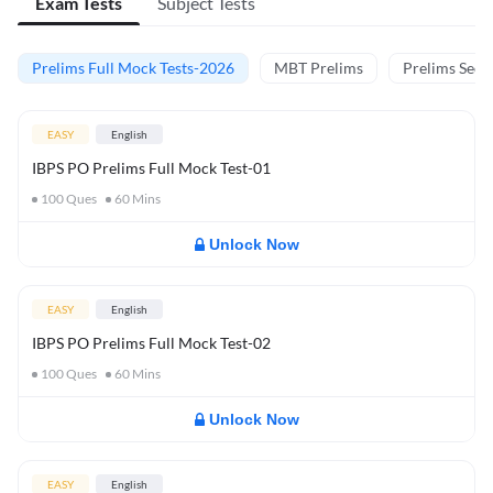
Exam Tests
Subject Tests
Prelims Full Mock Tests-2026
MBT Prelims
Prelims Secti
EASY
English
IBPS PO Prelims Full Mock Test-01
100
Ques
60
Mins
Unlock Now
EASY
English
IBPS PO Prelims Full Mock Test-02
100
Ques
60
Mins
Unlock Now
EASY
English