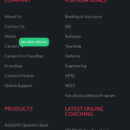
About Us
Banking & Insurance
Contact Us
SSC
Media
Railways
Careers
Teaching
Careers For Faculties
Defence
Franchise
Engineering
Content Partner
UPSC
Online Support
NEET
Faculty Excellence Program
PRODUCTS
LATEST ONLINE
COACHING
Adda247 Question Bank