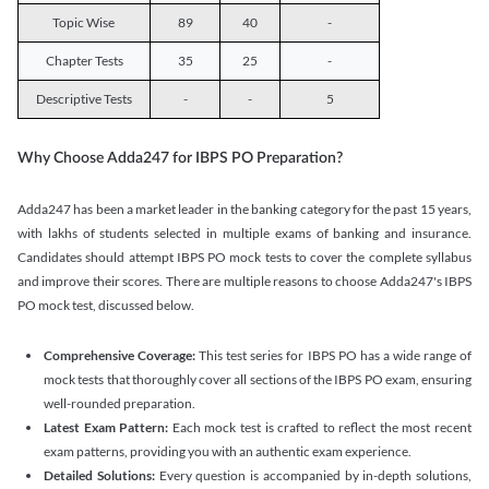
Topic Wise
89
40
-
Chapter Tests
35
25
-
Descriptive Tests
-
-
5
Why Choose Adda247 for IBPS PO Preparation?
Adda247 has been a market leader in the banking category for the past 15 years,
with lakhs of students selected in multiple exams of banking and insurance.
Candidates should attempt IBPS PO mock tests to cover the complete syllabus
and improve their scores. There are multiple reasons to choose Adda247's IBPS
PO mock test, discussed below.
Comprehensive Coverage:
This test series for IBPS PO has a wide range of
mock tests that thoroughly cover all sections of the IBPS PO exam, ensuring
well-rounded preparation.
Latest Exam Pattern:
Each mock test is crafted to reflect the most recent
exam patterns, providing you with an authentic exam experience.
Detailed Solutions:
Every question is accompanied by in-depth solutions,