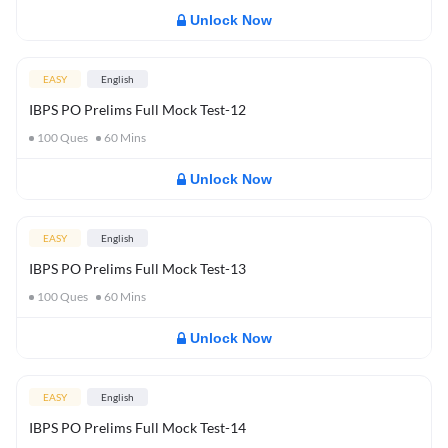
Unlock Now
EASY
English
IBPS PO Prelims Full Mock Test-12
100
Ques
60
Mins
Unlock Now
EASY
English
IBPS PO Prelims Full Mock Test-13
100
Ques
60
Mins
Unlock Now
EASY
English
IBPS PO Prelims Full Mock Test-14