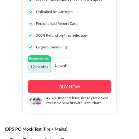
Unlimited Re-Attempts
Personalised Report Card
500% Refund on Final Selection
Largest Community
Recommended
1 month
12 months
BUY NOW
478k+
students have already unlocked
exclusive benefits with Test Prime!
IBPS PO Mock Test (Pre + Mains)