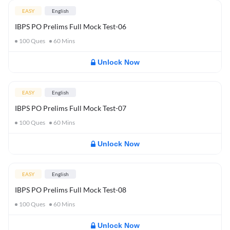
EASY
English
IBPS PO Prelims Full Mock Test-06
100
Ques
60
Mins
Unlock Now
EASY
English
IBPS PO Prelims Full Mock Test-07
100
Ques
60
Mins
Unlock Now
EASY
English
IBPS PO Prelims Full Mock Test-08
100
Ques
60
Mins
Unlock Now