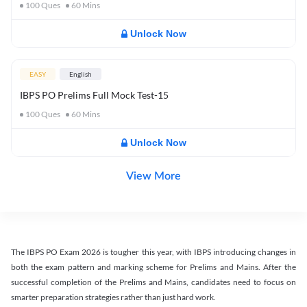
100
Ques
60
Mins
Unlock Now
EASY
English
IBPS PO Prelims Full Mock Test-15
100
Ques
60
Mins
Unlock Now
View More
The IBPS PO Exam 2026 is tougher this year, with IBPS introducing changes in
both the exam pattern and marking scheme for Prelims and Mains. After the
successful completion of the Prelims and Mains, candidates need to focus on
smarter preparation strategies rather than just hard work.