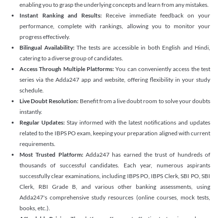
enabling you to grasp the underlying concepts and learn from any mistakes.
Instant Ranking and Results:
Receive immediate feedback on your
performance, complete with rankings, allowing you to monitor your
progress effectively.
Bilingual Availability:
The tests are accessible in both English and Hindi,
catering to a diverse group of candidates.
Access Through Multiple Platforms:
You can conveniently access the test
series via the Adda247 app and website, offering flexibility in your study
schedule.
Live Doubt Resolution:
Benefit from a live doubt room to solve your doubts
instantly.
Regular Updates:
Stay informed with the latest notifications and updates
related to the IBPS PO exam, keeping your preparation aligned with current
requirements.
Most Trusted Platform:
Adda247 has earned the trust of hundreds of
thousands of successful candidates. Each year, numerous aspirants
successfully clear examinations, including IBPS PO, IBPS Clerk, SBI PO, SBI
Clerk, RBI Grade B, and various other banking assessments, using
Adda247's comprehensive study resources (online courses, mock tests,
books, etc.).