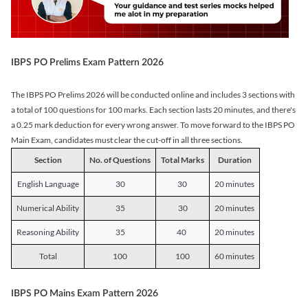
IBPS PO Prelims Exam Pattern 2026
The IBPS PO Prelims 2026 will be conducted online and includes 3 sections with
a total of 100 questions for 100 marks. Each section lasts 20 minutes, and there's
a 0.25 mark deduction for every wrong answer. To move forward to the IBPS PO
Main Exam, candidates must clear the cut-off in all three sections.
Section
No. of Questions
Total Marks
Duration
English Language
30
30
20 minutes
Numerical Ability
35
30
20 minutes
Reasoning Ability
35
40
20 minutes
Total
100
100
60 minutes
IBPS PO Mains Exam Pattern 2026