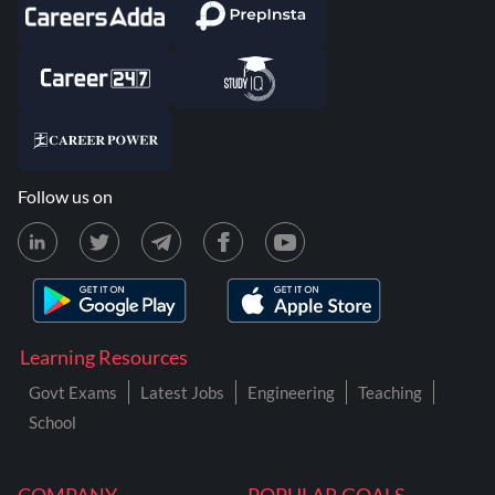
Follow us on
Learning Resources
Govt Exams
Latest Jobs
Engineering
Teaching
School
COMPANY
POPULAR GOALS