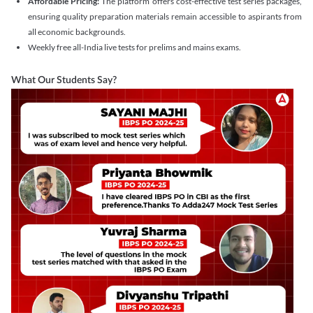
Affordable Pricing:
The platform offers cost-effective test series packages,
ensuring quality preparation materials remain accessible to aspirants from
all economic backgrounds.
Weekly free all-India live tests for prelims and mains exams.
What Our Students Say?