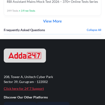
RBI Assistant Mains Mock Test 2026 – 370+ Online Tests Series
399
Tests
+
3
Free Tests
View More
Frequently Asked Questions
Collapse All
208, Tower A, Unitech Cyber Park
Sector 39, Gurugram - 122002
Click here for 24*7 Support
Discover Our Other Platforms