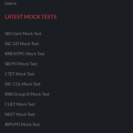
Learnr
LATEST MOCK TESTS
SBI Clerk Mock Test
SSC GD Mock Test
RRB NTPC Mock Test
SBI PO Mock Test
CTET Mock Test
SSC CGL Mock Test
RRB Group D Mock Test
CUET Mock Test
NEET Mock Test
IBPS PO Mock Test