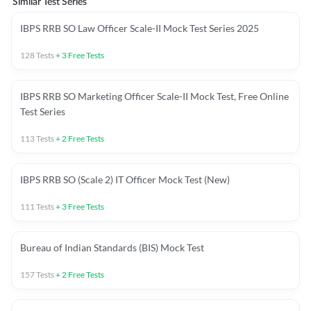
Similar Test Series
IBPS RRB SO Law Officer Scale-II Mock Test Series 2025
128
Tests
+
3
Free Tests
IBPS RRB SO Marketing Officer Scale-II Mock Test, Free Online
Test Series
113
Tests
+
2
Free Tests
IBPS RRB SO (Scale 2) IT Officer Mock Test (New)
111
Tests
+
3
Free Tests
Bureau of Indian Standards (BIS) Mock Test
157
Tests
+
2
Free Tests