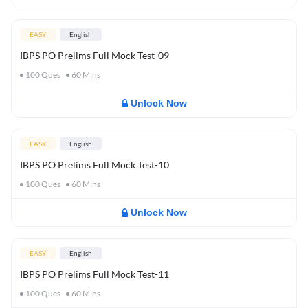
EASY
English
IBPS PO Prelims Full Mock Test-09
100
Ques
60
Mins
Unlock Now
EASY
English
IBPS PO Prelims Full Mock Test-10
100
Ques
60
Mins
Unlock Now
EASY
English
IBPS PO Prelims Full Mock Test-11
100
Ques
60
Mins