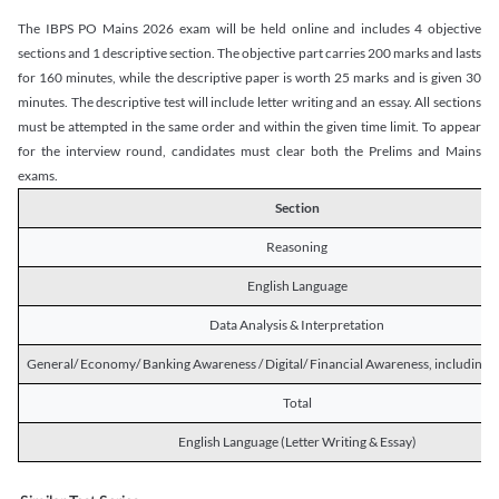
The IBPS PO Mains 2026 exam will be held online and includes 4 objective
sections and 1 descriptive section. The objective part carries 200 marks and lasts
for 160 minutes, while the descriptive paper is worth 25 marks and is given 30
minutes. The descriptive test will include letter writing and an essay. All sections
must be attempted in the same order and within the given time limit. To appear
for the interview round, candidates must clear both the Prelims and Mains
exams.
Section
Reasoning
English Language
Data Analysis & Interpretation
General/ Economy/ Banking Awareness / Digital/ Financial Awareness, including R
Total
English Language (Letter Writing & Essay)