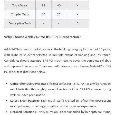
Topic Wise
89
40
-
Chapter Tests
35
25
-
Descriptive Tests
-
-
5
Why Choose Adda247 for IBPS PO Preparation?
Adda247 has been a market leader in the banking category for the past 15 years,
with lakhs of students selected in multiple exams of banking and insurance.
Candidates should attempt IBPS PO mock tests to cover the complete syllabus
and improve their scores. There are multiple reasons to choose Adda247's IBPS
PO mock test, discussed below.
Comprehensive Coverage:
This test series for IBPS PO has a wide range of
mock tests that thoroughly cover all sections of the IBPS PO exam, ensuring
well-rounded preparation.
Latest Exam Pattern:
Each mock test is crafted to reflect the most recent
exam patterns, providing you with an authentic exam experience.
Detailed Solutions:
Every question is accompanied by in-depth solutions,