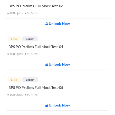
IBPS PO Prelims Full Mock Test-03
100
Ques
60
Mins
Unlock Now
EASY
English
IBPS PO Prelims Full Mock Test-04
100
Ques
60
Mins
Unlock Now
EASY
English
IBPS PO Prelims Full Mock Test-05
100
Ques
60
Mins
Unlock Now