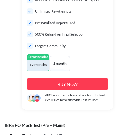
Unlimited Re-Attempts
Personalised Report Card
500% Refund on Final Selection
Largest Community
Recommended
1 month
12 months
BUY NOW
480k+
students have already unlocked
exclusive benefits with Test Prime!
IBPS PO Mock Test (Pre + Mains)