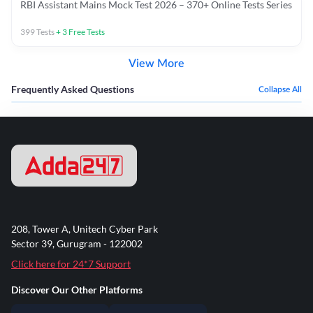
RBI Assistant Mains Mock Test 2026 – 370+ Online Tests Series
399
Tests
+
3
Free Tests
View More
Frequently Asked Questions
Collapse All
208, Tower A, Unitech Cyber Park
Sector 39, Gurugram - 122002
Click here for 24*7 Support
Discover Our Other Platforms