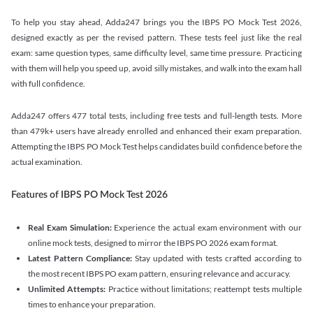
To help you stay ahead, Adda247 brings you the IBPS PO Mock Test 2026,
designed exactly as per the revised pattern. These tests feel just like the real
exam: same question types, same difficulty level, same time pressure. Practicing
with them will help you speed up, avoid silly mistakes, and walk into the exam hall
with full confidence.
Adda247 offers 477 total tests, including free tests and full-length tests. More
than 479k+ users have already enrolled and enhanced their exam preparation.
Attempting the IBPS PO Mock Test helps candidates build confidence before the
actual examination.
Features of IBPS PO Mock Test 2026
Real Exam Simulation:
Experience the actual exam environment with our
online mock tests, designed to mirror the IBPS PO 2026 exam format.
Latest Pattern Compliance:
Stay updated with tests crafted according to
the most recent IBPS PO exam pattern, ensuring relevance and accuracy.
Unlimited Attempts:
Practice without limitations; reattempt tests multiple
times to enhance your preparation.