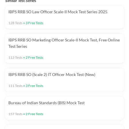
Similar Test Series
IBPS RRB SO Law Officer Scale-II Mock Test Series 2025
128
Tests
+
3
Free Tests
IBPS RRB SO Marketing Officer Scale-II Mock Test, Free Online
Test Series
113
Tests
+
2
Free Tests
IBPS RRB SO (Scale 2) IT Officer Mock Test (New)
111
Tests
+
3
Free Tests
Bureau of Indian Standards (BIS) Mock Test
157
Tests
+
2
Free Tests