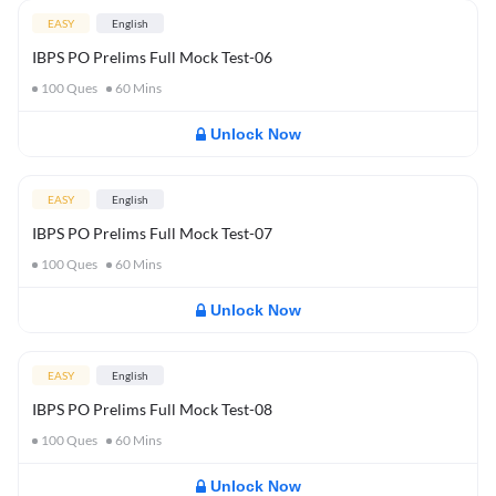
EASY
English
IBPS PO Prelims Full Mock Test-06
100
Ques
60
Mins
Unlock Now
EASY
English
IBPS PO Prelims Full Mock Test-07
100
Ques
60
Mins
Unlock Now
EASY
English
IBPS PO Prelims Full Mock Test-08
100
Ques
60
Mins
Unlock Now