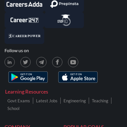
Follow us on
Learning Resources
Govt Exams
Latest Jobs
Engineering
Teaching
School
COMPANY
POPULAR GOALS