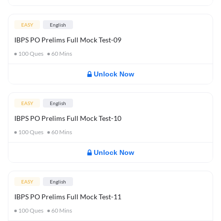
EASY
English
IBPS PO Prelims Full Mock Test-09
100
Ques
60
Mins
Unlock Now
EASY
English
IBPS PO Prelims Full Mock Test-10
100
Ques
60
Mins
Unlock Now
EASY
English
IBPS PO Prelims Full Mock Test-11
100
Ques
60
Mins