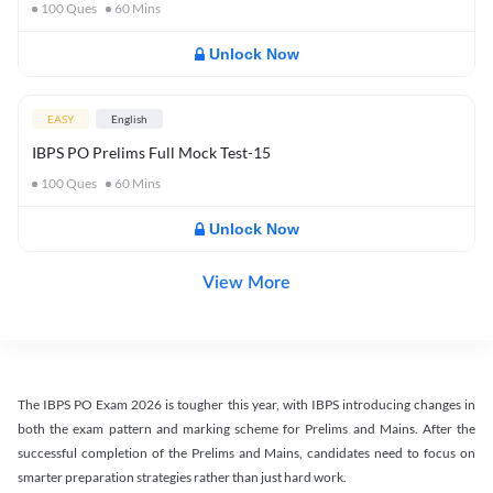
100
Ques
60
Mins
Unlock Now
EASY
English
IBPS PO Prelims Full Mock Test-15
100
Ques
60
Mins
Unlock Now
View More
The IBPS PO Exam 2026 is tougher this year, with IBPS introducing changes in
both the exam pattern and marking scheme for Prelims and Mains. After the
successful completion of the Prelims and Mains, candidates need to focus on
smarter preparation strategies rather than just hard work.