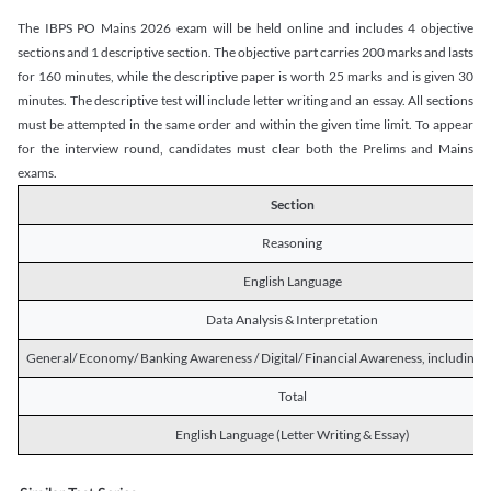
The IBPS PO Mains 2026 exam will be held online and includes 4 objective
sections and 1 descriptive section. The objective part carries 200 marks and lasts
for 160 minutes, while the descriptive paper is worth 25 marks and is given 30
minutes. The descriptive test will include letter writing and an essay. All sections
must be attempted in the same order and within the given time limit. To appear
for the interview round, candidates must clear both the Prelims and Mains
exams.
Section
Reasoning
English Language
Data Analysis & Interpretation
General/ Economy/ Banking Awareness / Digital/ Financial Awareness, including R
Total
English Language (Letter Writing & Essay)