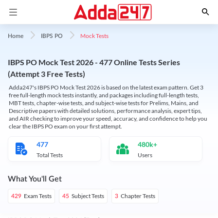
Mock Tests
Home
IBPS PO
IBPS PO Mock Test 2026 - 477 Online Tests Series
(Attempt 3 Free Tests)
Adda247's IBPS PO Mock Test 2026 is based on the latest exam pattern. Get 3
free full-length mock tests instantly, and packages including full-length tests,
MBT tests, chapter-wise tests, and subject-wise tests for Prelims, Mains, and
Descriptive papers with detailed solutions, performance analysis, expert tips,
and AIR checking to improve your speed, accuracy, and confidence to help you
clear the IBPS PO exam on your first attempt.
477
480k+
Total Tests
Users
What You'll Get
Exam Tests
Subject Tests
Chapter Tests
429
45
3