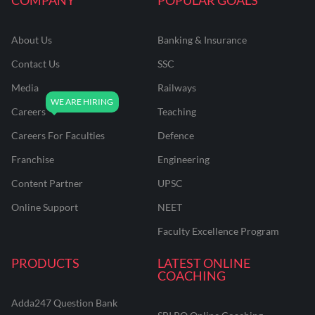
About Us
Banking & Insurance
Contact Us
SSC
Media
Railways
Careers
Teaching
Careers For Faculties
Defence
Franchise
Engineering
Content Partner
UPSC
Online Support
NEET
Faculty Excellence Program
PRODUCTS
LATEST ONLINE
COACHING
Adda247 Question Bank