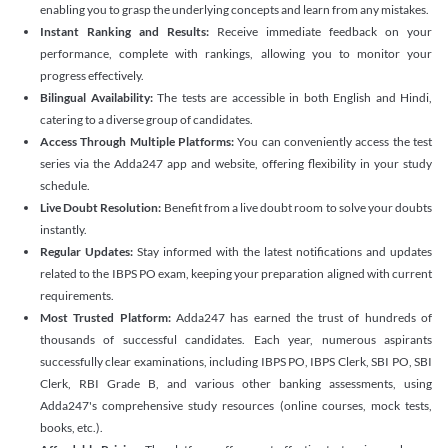
enabling you to grasp the underlying concepts and learn from any mistakes.
Instant Ranking and Results:
Receive immediate feedback on your
performance, complete with rankings, allowing you to monitor your
progress effectively.
Bilingual Availability:
The tests are accessible in both English and Hindi,
catering to a diverse group of candidates.
Access Through Multiple Platforms:
You can conveniently access the test
series via the Adda247 app and website, offering flexibility in your study
schedule.
Live Doubt Resolution:
Benefit from a live doubt room to solve your doubts
instantly.
Regular Updates:
Stay informed with the latest notifications and updates
related to the IBPS PO exam, keeping your preparation aligned with current
requirements.
Most Trusted Platform:
Adda247 has earned the trust of hundreds of
thousands of successful candidates. Each year, numerous aspirants
successfully clear examinations, including IBPS PO, IBPS Clerk, SBI PO, SBI
Clerk, RBI Grade B, and various other banking assessments, using
Adda247's comprehensive study resources (online courses, mock tests,
books, etc.).