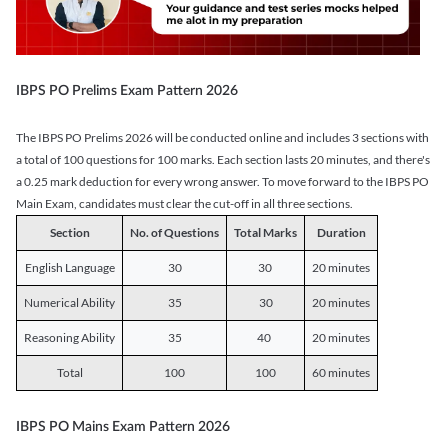
IBPS PO Prelims Exam Pattern 2026
The IBPS PO Prelims 2026 will be conducted online and includes 3 sections with
a total of 100 questions for 100 marks. Each section lasts 20 minutes, and there's
a 0.25 mark deduction for every wrong answer. To move forward to the IBPS PO
Main Exam, candidates must clear the cut-off in all three sections.
Section
No. of Questions
Total Marks
Duration
English Language
30
30
20 minutes
Numerical Ability
35
30
20 minutes
Reasoning Ability
35
40
20 minutes
Total
100
100
60 minutes
IBPS PO Mains Exam Pattern 2026