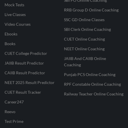
SBI PO Online Coaching
Mock Tests
RRB Group D Online Coaching
Live Classes
SSC GD Online Classes
Video Courses
SBI Clerk Online Coaching
Ebooks
CUET Online Coaching
Books
NEET Online Coaching
CUET College Predictor
JAIIB And CAIIB Online
JAIIB Result Predictor
Coaching
CAIIB Result Predictor
Punjab PCS Online Coaching
NEET 2025 Result Predictor
RPF Constable Online Coaching
CUET Result Tracker
Railway Teacher Online Coaching
Career247
Reevo
Test Prime