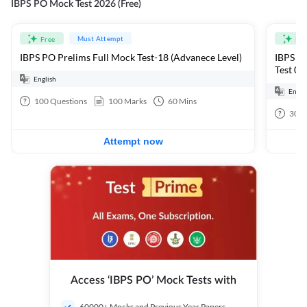
IBPS PO Mock Test 2026 (Free)
Must Attempt
Free
Fre
IBPS PO Prelims Full Mock Test-18 (Advanece Level)
IBPS PO
Test 01
English
Engli
100
Questions
100
Marks
60
Mins
30
Q
Attempt now
Access ‘IBPS PO’ Mock Tests with
60000+ Mocks and Previous Year Papers