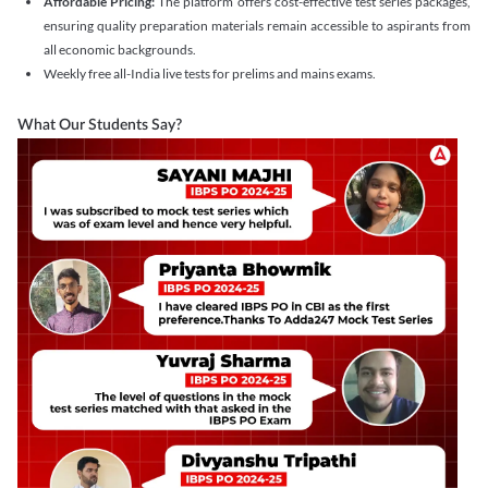
Affordable Pricing:
The platform offers cost-effective test series packages,
ensuring quality preparation materials remain accessible to aspirants from
all economic backgrounds.
Weekly free all-India live tests for prelims and mains exams.
What Our Students Say?