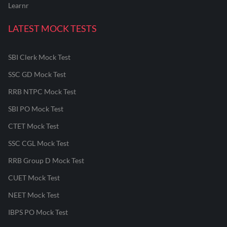
Learnr
LATEST MOCK TESTS
SBI Clerk Mock Test
SSC GD Mock Test
RRB NTPC Mock Test
SBI PO Mock Test
CTET Mock Test
SSC CGL Mock Test
RRB Group D Mock Test
CUET Mock Test
NEET Mock Test
IBPS PO Mock Test