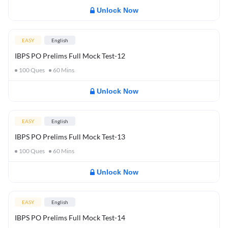
Unlock Now
EASY
English
IBPS PO Prelims Full Mock Test-12
100
Ques
60
Mins
Unlock Now
EASY
English
IBPS PO Prelims Full Mock Test-13
100
Ques
60
Mins
Unlock Now
EASY
English
IBPS PO Prelims Full Mock Test-14