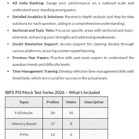
All India Ranking:
Gauge your performance on a national scale and
understand your standing among peers.
Detailed Analytics & Solutions:
Receive in-depth analysis and step-by-step
solutions for each question, aiding in a comprehensive understanding.
Sectional and Topic Tests:
Focus on specific areas with sectional and topic-
wise tests, enhancing your strengths and addressing weaknesses.
Doubt Resolution Support:
Access support for clearing doubts through
various platforms, ensuring uninterrupted learning.
Previous Year Papers:
Practice with past exam papers to understand the
question trends and difficulty levels.
Time Management Training:
Develop effective time management skills with
timed tests, which are crucial for success in the actual exam.
IBPS PO Mock Test Series 2026 – What's Included
Types
Prelims
Mains
Descriptive
Full Mocks
20
10
-
Memory Based
37
8
-
PYPs
12
6
-