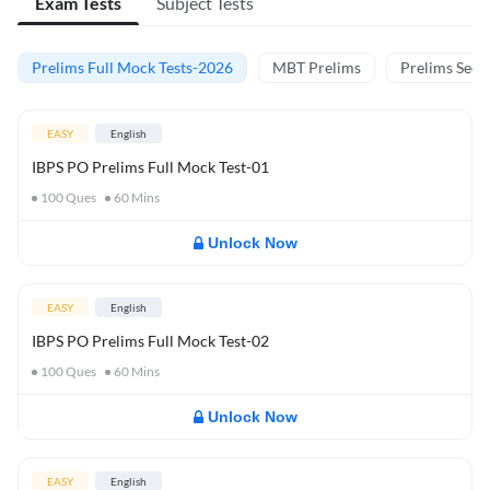
Exam Tests
Subject Tests
Prelims Full Mock Tests-2026
MBT Prelims
Prelims Secti
EASY
English
IBPS PO Prelims Full Mock Test-01
100
Ques
60
Mins
Unlock Now
EASY
English
IBPS PO Prelims Full Mock Test-02
100
Ques
60
Mins
Unlock Now
EASY
English