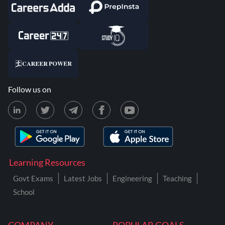
Follow us on
Learning Resources
Govt Exams
Latest Jobs
Engineering
Teaching
School
COMPANY
POPULAR GOALS