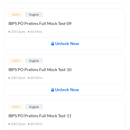
EASY
English
IBPS PO Prelims Full Mock Test-09
100
Ques
60
Mins
Unlock Now
EASY
English
IBPS PO Prelims Full Mock Test-10
100
Ques
60
Mins
Unlock Now
EASY
English
IBPS PO Prelims Full Mock Test-11
100
Ques
60
Mins