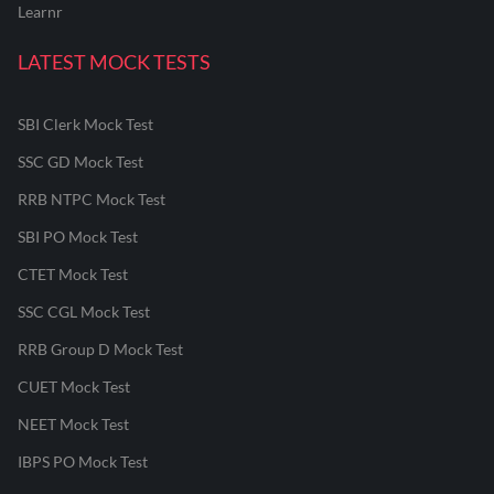
Learnr
LATEST MOCK TESTS
SBI Clerk Mock Test
SSC GD Mock Test
RRB NTPC Mock Test
SBI PO Mock Test
CTET Mock Test
SSC CGL Mock Test
RRB Group D Mock Test
CUET Mock Test
NEET Mock Test
IBPS PO Mock Test