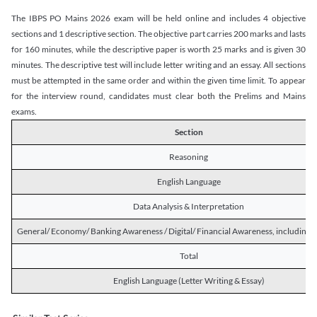
The IBPS PO Mains 2026 exam will be held online and includes 4 objective
sections and 1 descriptive section. The objective part carries 200 marks and lasts
for 160 minutes, while the descriptive paper is worth 25 marks and is given 30
minutes. The descriptive test will include letter writing and an essay. All sections
must be attempted in the same order and within the given time limit. To appear
for the interview round, candidates must clear both the Prelims and Mains
exams.
Section
Reasoning
English Language
Data Analysis & Interpretation
General/ Economy/ Banking Awareness / Digital/ Financial Awareness, including R
Total
English Language (Letter Writing & Essay)