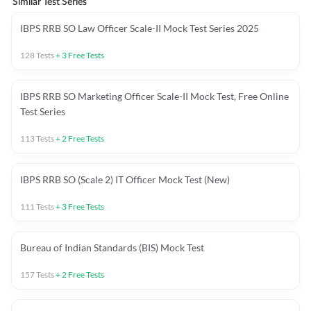
Similar Test Series
IBPS RRB SO Law Officer Scale-II Mock Test Series 2025
128
Tests
+
3
Free Tests
IBPS RRB SO Marketing Officer Scale-II Mock Test, Free Online
Test Series
113
Tests
+
2
Free Tests
IBPS RRB SO (Scale 2) IT Officer Mock Test (New)
111
Tests
+
3
Free Tests
Bureau of Indian Standards (BIS) Mock Test
157
Tests
+
2
Free Tests