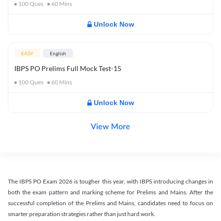
100
Ques
60
Mins
Unlock Now
EASY
English
IBPS PO Prelims Full Mock Test-15
100
Ques
60
Mins
Unlock Now
View More
The IBPS PO Exam 2026 is tougher this year, with IBPS introducing changes in
both the exam pattern and marking scheme for Prelims and Mains. After the
successful completion of the Prelims and Mains, candidates need to focus on
smarter preparation strategies rather than just hard work.