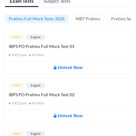
Exam Tests
Subject Tests
Prelims Full Mock Tests-2026
MBT Prelims
Prelims Secti
EASY
English
IBPS PO Prelims Full Mock Test-01
100
Ques
60
Mins
Unlock Now
EASY
English
IBPS PO Prelims Full Mock Test-02
100
Ques
60
Mins
Unlock Now
EASY
English