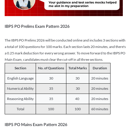
IBPS PO Prelims Exam Pattern 2026
The IBPS PO Prelims 2026 will be conducted online and includes 3 sections with
a total of 100 questions for 100 marks. Each section lasts 20 minutes, and there's
a 0.25 mark deduction for every wrong answer. To move forward to the IBPS PO
Main Exam, candidates must clear the cut-off in all three sections.
Section
No. of Questions
Total Marks
Duration
English Language
30
30
20 minutes
Numerical Ability
35
30
20 minutes
Reasoning Ability
35
40
20 minutes
Total
100
100
60 minutes
IBPS PO Mains Exam Pattern 2026