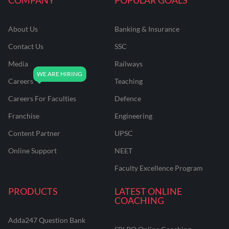
About Us
Banking & Insurance
Contact Us
SSC
Media
Railways
Careers
Teaching
Careers For Faculties
Defence
Franchise
Engineering
Content Partner
UPSC
Online Support
NEET
Faculty Excellence Program
PRODUCTS
LATEST ONLINE
COACHING
Adda247 Question Bank