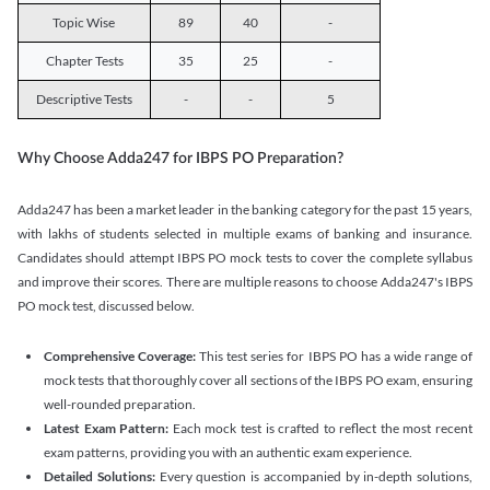
Topic Wise
89
40
-
Chapter Tests
35
25
-
Descriptive Tests
-
-
5
Why Choose Adda247 for IBPS PO Preparation?
Adda247 has been a market leader in the banking category for the past 15 years,
with lakhs of students selected in multiple exams of banking and insurance.
Candidates should attempt IBPS PO mock tests to cover the complete syllabus
and improve their scores. There are multiple reasons to choose Adda247's IBPS
PO mock test, discussed below.
Comprehensive Coverage:
This test series for IBPS PO has a wide range of
mock tests that thoroughly cover all sections of the IBPS PO exam, ensuring
well-rounded preparation.
Latest Exam Pattern:
Each mock test is crafted to reflect the most recent
exam patterns, providing you with an authentic exam experience.
Detailed Solutions:
Every question is accompanied by in-depth solutions,