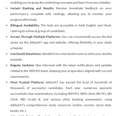
enabling you to grasp the underlying concepts and learn from any mistakes.
Instant Ranking and Results:
Receive immediate feedback on your
performance, complete with rankings, allowing you to monitor your
progress effectively.
Bilingual Availability:
The tests are accessible in both English and Hindi,
catering to a diverse group of candidates.
Access Through Multiple Platforms:
You can conveniently access the test
series via the Adda247 app and website, offering flexibility in your study
schedule.
Live Doubt Resolution:
Benefit from a live doubt room to solve your doubts
instantly.
Regular Updates:
Stay informed with the latest notifications and updates
related to the IBPS PO exam, keeping your preparation aligned with current
requirements.
Most Trusted Platform:
Adda247 has earned the trust of hundreds of
thousands of successful candidates. Each year, numerous aspirants
successfully clear examinations, including IBPS PO, IBPS Clerk, SBI PO, SBI
Clerk, RBI Grade B, and various other banking assessments, using
Adda247's comprehensive study resources (online courses, mock tests,
books, etc.).