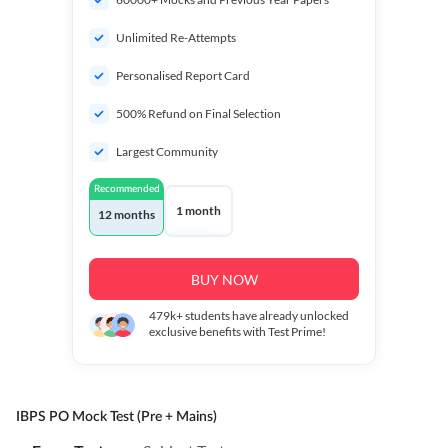
Unlimited Re-Attempts
Personalised Report Card
500% Refund on Final Selection
Largest Community
Recommended
1 month
12 months
BUY NOW
479k+
students have already unlocked
exclusive benefits with Test Prime!
IBPS PO Mock Test (Pre + Mains)