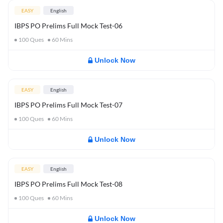
EASY
English
IBPS PO Prelims Full Mock Test-06
100
Ques
60
Mins
Unlock Now
EASY
English
IBPS PO Prelims Full Mock Test-07
100
Ques
60
Mins
Unlock Now
EASY
English
IBPS PO Prelims Full Mock Test-08
100
Ques
60
Mins
Unlock Now