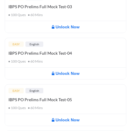
IBPS PO Prelims Full Mock Test-03
100
Ques
60
Mins
Unlock Now
EASY
English
IBPS PO Prelims Full Mock Test-04
100
Ques
60
Mins
Unlock Now
EASY
English
IBPS PO Prelims Full Mock Test-05
100
Ques
60
Mins
Unlock Now