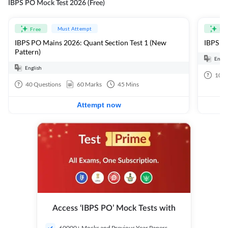
IBPS PO Mock Test 2026 (Free)
Must Attempt
Free
Fre
IBPS PO Mains 2026: Quant Section Test 1 (New
IBPS PO
Pattern)
Engli
English
100
40
Questions
60
Marks
45
Mins
Attempt now
Access ‘IBPS PO’ Mock Tests with
60000+ Mocks and Previous Year Papers