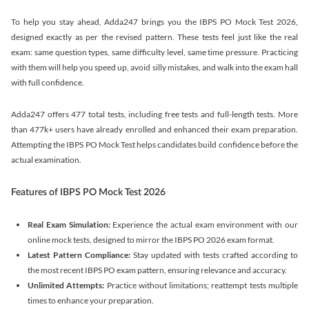
To help you stay ahead, Adda247 brings you the IBPS PO Mock Test 2026,
designed exactly as per the revised pattern. These tests feel just like the real
exam: same question types, same difficulty level, same time pressure. Practicing
with them will help you speed up, avoid silly mistakes, and walk into the exam hall
with full confidence.
Adda247 offers 477 total tests, including free tests and full-length tests. More
than 477k+ users have already enrolled and enhanced their exam preparation.
Attempting the IBPS PO Mock Test helps candidates build confidence before the
actual examination.
Features of IBPS PO Mock Test 2026
Real Exam Simulation:
Experience the actual exam environment with our
online mock tests, designed to mirror the IBPS PO 2026 exam format.
Latest Pattern Compliance:
Stay updated with tests crafted according to
the most recent IBPS PO exam pattern, ensuring relevance and accuracy.
Unlimited Attempts:
Practice without limitations; reattempt tests multiple
times to enhance your preparation.