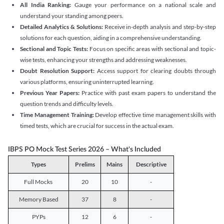
All India Ranking:
Gauge your performance on a national scale and
understand your standing among peers.
Detailed Analytics & Solutions:
Receive in-depth analysis and step-by-step
solutions for each question, aiding in a comprehensive understanding.
Sectional and Topic Tests:
Focus on specific areas with sectional and topic-
wise tests, enhancing your strengths and addressing weaknesses.
Doubt Resolution Support:
Access support for clearing doubts through
various platforms, ensuring uninterrupted learning.
Previous Year Papers:
Practice with past exam papers to understand the
question trends and difficulty levels.
Time Management Training:
Develop effective time management skills with
timed tests, which are crucial for success in the actual exam.
IBPS PO Mock Test Series 2026 – What's Included
Types
Prelims
Mains
Descriptive
Full Mocks
20
10
-
Memory Based
37
8
-
PYPs
12
6
-