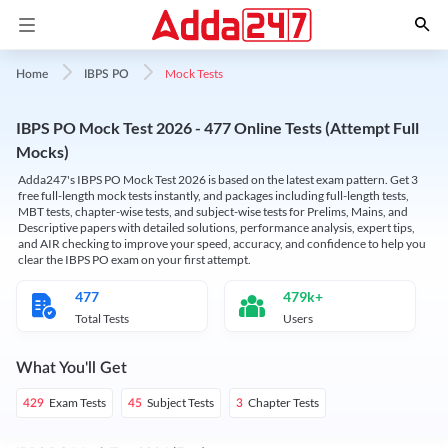
Mock Tests
Home
IBPS PO
IBPS PO Mock Test 2026 - 477 Online Tests (Attempt Full
Mocks)
Adda247's IBPS PO Mock Test 2026 is based on the latest exam pattern. Get 3
free full-length mock tests instantly, and packages including full-length tests,
MBT tests, chapter-wise tests, and subject-wise tests for Prelims, Mains, and
Descriptive papers with detailed solutions, performance analysis, expert tips,
and AIR checking to improve your speed, accuracy, and confidence to help you
clear the IBPS PO exam on your first attempt.
477
479k+
Total Tests
Users
What You'll Get
Exam Tests
Subject Tests
Chapter Tests
429
45
3