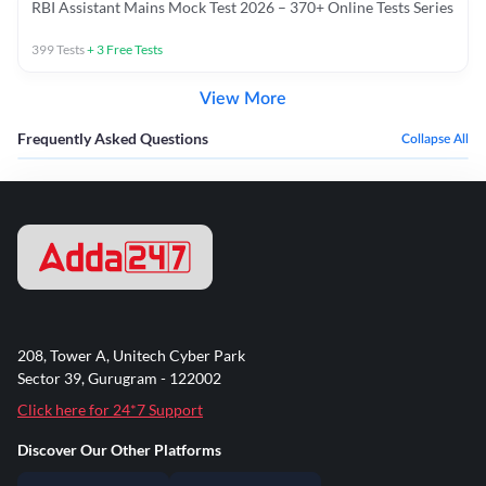
RBI Assistant Mains Mock Test 2026 – 370+ Online Tests Series
399
Tests
+
3
Free Tests
View More
Frequently Asked Questions
Collapse All
208, Tower A, Unitech Cyber Park
Sector 39, Gurugram - 122002
Click here for 24*7 Support
Discover Our Other Platforms