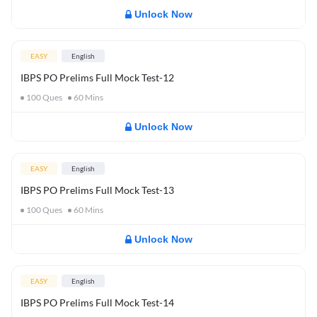
Unlock Now
EASY
English
IBPS PO Prelims Full Mock Test-12
100
Ques
60
Mins
Unlock Now
EASY
English
IBPS PO Prelims Full Mock Test-13
100
Ques
60
Mins
Unlock Now
EASY
English
IBPS PO Prelims Full Mock Test-14