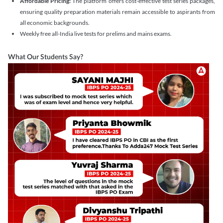
Affordable Pricing:
The platform offers cost-effective test series packages,
ensuring quality preparation materials remain accessible to aspirants from
all economic backgrounds.
Weekly free all-India live tests for prelims and mains exams.
What Our Students Say?