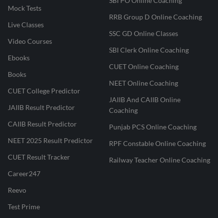
SBI PO Online Coaching
Mock Tests
RRB Group D Online Coaching
Live Classes
SSC GD Online Classes
Video Courses
SBI Clerk Online Coaching
Ebooks
CUET Online Coaching
Books
NEET Online Coaching
CUET College Predictor
JAIIB And CAIIB Online
JAIIB Result Predictor
Coaching
CAIIB Result Predictor
Punjab PCS Online Coaching
NEET 2025 Result Predictor
RPF Constable Online Coaching
CUET Result Tracker
Railway Teacher Online Coaching
Career247
Reevo
Test Prime