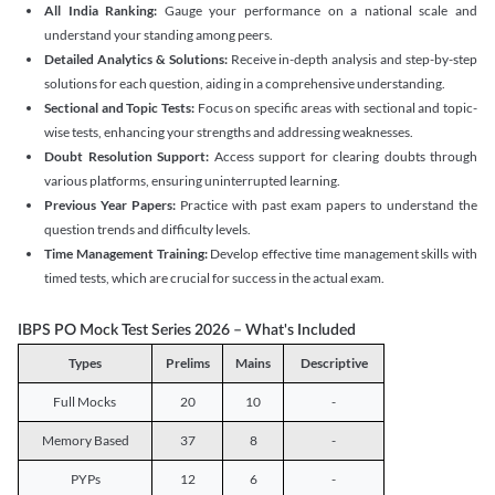
All India Ranking:
Gauge your performance on a national scale and
understand your standing among peers.
Detailed Analytics & Solutions:
Receive in-depth analysis and step-by-step
solutions for each question, aiding in a comprehensive understanding.
Sectional and Topic Tests:
Focus on specific areas with sectional and topic-
wise tests, enhancing your strengths and addressing weaknesses.
Doubt Resolution Support:
Access support for clearing doubts through
various platforms, ensuring uninterrupted learning.
Previous Year Papers:
Practice with past exam papers to understand the
question trends and difficulty levels.
Time Management Training:
Develop effective time management skills with
timed tests, which are crucial for success in the actual exam.
IBPS PO Mock Test Series 2026 – What's Included
Types
Prelims
Mains
Descriptive
Full Mocks
20
10
-
Memory Based
37
8
-
PYPs
12
6
-