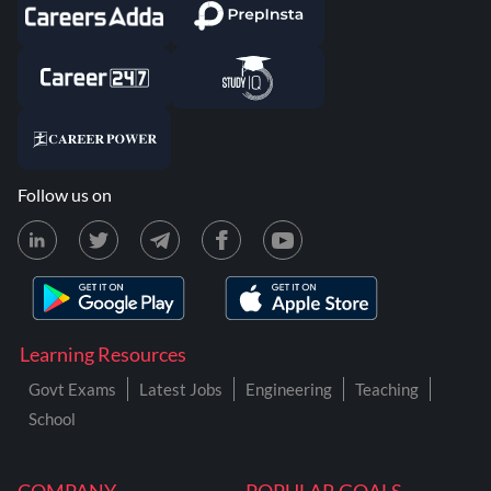
Follow us on
Learning Resources
Govt Exams
Latest Jobs
Engineering
Teaching
School
COMPANY
POPULAR GOALS