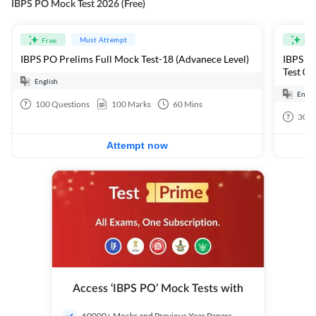
IBPS PO Mock Test 2026 (Free)
Must Attempt
Free
Fre
IBPS PO Prelims Full Mock Test-18 (Advanece Level)
IBPS PO
Test 01
English
Engli
100
Questions
100
Marks
60
Mins
30
Q
Attempt now
Access ‘IBPS PO’ Mock Tests with
60000+ Mocks and Previous Year Papers