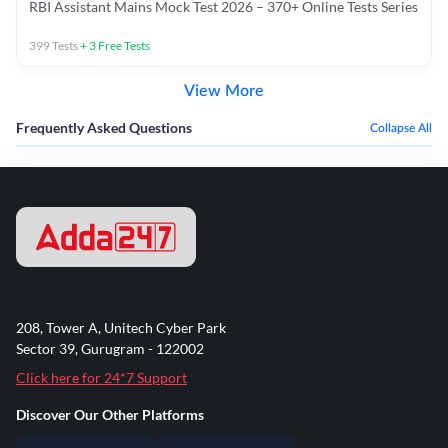
RBI Assistant Mains Mock Test 2026 – 370+ Online Tests Series
399
Tests
+
3
Free Tests
View More
Frequently Asked Questions
Collapse All
208, Tower A, Unitech Cyber Park
Sector 39, Gurugram - 122002
Click here for 24*7 Support
Discover Our Other Platforms