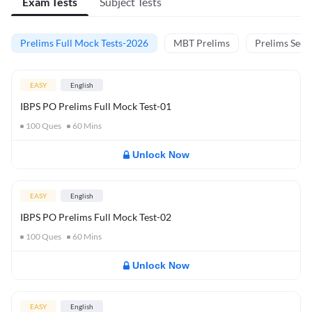
Exam Tests
Subject Tests
Prelims Full Mock Tests-2026
MBT Prelims
Prelims Secti
EASY
English
IBPS PO Prelims Full Mock Test-01
100
Ques
60
Mins
Unlock Now
EASY
English
IBPS PO Prelims Full Mock Test-02
100
Ques
60
Mins
Unlock Now
EASY
English