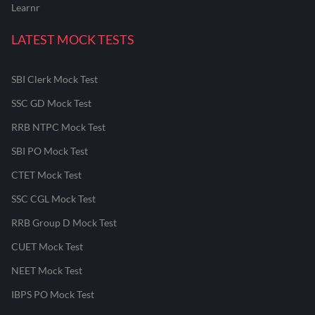
Learnr
LATEST MOCK TESTS
SBI Clerk Mock Test
SSC GD Mock Test
RRB NTPC Mock Test
SBI PO Mock Test
CTET Mock Test
SSC CGL Mock Test
RRB Group D Mock Test
CUET Mock Test
NEET Mock Test
IBPS PO Mock Test