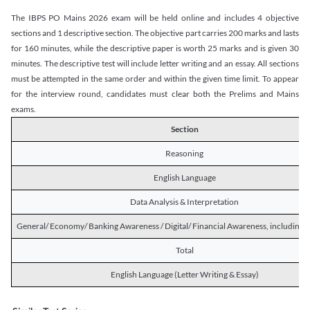
The IBPS PO Mains 2026 exam will be held online and includes 4 objective
sections and 1 descriptive section. The objective part carries 200 marks and lasts
for 160 minutes, while the descriptive paper is worth 25 marks and is given 30
minutes. The descriptive test will include letter writing and an essay. All sections
must be attempted in the same order and within the given time limit. To appear
for the interview round, candidates must clear both the Prelims and Mains
exams.
Section
Reasoning
English Language
Data Analysis & Interpretation
General/ Economy/ Banking Awareness / Digital/ Financial Awareness, including R
Total
English Language (Letter Writing & Essay)