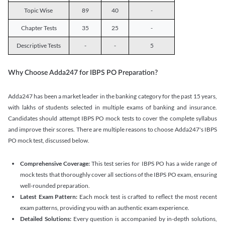
Topic Wise
89
40
-
Chapter Tests
35
25
-
Descriptive Tests
-
-
5
Why Choose Adda247 for IBPS PO Preparation?
Adda247 has been a market leader in the banking category for the past 15 years,
with lakhs of students selected in multiple exams of banking and insurance.
Candidates should attempt IBPS PO mock tests to cover the complete syllabus
and improve their scores. There are multiple reasons to choose Adda247's IBPS
PO mock test, discussed below.
Comprehensive Coverage:
This test series for IBPS PO has a wide range of
mock tests that thoroughly cover all sections of the IBPS PO exam, ensuring
well-rounded preparation.
Latest Exam Pattern:
Each mock test is crafted to reflect the most recent
exam patterns, providing you with an authentic exam experience.
Detailed Solutions:
Every question is accompanied by in-depth solutions,