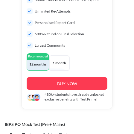
Unlimited Re-Attempts
Personalised Report Card
500% Refund on Final Selection
Largest Community
Recommended
1 month
12 months
BUY NOW
480k+
students have already unlocked
exclusive benefits with Test Prime!
IBPS PO Mock Test (Pre + Mains)