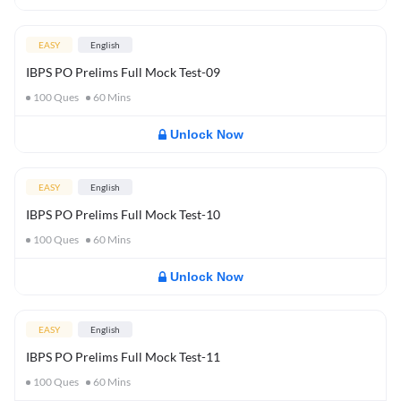
EASY
English
IBPS PO Prelims Full Mock Test-09
100
Ques
60
Mins
Unlock Now
EASY
English
IBPS PO Prelims Full Mock Test-10
100
Ques
60
Mins
Unlock Now
EASY
English
IBPS PO Prelims Full Mock Test-11
100
Ques
60
Mins