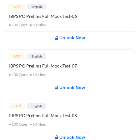
EASY
English
IBPS PO Prelims Full Mock Test-06
100
Ques
60
Mins
Unlock Now
EASY
English
IBPS PO Prelims Full Mock Test-07
100
Ques
60
Mins
Unlock Now
EASY
English
IBPS PO Prelims Full Mock Test-08
100
Ques
60
Mins
Unlock Now