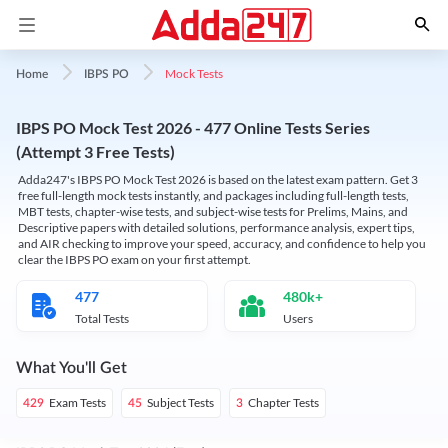
Mock Tests
Home
IBPS PO
IBPS PO Mock Test 2026 - 477 Online Tests Series
(Attempt 3 Free Tests)
Adda247's IBPS PO Mock Test 2026 is based on the latest exam pattern. Get 3
free full-length mock tests instantly, and packages including full-length tests,
MBT tests, chapter-wise tests, and subject-wise tests for Prelims, Mains, and
Descriptive papers with detailed solutions, performance analysis, expert tips,
and AIR checking to improve your speed, accuracy, and confidence to help you
clear the IBPS PO exam on your first attempt.
477
480k+
Total Tests
Users
What You'll Get
Exam Tests
Subject Tests
Chapter Tests
429
45
3