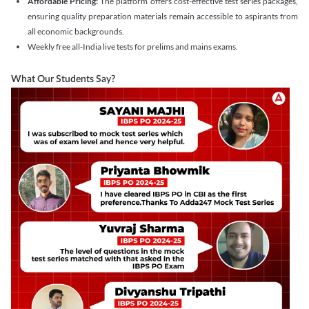
Affordable Pricing:
The platform offers cost-effective test series packages,
ensuring quality preparation materials remain accessible to aspirants from
all economic backgrounds.
Weekly free all-India live tests for prelims and mains exams.
What Our Students Say?