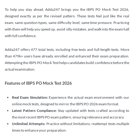
To help you stay ahead, Adda247 brings you the IBPS PO Mock Test 2026,
designed exactly as per the revised pattern. These tests feel just like the real
exam: same question types, same difficulty level, same time pressure. Practicing
with them will help you speed up, avoid silly mistakes, and walk into the exam hall
with full confidence.
Adda247 offers 477 total tests, including free tests and full-length tests. More
than 479k+ users have already enrolled and enhanced their exam preparation.
Attempting the IBPS PO Mock Test helps candidates build confidence before the
actual examination.
Features of IBPS PO Mock Test 2026
Real Exam Simulation:
Experience the actual exam environment with our
online mock tests, designed to mirror the IBPS PO 2026 exam format.
Latest Pattern Compliance:
Stay updated with tests crafted according to
the most recent IBPS PO exam pattern, ensuring relevance and accuracy.
Unlimited Attempts:
Practice without limitations; reattempt tests multiple
times to enhance your preparation.