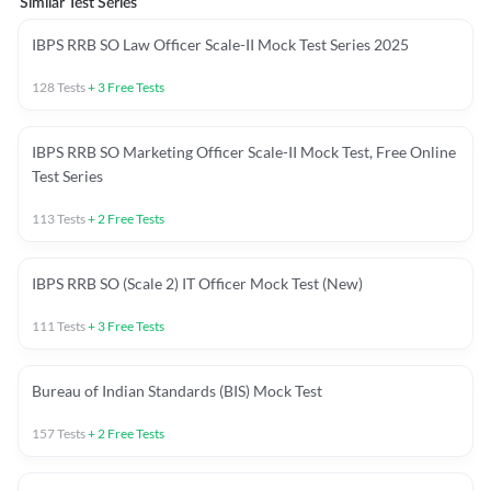
Similar Test Series
IBPS RRB SO Law Officer Scale-II Mock Test Series 2025
128
Tests
+
3
Free Tests
IBPS RRB SO Marketing Officer Scale-II Mock Test, Free Online
Test Series
113
Tests
+
2
Free Tests
IBPS RRB SO (Scale 2) IT Officer Mock Test (New)
111
Tests
+
3
Free Tests
Bureau of Indian Standards (BIS) Mock Test
157
Tests
+
2
Free Tests