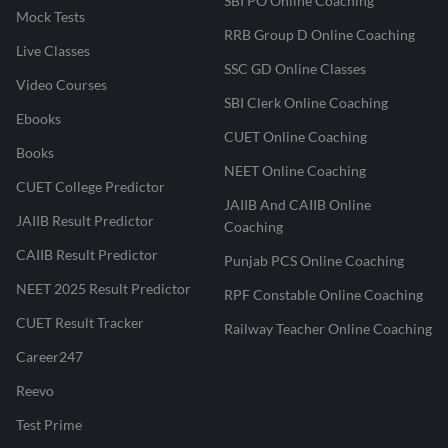
SBI PO Online Coaching
Mock Tests
RRB Group D Online Coaching
Live Classes
SSC GD Online Classes
Video Courses
SBI Clerk Online Coaching
Ebooks
CUET Online Coaching
Books
NEET Online Coaching
CUET College Predictor
JAIIB And CAIIB Online
JAIIB Result Predictor
Coaching
CAIIB Result Predictor
Punjab PCS Online Coaching
NEET 2025 Result Predictor
RPF Constable Online Coaching
CUET Result Tracker
Railway Teacher Online Coaching
Career247
Reevo
Test Prime