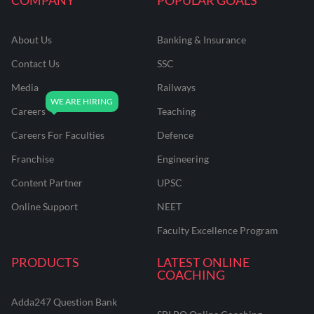
About Us
Banking & Insurance
Contact Us
SSC
Media
Railways
Careers
Teaching
Careers For Faculties
Defence
Franchise
Engineering
Content Partner
UPSC
Online Support
NEET
Faculty Excellence Program
PRODUCTS
LATEST ONLINE
COACHING
Adda247 Question Bank