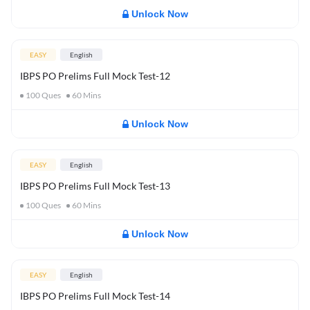
Unlock Now
EASY
English
IBPS PO Prelims Full Mock Test-12
100
Ques
60
Mins
Unlock Now
EASY
English
IBPS PO Prelims Full Mock Test-13
100
Ques
60
Mins
Unlock Now
EASY
English
IBPS PO Prelims Full Mock Test-14