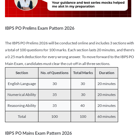
IBPS PO Prelims Exam Pattern 2026
The IBPS PO Prelims 2026 will be conducted online and includes 3 sections with
a total of 100 questions for 100 marks. Each section lasts 20 minutes, and there's
a 0.25 mark deduction for every wrong answer. To move forward to the IBPS PO
Main Exam, candidates must clear the cut-off in all three sections.
Section
No. of Questions
Total Marks
Duration
English Language
30
30
20 minutes
Numerical Ability
35
30
20 minutes
Reasoning Ability
35
40
20 minutes
Total
100
100
60 minutes
IBPS PO Mains Exam Pattern 2026