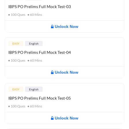
IBPS PO Prelims Full Mock Test-03
100
Ques
60
Mins
Unlock Now
EASY
English
IBPS PO Prelims Full Mock Test-04
100
Ques
60
Mins
Unlock Now
EASY
English
IBPS PO Prelims Full Mock Test-05
100
Ques
60
Mins
Unlock Now