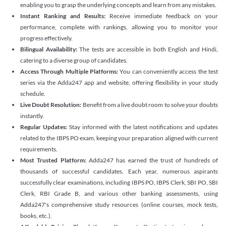
enabling you to grasp the underlying concepts and learn from any mistakes.
Instant Ranking and Results:
Receive immediate feedback on your
performance, complete with rankings, allowing you to monitor your
progress effectively.
Bilingual Availability:
The tests are accessible in both English and Hindi,
catering to a diverse group of candidates.
Access Through Multiple Platforms:
You can conveniently access the test
series via the Adda247 app and website, offering flexibility in your study
schedule.
Live Doubt Resolution:
Benefit from a live doubt room to solve your doubts
instantly.
Regular Updates:
Stay informed with the latest notifications and updates
related to the IBPS PO exam, keeping your preparation aligned with current
requirements.
Most Trusted Platform:
Adda247 has earned the trust of hundreds of
thousands of successful candidates. Each year, numerous aspirants
successfully clear examinations, including IBPS PO, IBPS Clerk, SBI PO, SBI
Clerk, RBI Grade B, and various other banking assessments, using
Adda247's comprehensive study resources (online courses, mock tests,
books, etc.).