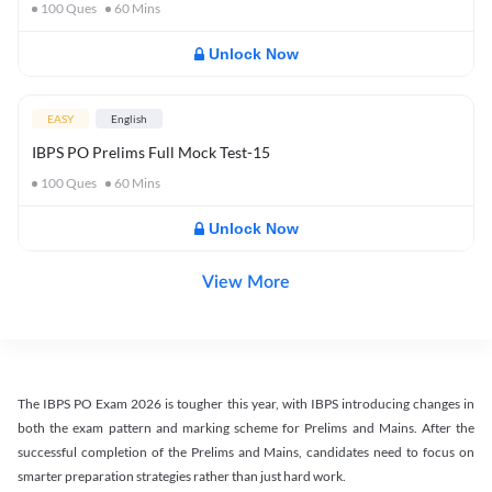
100
Ques
60
Mins
Unlock Now
EASY
English
IBPS PO Prelims Full Mock Test-15
100
Ques
60
Mins
Unlock Now
View More
The IBPS PO Exam 2026 is tougher this year, with IBPS introducing changes in
both the exam pattern and marking scheme for Prelims and Mains. After the
successful completion of the Prelims and Mains, candidates need to focus on
smarter preparation strategies rather than just hard work.