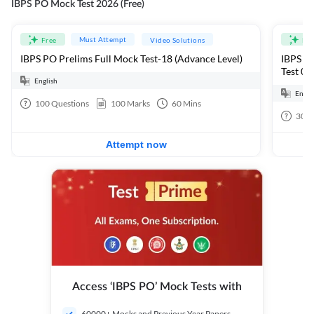
IBPS PO Mock Test 2026 (Free)
Must Attempt
Free
Video Solutions
Fre
IBPS PO Prelims Full Mock Test-18 (Advance Level)
IBPS PO
Test 01
English
Engli
100
Questions
100
Marks
60
Mins
30
Q
Attempt now
Access ‘IBPS PO’ Mock Tests with
60000+ Mocks and Previous Year Papers