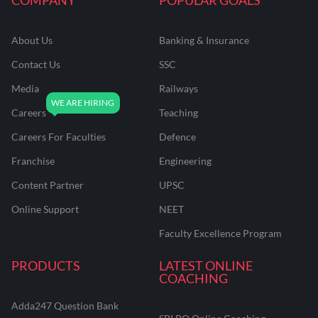
About Us
Banking & Insurance
Contact Us
SSC
Media
Railways
Careers
Teaching
Careers For Faculties
Defence
Franchise
Engineering
Content Partner
UPSC
Online Support
NEET
Faculty Excellence Program
PRODUCTS
LATEST ONLINE
COACHING
Adda247 Question Bank