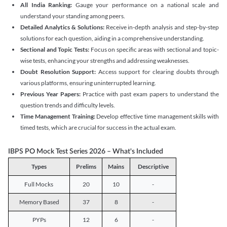
All India Ranking:
Gauge your performance on a national scale and
understand your standing among peers.
Detailed Analytics & Solutions:
Receive in-depth analysis and step-by-step
solutions for each question, aiding in a comprehensive understanding.
Sectional and Topic Tests:
Focus on specific areas with sectional and topic-
wise tests, enhancing your strengths and addressing weaknesses.
Doubt Resolution Support:
Access support for clearing doubts through
various platforms, ensuring uninterrupted learning.
Previous Year Papers:
Practice with past exam papers to understand the
question trends and difficulty levels.
Time Management Training:
Develop effective time management skills with
timed tests, which are crucial for success in the actual exam.
IBPS PO Mock Test Series 2026 – What's Included
Types
Prelims
Mains
Descriptive
Full Mocks
20
10
-
Memory Based
37
8
-
PYPs
12
6
-