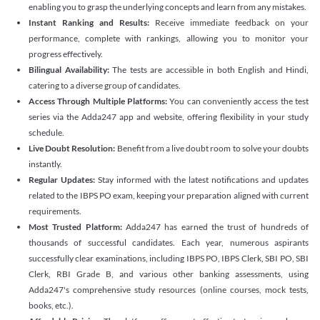
enabling you to grasp the underlying concepts and learn from any mistakes.
Instant Ranking and Results:
Receive immediate feedback on your
performance, complete with rankings, allowing you to monitor your
progress effectively.
Bilingual Availability:
The tests are accessible in both English and Hindi,
catering to a diverse group of candidates.
Access Through Multiple Platforms:
You can conveniently access the test
series via the Adda247 app and website, offering flexibility in your study
schedule.
Live Doubt Resolution:
Benefit from a live doubt room to solve your doubts
instantly.
Regular Updates:
Stay informed with the latest notifications and updates
related to the IBPS PO exam, keeping your preparation aligned with current
requirements.
Most Trusted Platform:
Adda247 has earned the trust of hundreds of
thousands of successful candidates. Each year, numerous aspirants
successfully clear examinations, including IBPS PO, IBPS Clerk, SBI PO, SBI
Clerk, RBI Grade B, and various other banking assessments, using
Adda247's comprehensive study resources (online courses, mock tests,
books, etc.).