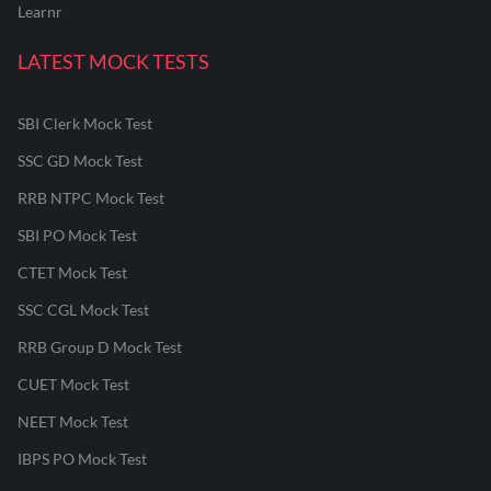
Learnr
LATEST MOCK TESTS
SBI Clerk Mock Test
SSC GD Mock Test
RRB NTPC Mock Test
SBI PO Mock Test
CTET Mock Test
SSC CGL Mock Test
RRB Group D Mock Test
CUET Mock Test
NEET Mock Test
IBPS PO Mock Test