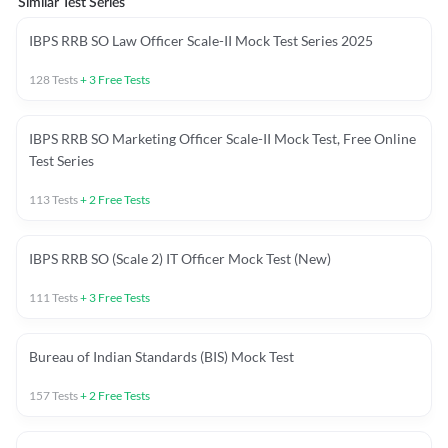
Similar Test Series
IBPS RRB SO Law Officer Scale-II Mock Test Series 2025
128
Tests
+
3
Free Tests
IBPS RRB SO Marketing Officer Scale-II Mock Test, Free Online
Test Series
113
Tests
+
2
Free Tests
IBPS RRB SO (Scale 2) IT Officer Mock Test (New)
111
Tests
+
3
Free Tests
Bureau of Indian Standards (BIS) Mock Test
157
Tests
+
2
Free Tests