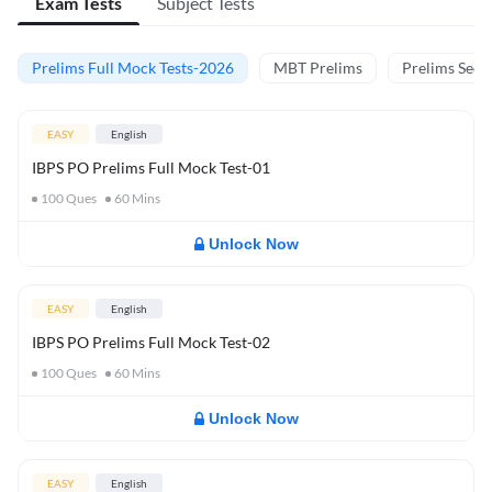
Exam Tests
Subject Tests
Prelims Full Mock Tests-2026
MBT Prelims
Prelims Secti
EASY
English
IBPS PO Prelims Full Mock Test-01
100
Ques
60
Mins
Unlock Now
EASY
English
IBPS PO Prelims Full Mock Test-02
100
Ques
60
Mins
Unlock Now
EASY
English