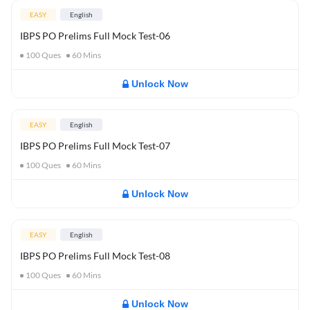
EASY
English
IBPS PO Prelims Full Mock Test-06
100
Ques
60
Mins
Unlock Now
EASY
English
IBPS PO Prelims Full Mock Test-07
100
Ques
60
Mins
Unlock Now
EASY
English
IBPS PO Prelims Full Mock Test-08
100
Ques
60
Mins
Unlock Now