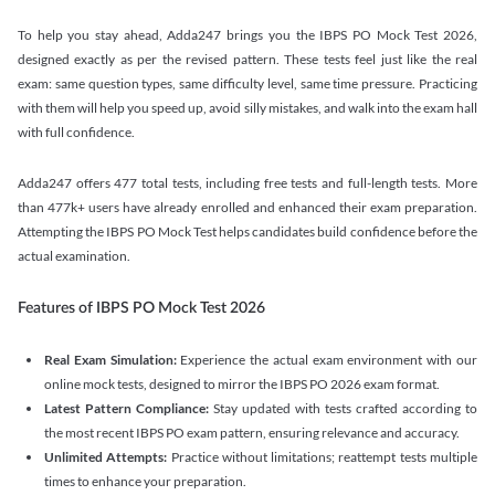
To help you stay ahead, Adda247 brings you the IBPS PO Mock Test 2026,
designed exactly as per the revised pattern. These tests feel just like the real
exam: same question types, same difficulty level, same time pressure. Practicing
with them will help you speed up, avoid silly mistakes, and walk into the exam hall
with full confidence.
Adda247 offers 477 total tests, including free tests and full-length tests. More
than 477k+ users have already enrolled and enhanced their exam preparation.
Attempting the IBPS PO Mock Test helps candidates build confidence before the
actual examination.
Features of IBPS PO Mock Test 2026
Real Exam Simulation:
Experience the actual exam environment with our
online mock tests, designed to mirror the IBPS PO 2026 exam format.
Latest Pattern Compliance:
Stay updated with tests crafted according to
the most recent IBPS PO exam pattern, ensuring relevance and accuracy.
Unlimited Attempts:
Practice without limitations; reattempt tests multiple
times to enhance your preparation.