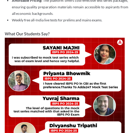
Affordable Pricing:
The platform offers cost-effective test series packages,
ensuring quality preparation materials remain accessible to aspirants from
all economic backgrounds.
Weekly free all-India live tests for prelims and mains exams.
What Our Students Say?