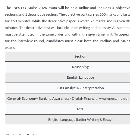
The IBPS PO Mains 2026 exam will be held online and includes 4 objective
sections and 1 descriptive section. The objective part carries 200 marks and lasts
for 160 minutes, while the descriptive paper is worth 25 marks and is given 30
minutes. The descriptive test will include letter writing and an essay. All sections
must be attempted in the same order and within the given time limit. To appear
for the interview round, candidates must clear both the Prelims and Mains
exams.
Section
Reasoning
English Language
Data Analysis & Interpretation
General/ Economy/ Banking Awareness / Digital/ Financial Awareness, including R
Total
English Language (Letter Writing & Essay)