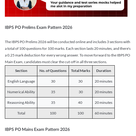
IBPS PO Prelims Exam Pattern 2026
The IBPS PO Prelims 2026 will be conducted online and includes 3 sections with
a total of 100 questions for 100 marks. Each section lasts 20 minutes, and there's
a 0.25 mark deduction for every wrong answer. To move forward to the IBPS PO
Main Exam, candidates must clear the cut-off in all three sections.
Section
No. of Questions
Total Marks
Duration
English Language
30
30
20 minutes
Numerical Ability
35
30
20 minutes
Reasoning Ability
35
40
20 minutes
Total
100
100
60 minutes
IBPS PO Mains Exam Pattern 2026