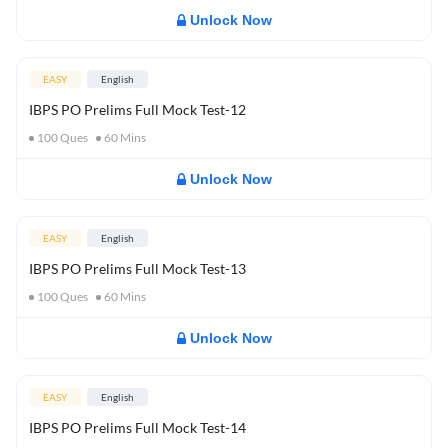
Unlock Now
EASY
English
IBPS PO Prelims Full Mock Test-12
100
Ques
60
Mins
Unlock Now
EASY
English
IBPS PO Prelims Full Mock Test-13
100
Ques
60
Mins
Unlock Now
EASY
English
IBPS PO Prelims Full Mock Test-14