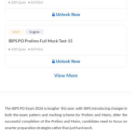
100
Ques
60
Mins
Unlock Now
EASY
English
IBPS PO Prelims Full Mock Test-15
100
Ques
60
Mins
Unlock Now
View More
The IBPS PO Exam 2026 is tougher this year, with IBPS introducing changes in
both the exam pattern and marking scheme for Prelims and Mains. After the
successful completion of the Prelims and Mains, candidates need to focus on
smarter preparation strategies rather than just hard work.