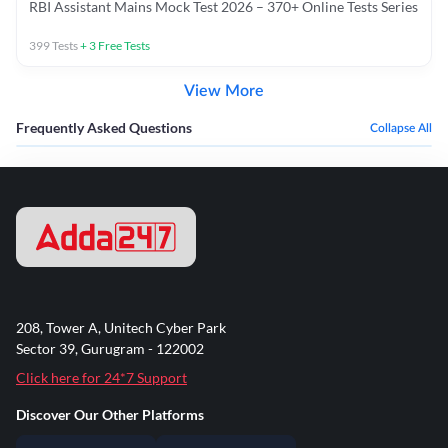
RBI Assistant Mains Mock Test 2026 – 370+ Online Tests Series
399
Tests
+
3
Free Tests
View More
Frequently Asked Questions
Collapse All
208, Tower A, Unitech Cyber Park
Sector 39, Gurugram - 122002
Click here for 24*7 Support
Discover Our Other Platforms