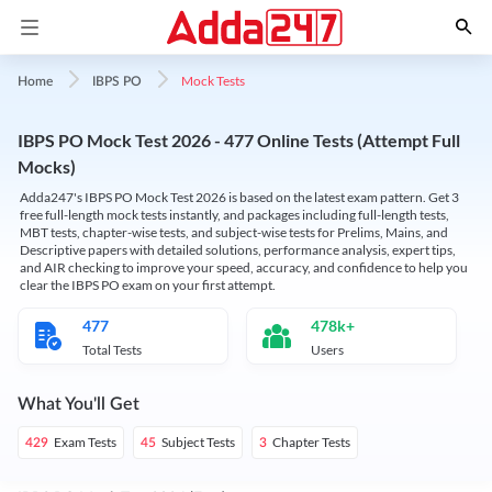
Mock Tests
Home
IBPS PO
IBPS PO Mock Test 2026 - 477 Online Tests (Attempt Full
Mocks)
Adda247's IBPS PO Mock Test 2026 is based on the latest exam pattern. Get 3
free full-length mock tests instantly, and packages including full-length tests,
MBT tests, chapter-wise tests, and subject-wise tests for Prelims, Mains, and
Descriptive papers with detailed solutions, performance analysis, expert tips,
and AIR checking to improve your speed, accuracy, and confidence to help you
clear the IBPS PO exam on your first attempt.
477
478k+
Total Tests
Users
What You'll Get
Exam Tests
Subject Tests
Chapter Tests
429
45
3