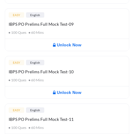
EASY
English
IBPS PO Prelims Full Mock Test-09
100
Ques
60
Mins
Unlock Now
EASY
English
IBPS PO Prelims Full Mock Test-10
100
Ques
60
Mins
Unlock Now
EASY
English
IBPS PO Prelims Full Mock Test-11
100
Ques
60
Mins