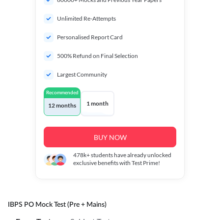
Unlimited Re-Attempts
Personalised Report Card
500% Refund on Final Selection
Largest Community
Recommended
1 month
12 months
BUY NOW
478k+
students have already unlocked
exclusive benefits with Test Prime!
IBPS PO Mock Test (Pre + Mains)