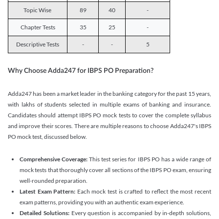
Topic Wise
89
40
-
Chapter Tests
35
25
-
Descriptive Tests
-
-
5
Why Choose Adda247 for IBPS PO Preparation?
Adda247 has been a market leader in the banking category for the past 15 years,
with lakhs of students selected in multiple exams of banking and insurance.
Candidates should attempt IBPS PO mock tests to cover the complete syllabus
and improve their scores. There are multiple reasons to choose Adda247's IBPS
PO mock test, discussed below.
Comprehensive Coverage:
This test series for IBPS PO has a wide range of
mock tests that thoroughly cover all sections of the IBPS PO exam, ensuring
well-rounded preparation.
Latest Exam Pattern:
Each mock test is crafted to reflect the most recent
exam patterns, providing you with an authentic exam experience.
Detailed Solutions:
Every question is accompanied by in-depth solutions,