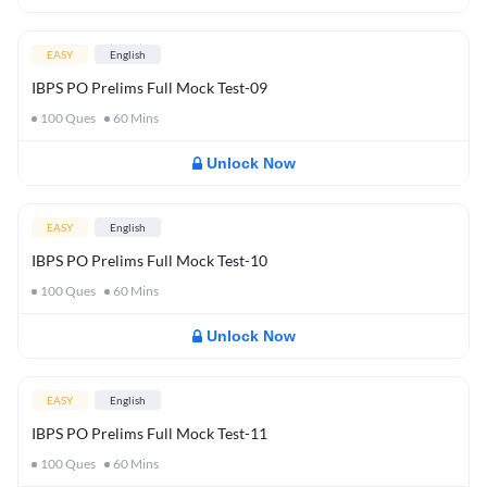
EASY
English
IBPS PO Prelims Full Mock Test-09
100
Ques
60
Mins
Unlock Now
EASY
English
IBPS PO Prelims Full Mock Test-10
100
Ques
60
Mins
Unlock Now
EASY
English
IBPS PO Prelims Full Mock Test-11
100
Ques
60
Mins