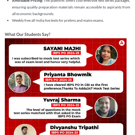
Affordable Pricing:
The platform offers cost-effective test series packages,
ensuring quality preparation materials remain accessible to aspirants from
all economic backgrounds.
Weekly free all-India live tests for prelims and mains exams.
What Our Students Say?