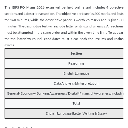
The IBPS PO Mains 2026 exam will be held online and includes 4 objective
sections and 1 descriptive section. The objective part carries 200 marks and lasts
for 160 minutes, while the descriptive paper is worth 25 marks and is given 30
minutes. The descriptive test will include letter writing and an essay. All sections
must be attempted in the same order and within the given time limit. To appear
for the interview round, candidates must clear both the Prelims and Mains
exams.
Section
Reasoning
English Language
Data Analysis & Interpretation
General/ Economy/ Banking Awareness / Digital/ Financial Awareness, including R
Total
English Language (Letter Writing & Essay)