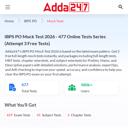
Mock Tests
Home
IBPS PO
IBPS PO Mock Test 2026 - 477 Online Tests Series
(Attempt 3 Free Tests)
Adda247's IBPS PO Mock Test 2026 is based on the latest exam pattern. Get 3
free full-length mock tests instantly, and packages including full-length tests,
MBT tests, chapter-wise tests, and subject-wise tests for Prelims, Mains, and
Descriptive papers with detailed solutions, performance analysis, expert tips,
and AIR checking to improve your speed, accuracy, and confidence to help you
clear the IBPS PO exam on your first attempt.
477
480k+
Total Tests
Users
What You'll Get
Exam Tests
Subject Tests
Chapter Tests
429
45
3