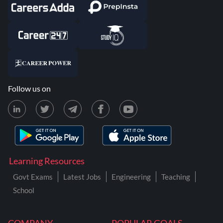
Follow us on
Learning Resources
Govt Exams
Latest Jobs
Engineering
Teaching
School
COMPANY
POPULAR GOALS