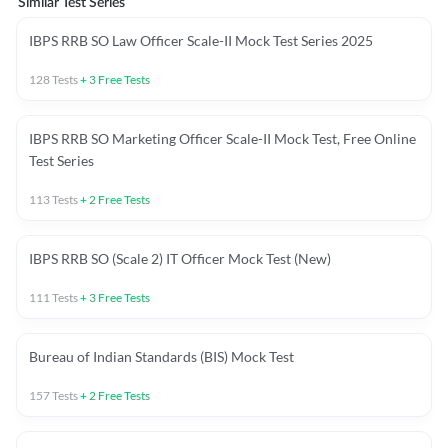
Similar Test Series
IBPS RRB SO Law Officer Scale-II Mock Test Series 2025
128
Tests
+
3
Free Tests
IBPS RRB SO Marketing Officer Scale-II Mock Test, Free Online
Test Series
113
Tests
+
2
Free Tests
IBPS RRB SO (Scale 2) IT Officer Mock Test (New)
111
Tests
+
3
Free Tests
Bureau of Indian Standards (BIS) Mock Test
157
Tests
+
2
Free Tests