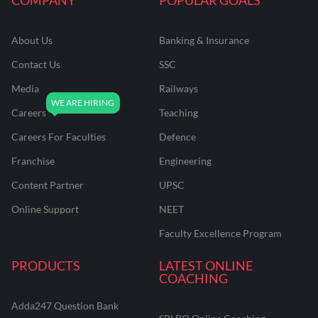
About Us
Banking & Insurance
Contact Us
SSC
Media
Railways
Careers
Teaching
Careers For Faculties
Defence
Franchise
Engineering
Content Partner
UPSC
Online Support
NEET
Faculty Excellence Program
PRODUCTS
LATEST ONLINE
COACHING
Adda247 Question Bank