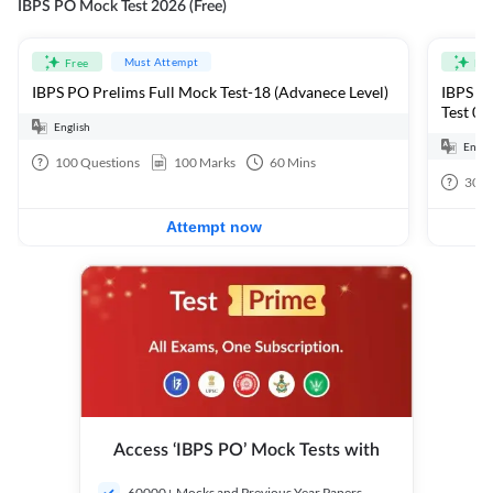
IBPS PO Mock Test 2026 (Free)
Must Attempt
Free
Fre
IBPS PO Prelims Full Mock Test-18 (Advanece Level)
IBPS PO
Test 01
English
Engli
100
Questions
100
Marks
60
Mins
30
Q
Attempt now
Access ‘IBPS PO’ Mock Tests with
60000+ Mocks and Previous Year Papers