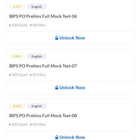
EASY
English
IBPS PO Prelims Full Mock Test-06
100
Ques
60
Mins
Unlock Now
EASY
English
IBPS PO Prelims Full Mock Test-07
100
Ques
60
Mins
Unlock Now
EASY
English
IBPS PO Prelims Full Mock Test-08
100
Ques
60
Mins
Unlock Now