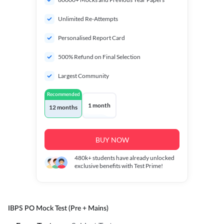
Unlimited Re-Attempts
Personalised Report Card
500% Refund on Final Selection
Largest Community
Recommended
1 month
12 months
BUY NOW
480k+
students have already unlocked
exclusive benefits with Test Prime!
IBPS PO Mock Test (Pre + Mains)