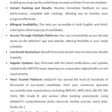
enabling you to grasp the underlying concepts and learn from any mistakes.
Instant Ranking and Results:
Receive immediate feedback on your
performance, complete with rankings, allowing you to monitor your
progress effectively.
Bilingual Availability:
The tests are accessible in both English and Hindi,
catering to a diverse group of candidates.
Access Through Multiple Platforms:
You can conveniently access the test
series via the Adda247 app and website, offering flexibility in your study
schedule.
Live Doubt Resolution:
Benefit from a live doubt room to solve your doubts
instantly.
Regular Updates:
Stay informed with the latest notifications and updates
related to the IBPS PO exam, keeping your preparation aligned with current
requirements.
Most Trusted Platform:
Adda247 has earned the trust of hundreds of
thousands of successful candidates. Each year, numerous aspirants
successfully clear examinations, including IBPS PO, IBPS Clerk, SBI PO, SBI
Clerk, RBI Grade B, and various other banking assessments, using
Adda247's comprehensive study resources (online courses, mock tests,
books, etc.).