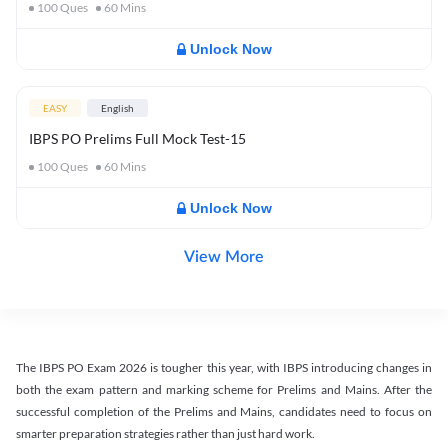
100
Ques
60
Mins
Unlock Now
EASY
English
IBPS PO Prelims Full Mock Test-15
100
Ques
60
Mins
Unlock Now
View More
The IBPS PO Exam 2026 is tougher this year, with IBPS introducing changes in
both the exam pattern and marking scheme for Prelims and Mains. After the
successful completion of the Prelims and Mains, candidates need to focus on
smarter preparation strategies rather than just hard work.