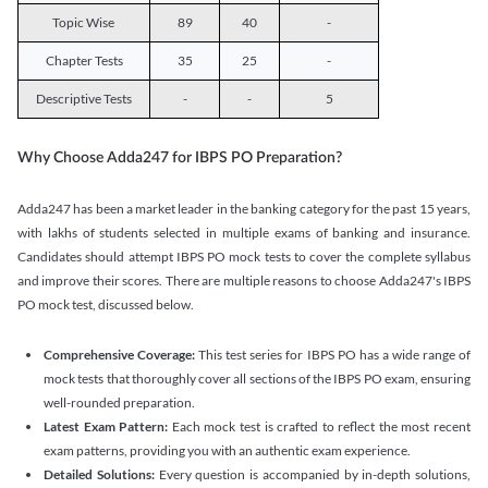
Topic Wise
89
40
-
Chapter Tests
35
25
-
Descriptive Tests
-
-
5
Why Choose Adda247 for IBPS PO Preparation?
Adda247 has been a market leader in the banking category for the past 15 years,
with lakhs of students selected in multiple exams of banking and insurance.
Candidates should attempt IBPS PO mock tests to cover the complete syllabus
and improve their scores. There are multiple reasons to choose Adda247's IBPS
PO mock test, discussed below.
Comprehensive Coverage:
This test series for IBPS PO has a wide range of
mock tests that thoroughly cover all sections of the IBPS PO exam, ensuring
well-rounded preparation.
Latest Exam Pattern:
Each mock test is crafted to reflect the most recent
exam patterns, providing you with an authentic exam experience.
Detailed Solutions:
Every question is accompanied by in-depth solutions,