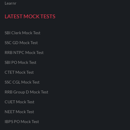
Learnr
LATEST MOCK TESTS
SBI Clerk Mock Test
SSC GD Mock Test
RRB NTPC Mock Test
SBI PO Mock Test
CTET Mock Test
SSC CGL Mock Test
RRB Group D Mock Test
CUET Mock Test
NEET Mock Test
IBPS PO Mock Test