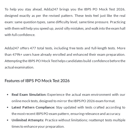
To help you stay ahead, Adda247 brings you the IBPS PO Mock Test 2026,
designed exactly as per the revised pattern. These tests feel just like the real
exam: same question types, same difficulty level, same time pressure. Practicing
with them will help you speed up, avoid silly mistakes, and walk into the exam hall
with full confidence.
Adda247 offers 477 total tests, including free tests and full-length tests. More
than 479k+ users have already enrolled and enhanced their exam preparation.
Attempting the IBPS PO Mock Test helps candidates build confidence before the
actual examination.
Features of IBPS PO Mock Test 2026
Real Exam Simulation:
Experience the actual exam environment with our
online mock tests, designed to mirror the IBPS PO 2026 exam format.
Latest Pattern Compliance:
Stay updated with tests crafted according to
the most recent IBPS PO exam pattern, ensuring relevance and accuracy.
Unlimited Attempts:
Practice without limitations; reattempt tests multiple
times to enhance your preparation.