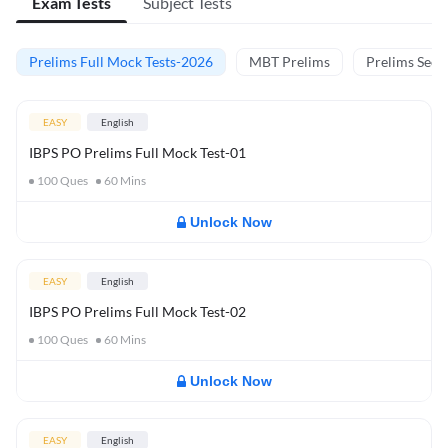
Exam Tests
Subject Tests
Prelims Full Mock Tests-2026
MBT Prelims
Prelims Secti
EASY
English
IBPS PO Prelims Full Mock Test-01
100
Ques
60
Mins
Unlock Now
EASY
English
IBPS PO Prelims Full Mock Test-02
100
Ques
60
Mins
Unlock Now
EASY
English