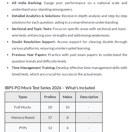
All India Ranking:
Gauge your performance on a national scale and
understand your standing among peers.
Detailed Analytics & Solutions:
Receive in-depth analysis and step-by-step
solutions for each question, aiding in a comprehensive understanding.
Sectional and Topic Tests:
Focus on specific areas with sectional and topic-
wise tests, enhancing your strengths and addressing weaknesses.
Doubt Resolution Support:
Access support for clearing doubts through
various platforms, ensuring uninterrupted learning.
Previous Year Papers:
Practice with past exam papers to understand the
question trends and difficulty levels.
Time Management Training:
Develop effective time management skills with
timed tests, which are crucial for success in the actual exam.
IBPS PO Mock Test Series 2026 – What's Included
Types
Prelims
Mains
Descriptive
Full Mocks
20
10
-
Memory Based
37
8
-
PYPs
12
6
-