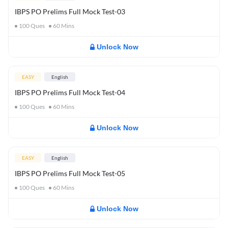
IBPS PO Prelims Full Mock Test-03
100
Ques
60
Mins
Unlock Now
EASY
English
IBPS PO Prelims Full Mock Test-04
100
Ques
60
Mins
Unlock Now
EASY
English
IBPS PO Prelims Full Mock Test-05
100
Ques
60
Mins
Unlock Now