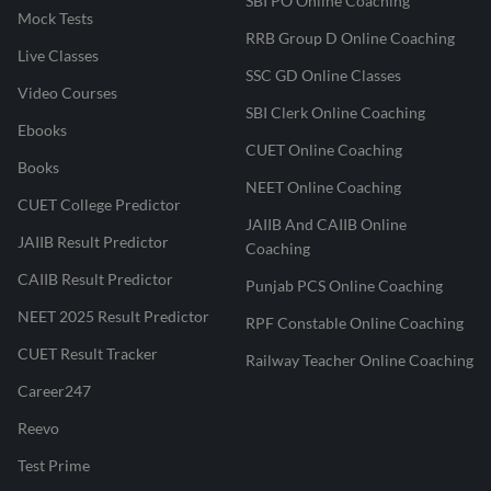
SBI PO Online Coaching
Mock Tests
RRB Group D Online Coaching
Live Classes
SSC GD Online Classes
Video Courses
SBI Clerk Online Coaching
Ebooks
CUET Online Coaching
Books
NEET Online Coaching
CUET College Predictor
JAIIB And CAIIB Online
JAIIB Result Predictor
Coaching
CAIIB Result Predictor
Punjab PCS Online Coaching
NEET 2025 Result Predictor
RPF Constable Online Coaching
CUET Result Tracker
Railway Teacher Online Coaching
Career247
Reevo
Test Prime