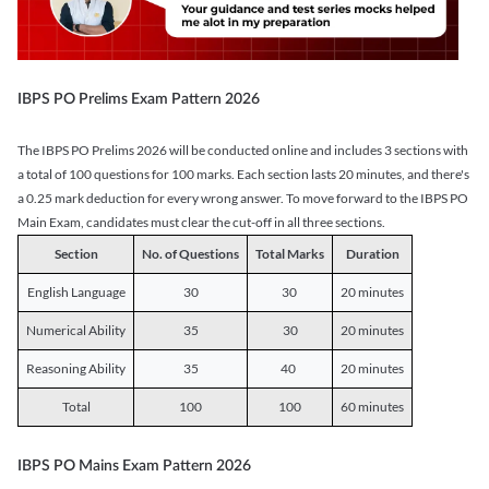
IBPS PO Prelims Exam Pattern 2026
The IBPS PO Prelims 2026 will be conducted online and includes 3 sections with
a total of 100 questions for 100 marks. Each section lasts 20 minutes, and there's
a 0.25 mark deduction for every wrong answer. To move forward to the IBPS PO
Main Exam, candidates must clear the cut-off in all three sections.
Section
No. of Questions
Total Marks
Duration
English Language
30
30
20 minutes
Numerical Ability
35
30
20 minutes
Reasoning Ability
35
40
20 minutes
Total
100
100
60 minutes
IBPS PO Mains Exam Pattern 2026