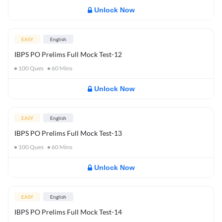
Unlock Now
EASY
English
IBPS PO Prelims Full Mock Test-12
100
Ques
60
Mins
Unlock Now
EASY
English
IBPS PO Prelims Full Mock Test-13
100
Ques
60
Mins
Unlock Now
EASY
English
IBPS PO Prelims Full Mock Test-14