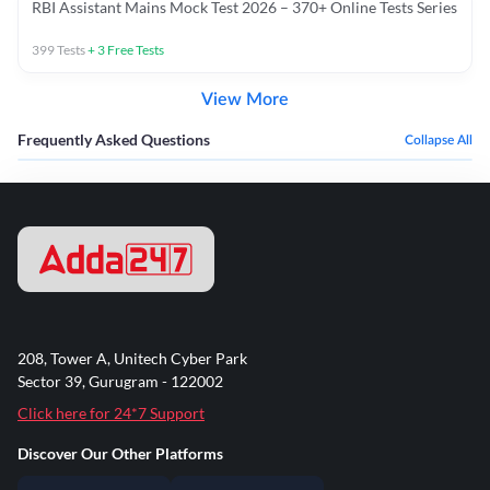
RBI Assistant Mains Mock Test 2026 – 370+ Online Tests Series
399
Tests
+
3
Free Tests
View More
Frequently Asked Questions
Collapse All
208, Tower A, Unitech Cyber Park
Sector 39, Gurugram - 122002
Click here for 24*7 Support
Discover Our Other Platforms