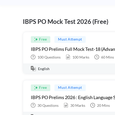
IBPS PO Mock Test 2026 (Free)
Free
Must Attempt
IBPS PO Prelims Full Mock Test-18 (Advan
100
Questions
100
Marks
60
Mins
English
Free
Must Attempt
IBPS PO Prelims 2026 : English Language S
30
Questions
30
Marks
20
Mins