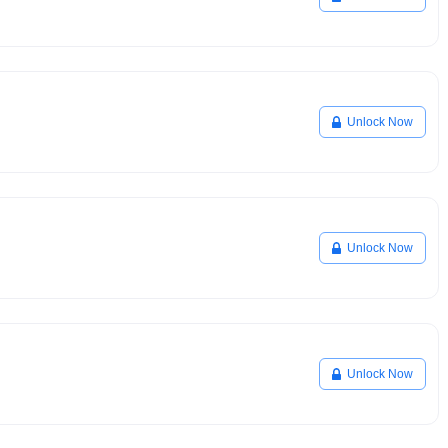
Unlock Now
Unlock Now
Unlock Now