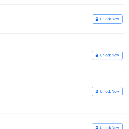
Unlock Now
Unlock Now
Unlock Now
Unlock Now