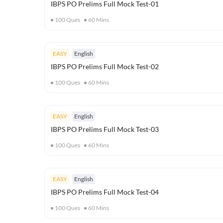
IBPS PO Prelims Full Mock Test-01
100
Ques
60
Mins
EASY
English
IBPS PO Prelims Full Mock Test-02
100
Ques
60
Mins
EASY
English
IBPS PO Prelims Full Mock Test-03
100
Ques
60
Mins
EASY
English
IBPS PO Prelims Full Mock Test-04
100
Ques
60
Mins