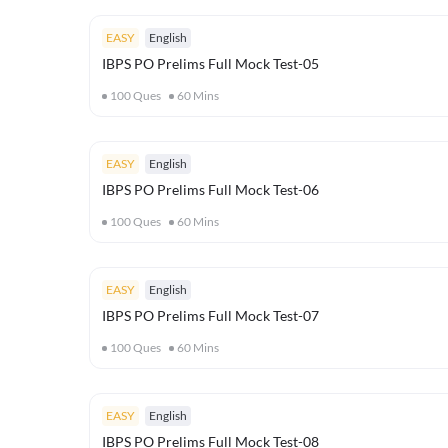
EASY
English
IBPS PO Prelims Full Mock Test-05
100
Ques
60
Mins
EASY
English
IBPS PO Prelims Full Mock Test-06
100
Ques
60
Mins
EASY
English
IBPS PO Prelims Full Mock Test-07
100
Ques
60
Mins
EASY
English
IBPS PO Prelims Full Mock Test-08