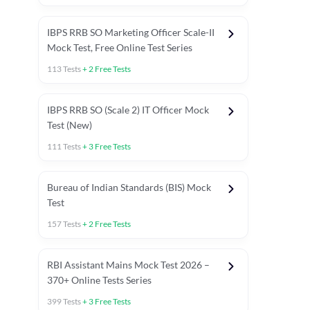
IBPS RRB SO Marketing Officer Scale-II
Mock Test, Free Online Test Series
113
Tests
+
2
Free Tests
IBPS RRB SO (Scale 2) IT Officer Mock
Test (New)
111
Tests
+
3
Free Tests
Bureau of Indian Standards (BIS) Mock
Test
157
Tests
+
2
Free Tests
ests
English Chapter Tests
Reasoning Topic Test
Quant To
RBI Assistant Mains Mock Test 2026 –
370+ Online Tests Series
399
Tests
+
3
Free Tests