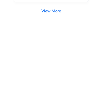
View More