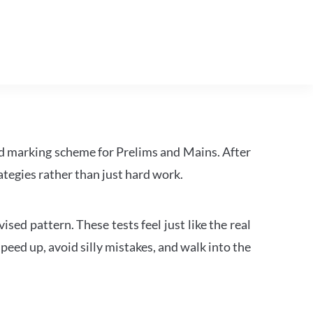
d marking scheme for Prelims and Mains. After
tegies rather than just hard work.
ed pattern. These tests feel just like the real
peed up, avoid silly mistakes, and walk into the