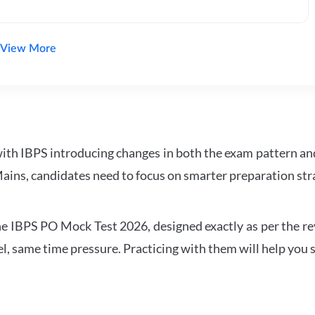
View More
with IBPS introducing changes in both the exam pattern an
ains, candidates need to focus on smarter preparation stra
 IBPS PO Mock Test 2026, designed exactly as per the revis
l, same time pressure. Practicing with them will help you s