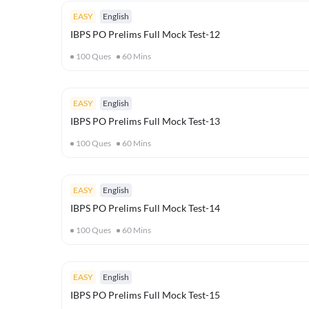
EASY
English
IBPS PO Prelims Full Mock Test-12
100
Ques
60
Mins
EASY
English
IBPS PO Prelims Full Mock Test-13
100
Ques
60
Mins
EASY
English
IBPS PO Prelims Full Mock Test-14
100
Ques
60
Mins
EASY
English
IBPS PO Prelims Full Mock Test-15