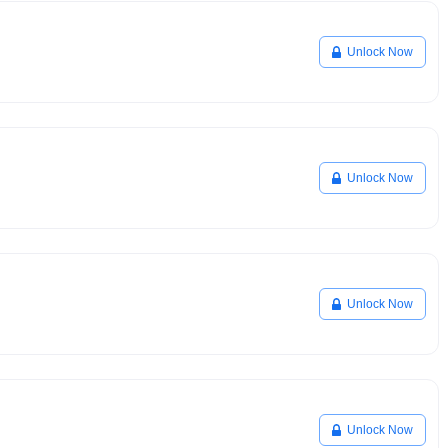
Unlock Now
Unlock Now
Unlock Now
Unlock Now