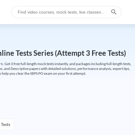
ine Tests Series (Attempt 3 Free Tests)
Get 3 free full-length mock tests instantly, and packages including full-length tests,
ns, and Descriptive papers with detailed solutions, performance analysis, expert tips,
 help you clear the IBPS PO exam on your first attempt.
 Tests