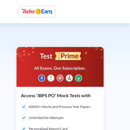
Access ‘IBPS PO’ Mock Tests with
60000+ Mocks and Previous Year Papers
Unlimited Re-Attempts
Personalised Report Card