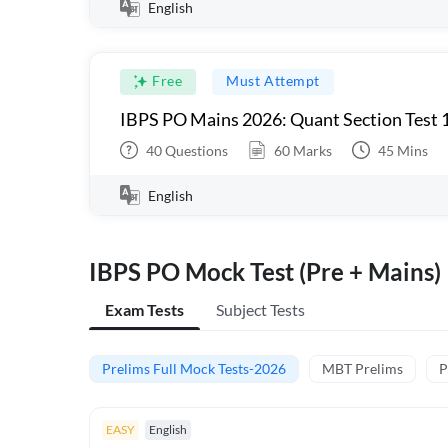
English
Free
Must Attempt
IBPS PO Mains 2026: Quant Section Test 
40
Questions
60
Marks
45
Mins
English
IBPS PO Mock Test (Pre + Mains)
Exam Tests
Subject Tests
Prelims Full Mock Tests-2026
MBT Prelims
P
EASY
English