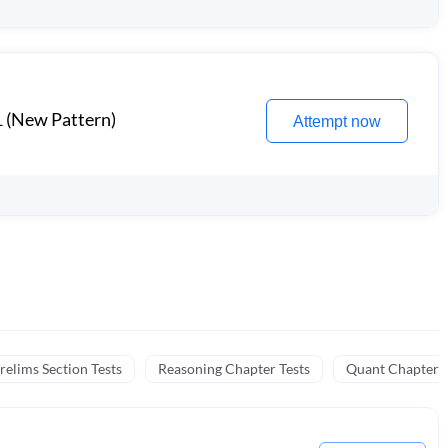
1 (New Pattern)
Attempt now
relims Section Tests
Reasoning Chapter Tests
Quant Chapter T