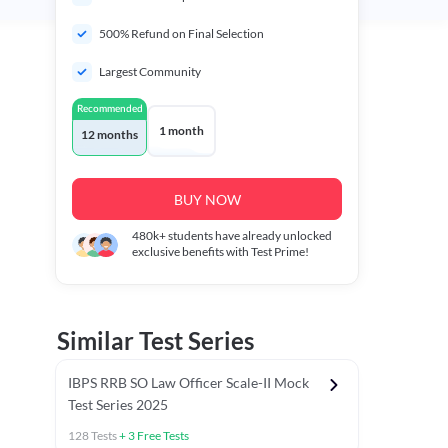
500% Refund on Final Selection
Largest Community
Recommended
1 month
12 months
BUY NOW
480k+
students have already unlocked
exclusive benefits with Test Prime!
Similar Test Series
IBPS RRB SO Law Officer Scale-II Mock
Test Series 2025
128
Tests
+
3
Free Tests