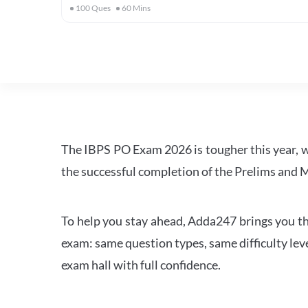
100
Ques
60
Mins
The IBPS PO Exam 2026 is tougher this year, 
the successful completion of the Prelims and M
To help you stay ahead, Adda247 brings you the
exam: same question types, same difficulty leve
exam hall with full confidence.