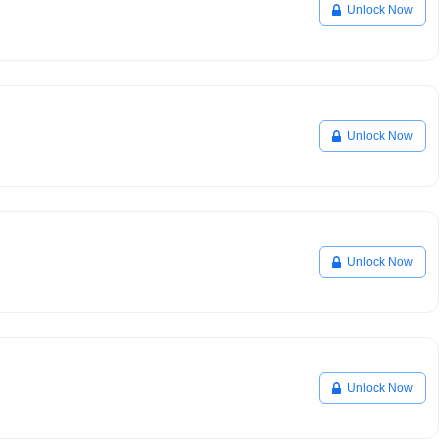
Unlock Now
Unlock Now
Unlock Now
Unlock Now