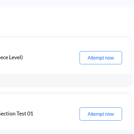
ece Level)
Attempt now
ection Test 01
Attempt now