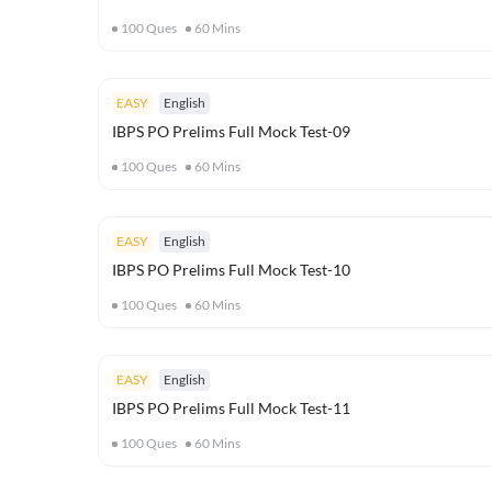
100
Ques
60
Mins
EASY
English
IBPS PO Prelims Full Mock Test-09
100
Ques
60
Mins
EASY
English
IBPS PO Prelims Full Mock Test-10
100
Ques
60
Mins
EASY
English
IBPS PO Prelims Full Mock Test-11
100
Ques
60
Mins