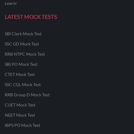
Learnr
LATEST MOCK TESTS
SBI Clerk Mock Test
SSC GD Mock Test
RRB NTPC Mock Test
SBI PO Mock Test
CTET Mock Test
SSC CGL Mock Test
RRB Group D Mock Test
CUET Mock Test
NEET Mock Test
IBPS PO Mock Test