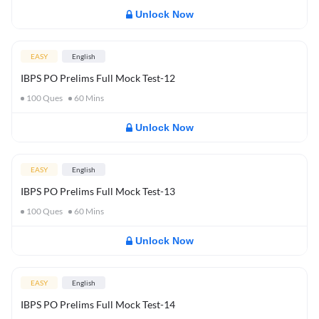
Unlock Now
EASY
English
IBPS PO Prelims Full Mock Test-12
100
Ques
60
Mins
Unlock Now
EASY
English
IBPS PO Prelims Full Mock Test-13
100
Ques
60
Mins
Unlock Now
EASY
English
IBPS PO Prelims Full Mock Test-14