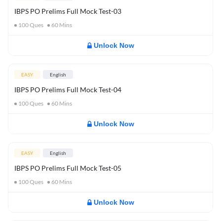
IBPS PO Prelims Full Mock Test-03
100
Ques
60
Mins
Unlock Now
EASY
English
IBPS PO Prelims Full Mock Test-04
100
Ques
60
Mins
Unlock Now
EASY
English
IBPS PO Prelims Full Mock Test-05
100
Ques
60
Mins
Unlock Now