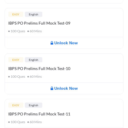
EASY
English
IBPS PO Prelims Full Mock Test-09
100
Ques
60
Mins
Unlock Now
EASY
English
IBPS PO Prelims Full Mock Test-10
100
Ques
60
Mins
Unlock Now
EASY
English
IBPS PO Prelims Full Mock Test-11
100
Ques
60
Mins