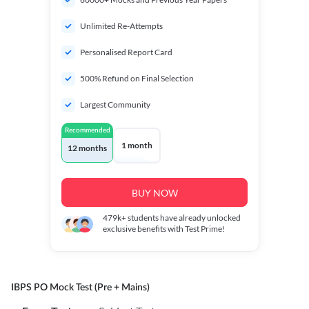
Unlimited Re-Attempts
Personalised Report Card
500% Refund on Final Selection
Largest Community
Recommended
1 month
12 months
BUY NOW
479k+
students have already unlocked
exclusive benefits with Test Prime!
IBPS PO Mock Test (Pre + Mains)