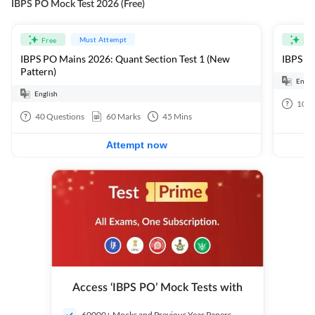
IBPS PO Mock Test 2026 (Free)
Must Attempt
Free
Fre
IBPS PO Mains 2026: Quant Section Test 1 (New
IBPS PO
Pattern)
Engli
English
100
40
Questions
60
Marks
45
Mins
Attempt now
Access ‘IBPS PO’ Mock Tests with
60000+ Mocks and Previous Year Papers