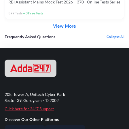
RBI Assistant Mains Mock Test 2026 – 370+ Online Tests Series
399
Tests
+
3
Free Tests
View More
Frequently Asked Questions
Collapse All
208, Tower A, Unitech Cyber Park
Sector 39, Gurugram - 122002
Click here for 24*7 Support
Discover Our Other Platforms