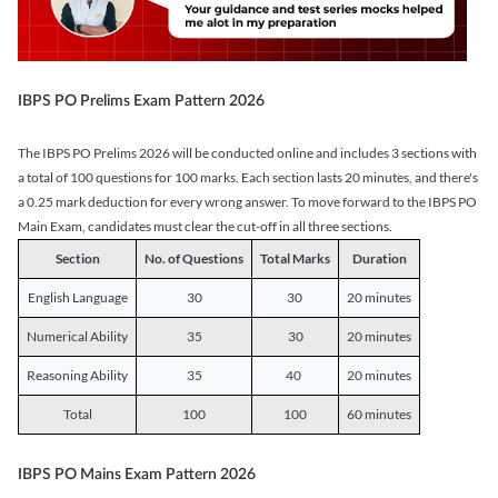
IBPS PO Prelims Exam Pattern 2026
The IBPS PO Prelims 2026 will be conducted online and includes 3 sections with
a total of 100 questions for 100 marks. Each section lasts 20 minutes, and there's
a 0.25 mark deduction for every wrong answer. To move forward to the IBPS PO
Main Exam, candidates must clear the cut-off in all three sections.
Section
No. of Questions
Total Marks
Duration
English Language
30
30
20 minutes
Numerical Ability
35
30
20 minutes
Reasoning Ability
35
40
20 minutes
Total
100
100
60 minutes
IBPS PO Mains Exam Pattern 2026