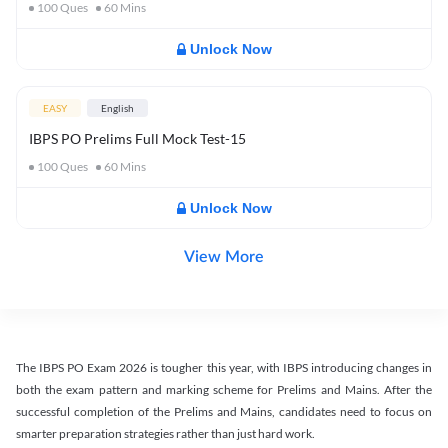
100
Ques
60
Mins
Unlock Now
EASY
English
IBPS PO Prelims Full Mock Test-15
100
Ques
60
Mins
Unlock Now
View More
The IBPS PO Exam 2026 is tougher this year, with IBPS introducing changes in
both the exam pattern and marking scheme for Prelims and Mains. After the
successful completion of the Prelims and Mains, candidates need to focus on
smarter preparation strategies rather than just hard work.