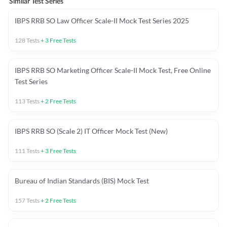
Similar Test Series
IBPS RRB SO Law Officer Scale-II Mock Test Series 2025
128
Tests
+
3
Free Tests
IBPS RRB SO Marketing Officer Scale-II Mock Test, Free Online
Test Series
113
Tests
+
2
Free Tests
IBPS RRB SO (Scale 2) IT Officer Mock Test (New)
111
Tests
+
3
Free Tests
Bureau of Indian Standards (BIS) Mock Test
157
Tests
+
2
Free Tests