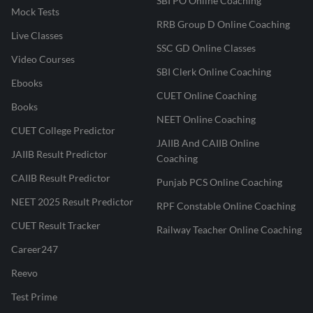
SBI PO Online Coaching
Mock Tests
RRB Group D Online Coaching
Live Classes
SSC GD Online Classes
Video Courses
SBI Clerk Online Coaching
Ebooks
CUET Online Coaching
Books
NEET Online Coaching
CUET College Predictor
JAIIB And CAIIB Online
JAIIB Result Predictor
Coaching
CAIIB Result Predictor
Punjab PCS Online Coaching
NEET 2025 Result Predictor
RPF Constable Online Coaching
CUET Result Tracker
Railway Teacher Online Coaching
Career247
Reevo
Test Prime