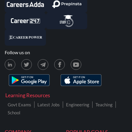
Follow us on
Learning Resources
Govt Exams
Latest Jobs
Engineering
Teaching
School
COMPANY
POPULAR GOALS