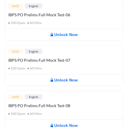
EASY
English
IBPS PO Prelims Full Mock Test-06
100
Ques
60
Mins
Unlock Now
EASY
English
IBPS PO Prelims Full Mock Test-07
100
Ques
60
Mins
Unlock Now
EASY
English
IBPS PO Prelims Full Mock Test-08
100
Ques
60
Mins
Unlock Now