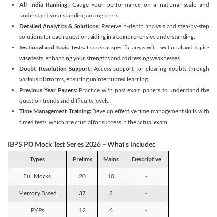
All India Ranking:
Gauge your performance on a national scale and
understand your standing among peers.
Detailed Analytics & Solutions:
Receive in-depth analysis and step-by-step
solutions for each question, aiding in a comprehensive understanding.
Sectional and Topic Tests:
Focus on specific areas with sectional and topic-
wise tests, enhancing your strengths and addressing weaknesses.
Doubt Resolution Support:
Access support for clearing doubts through
various platforms, ensuring uninterrupted learning.
Previous Year Papers:
Practice with past exam papers to understand the
question trends and difficulty levels.
Time Management Training:
Develop effective time management skills with
timed tests, which are crucial for success in the actual exam.
IBPS PO Mock Test Series 2026 – What's Included
Types
Prelims
Mains
Descriptive
Full Mocks
20
10
-
Memory Based
37
8
-
PYPs
12
6
-