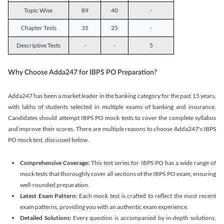
Topic Wise
89
40
-
Chapter Tests
35
25
-
Descriptive Tests
-
-
5
Why Choose Adda247 for IBPS PO Preparation?
Adda247 has been a market leader in the banking category for the past 15 years,
with lakhs of students selected in multiple exams of banking and insurance.
Candidates should attempt IBPS PO mock tests to cover the complete syllabus
and improve their scores. There are multiple reasons to choose Adda247's IBPS
PO mock test, discussed below.
Comprehensive Coverage:
This test series for IBPS PO has a wide range of
mock tests that thoroughly cover all sections of the IBPS PO exam, ensuring
well-rounded preparation.
Latest Exam Pattern:
Each mock test is crafted to reflect the most recent
exam patterns, providing you with an authentic exam experience.
Detailed Solutions:
Every question is accompanied by in-depth solutions,