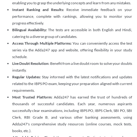
enabling you to grasp the underlying concepts and learn from any mistakes.
Instant Ranking and Results:
Receive immediate feedback on your
performance, complete with rankings, allowing you to monitor your
progress effectively.
Bilingual Availability:
The tests are accessible in both English and Hindi,
catering to a diverse group of candidates.
Access Through Multiple Platforms:
You can conveniently access the test
series via the Adda247 app and website, offering flexibility in your study
schedule.
Live Doubt Resolution:
Benefit from a live doubt room to solve your doubts
instantly.
Regular Updates:
Stay informed with the latest notifications and updates
related to the IBPS PO exam, keeping your preparation aligned with current
requirements.
Most Trusted Platform:
Adda247 has earned the trust of hundreds of
thousands of successful candidates. Each year, numerous aspirants
successfully clear examinations, including IBPS PO, IBPS Clerk, SBI PO, SBI
Clerk, RBI Grade B, and various other banking assessments, using
Adda247's comprehensive study resources (online courses, mock tests,
books, etc.).