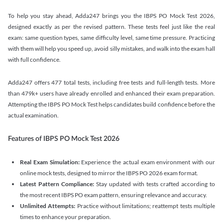
To help you stay ahead, Adda247 brings you the IBPS PO Mock Test 2026,
designed exactly as per the revised pattern. These tests feel just like the real
exam: same question types, same difficulty level, same time pressure. Practicing
with them will help you speed up, avoid silly mistakes, and walk into the exam hall
with full confidence.
Adda247 offers 477 total tests, including free tests and full-length tests. More
than 479k+ users have already enrolled and enhanced their exam preparation.
Attempting the IBPS PO Mock Test helps candidates build confidence before the
actual examination.
Features of IBPS PO Mock Test 2026
Real Exam Simulation:
Experience the actual exam environment with our
online mock tests, designed to mirror the IBPS PO 2026 exam format.
Latest Pattern Compliance:
Stay updated with tests crafted according to
the most recent IBPS PO exam pattern, ensuring relevance and accuracy.
Unlimited Attempts:
Practice without limitations; reattempt tests multiple
times to enhance your preparation.