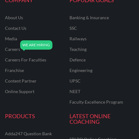
About Us
Banking & Insurance
Contact Us
SSC
Media
Railways
Careers
Teaching
Careers For Faculties
Defence
Franchise
Engineering
Content Partner
UPSC
Online Support
NEET
Faculty Excellence Program
PRODUCTS
LATEST ONLINE
COACHING
Adda247 Question Bank