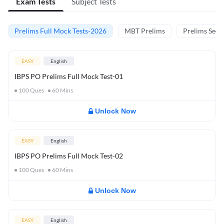
Exam Tests
Subject Tests
Prelims Full Mock Tests-2026
MBT Prelims
Prelims Secti
EASY
English
IBPS PO Prelims Full Mock Test-01
100
Ques
60
Mins
Unlock Now
EASY
English
IBPS PO Prelims Full Mock Test-02
100
Ques
60
Mins
Unlock Now
EASY
English