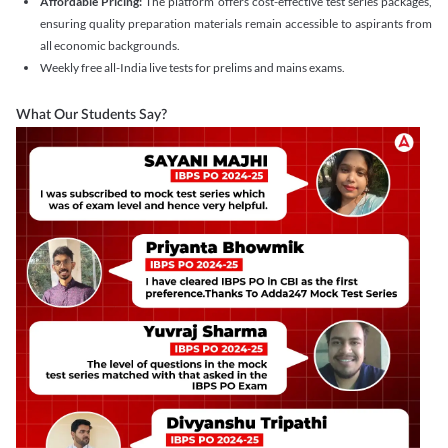
Affordable Pricing:
The platform offers cost-effective test series packages,
ensuring quality preparation materials remain accessible to aspirants from
all economic backgrounds.
Weekly free all-India live tests for prelims and mains exams.
What Our Students Say?