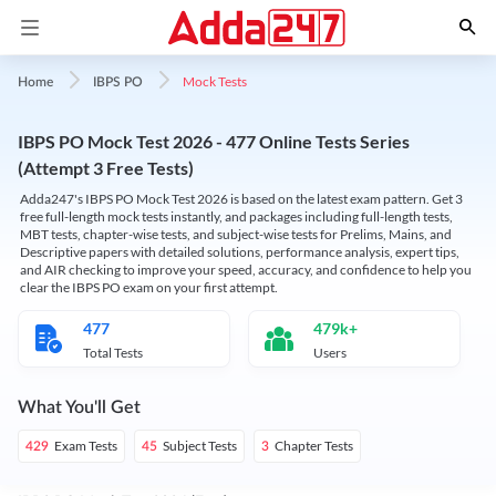
Mock Tests
Home
IBPS PO
IBPS PO Mock Test 2026 - 477 Online Tests Series
(Attempt 3 Free Tests)
Adda247's IBPS PO Mock Test 2026 is based on the latest exam pattern. Get 3
free full-length mock tests instantly, and packages including full-length tests,
MBT tests, chapter-wise tests, and subject-wise tests for Prelims, Mains, and
Descriptive papers with detailed solutions, performance analysis, expert tips,
and AIR checking to improve your speed, accuracy, and confidence to help you
clear the IBPS PO exam on your first attempt.
477
479k+
Total Tests
Users
What You'll Get
Exam Tests
Subject Tests
Chapter Tests
429
45
3