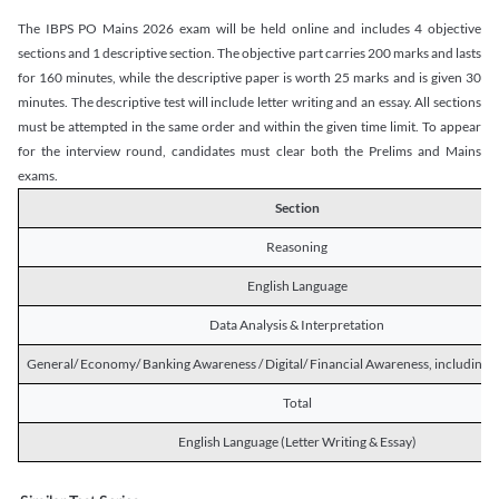
The IBPS PO Mains 2026 exam will be held online and includes 4 objective
sections and 1 descriptive section. The objective part carries 200 marks and lasts
for 160 minutes, while the descriptive paper is worth 25 marks and is given 30
minutes. The descriptive test will include letter writing and an essay. All sections
must be attempted in the same order and within the given time limit. To appear
for the interview round, candidates must clear both the Prelims and Mains
exams.
Section
Reasoning
English Language
Data Analysis & Interpretation
General/ Economy/ Banking Awareness / Digital/ Financial Awareness, including R
Total
English Language (Letter Writing & Essay)