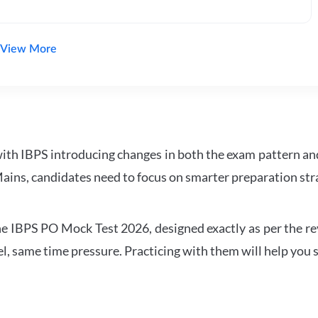
View More
with IBPS introducing changes in both the exam pattern an
ains, candidates need to focus on smarter preparation stra
 IBPS PO Mock Test 2026, designed exactly as per the revis
l, same time pressure. Practicing with them will help you s