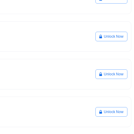
Unlock Now
Unlock Now
Unlock Now