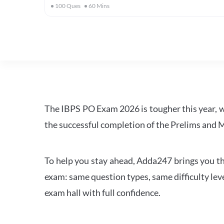
100
Ques
60
Mins
The IBPS PO Exam 2026 is tougher this year, 
the successful completion of the Prelims and M
To help you stay ahead, Adda247 brings you the
exam: same question types, same difficulty leve
exam hall with full confidence.