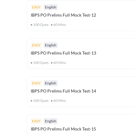
EASY
English
IBPS PO Prelims Full Mock Test-12
100
Ques
60
Mins
EASY
English
IBPS PO Prelims Full Mock Test-13
100
Ques
60
Mins
EASY
English
IBPS PO Prelims Full Mock Test-14
100
Ques
60
Mins
EASY
English
IBPS PO Prelims Full Mock Test-15