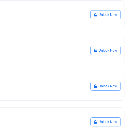
Unlock Now
Unlock Now
Unlock Now
Unlock Now