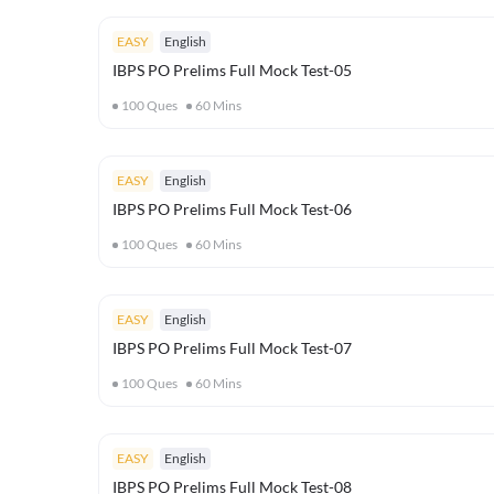
EASY
English
IBPS PO Prelims Full Mock Test-05
100
Ques
60
Mins
EASY
English
IBPS PO Prelims Full Mock Test-06
100
Ques
60
Mins
EASY
English
IBPS PO Prelims Full Mock Test-07
100
Ques
60
Mins
EASY
English
IBPS PO Prelims Full Mock Test-08