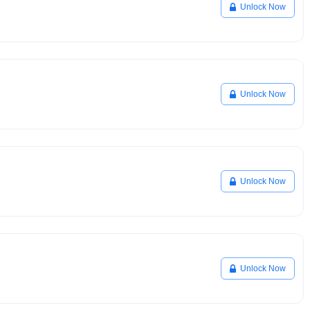
Unlock Now
Unlock Now
Unlock Now
Unlock Now