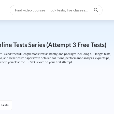
ine Tests Series (Attempt 3 Free Tests)
Get 3 free full-length mock tests instantly, and packages including full-length tests,
ns, and Descriptive papers with detailed solutions, performance analysis, expert tips,
 help you clear the IBPS PO exam on your first attempt.
 Tests