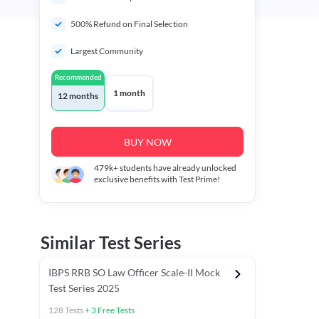
500% Refund on Final Selection
Largest Community
Recommended
1 month
12 months
BUY NOW
479k+
students have already unlocked
exclusive benefits with Test Prime!
Similar Test Series
IBPS RRB SO Law Officer Scale-II Mock
Test Series 2025
128
Tests
+
3
Free Tests