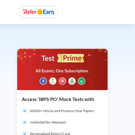
Access ‘IBPS PO’ Mock Tests with
60000+ Mocks and Previous Year Papers
Unlimited Re-Attempts
Personalised Report Card