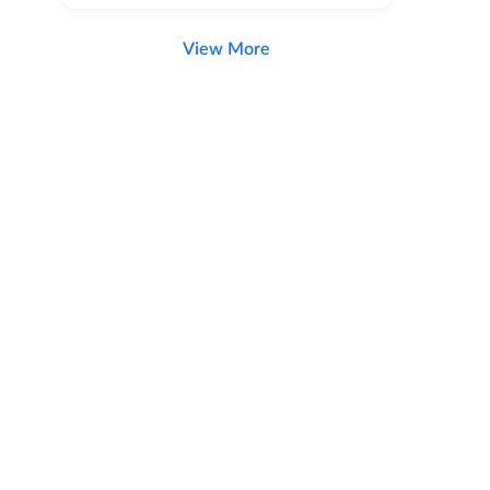
View More