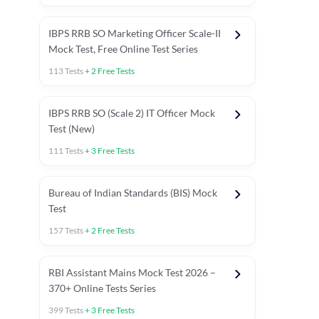
IBPS RRB SO Marketing Officer Scale-II
Mock Test, Free Online Test Series
113
Tests
+
2
Free Tests
IBPS RRB SO (Scale 2) IT Officer Mock
Test (New)
111
Tests
+
3
Free Tests
Bureau of Indian Standards (BIS) Mock
Test
157
Tests
+
2
Free Tests
ests
English Chapter Tests
Reasoning Topic Test
Quant To
RBI Assistant Mains Mock Test 2026 –
370+ Online Tests Series
399
Tests
+
3
Free Tests