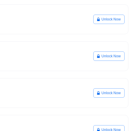
Unlock Now
Unlock Now
Unlock Now
Unlock Now