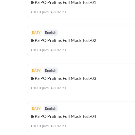
IBPS PO Prelims Full Mock Test-01
100
Ques
60
Mins
EASY
English
IBPS PO Prelims Full Mock Test-02
100
Ques
60
Mins
EASY
English
IBPS PO Prelims Full Mock Test-03
100
Ques
60
Mins
EASY
English
IBPS PO Prelims Full Mock Test-04
100
Ques
60
Mins