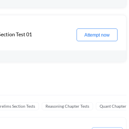
ection Test 01
Attempt now
relims Section Tests
Reasoning Chapter Tests
Quant Chapter T