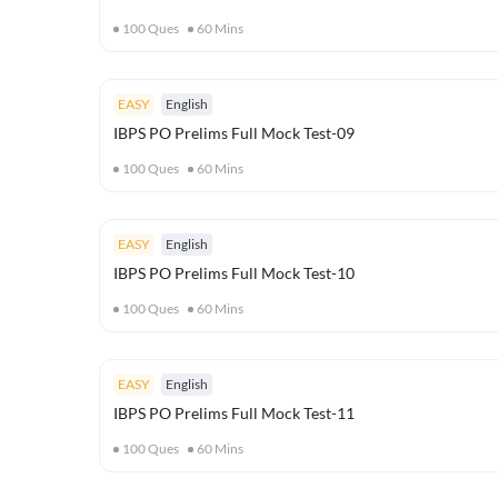
100
Ques
60
Mins
EASY
English
IBPS PO Prelims Full Mock Test-09
100
Ques
60
Mins
EASY
English
IBPS PO Prelims Full Mock Test-10
100
Ques
60
Mins
EASY
English
IBPS PO Prelims Full Mock Test-11
100
Ques
60
Mins