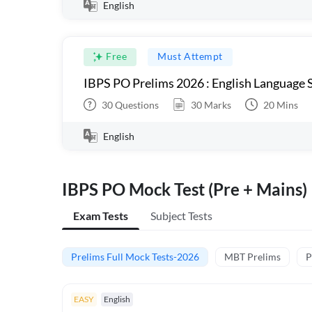
English
Free
Must Attempt
IBPS PO Prelims 2026 : English Language S
30
Questions
30
Marks
20
Mins
English
IBPS PO Mock Test (Pre + Mains)
Exam Tests
Subject Tests
Prelims Full Mock Tests-2026
MBT Prelims
P
EASY
English