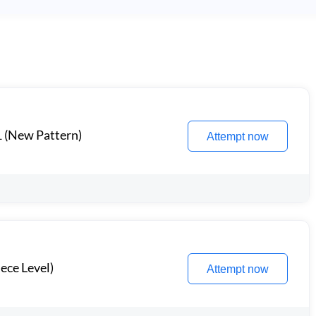
1 (New Pattern)
Attempt now
ece Level)
Attempt now