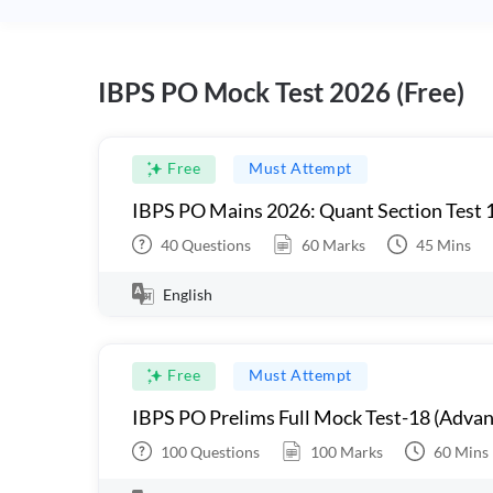
IBPS PO Mock Test 2026 (Free)
Free
Must Attempt
IBPS PO Mains 2026: Quant Section Test 
40
Questions
60
Marks
45
Mins
English
Free
Must Attempt
IBPS PO Prelims Full Mock Test-18 (Advan
100
Questions
100
Marks
60
Mins