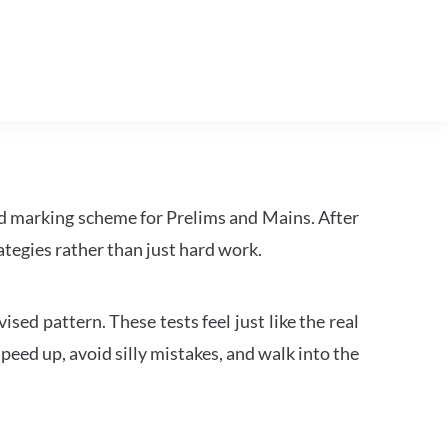
d marking scheme for Prelims and Mains. After
tegies rather than just hard work.
ed pattern. These tests feel just like the real
peed up, avoid silly mistakes, and walk into the