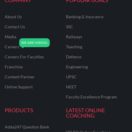
About Us
Banking & Insurance
Contact Us
SSC
Media
Railways
Careers
Teaching
Careers For Faculties
Defence
Franchise
Engineering
Content Partner
UPSC
Online Support
NEET
Faculty Excellence Program
PRODUCTS
LATEST ONLINE
COACHING
Adda247 Question Bank