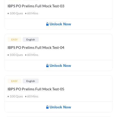
IBPS PO Prelims Full Mock Test-03
100
Ques
60
Mins
Unlock Now
EASY
English
IBPS PO Prelims Full Mock Test-04
100
Ques
60
Mins
Unlock Now
EASY
English
IBPS PO Prelims Full Mock Test-05
100
Ques
60
Mins
Unlock Now