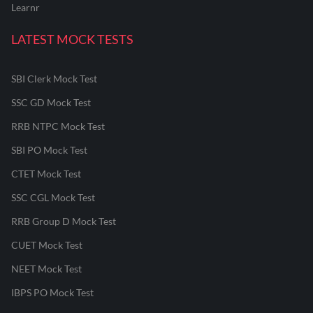
Learnr
LATEST MOCK TESTS
SBI Clerk Mock Test
SSC GD Mock Test
RRB NTPC Mock Test
SBI PO Mock Test
CTET Mock Test
SSC CGL Mock Test
RRB Group D Mock Test
CUET Mock Test
NEET Mock Test
IBPS PO Mock Test