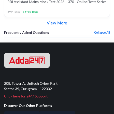
RBI Assistant Mains Mock Test 2026 – 370+ Online Tests Series
399
Tests
+
3
Free Tests
View More
Frequently Asked Questions
Collapse All
208, Tower A, Unitech Cyber Park
Sector 39, Gurugram - 122002
Click here for 24*7 Support
Discover Our Other Platforms