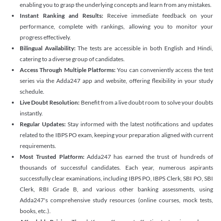
enabling you to grasp the underlying concepts and learn from any mistakes.
Instant Ranking and Results:
Receive immediate feedback on your
performance, complete with rankings, allowing you to monitor your
progress effectively.
Bilingual Availability:
The tests are accessible in both English and Hindi,
catering to a diverse group of candidates.
Access Through Multiple Platforms:
You can conveniently access the test
series via the Adda247 app and website, offering flexibility in your study
schedule.
Live Doubt Resolution:
Benefit from a live doubt room to solve your doubts
instantly.
Regular Updates:
Stay informed with the latest notifications and updates
related to the IBPS PO exam, keeping your preparation aligned with current
requirements.
Most Trusted Platform:
Adda247 has earned the trust of hundreds of
thousands of successful candidates. Each year, numerous aspirants
successfully clear examinations, including IBPS PO, IBPS Clerk, SBI PO, SBI
Clerk, RBI Grade B, and various other banking assessments, using
Adda247's comprehensive study resources (online courses, mock tests,
books, etc.).