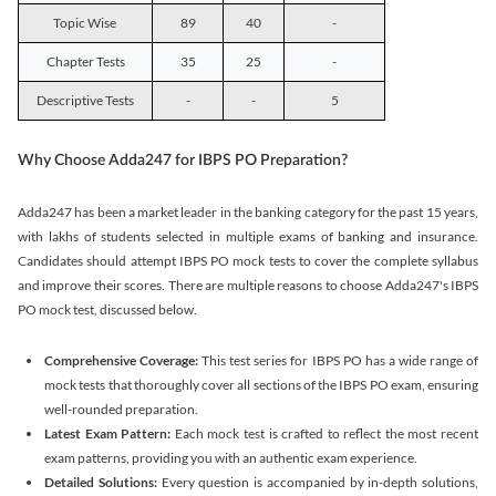
Topic Wise
89
40
-
Chapter Tests
35
25
-
Descriptive Tests
-
-
5
Why Choose Adda247 for IBPS PO Preparation?
Adda247 has been a market leader in the banking category for the past 15 years,
with lakhs of students selected in multiple exams of banking and insurance.
Candidates should attempt IBPS PO mock tests to cover the complete syllabus
and improve their scores. There are multiple reasons to choose Adda247's IBPS
PO mock test, discussed below.
Comprehensive Coverage:
This test series for IBPS PO has a wide range of
mock tests that thoroughly cover all sections of the IBPS PO exam, ensuring
well-rounded preparation.
Latest Exam Pattern:
Each mock test is crafted to reflect the most recent
exam patterns, providing you with an authentic exam experience.
Detailed Solutions:
Every question is accompanied by in-depth solutions,