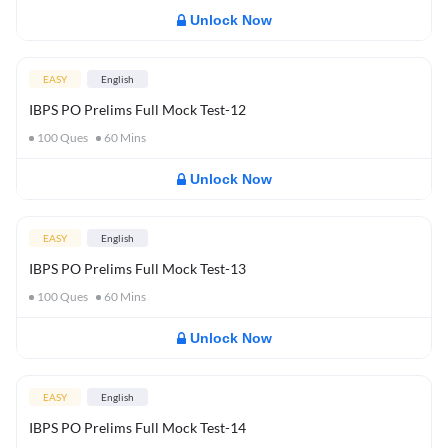
Unlock Now
EASY
English
IBPS PO Prelims Full Mock Test-12
100
Ques
60
Mins
Unlock Now
EASY
English
IBPS PO Prelims Full Mock Test-13
100
Ques
60
Mins
Unlock Now
EASY
English
IBPS PO Prelims Full Mock Test-14