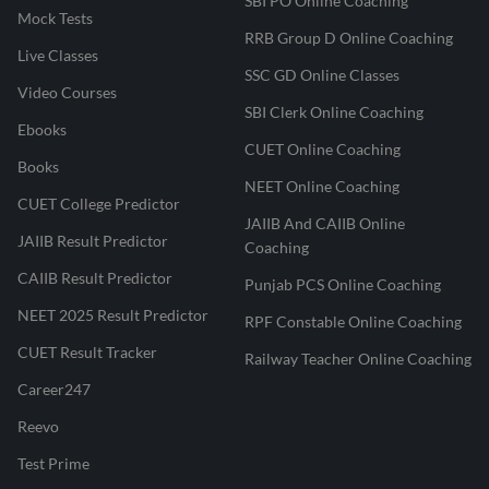
SBI PO Online Coaching
Mock Tests
RRB Group D Online Coaching
Live Classes
SSC GD Online Classes
Video Courses
SBI Clerk Online Coaching
Ebooks
CUET Online Coaching
Books
NEET Online Coaching
CUET College Predictor
JAIIB And CAIIB Online
JAIIB Result Predictor
Coaching
CAIIB Result Predictor
Punjab PCS Online Coaching
NEET 2025 Result Predictor
RPF Constable Online Coaching
CUET Result Tracker
Railway Teacher Online Coaching
Career247
Reevo
Test Prime