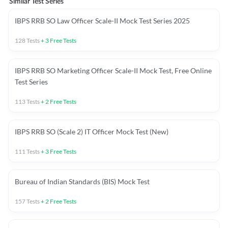
Similar Test Series
IBPS RRB SO Law Officer Scale-II Mock Test Series 2025
128
Tests
+
3
Free Tests
IBPS RRB SO Marketing Officer Scale-II Mock Test, Free Online
Test Series
113
Tests
+
2
Free Tests
IBPS RRB SO (Scale 2) IT Officer Mock Test (New)
111
Tests
+
3
Free Tests
Bureau of Indian Standards (BIS) Mock Test
157
Tests
+
2
Free Tests