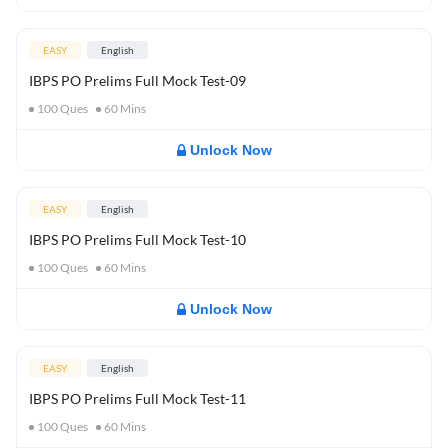
EASY
English
IBPS PO Prelims Full Mock Test-09
100
Ques
60
Mins
Unlock Now
EASY
English
IBPS PO Prelims Full Mock Test-10
100
Ques
60
Mins
Unlock Now
EASY
English
IBPS PO Prelims Full Mock Test-11
100
Ques
60
Mins