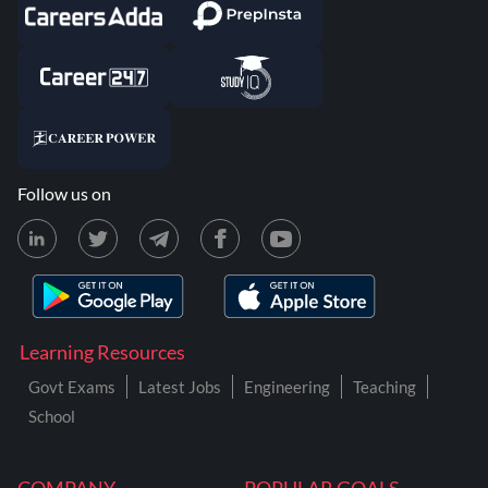
Follow us on
Learning Resources
Govt Exams
Latest Jobs
Engineering
Teaching
School
COMPANY
POPULAR GOALS