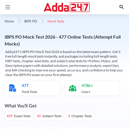
Mock Tests
Home
IBPS PO
IBPS PO Mock Test 2026 - 477 Online Tests (Attempt Full
Mocks)
Adda247's IBPS PO Mock Test 2026 is based on the latest exam pattern. Get 3
free full-length mock tests instantly, and packages including full-length tests,
MBT tests, chapter-wise tests, and subject-wise tests for Prelims, Mains, and
Descriptive papers with detailed solutions, performance analysis, expert tips,
and AIR checking to improve your speed, accuracy, and confidence to help you
clear the IBPS PO exam on your first attempt.
477
478k+
Total Tests
Users
What You'll Get
Exam Tests
Subject Tests
Chapter Tests
429
45
3