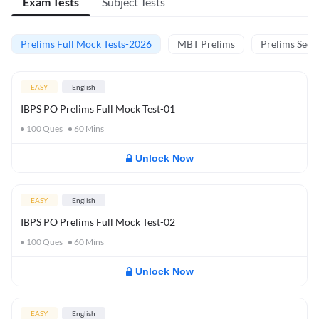
Exam Tests
Subject Tests
Prelims Full Mock Tests-2026
MBT Prelims
Prelims Secti
EASY
English
IBPS PO Prelims Full Mock Test-01
100
Ques
60
Mins
Unlock Now
EASY
English
IBPS PO Prelims Full Mock Test-02
100
Ques
60
Mins
Unlock Now
EASY
English