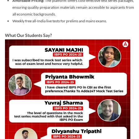
Affordable Pricing:
The platform offers cost-effective test series packages,
ensuring quality preparation materials remain accessible to aspirants from
all economic backgrounds.
Weekly free all-India live tests for prelims and mains exams.
What Our Students Say?