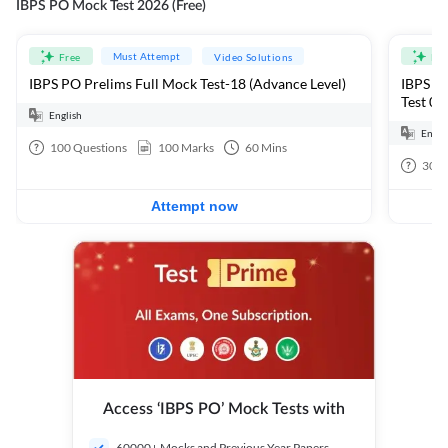
IBPS PO Mock Test 2026 (Free)
Must Attempt
Free
Video Solutions
Fre
IBPS PO Prelims Full Mock Test-18 (Advance Level)
IBPS PO
Test 01
English
Engli
100
Questions
100
Marks
60
Mins
30
Q
Attempt now
Access ‘IBPS PO’ Mock Tests with
60000+ Mocks and Previous Year Papers