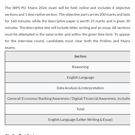
The IBPS PO Mains 2026 exam will be held online and includes 4 objective
sections and 1 descriptive section. The objective part carries 200 marks and lasts
for 160 minutes, while the descriptive paper is worth 25 marks and is given 30
minutes. The descriptive test will include letter writing and an essay. All sections
must be attempted in the same order and within the given time limit. To appear
for the interview round, candidates must clear both the Prelims and Mains
exams.
Section
Reasoning
English Language
Data Analysis & Interpretation
General/ Economy/ Banking Awareness / Digital/ Financial Awareness, including R
Total
English Language (Letter Writing & Essay)