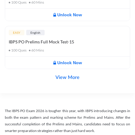
100
Ques
60
Mins
Unlock Now
EASY
English
IBPS PO Prelims Full Mock Test-15
100
Ques
60
Mins
Unlock Now
View More
The IBPS PO Exam 2026 is tougher this year, with IBPS introducing changes in
both the exam pattern and marking scheme for Prelims and Mains. After the
successful completion of the Prelims and Mains, candidates need to focus on
smarter preparation strategies rather than just hard work.