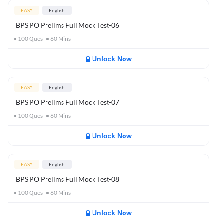
EASY
English
IBPS PO Prelims Full Mock Test-06
100
Ques
60
Mins
Unlock Now
EASY
English
IBPS PO Prelims Full Mock Test-07
100
Ques
60
Mins
Unlock Now
EASY
English
IBPS PO Prelims Full Mock Test-08
100
Ques
60
Mins
Unlock Now