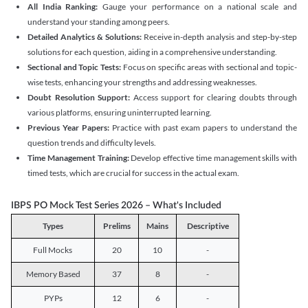
All India Ranking:
Gauge your performance on a national scale and
understand your standing among peers.
Detailed Analytics & Solutions:
Receive in-depth analysis and step-by-step
solutions for each question, aiding in a comprehensive understanding.
Sectional and Topic Tests:
Focus on specific areas with sectional and topic-
wise tests, enhancing your strengths and addressing weaknesses.
Doubt Resolution Support:
Access support for clearing doubts through
various platforms, ensuring uninterrupted learning.
Previous Year Papers:
Practice with past exam papers to understand the
question trends and difficulty levels.
Time Management Training:
Develop effective time management skills with
timed tests, which are crucial for success in the actual exam.
IBPS PO Mock Test Series 2026 – What's Included
Types
Prelims
Mains
Descriptive
Full Mocks
20
10
-
Memory Based
37
8
-
PYPs
12
6
-