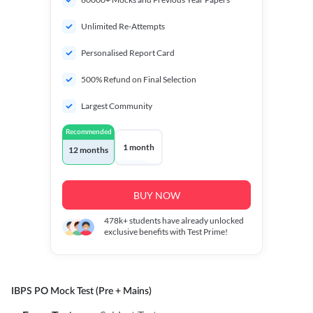
Unlimited Re-Attempts
Personalised Report Card
500% Refund on Final Selection
Largest Community
Recommended
1 month
12 months
BUY NOW
478k+
students have already unlocked
exclusive benefits with Test Prime!
IBPS PO Mock Test (Pre + Mains)