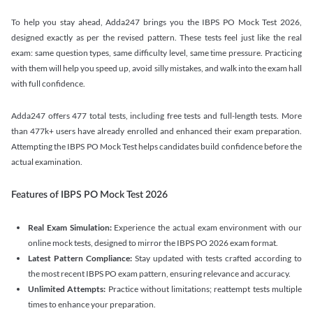
To help you stay ahead, Adda247 brings you the IBPS PO Mock Test 2026,
designed exactly as per the revised pattern. These tests feel just like the real
exam: same question types, same difficulty level, same time pressure. Practicing
with them will help you speed up, avoid silly mistakes, and walk into the exam hall
with full confidence.
Adda247 offers 477 total tests, including free tests and full-length tests. More
than 477k+ users have already enrolled and enhanced their exam preparation.
Attempting the IBPS PO Mock Test helps candidates build confidence before the
actual examination.
Features of IBPS PO Mock Test 2026
Real Exam Simulation:
Experience the actual exam environment with our
online mock tests, designed to mirror the IBPS PO 2026 exam format.
Latest Pattern Compliance:
Stay updated with tests crafted according to
the most recent IBPS PO exam pattern, ensuring relevance and accuracy.
Unlimited Attempts:
Practice without limitations; reattempt tests multiple
times to enhance your preparation.