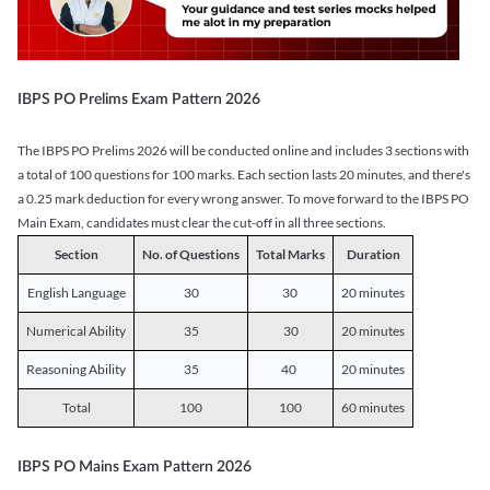
IBPS PO Prelims Exam Pattern 2026
The IBPS PO Prelims 2026 will be conducted online and includes 3 sections with
a total of 100 questions for 100 marks. Each section lasts 20 minutes, and there's
a 0.25 mark deduction for every wrong answer. To move forward to the IBPS PO
Main Exam, candidates must clear the cut-off in all three sections.
Section
No. of Questions
Total Marks
Duration
English Language
30
30
20 minutes
Numerical Ability
35
30
20 minutes
Reasoning Ability
35
40
20 minutes
Total
100
100
60 minutes
IBPS PO Mains Exam Pattern 2026