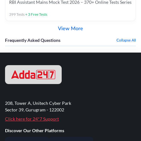
RBI Assistant Mains Mock Test 2026 – 370+ Online Tests Series
399
Tests
+
3
Free Tests
View More
Frequently Asked Questions
Collapse All
208, Tower A, Unitech Cyber Park
Sector 39, Gurugram - 122002
Click here for 24*7 Support
Discover Our Other Platforms