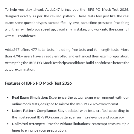
To help you stay ahead, Adda247 brings you the IBPS PO Mock Test 2026,
designed exactly as per the revised pattern. These tests feel just like the real
exam: same question types, same difficulty level, same time pressure. Practicing
with them will help you speed up, avoid silly mistakes, and walk into the exam hall
with full confidence.
Adda247 offers 477 total tests, including free tests and full-length tests. More
than 479k+ users have already enrolled and enhanced their exam preparation.
Attempting the IBPS PO Mock Test helps candidates build confidence before the
actual examination.
Features of IBPS PO Mock Test 2026
Real Exam Simulation:
Experience the actual exam environment with our
online mock tests, designed to mirror the IBPS PO 2026 exam format.
Latest Pattern Compliance:
Stay updated with tests crafted according to
the most recent IBPS PO exam pattern, ensuring relevance and accuracy.
Unlimited Attempts:
Practice without limitations; reattempt tests multiple
times to enhance your preparation.