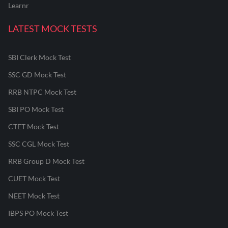
Learnr
LATEST MOCK TESTS
SBI Clerk Mock Test
SSC GD Mock Test
RRB NTPC Mock Test
SBI PO Mock Test
CTET Mock Test
SSC CGL Mock Test
RRB Group D Mock Test
CUET Mock Test
NEET Mock Test
IBPS PO Mock Test