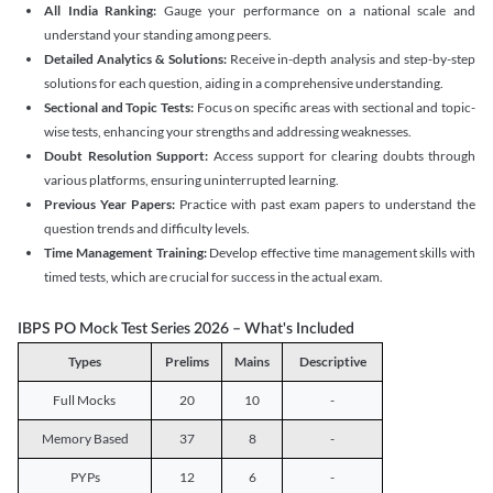
All India Ranking:
Gauge your performance on a national scale and
understand your standing among peers.
Detailed Analytics & Solutions:
Receive in-depth analysis and step-by-step
solutions for each question, aiding in a comprehensive understanding.
Sectional and Topic Tests:
Focus on specific areas with sectional and topic-
wise tests, enhancing your strengths and addressing weaknesses.
Doubt Resolution Support:
Access support for clearing doubts through
various platforms, ensuring uninterrupted learning.
Previous Year Papers:
Practice with past exam papers to understand the
question trends and difficulty levels.
Time Management Training:
Develop effective time management skills with
timed tests, which are crucial for success in the actual exam.
IBPS PO Mock Test Series 2026 – What's Included
Types
Prelims
Mains
Descriptive
Full Mocks
20
10
-
Memory Based
37
8
-
PYPs
12
6
-