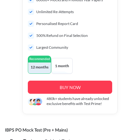
Unlimited Re-Attempts
Personalised Report Card
500% Refund on Final Selection
Largest Community
Recommended
1 month
12 months
BUY NOW
480k+
students have already unlocked
exclusive benefits with Test Prime!
IBPS PO Mock Test (Pre + Mains)