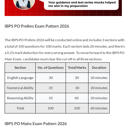
IBPS PO Prelims Exam Pattern 2026
The IBPS PO Prelims 2026 will be conducted online and includes 3 sections with
a total of 100 questions for 100 marks. Each section lasts 20 minutes, and there's
a 0.25 mark deduction for every wrong answer. To move forward to the IBPS PO
Main Exam, candidates must clear the cut-off in all three sections.
Section
No. of Questions
Total Marks
Duration
English Language
30
30
20 minutes
Numerical Ability
35
30
20 minutes
Reasoning Ability
35
40
20 minutes
Total
100
100
60 minutes
IBPS PO Mains Exam Pattern 2026