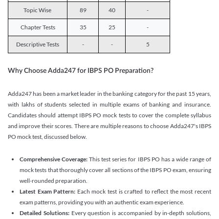
Topic Wise
89
40
-
Chapter Tests
35
25
-
Descriptive Tests
-
-
5
Why Choose Adda247 for IBPS PO Preparation?
Adda247 has been a market leader in the banking category for the past 15 years,
with lakhs of students selected in multiple exams of banking and insurance.
Candidates should attempt IBPS PO mock tests to cover the complete syllabus
and improve their scores. There are multiple reasons to choose Adda247's IBPS
PO mock test, discussed below.
Comprehensive Coverage:
This test series for IBPS PO has a wide range of
mock tests that thoroughly cover all sections of the IBPS PO exam, ensuring
well-rounded preparation.
Latest Exam Pattern:
Each mock test is crafted to reflect the most recent
exam patterns, providing you with an authentic exam experience.
Detailed Solutions:
Every question is accompanied by in-depth solutions,