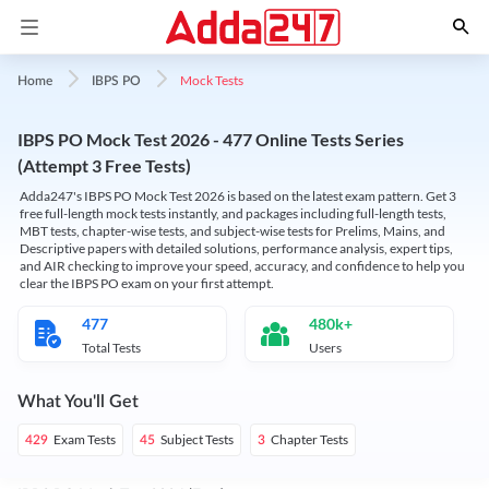
Mock Tests
Home
IBPS PO
IBPS PO Mock Test 2026 - 477 Online Tests Series
(Attempt 3 Free Tests)
Adda247's IBPS PO Mock Test 2026 is based on the latest exam pattern. Get 3
free full-length mock tests instantly, and packages including full-length tests,
MBT tests, chapter-wise tests, and subject-wise tests for Prelims, Mains, and
Descriptive papers with detailed solutions, performance analysis, expert tips,
and AIR checking to improve your speed, accuracy, and confidence to help you
clear the IBPS PO exam on your first attempt.
477
480k+
Total Tests
Users
What You'll Get
Exam Tests
Subject Tests
Chapter Tests
429
45
3