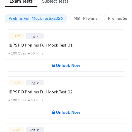
Exam Tests
Subject Tests
Prelims Full Mock Tests-2026
MBT Prelims
Prelims Secti
EASY
English
IBPS PO Prelims Full Mock Test-01
100
Ques
60
Mins
Unlock Now
EASY
English
IBPS PO Prelims Full Mock Test-02
100
Ques
60
Mins
Unlock Now
EASY
English