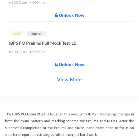
100
Ques
60
Mins
Unlock Now
EASY
English
IBPS PO Prelims Full Mock Test-15
100
Ques
60
Mins
Unlock Now
View More
The IBPS PO Exam 2026 is tougher this year, with IBPS introducing changes in
both the exam pattern and marking scheme for Prelims and Mains. After the
successful completion of the Prelims and Mains, candidates need to focus on
smarter preparation strategies rather than just hard work.