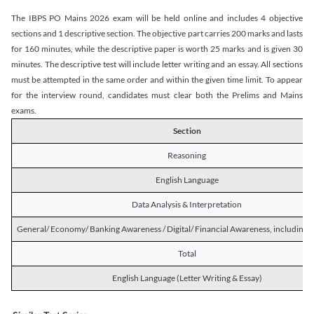
The IBPS PO Mains 2026 exam will be held online and includes 4 objective
sections and 1 descriptive section. The objective part carries 200 marks and lasts
for 160 minutes, while the descriptive paper is worth 25 marks and is given 30
minutes. The descriptive test will include letter writing and an essay. All sections
must be attempted in the same order and within the given time limit. To appear
for the interview round, candidates must clear both the Prelims and Mains
exams.
Section
Reasoning
English Language
Data Analysis & Interpretation
General/ Economy/ Banking Awareness / Digital/ Financial Awareness, including R
Total
English Language (Letter Writing & Essay)