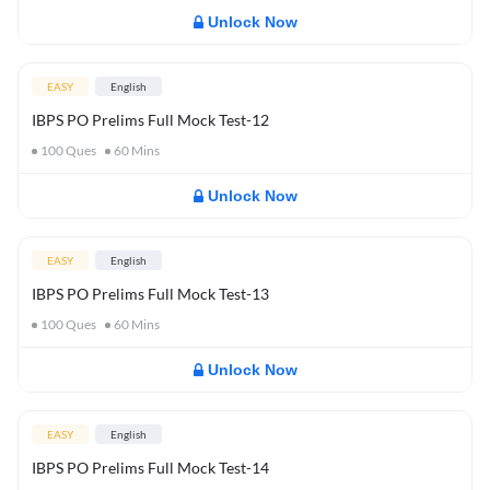
Unlock Now
EASY
English
IBPS PO Prelims Full Mock Test-12
100
Ques
60
Mins
Unlock Now
EASY
English
IBPS PO Prelims Full Mock Test-13
100
Ques
60
Mins
Unlock Now
EASY
English
IBPS PO Prelims Full Mock Test-14