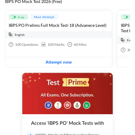
IBPS PO Mock Test 2026 (Free)
Must Attempt
Free
Fre
IBPS PO Prelims Full Mock Test-18 (Advanece Level)
IBPS PO
Test 01
English
Engli
100
Questions
100
Marks
60
Mins
30
Q
Attempt now
Access ‘IBPS PO’ Mock Tests with
60000+ Mocks and Previous Year Papers