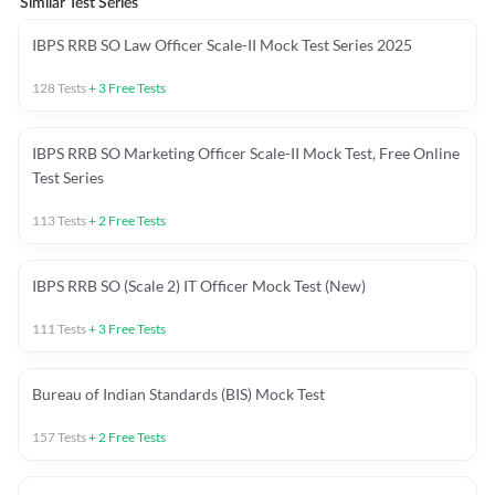
Similar Test Series
IBPS RRB SO Law Officer Scale-II Mock Test Series 2025
128
Tests
+
3
Free Tests
IBPS RRB SO Marketing Officer Scale-II Mock Test, Free Online
Test Series
113
Tests
+
2
Free Tests
IBPS RRB SO (Scale 2) IT Officer Mock Test (New)
111
Tests
+
3
Free Tests
Bureau of Indian Standards (BIS) Mock Test
157
Tests
+
2
Free Tests