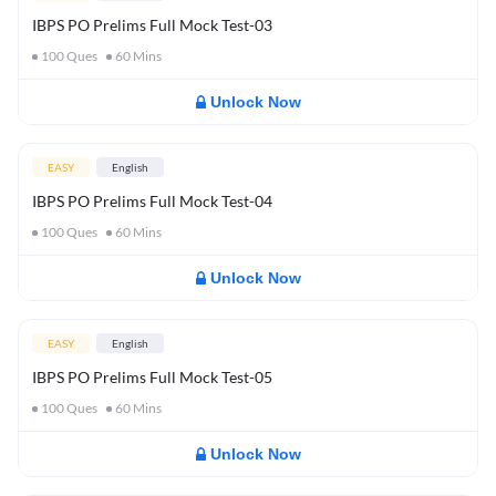
IBPS PO Prelims Full Mock Test-03
100
Ques
60
Mins
Unlock Now
EASY
English
IBPS PO Prelims Full Mock Test-04
100
Ques
60
Mins
Unlock Now
EASY
English
IBPS PO Prelims Full Mock Test-05
100
Ques
60
Mins
Unlock Now