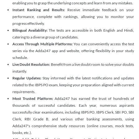
enabling you to grasp the underlying concepts and learn from any mistakes.
Instant Ranking and Results:
Receive immediate feedback on your
performance, complete with rankings, allowing you to monitor your
progress effectively.
Bilingual Availability:
The tests are accessible in both English and Hindi,
catering to a diverse group of candidates.
Access Through Multiple Platforms:
You can conveniently access the test
series via the Adda247 app and website, offering flexibility in your study
schedule.
Live Doubt Resolution:
Benefit from a live doubt room to solve your doubts
instantly.
Regular Updates:
Stay informed with the latest notifications and updates
related to the IBPS PO exam, keeping your preparation aligned with current
requirements.
Most Trusted Platform:
Adda247 has earned the trust of hundreds of
thousands of successful candidates. Each year, numerous aspirants
successfully clear examinations, including IBPS PO, IBPS Clerk, SBI PO, SBI
Clerk, RBI Grade B, and various other banking assessments, using
Adda247's comprehensive study resources (online courses, mock tests,
books, etc.).