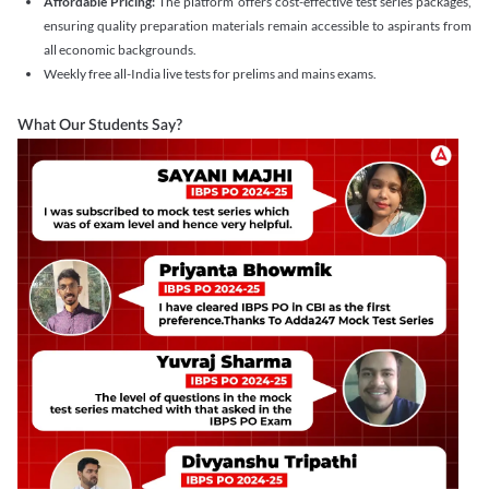
Affordable Pricing:
The platform offers cost-effective test series packages,
ensuring quality preparation materials remain accessible to aspirants from
all economic backgrounds.
Weekly free all-India live tests for prelims and mains exams.
What Our Students Say?