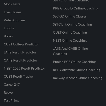
SBI PO Online Coaching
Mock Tests
RRB Group D Online Coaching
Live Classes
SSC GD Online Classes
Video Courses
SBI Clerk Online Coaching
Ebooks
CUET Online Coaching
Books
NEET Online Coaching
CUET College Predictor
JAIIB And CAIIB Online
JAIIB Result Predictor
Coaching
CAIIB Result Predictor
Punjab PCS Online Coaching
NEET 2025 Result Predictor
RPF Constable Online Coaching
CUET Result Tracker
Railway Teacher Online Coaching
Career247
Reevo
Test Prime