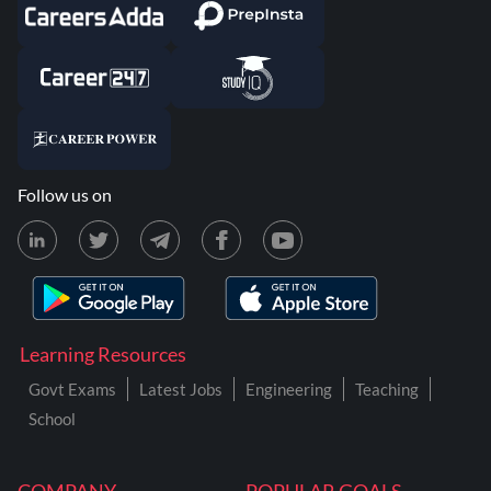
Follow us on
Learning Resources
Govt Exams
Latest Jobs
Engineering
Teaching
School
COMPANY
POPULAR GOALS