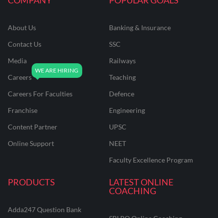
About Us
Banking & Insurance
Contact Us
SSC
Media
Railways
Careers
Teaching
Careers For Faculties
Defence
Franchise
Engineering
Content Partner
UPSC
Online Support
NEET
Faculty Excellence Program
PRODUCTS
LATEST ONLINE
COACHING
Adda247 Question Bank