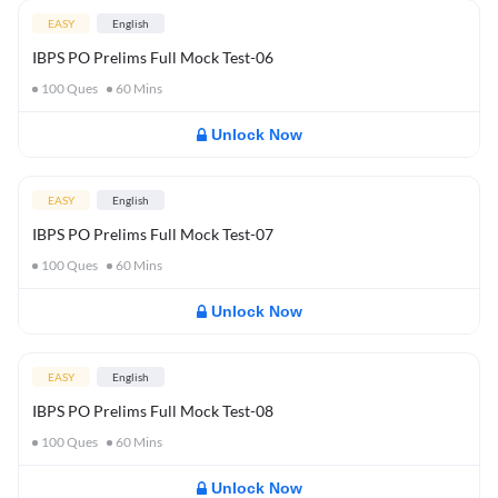
EASY
English
IBPS PO Prelims Full Mock Test-06
100
Ques
60
Mins
Unlock Now
EASY
English
IBPS PO Prelims Full Mock Test-07
100
Ques
60
Mins
Unlock Now
EASY
English
IBPS PO Prelims Full Mock Test-08
100
Ques
60
Mins
Unlock Now