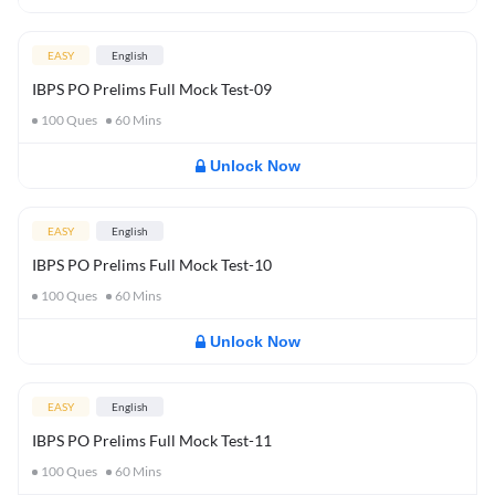
EASY
English
IBPS PO Prelims Full Mock Test-09
100
Ques
60
Mins
Unlock Now
EASY
English
IBPS PO Prelims Full Mock Test-10
100
Ques
60
Mins
Unlock Now
EASY
English
IBPS PO Prelims Full Mock Test-11
100
Ques
60
Mins