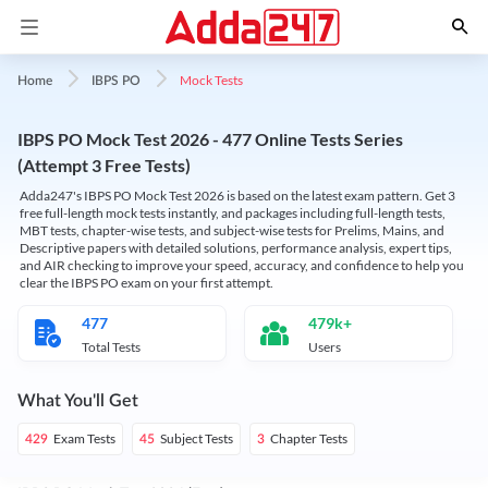
Mock Tests
Home
IBPS PO
IBPS PO Mock Test 2026 - 477 Online Tests Series
(Attempt 3 Free Tests)
Adda247's IBPS PO Mock Test 2026 is based on the latest exam pattern. Get 3
free full-length mock tests instantly, and packages including full-length tests,
MBT tests, chapter-wise tests, and subject-wise tests for Prelims, Mains, and
Descriptive papers with detailed solutions, performance analysis, expert tips,
and AIR checking to improve your speed, accuracy, and confidence to help you
clear the IBPS PO exam on your first attempt.
477
479k+
Total Tests
Users
What You'll Get
Exam Tests
Subject Tests
Chapter Tests
429
45
3