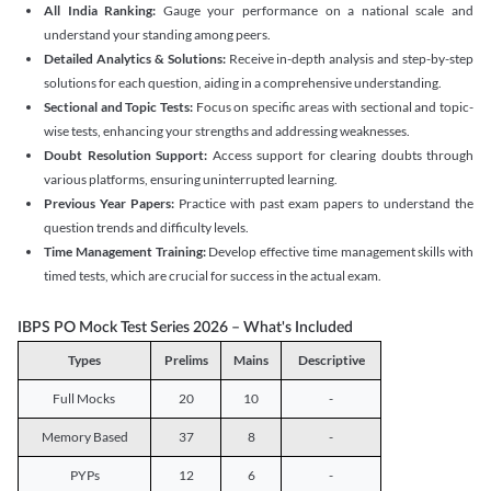
All India Ranking:
Gauge your performance on a national scale and
understand your standing among peers.
Detailed Analytics & Solutions:
Receive in-depth analysis and step-by-step
solutions for each question, aiding in a comprehensive understanding.
Sectional and Topic Tests:
Focus on specific areas with sectional and topic-
wise tests, enhancing your strengths and addressing weaknesses.
Doubt Resolution Support:
Access support for clearing doubts through
various platforms, ensuring uninterrupted learning.
Previous Year Papers:
Practice with past exam papers to understand the
question trends and difficulty levels.
Time Management Training:
Develop effective time management skills with
timed tests, which are crucial for success in the actual exam.
IBPS PO Mock Test Series 2026 – What's Included
Types
Prelims
Mains
Descriptive
Full Mocks
20
10
-
Memory Based
37
8
-
PYPs
12
6
-