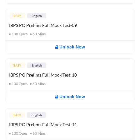
EASY
English
IBPS PO Prelims Full Mock Test-09
100
Ques
60
Mins
Unlock Now
EASY
English
IBPS PO Prelims Full Mock Test-10
100
Ques
60
Mins
Unlock Now
EASY
English
IBPS PO Prelims Full Mock Test-11
100
Ques
60
Mins