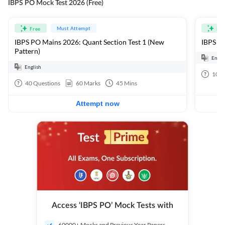
IBPS PO Mock Test 2026 (Free)
Must Attempt
Free
Fre
IBPS PO Mains 2026: Quant Section Test 1 (New
IBPS PO
Pattern)
Engli
English
100
40
Questions
60
Marks
45
Mins
Attempt now
Access ‘IBPS PO’ Mock Tests with
60000+ Mocks and Previous Year Papers