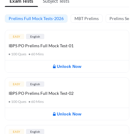
Exam Tests
Subject Tests
Prelims Full Mock Tests-2026
MBT Prelims
Prelims Secti
EASY
English
IBPS PO Prelims Full Mock Test-01
100
Ques
60
Mins
Unlock Now
EASY
English
IBPS PO Prelims Full Mock Test-02
100
Ques
60
Mins
Unlock Now
EASY
English