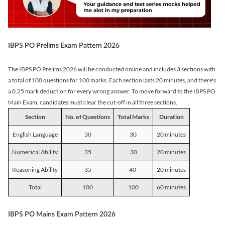
IBPS PO Prelims Exam Pattern 2026
The IBPS PO Prelims 2026 will be conducted online and includes 3 sections with
a total of 100 questions for 100 marks. Each section lasts 20 minutes, and there's
a 0.25 mark deduction for every wrong answer. To move forward to the IBPS PO
Main Exam, candidates must clear the cut-off in all three sections.
Section
No. of Questions
Total Marks
Duration
English Language
30
30
20 minutes
Numerical Ability
35
30
20 minutes
Reasoning Ability
35
40
20 minutes
Total
100
100
60 minutes
IBPS PO Mains Exam Pattern 2026