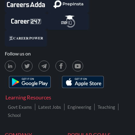
Follow us on
Learning Resources
Govt Exams
Latest Jobs
Engineering
Teaching
School
COMPANY
POPULAR GOALS