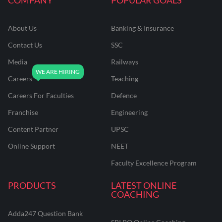
About Us
Banking & Insurance
Contact Us
SSC
Media
Railways
Careers
Teaching
Careers For Faculties
Defence
Franchise
Engineering
Content Partner
UPSC
Online Support
NEET
Faculty Excellence Program
PRODUCTS
LATEST ONLINE
COACHING
Adda247 Question Bank