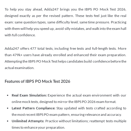
To help you stay ahead, Adda247 brings you the IBPS PO Mock Test 2026,
designed exactly as per the revised pattern. These tests feel just like the real
exam: same question types, same difficulty level, same time pressure. Practicing
with them will help you speed up, avoid silly mistakes, and walk into the exam hall
with full confidence.
Adda247 offers 477 total tests, including free tests and full-length tests. More
than 479k+ users have already enrolled and enhanced their exam preparation.
Attempting the IBPS PO Mock Test helps candidates build confidence before the
actual examination.
Features of IBPS PO Mock Test 2026
Real Exam Simulation:
Experience the actual exam environment with our
online mock tests, designed to mirror the IBPS PO 2026 exam format.
Latest Pattern Compliance:
Stay updated with tests crafted according to
the most recent IBPS PO exam pattern, ensuring relevance and accuracy.
Unlimited Attempts:
Practice without limitations; reattempt tests multiple
times to enhance your preparation.