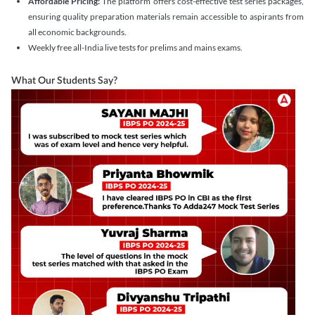
Affordable Pricing:
The platform offers cost-effective test series packages,
ensuring quality preparation materials remain accessible to aspirants from
all economic backgrounds.
Weekly free all-India live tests for prelims and mains exams.
What Our Students Say?