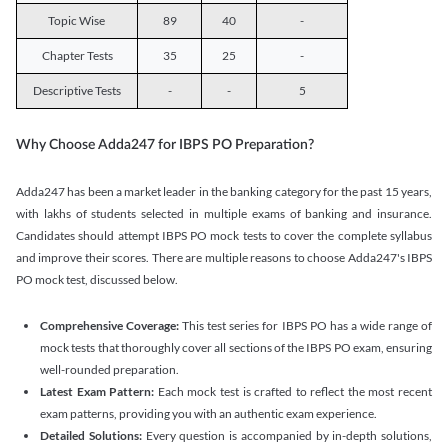
Topic Wise
89
40
-
Chapter Tests
35
25
-
Descriptive Tests
-
-
5
Why Choose Adda247 for IBPS PO Preparation?
Adda247 has been a market leader in the banking category for the past 15 years,
with lakhs of students selected in multiple exams of banking and insurance.
Candidates should attempt IBPS PO mock tests to cover the complete syllabus
and improve their scores. There are multiple reasons to choose Adda247's IBPS
PO mock test, discussed below.
Comprehensive Coverage:
This test series for IBPS PO has a wide range of
mock tests that thoroughly cover all sections of the IBPS PO exam, ensuring
well-rounded preparation.
Latest Exam Pattern:
Each mock test is crafted to reflect the most recent
exam patterns, providing you with an authentic exam experience.
Detailed Solutions:
Every question is accompanied by in-depth solutions,