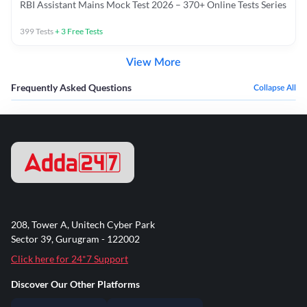
RBI Assistant Mains Mock Test 2026 – 370+ Online Tests Series
399
Tests
+
3
Free Tests
View More
Frequently Asked Questions
Collapse All
208, Tower A, Unitech Cyber Park
Sector 39, Gurugram - 122002
Click here for 24*7 Support
Discover Our Other Platforms