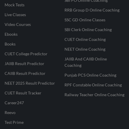
SBI PO Online Coaching
Mock Tests
RRB Group D Online Coaching
Live Classes
SSC GD Online Classes
Video Courses
SBI Clerk Online Coaching
Ebooks
CUET Online Coaching
Books
NEET Online Coaching
CUET College Predictor
JAIIB And CAIIB Online
JAIIB Result Predictor
Coaching
CAIIB Result Predictor
Punjab PCS Online Coaching
NEET 2025 Result Predictor
RPF Constable Online Coaching
CUET Result Tracker
Railway Teacher Online Coaching
Career247
Reevo
Test Prime