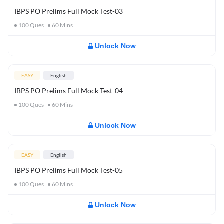
IBPS PO Prelims Full Mock Test-03
100
Ques
60
Mins
Unlock Now
EASY
English
IBPS PO Prelims Full Mock Test-04
100
Ques
60
Mins
Unlock Now
EASY
English
IBPS PO Prelims Full Mock Test-05
100
Ques
60
Mins
Unlock Now