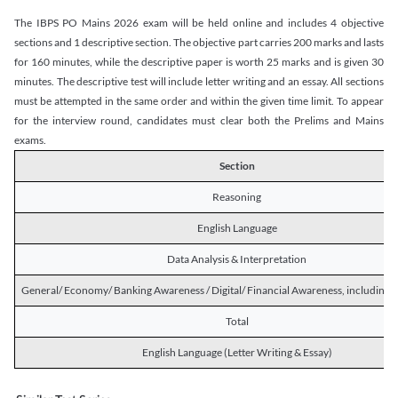
The IBPS PO Mains 2026 exam will be held online and includes 4 objective
sections and 1 descriptive section. The objective part carries 200 marks and lasts
for 160 minutes, while the descriptive paper is worth 25 marks and is given 30
minutes. The descriptive test will include letter writing and an essay. All sections
must be attempted in the same order and within the given time limit. To appear
for the interview round, candidates must clear both the Prelims and Mains
exams.
Section
Reasoning
English Language
Data Analysis & Interpretation
General/ Economy/ Banking Awareness / Digital/ Financial Awareness, including R
Total
English Language (Letter Writing & Essay)