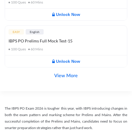
100
Ques
60
Mins
Unlock Now
EASY
English
IBPS PO Prelims Full Mock Test-15
100
Ques
60
Mins
Unlock Now
View More
The IBPS PO Exam 2026 is tougher this year, with IBPS introducing changes in
both the exam pattern and marking scheme for Prelims and Mains. After the
successful completion of the Prelims and Mains, candidates need to focus on
smarter preparation strategies rather than just hard work.