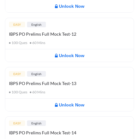
Unlock Now
EASY
English
IBPS PO Prelims Full Mock Test-12
100
Ques
60
Mins
Unlock Now
EASY
English
IBPS PO Prelims Full Mock Test-13
100
Ques
60
Mins
Unlock Now
EASY
English
IBPS PO Prelims Full Mock Test-14