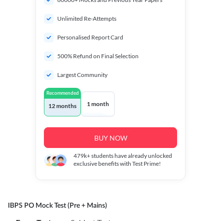
Unlimited Re-Attempts
Personalised Report Card
500% Refund on Final Selection
Largest Community
Recommended
1 month
12 months
BUY NOW
479k+
students have already unlocked
exclusive benefits with Test Prime!
IBPS PO Mock Test (Pre + Mains)