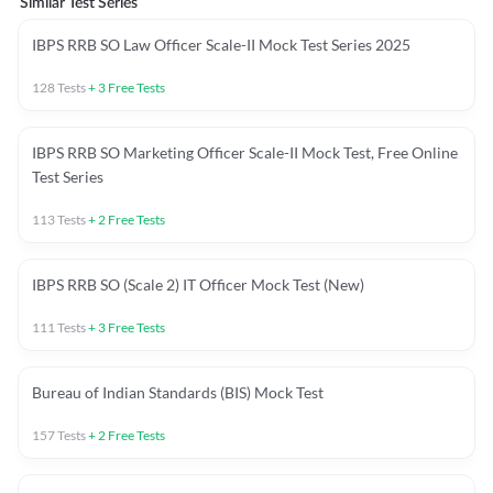
Similar Test Series
IBPS RRB SO Law Officer Scale-II Mock Test Series 2025
128
Tests
+
3
Free Tests
IBPS RRB SO Marketing Officer Scale-II Mock Test, Free Online
Test Series
113
Tests
+
2
Free Tests
IBPS RRB SO (Scale 2) IT Officer Mock Test (New)
111
Tests
+
3
Free Tests
Bureau of Indian Standards (BIS) Mock Test
157
Tests
+
2
Free Tests