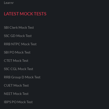
Learnr
LATEST MOCK TESTS
SBI Clerk Mock Test
SSC GD Mock Test
RRB NTPC Mock Test
SBI PO Mock Test
CTET Mock Test
SSC CGL Mock Test
RRB Group D Mock Test
CUET Mock Test
NEET Mock Test
IBPS PO Mock Test