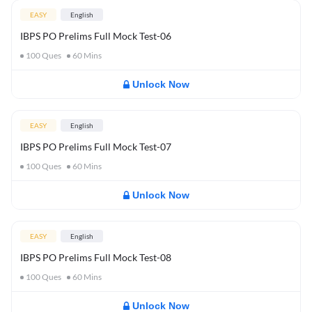
EASY
English
IBPS PO Prelims Full Mock Test-06
100
Ques
60
Mins
Unlock Now
EASY
English
IBPS PO Prelims Full Mock Test-07
100
Ques
60
Mins
Unlock Now
EASY
English
IBPS PO Prelims Full Mock Test-08
100
Ques
60
Mins
Unlock Now