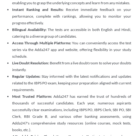
enabling you to grasp the underlying concepts and learn from any mistakes.
Instant Ranking and Results:
Receive immediate feedback on your
performance, complete with rankings, allowing you to monitor your
progress effectively.
Bilingual Availability:
The tests are accessible in both English and Hindi,
catering to a diverse group of candidates.
Access Through Multiple Platforms:
You can conveniently access the test
series via the Adda247 app and website, offering flexibility in your study
schedule.
Live Doubt Resolution:
Benefit from a live doubt room to solve your doubts
instantly.
Regular Updates:
Stay informed with the latest notifications and updates
related to the IBPS PO exam, keeping your preparation aligned with current
requirements.
Most Trusted Platform:
Adda247 has earned the trust of hundreds of
thousands of successful candidates. Each year, numerous aspirants
successfully clear examinations, including IBPS PO, IBPS Clerk, SBI PO, SBI
Clerk, RBI Grade B, and various other banking assessments, using
Adda247's comprehensive study resources (online courses, mock tests,
books, etc.).