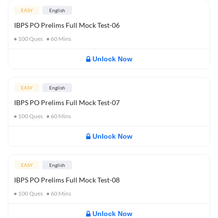
EASY
English
IBPS PO Prelims Full Mock Test-06
100
Ques
60
Mins
Unlock Now
EASY
English
IBPS PO Prelims Full Mock Test-07
100
Ques
60
Mins
Unlock Now
EASY
English
IBPS PO Prelims Full Mock Test-08
100
Ques
60
Mins
Unlock Now