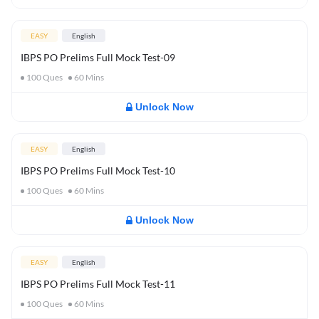
EASY
English
IBPS PO Prelims Full Mock Test-09
100
Ques
60
Mins
Unlock Now
EASY
English
IBPS PO Prelims Full Mock Test-10
100
Ques
60
Mins
Unlock Now
EASY
English
IBPS PO Prelims Full Mock Test-11
100
Ques
60
Mins