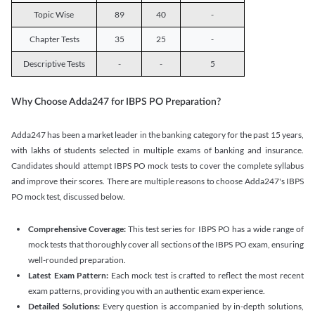
Topic Wise
89
40
-
Chapter Tests
35
25
-
Descriptive Tests
-
-
5
Why Choose Adda247 for IBPS PO Preparation?
Adda247 has been a market leader in the banking category for the past 15 years,
with lakhs of students selected in multiple exams of banking and insurance.
Candidates should attempt IBPS PO mock tests to cover the complete syllabus
and improve their scores. There are multiple reasons to choose Adda247's IBPS
PO mock test, discussed below.
Comprehensive Coverage:
This test series for IBPS PO has a wide range of
mock tests that thoroughly cover all sections of the IBPS PO exam, ensuring
well-rounded preparation.
Latest Exam Pattern:
Each mock test is crafted to reflect the most recent
exam patterns, providing you with an authentic exam experience.
Detailed Solutions:
Every question is accompanied by in-depth solutions,