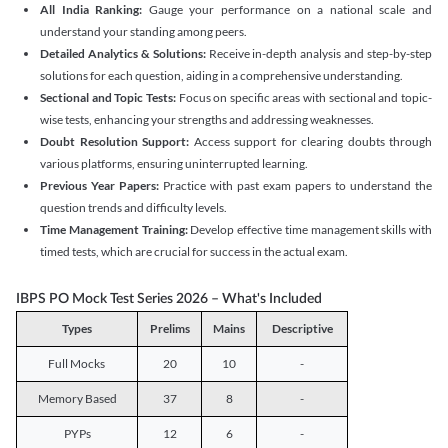
All India Ranking:
Gauge your performance on a national scale and
understand your standing among peers.
Detailed Analytics & Solutions:
Receive in-depth analysis and step-by-step
solutions for each question, aiding in a comprehensive understanding.
Sectional and Topic Tests:
Focus on specific areas with sectional and topic-
wise tests, enhancing your strengths and addressing weaknesses.
Doubt Resolution Support:
Access support for clearing doubts through
various platforms, ensuring uninterrupted learning.
Previous Year Papers:
Practice with past exam papers to understand the
question trends and difficulty levels.
Time Management Training:
Develop effective time management skills with
timed tests, which are crucial for success in the actual exam.
IBPS PO Mock Test Series 2026 – What's Included
Types
Prelims
Mains
Descriptive
Full Mocks
20
10
-
Memory Based
37
8
-
PYPs
12
6
-