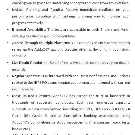
enabling you to grasp the underlying concepts and learn from any mistakes.
Instant Ranking and Results:
Receive immediate feedback on your
performance, complete with rankings, allowing you to monitor your
progress effectively.
Bilingual Availability:
The tests are accessible in both English and Hindi,
catering to a diverse group of candidates.
Access Through Multiple Platforms:
You can conveniently access the test
series via the Adda247 app and website, offering flexibility in your study
schedule.
Live Doubt Resolution:
Benefit from a live doubt room to solve your doubts
instantly.
Regular Updates:
Stay informed with the latest notifications and updates
related to the IBPS PO exam, keeping your preparation aligned with current
requirements.
Most Trusted Platform:
Adda247 has earned the trust of hundreds of
thousands of successful candidates. Each year, numerous aspirants
successfully clear examinations, including IBPS PO, IBPS Clerk, SBI PO, SBI
Clerk, RBI Grade B, and various other banking assessments, using
Adda247's comprehensive study resources (online courses, mock tests,
books, etc.).