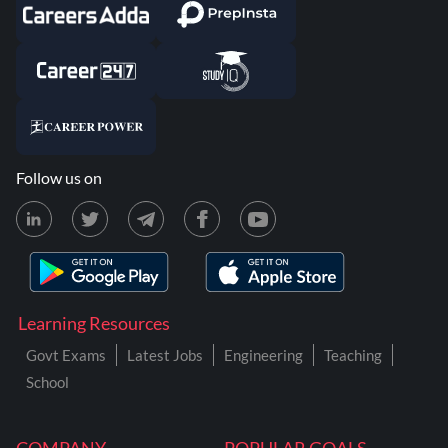
Follow us on
Learning Resources
Govt Exams
Latest Jobs
Engineering
Teaching
School
COMPANY
POPULAR GOALS