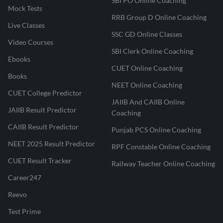
SBI PO Online Coaching
Mock Tests
RRB Group D Online Coaching
Live Classes
SSC GD Online Classes
Video Courses
SBI Clerk Online Coaching
Ebooks
CUET Online Coaching
Books
NEET Online Coaching
CUET College Predictor
JAIIB And CAIIB Online
JAIIB Result Predictor
Coaching
CAIIB Result Predictor
Punjab PCS Online Coaching
NEET 2025 Result Predictor
RPF Constable Online Coaching
CUET Result Tracker
Railway Teacher Online Coaching
Career247
Reevo
Test Prime