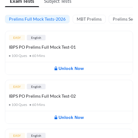
Exam Tests
Subject Tests
Prelims Full Mock Tests-2026
MBT Prelims
Prelims Secti
EASY
English
IBPS PO Prelims Full Mock Test-01
100
Ques
60
Mins
Unlock Now
EASY
English
IBPS PO Prelims Full Mock Test-02
100
Ques
60
Mins
Unlock Now
EASY
English