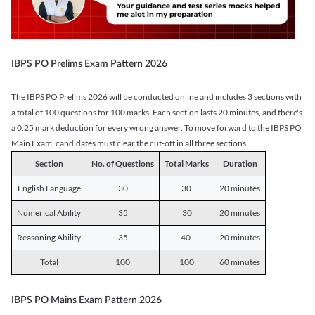
IBPS PO Prelims Exam Pattern 2026
The IBPS PO Prelims 2026 will be conducted online and includes 3 sections with
a total of 100 questions for 100 marks. Each section lasts 20 minutes, and there's
a 0.25 mark deduction for every wrong answer. To move forward to the IBPS PO
Main Exam, candidates must clear the cut-off in all three sections.
Section
No. of Questions
Total Marks
Duration
English Language
30
30
20 minutes
Numerical Ability
35
30
20 minutes
Reasoning Ability
35
40
20 minutes
Total
100
100
60 minutes
IBPS PO Mains Exam Pattern 2026