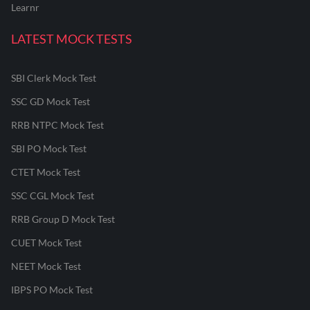
Learnr
LATEST MOCK TESTS
SBI Clerk Mock Test
SSC GD Mock Test
RRB NTPC Mock Test
SBI PO Mock Test
CTET Mock Test
SSC CGL Mock Test
RRB Group D Mock Test
CUET Mock Test
NEET Mock Test
IBPS PO Mock Test