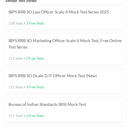
Similar Test Series
IBPS RRB SO Law Officer Scale-II Mock Test Series 2025
128
Tests
+
3
Free Tests
IBPS RRB SO Marketing Officer Scale-II Mock Test, Free Online
Test Series
113
Tests
+
2
Free Tests
IBPS RRB SO (Scale 2) IT Officer Mock Test (New)
111
Tests
+
3
Free Tests
Bureau of Indian Standards (BIS) Mock Test
157
Tests
+
2
Free Tests