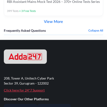
RBI Assistant Mains Mock Test 2026 – 370+ Online Tests Series
399
Tests
+
3
Free Tests
View More
Frequently Asked Questions
Collapse All
208, Tower A, Unitech Cyber Park
Sector 39, Gurugram - 122002
Click here for 24*7 Support
Discover Our Other Platforms