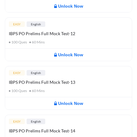
Unlock Now
EASY
English
IBPS PO Prelims Full Mock Test-12
100
Ques
60
Mins
Unlock Now
EASY
English
IBPS PO Prelims Full Mock Test-13
100
Ques
60
Mins
Unlock Now
EASY
English
IBPS PO Prelims Full Mock Test-14