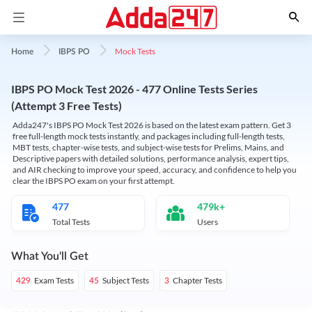
Mock Tests
Home
IBPS PO
IBPS PO Mock Test 2026 - 477 Online Tests Series
(Attempt 3 Free Tests)
Adda247's IBPS PO Mock Test 2026 is based on the latest exam pattern. Get 3
free full-length mock tests instantly, and packages including full-length tests,
MBT tests, chapter-wise tests, and subject-wise tests for Prelims, Mains, and
Descriptive papers with detailed solutions, performance analysis, expert tips,
and AIR checking to improve your speed, accuracy, and confidence to help you
clear the IBPS PO exam on your first attempt.
477
479k+
Total Tests
Users
What You'll Get
Exam Tests
Subject Tests
Chapter Tests
429
45
3