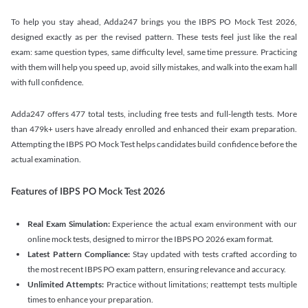
To help you stay ahead, Adda247 brings you the IBPS PO Mock Test 2026,
designed exactly as per the revised pattern. These tests feel just like the real
exam: same question types, same difficulty level, same time pressure. Practicing
with them will help you speed up, avoid silly mistakes, and walk into the exam hall
with full confidence.
Adda247 offers 477 total tests, including free tests and full-length tests. More
than 479k+ users have already enrolled and enhanced their exam preparation.
Attempting the IBPS PO Mock Test helps candidates build confidence before the
actual examination.
Features of IBPS PO Mock Test 2026
Real Exam Simulation:
Experience the actual exam environment with our
online mock tests, designed to mirror the IBPS PO 2026 exam format.
Latest Pattern Compliance:
Stay updated with tests crafted according to
the most recent IBPS PO exam pattern, ensuring relevance and accuracy.
Unlimited Attempts:
Practice without limitations; reattempt tests multiple
times to enhance your preparation.