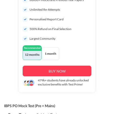
Unlimited Re-Attempts
Personalised Report Card
500% Refund on Final Selection
Largest Community
Recommended
1 month
12 months
BUY NOW
479k+
students have already unlocked
exclusive benefits with Test Prime!
IBPS PO Mock Test (Pre + Mains)