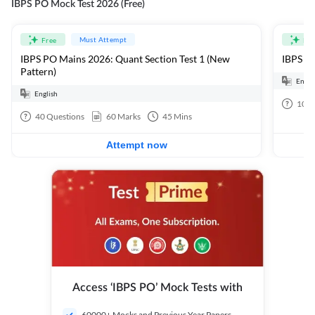
IBPS PO Mock Test 2026 (Free)
Must Attempt
Free
Fre
IBPS PO Mains 2026: Quant Section Test 1 (New
IBPS PO
Pattern)
Engli
English
100
40
Questions
60
Marks
45
Mins
Attempt now
Access ‘IBPS PO’ Mock Tests with
60000+ Mocks and Previous Year Papers