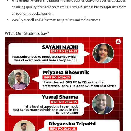
Affordable Pricing:
The platform offers cost-effective test series packages,
ensuring quality preparation materials remain accessible to aspirants from
all economic backgrounds.
Weekly free all-India live tests for prelims and mains exams.
What Our Students Say?