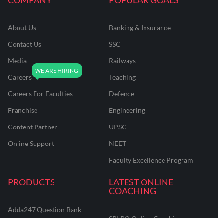
About Us
Banking & Insurance
Contact Us
SSC
Media
Railways
Careers
Teaching
Careers For Faculties
Defence
Franchise
Engineering
Content Partner
UPSC
Online Support
NEET
Faculty Excellence Program
PRODUCTS
LATEST ONLINE
COACHING
Adda247 Question Bank