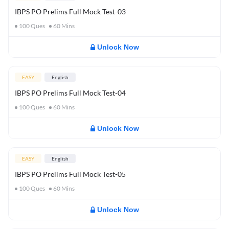
IBPS PO Prelims Full Mock Test-03
100
Ques
60
Mins
Unlock Now
EASY
English
IBPS PO Prelims Full Mock Test-04
100
Ques
60
Mins
Unlock Now
EASY
English
IBPS PO Prelims Full Mock Test-05
100
Ques
60
Mins
Unlock Now