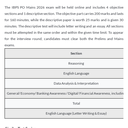
The IBPS PO Mains 2026 exam will be held online and includes 4 objective
sections and 1 descriptive section. The objective part carries 200 marks and lasts
for 160 minutes, while the descriptive paper is worth 25 marks and is given 30
minutes. The descriptive test will include letter writing and an essay. All sections
must be attempted in the same order and within the given time limit. To appear
for the interview round, candidates must clear both the Prelims and Mains
exams.
Section
Reasoning
English Language
Data Analysis & Interpretation
General/ Economy/ Banking Awareness / Digital/ Financial Awareness, including R
Total
English Language (Letter Writing & Essay)