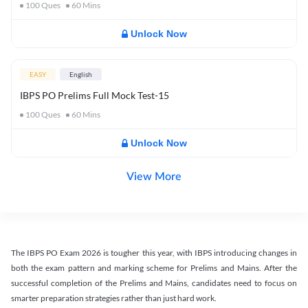
100
Ques
60
Mins
Unlock Now
EASY
English
IBPS PO Prelims Full Mock Test-15
100
Ques
60
Mins
Unlock Now
View More
The IBPS PO Exam 2026 is tougher this year, with IBPS introducing changes in
both the exam pattern and marking scheme for Prelims and Mains. After the
successful completion of the Prelims and Mains, candidates need to focus on
smarter preparation strategies rather than just hard work.