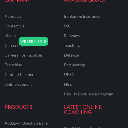
About Us
Banking & Insurance
Contact Us
SSC
Media
Railways
Careers
Teaching
Careers For Faculties
Defence
Franchise
Engineering
Content Partner
UPSC
Online Support
NEET
Faculty Excellence Program
PRODUCTS
LATEST ONLINE
COACHING
Adda247 Question Bank