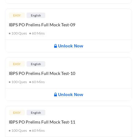
EASY
English
IBPS PO Prelims Full Mock Test-09
100
Ques
60
Mins
Unlock Now
EASY
English
IBPS PO Prelims Full Mock Test-10
100
Ques
60
Mins
Unlock Now
EASY
English
IBPS PO Prelims Full Mock Test-11
100
Ques
60
Mins