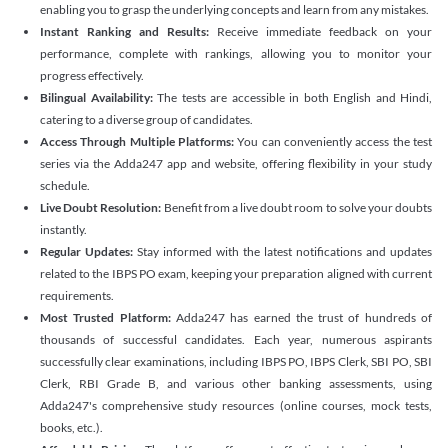
enabling you to grasp the underlying concepts and learn from any mistakes.
Instant Ranking and Results:
Receive immediate feedback on your
performance, complete with rankings, allowing you to monitor your
progress effectively.
Bilingual Availability:
The tests are accessible in both English and Hindi,
catering to a diverse group of candidates.
Access Through Multiple Platforms:
You can conveniently access the test
series via the Adda247 app and website, offering flexibility in your study
schedule.
Live Doubt Resolution:
Benefit from a live doubt room to solve your doubts
instantly.
Regular Updates:
Stay informed with the latest notifications and updates
related to the IBPS PO exam, keeping your preparation aligned with current
requirements.
Most Trusted Platform:
Adda247 has earned the trust of hundreds of
thousands of successful candidates. Each year, numerous aspirants
successfully clear examinations, including IBPS PO, IBPS Clerk, SBI PO, SBI
Clerk, RBI Grade B, and various other banking assessments, using
Adda247's comprehensive study resources (online courses, mock tests,
books, etc.).