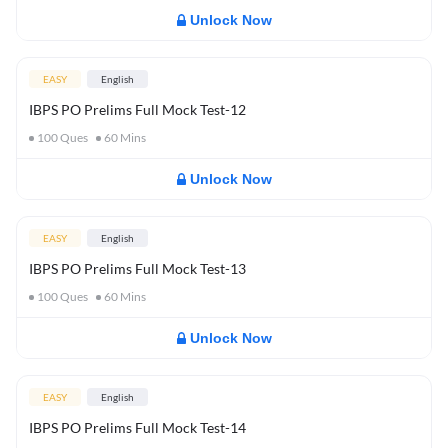
Unlock Now
EASY
English
IBPS PO Prelims Full Mock Test-12
100
Ques
60
Mins
Unlock Now
EASY
English
IBPS PO Prelims Full Mock Test-13
100
Ques
60
Mins
Unlock Now
EASY
English
IBPS PO Prelims Full Mock Test-14