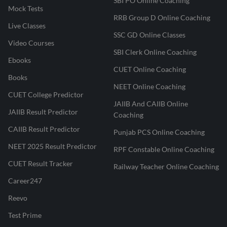
SBI PO Online Coaching
Mock Tests
RRB Group D Online Coaching
Live Classes
SSC GD Online Classes
Video Courses
SBI Clerk Online Coaching
Ebooks
CUET Online Coaching
Books
NEET Online Coaching
CUET College Predictor
JAIIB And CAIIB Online
JAIIB Result Predictor
Coaching
CAIIB Result Predictor
Punjab PCS Online Coaching
NEET 2025 Result Predictor
RPF Constable Online Coaching
CUET Result Tracker
Railway Teacher Online Coaching
Career247
Reevo
Test Prime