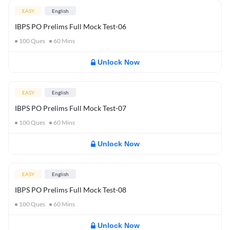
EASY
English
IBPS PO Prelims Full Mock Test-06
100
Ques
60
Mins
Unlock Now
EASY
English
IBPS PO Prelims Full Mock Test-07
100
Ques
60
Mins
Unlock Now
EASY
English
IBPS PO Prelims Full Mock Test-08
100
Ques
60
Mins
Unlock Now