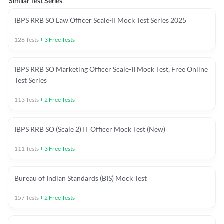
Similar Test Series
IBPS RRB SO Law Officer Scale-II Mock Test Series 2025
128
Tests
+
3
Free Tests
IBPS RRB SO Marketing Officer Scale-II Mock Test, Free Online
Test Series
113
Tests
+
2
Free Tests
IBPS RRB SO (Scale 2) IT Officer Mock Test (New)
111
Tests
+
3
Free Tests
Bureau of Indian Standards (BIS) Mock Test
157
Tests
+
2
Free Tests