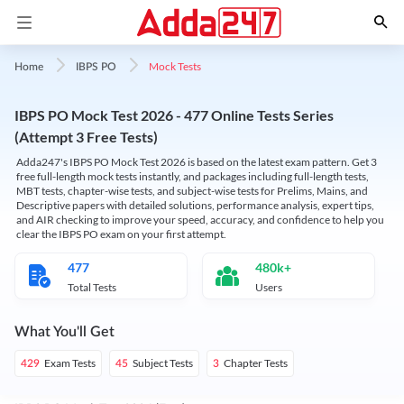
Mock Tests
Home
IBPS PO
IBPS PO Mock Test 2026 - 477 Online Tests Series
(Attempt 3 Free Tests)
Adda247's IBPS PO Mock Test 2026 is based on the latest exam pattern. Get 3
free full-length mock tests instantly, and packages including full-length tests,
MBT tests, chapter-wise tests, and subject-wise tests for Prelims, Mains, and
Descriptive papers with detailed solutions, performance analysis, expert tips,
and AIR checking to improve your speed, accuracy, and confidence to help you
clear the IBPS PO exam on your first attempt.
477
480k+
Total Tests
Users
What You'll Get
Exam Tests
Subject Tests
Chapter Tests
429
45
3