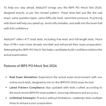
To help you stay ahead, Adda247 brings you the IBPS PO Mock Test 2026,
designed exactly as per the revised pattern. These tests feel just like the real
exam: same question types, same difficulty level, same time pressure. Practicing
with them will help you speed up, avoid silly mistakes, and walk into the exam hall
with full confidence.
Adda247 offers 477 total tests, including free tests and full-length tests. More
than 479k+ users have already enrolled and enhanced their exam preparation.
Attempting the IBPS PO Mock Test helps candidates build confidence before the
actual examination.
Features of IBPS PO Mock Test 2026
Real Exam Simulation:
Experience the actual exam environment with our
online mock tests, designed to mirror the IBPS PO 2026 exam format.
Latest Pattern Compliance:
Stay updated with tests crafted according to
the most recent IBPS PO exam pattern, ensuring relevance and accuracy.
Unlimited Attempts:
Practice without limitations; reattempt tests multiple
times to enhance your preparation.