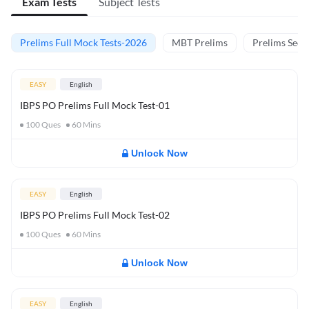
Exam Tests
Subject Tests
Prelims Full Mock Tests-2026
MBT Prelims
Prelims Secti
EASY
English
IBPS PO Prelims Full Mock Test-01
100
Ques
60
Mins
Unlock Now
EASY
English
IBPS PO Prelims Full Mock Test-02
100
Ques
60
Mins
Unlock Now
EASY
English