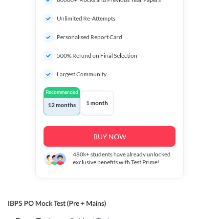
Unlimited Re-Attempts
Personalised Report Card
500% Refund on Final Selection
Largest Community
Recommended
1 month
12 months
BUY NOW
480k+
students have already unlocked
exclusive benefits with Test Prime!
IBPS PO Mock Test (Pre + Mains)