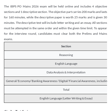
The IBPS PO Mains 2026 exam will be held online and includes 4 objective
sections and 1 descriptive section. The objective part carries 200 marks and lasts
for 160 minutes, while the descriptive paper is worth 25 marks and is given 30
minutes. The descriptive test will include letter writing and an essay. All sections
must be attempted in the same order and within the given time limit. To appear
for the interview round, candidates must clear both the Prelims and Mains
exams.
Section
Reasoning
English Language
Data Analysis & Interpretation
General/ Economy/ Banking Awareness / Digital/ Financial Awareness, including R
Total
English Language (Letter Writing & Essay)