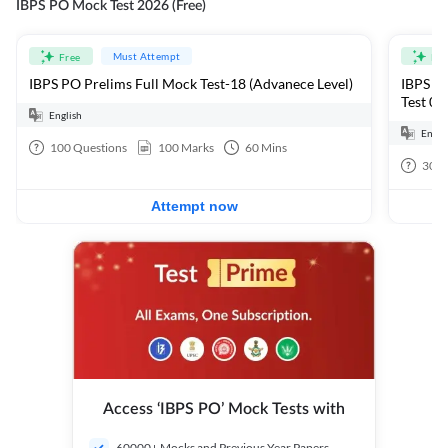
IBPS PO Mock Test 2026 (Free)
Must Attempt
Free
Fre
IBPS PO Prelims Full Mock Test-18 (Advanece Level)
IBPS PO
Test 01
English
Engli
100
Questions
100
Marks
60
Mins
30
Q
Attempt now
Access ‘IBPS PO’ Mock Tests with
60000+ Mocks and Previous Year Papers