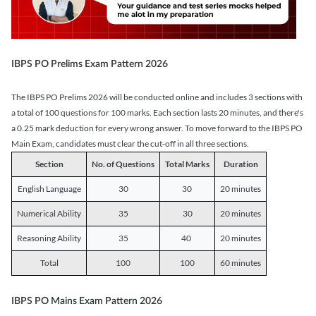
IBPS PO Prelims Exam Pattern 2026
The IBPS PO Prelims 2026 will be conducted online and includes 3 sections with
a total of 100 questions for 100 marks. Each section lasts 20 minutes, and there's
a 0.25 mark deduction for every wrong answer. To move forward to the IBPS PO
Main Exam, candidates must clear the cut-off in all three sections.
Section
No. of Questions
Total Marks
Duration
English Language
30
30
20 minutes
Numerical Ability
35
30
20 minutes
Reasoning Ability
35
40
20 minutes
Total
100
100
60 minutes
IBPS PO Mains Exam Pattern 2026