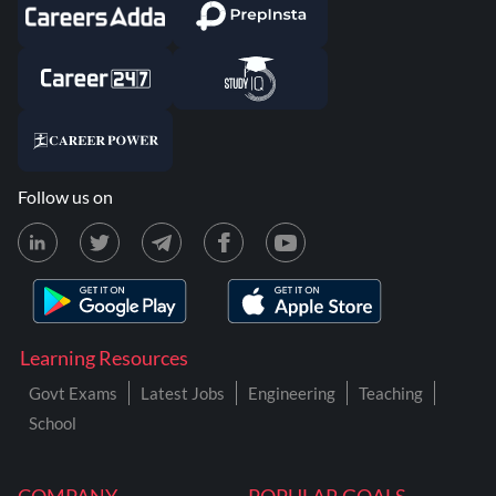
Follow us on
Learning Resources
Govt Exams
Latest Jobs
Engineering
Teaching
School
COMPANY
POPULAR GOALS