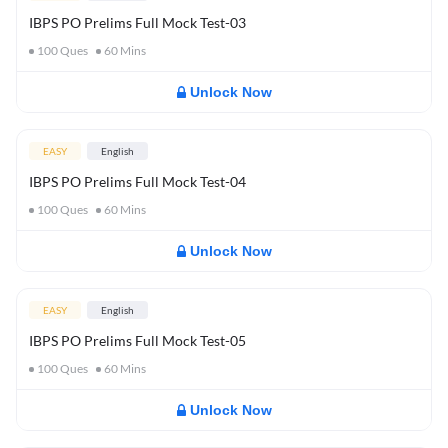
IBPS PO Prelims Full Mock Test-03
100
Ques
60
Mins
Unlock Now
EASY
English
IBPS PO Prelims Full Mock Test-04
100
Ques
60
Mins
Unlock Now
EASY
English
IBPS PO Prelims Full Mock Test-05
100
Ques
60
Mins
Unlock Now