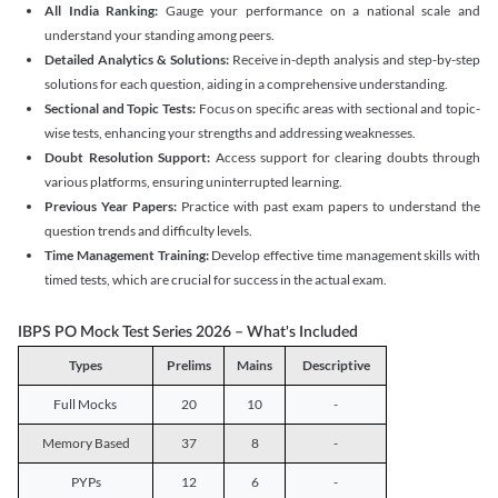
All India Ranking:
Gauge your performance on a national scale and
understand your standing among peers.
Detailed Analytics & Solutions:
Receive in-depth analysis and step-by-step
solutions for each question, aiding in a comprehensive understanding.
Sectional and Topic Tests:
Focus on specific areas with sectional and topic-
wise tests, enhancing your strengths and addressing weaknesses.
Doubt Resolution Support:
Access support for clearing doubts through
various platforms, ensuring uninterrupted learning.
Previous Year Papers:
Practice with past exam papers to understand the
question trends and difficulty levels.
Time Management Training:
Develop effective time management skills with
timed tests, which are crucial for success in the actual exam.
IBPS PO Mock Test Series 2026 – What's Included
Types
Prelims
Mains
Descriptive
Full Mocks
20
10
-
Memory Based
37
8
-
PYPs
12
6
-