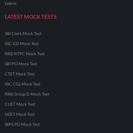
Learnr
LATEST MOCK TESTS
SBI Clerk Mock Test
SSC GD Mock Test
RRB NTPC Mock Test
SBI PO Mock Test
CTET Mock Test
SSC CGL Mock Test
RRB Group D Mock Test
CUET Mock Test
NEET Mock Test
IBPS PO Mock Test