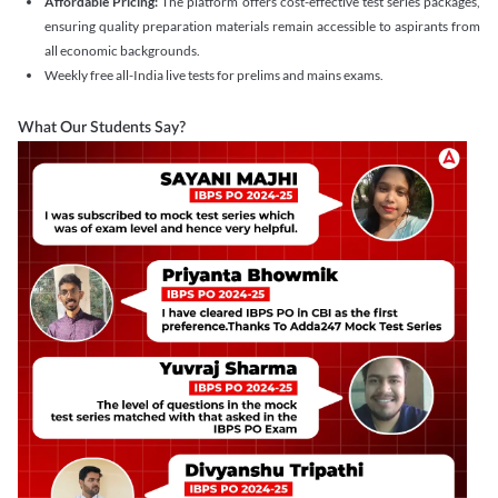
Affordable Pricing:
The platform offers cost-effective test series packages,
ensuring quality preparation materials remain accessible to aspirants from
all economic backgrounds.
Weekly free all-India live tests for prelims and mains exams.
What Our Students Say?