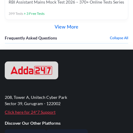
RBI Assistant Mains Mock Test 2026 – 370+ Online Tests Series
399
Tests
+
3
Free Tests
View More
Frequently Asked Questions
Collapse All
208, Tower A, Unitech Cyber Park
Sector 39, Gurugram - 122002
Click here for 24*7 Support
Discover Our Other Platforms