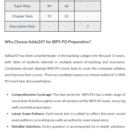
Topic Wise
89
40
-
Chapter Tests
35
25
-
Descriptive Tests
-
-
5
Why Choose Adda247 for IBPS PO Preparation?
Adda247 has been a market leader in the banking category for the past 15 years,
with lakhs of students selected in multiple exams of banking and insurance.
Candidates should attempt IBPS PO mock tests to cover the complete syllabus
and improve their scores. There are multiple reasons to choose Adda247's IBPS
PO mock test, discussed below.
Comprehensive Coverage:
This test series for IBPS PO has a wide range of
mock tests that thoroughly cover all sections of the IBPS PO exam, ensuring
well-rounded preparation.
Latest Exam Pattern:
Each mock test is crafted to reflect the most recent
exam patterns, providing you with an authentic exam experience.
Detailed Solutions:
Every question is accompanied by in-depth solutions,