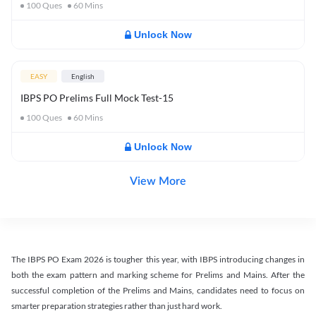
100
Ques
60
Mins
Unlock Now
EASY
English
IBPS PO Prelims Full Mock Test-15
100
Ques
60
Mins
Unlock Now
View More
The IBPS PO Exam 2026 is tougher this year, with IBPS introducing changes in
both the exam pattern and marking scheme for Prelims and Mains. After the
successful completion of the Prelims and Mains, candidates need to focus on
smarter preparation strategies rather than just hard work.